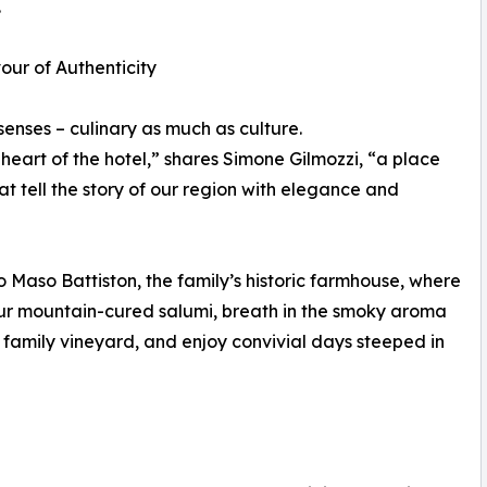
.
our of Authenticity
senses – culinary as much as culture.
eart of the hotel,” shares Simone Gilmozzi, “a place
 tell the story of our region with elegance and
o Maso Battiston, the family’s historic farmhouse, where
vour mountain-cured salumi, breath in the smoky aroma
e family vineyard, and enjoy convivial days steeped in