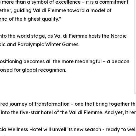
 is more than a symbol of excellence – it is a commitment
gether, guiding Val di Fiemme toward a model of
and of the highest quality.”
 onto the world stage, as Val di Fiemme hosts the Nordic
ympic and Paralympic Winter Games.
ositioning becomes all the more meaningful – a beacon
poised for global recognition.
ared journey of transformation – one that bring together t
into the five-star hotel of the Val di Fiemme. And yet, it 
a Wellness Hotel will unveil its new season - ready to we