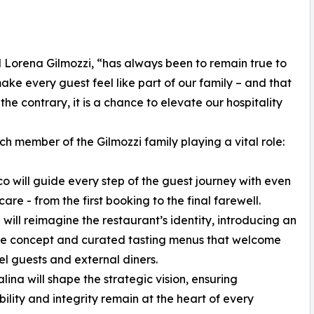
d Lorena Gilmozzi, “has always been to remain true to
ake every guest feel like part of our family – and that
the contrary, it is a chance to elevate our hospitality
h member of the Gilmozzi family playing a vital role:
co will guide every step of the guest journey with even
are - from the first booking to the final farewell.
 will reimagine the restaurant’s identity, introducing an
te concept and curated tasting menus that welcome
el guests and external diners.
lina will shape the strategic vision, ensuring
bility and integrity remain at the heart of every