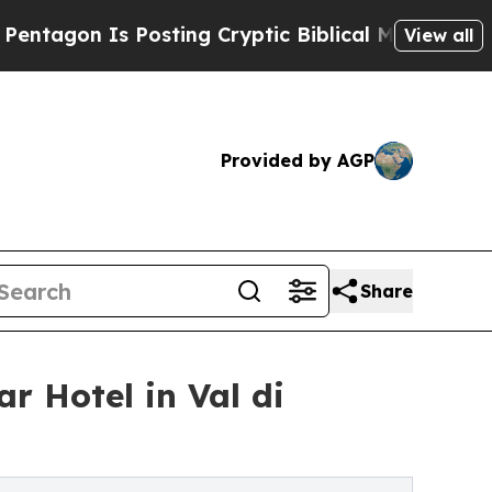
sting Cryptic Biblical Messages on Social Media
View all
Provided by AGP
Share
r Hotel in Val di