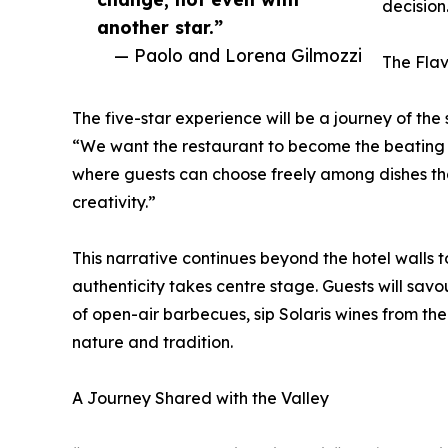
decision
another star.”
— Paolo and Lorena Gilmozzi
The Flav
The five-star experience will be a journey of the 
“We want the restaurant to become the beating h
where guests can choose freely among dishes that
creativity.”
This narrative continues beyond the hotel walls t
authenticity takes centre stage. Guests will sa
of open-air barbecues, sip Solaris wines from th
nature and tradition.
A Journey Shared with the Valley