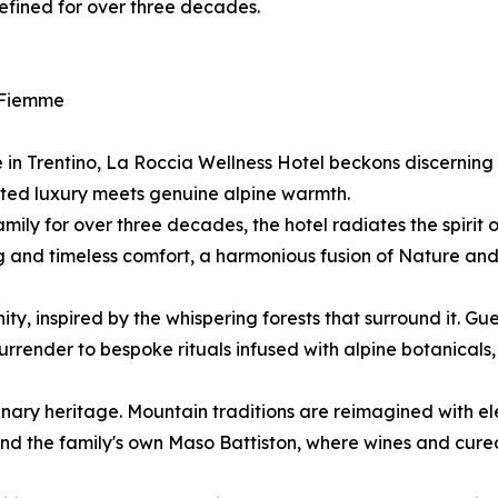
efined for over three decades.
i Fiemme
in Trentino, La Roccia Wellness Hotel beckons discerning 
ed luxury meets genuine alpine warmth.
ily for over three decades, the hotel radiates the spirit
ng and timeless comfort, a harmonious fusion of Nature and
y, inspired by the whispering forests that surround it. Gues
urrender to bespoke rituals infused with alpine botanicals
ulinary heritage. Mountain traditions are reimagined with 
 and the family's own Maso Battiston, where wines and cure