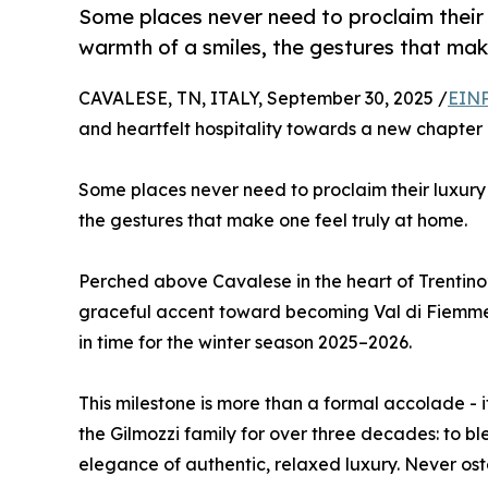
Some places never need to proclaim their lu
warmth of a smiles, the gestures that mak
CAVALESE, TN, ITALY, September 30, 2025 /
EINP
and heartfelt hospitality towards a new chapter i
Some places never need to proclaim their luxury – 
the gestures that make one feel truly at home.
Perched above Cavalese in the heart of Trentino
graceful accent toward becoming Val di Fiemme’s f
in time for the winter season 2025–2026.
This milestone is more than a formal accolade - 
the Gilmozzi family for over three decades: to b
elegance of authentic, relaxed luxury. Never ost