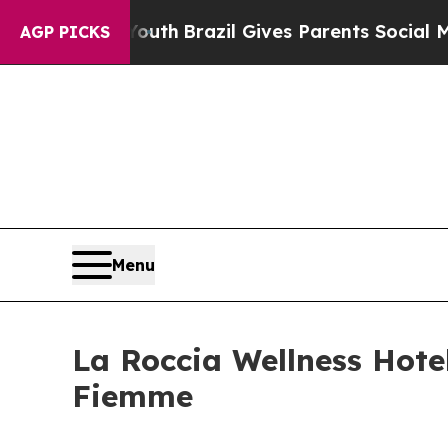
Youth
Brazil Gives Parents Social Media Controls 
AGP PICKS
Menu
La Roccia Wellness Hotel
Fiemme