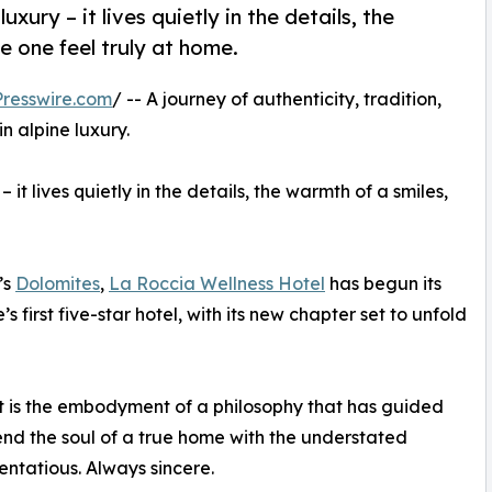
xury – it lives quietly in the details, the
e one feel truly at home.
resswire.com
/ -- A journey of authenticity, tradition,
n alpine luxury.
it lives quietly in the details, the warmth of a smiles,
’s
Dolomites
,
La Roccia Wellness Hotel
has begun its
irst five-star hotel, with its new chapter set to unfold
it is the embodyment of a philosophy that has guided
lend the soul of a true home with the understated
entatious. Always sincere.