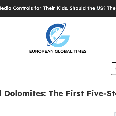
for Their Kids. Should the US?
The Pentagon Is Po
 Dolomites: The First Five-Sta