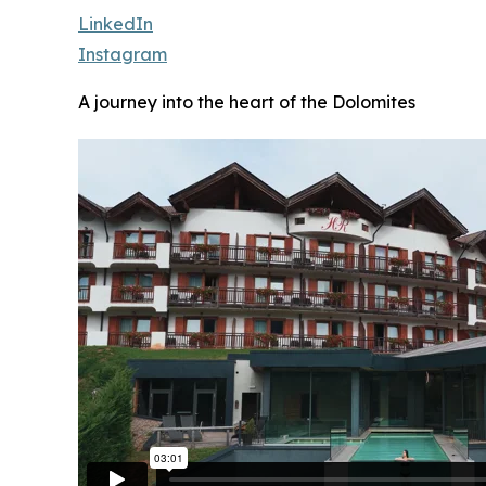
LinkedIn
Instagram
A journey into the heart of the Dolomites