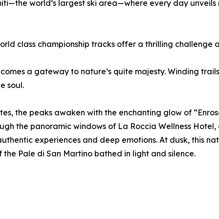
miti—the world’s largest ski area—where every day unveils
ld class championship tracks offer a thrilling challenge a
ecomes a gateway to nature’s quite majesty. Winding trails
e soul.
omites, the peaks awaken with the enchanting glow of “Enr
rough the panoramic windows of La Roccia Wellness Hotel, 
authentic experiences and deep emotions. At dusk, this n
 the Pale di San Martino bathed in light and silence.