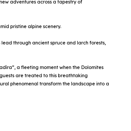
 new adventures across a tapestry of
mid pristine alpine scenery.
 lead through ancient spruce and larch forests,
osadìra”, a fleeting moment when the Dolomites
guests are treated to this breathtaking
atural phenomenal transform the landscape into a