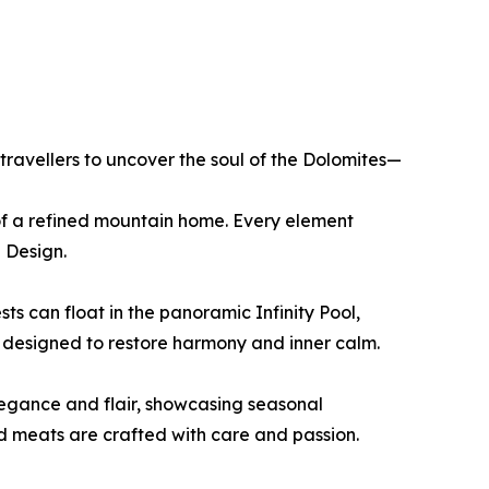
travellers to uncover the soul of the Dolomites—
 of a refined mountain home. Every element
 Design.
ts can float in the panoramic Infinity Pool,
, designed to restore harmony and inner calm.
elegance and flair, showcasing seasonal
d meats are crafted with care and passion.