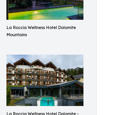
La Roccia Wellness Hotel Dolomite
Mountains
La Roccia Wellness Hotel Dolomite -