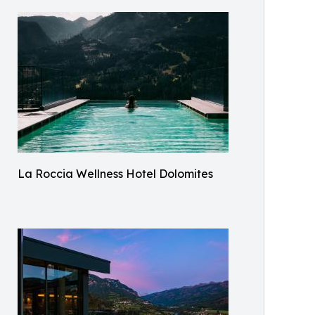
La Roccia Wellness Hotel Dolomites