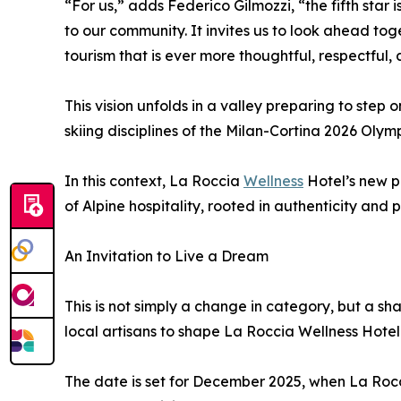
“For us,” adds Federico Gilmozzi, “the fifth star
to our community. It invites us to look ahead to
tourism that is ever more thoughtful, respectful, 
This vision unfolds in a valley preparing to step
skiing disciplines of the Milan-Cortina 2026 Ol
In this context, La Roccia
Wellness
Hotel’s new p
of Alpine hospitality, rooted in authenticity and 
An Invitation to Live a Dream
This is not simply a change in category, but a sh
local artisans to shape La Roccia Wellness Hotel 
The date is set for December 2025, when La Rocci