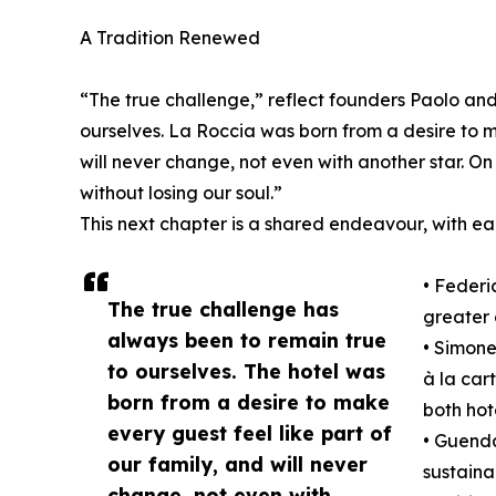
A Tradition Renewed
“The true challenge,” reflect founders Paolo an
ourselves. La Roccia was born from a desire to m
will never change, not even with another star. On 
without losing our soul.”
This next chapter is a shared endeavour, with eac
• Federi
The true challenge has
greater c
always been to remain true
• Simone
to ourselves. The hotel was
à la car
born from a desire to make
both hot
every guest feel like part of
• Guenda
our family, and will never
sustaina
change, not even with