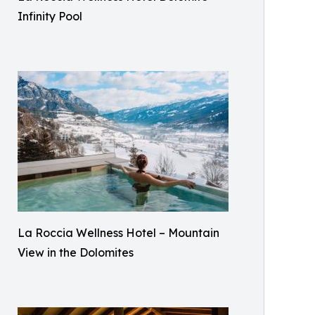
Infinity Pool
La Roccia Wellness Hotel – Mountain
View in the Dolomites