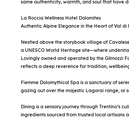
same authenticity, warmth, and soul that have d
La Roccia Wellness Hotel Dolomites
Authentic Alpine Elegance in the Heart of Val d
Nestled above the storybook village of Cavalese 
a UNESCO World Heritage site—where understat
Lovingly owned and operated by the Gilmozzi Fam
reflects a deep reverence for tradition, wellbei
Fiemme Dolomythical Spa is a sanctuary of serenit
gazing out over the majestic Lagorai range, or s
Dining is a sensory journey through Trentino’s c
ingredients sourced from trusted local artisans