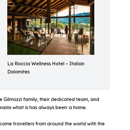
La Roccia Wellness Hotel – Italian
Dolomites
he Gilmozzi family, their dedicated team, and
remains what is has always been: a home.
lcome travellers from around the world with the