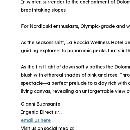
In winter, surrender to the enchantment of Dolo
breathtaking slopes.
For Nordic ski enthusiasts, Olympic-grade and wor
As the seasons shift, La Roccia Wellness Hotel b
guiding explorers to panoramic peaks that stir th
As the first light of dawn softly bathes the Dol
blush with ethereal shades of pink and rose. Th
spectacle—a perfect prelude to a day rich with 
living canvas, revealing an unforgettable view of
Gianni Buonsante
Ingenia Direct s.r.l.
email us here
Visit us on social media: