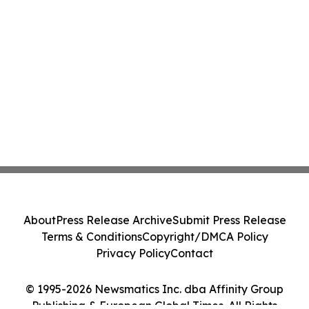
About
Press Release Archive
Submit Press Release
Terms & Conditions
Copyright/DMCA Policy
Privacy Policy
Contact
© 1995-2026 Newsmatics Inc. dba Affinity Group
Publishing & European Global Times. All Rights