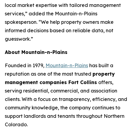
local market expertise with tailored management
services,” added the Mountain-n-Plains
spokesperson. “We help property owners make
informed decisions based on reliable data, not
guesswork.”
About Mountain-n-Plains
Founded in 1979,
Mountain-n-Plains
has built a
reputation as one of the most trusted
property
management companies Fort Collins
offers,
serving residential, commercial, and association
clients. With a focus on transparency, efficiency, and
community knowledge, the company continues to
support landlords and tenants throughout Northern
Colorado.