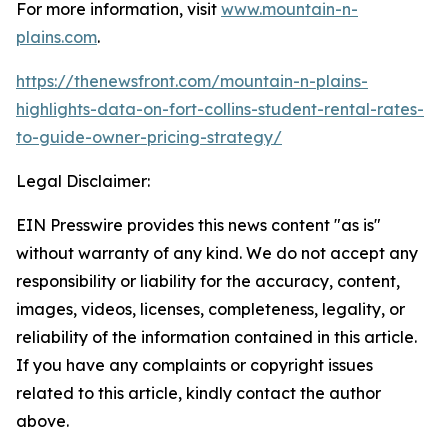
For more information, visit
www.mountain-n-
plains.com
.
https://thenewsfront.com/mountain-n-plains-
highlights-data-on-fort-collins-student-rental-rates-
to-guide-owner-pricing-strategy/
Legal Disclaimer:
EIN Presswire provides this news content "as is"
without warranty of any kind. We do not accept any
responsibility or liability for the accuracy, content,
images, videos, licenses, completeness, legality, or
reliability of the information contained in this article.
If you have any complaints or copyright issues
related to this article, kindly contact the author
above.