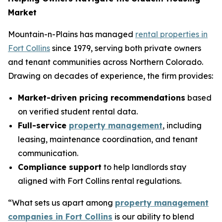
Market
Mountain-n-Plains has managed
rental properties in
Fort Collins
since 1979, serving both private owners
and tenant communities across Northern Colorado.
Drawing on decades of experience, the firm provides:
Market-driven pricing recommendations
based
on verified student rental data.
Full-service
property management
, including
leasing, maintenance coordination, and tenant
communication.
Compliance support
to help landlords stay
aligned with Fort Collins rental regulations.
“What sets us apart among
property management
companies in Fort Collins
is our ability to blend