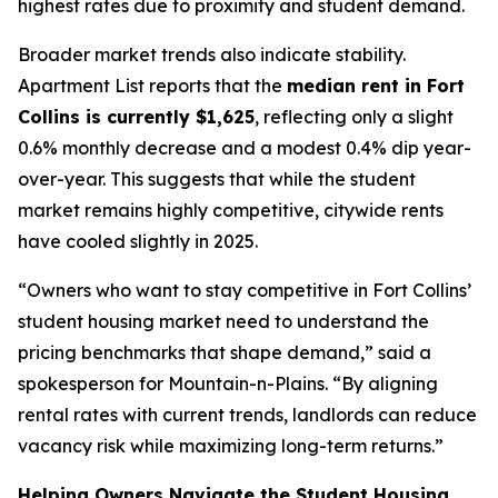
highest rates due to proximity and student demand.
Broader market trends also indicate stability.
Apartment List reports that the
median rent in Fort
Collins is currently $1,625
, reflecting only a slight
0.6% monthly decrease and a modest 0.4% dip year-
over-year. This suggests that while the student
market remains highly competitive, citywide rents
have cooled slightly in 2025.
“Owners who want to stay competitive in Fort Collins’
student housing market need to understand the
pricing benchmarks that shape demand,” said a
spokesperson for Mountain-n-Plains. “By aligning
rental rates with current trends, landlords can reduce
vacancy risk while maximizing long-term returns.”
Helping Owners Navigate the Student Housing