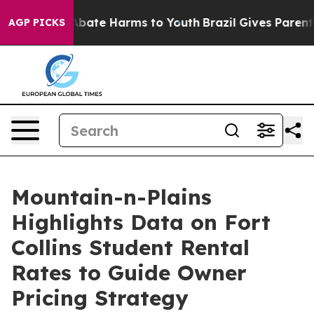
on Fund to Abate Harms to Youth
Brazil Gives Parents S
AGP PICKS
Mountain-n-Plains
Highlights Data on Fort
Collins Student Rental
Rates to Guide Owner
Pricing Strategy