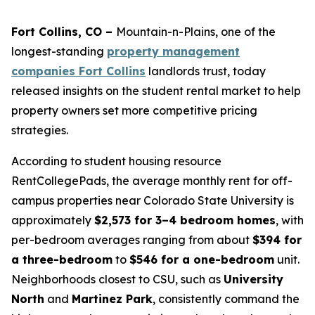
Fort Collins, CO –
Mountain-n-Plains, one of the
longest-standing
property management
companies Fort Collins
landlords trust, today
released insights on the student rental market to help
property owners set more competitive pricing
strategies.
According to student housing resource
RentCollegePads, the average monthly rent for off-
campus properties near Colorado State University is
approximately
$2,573 for 3–4 bedroom homes
, with
per-bedroom averages ranging from about
$394 for
a three-bedroom
to
$546 for a one-bedroom
unit.
Neighborhoods closest to CSU, such as
University
North
and
Martinez Park
, consistently command the