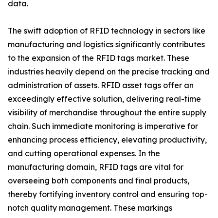
data.
The swift adoption of RFID technology in sectors like
manufacturing and logistics significantly contributes
to the expansion of the RFID tags market. These
industries heavily depend on the precise tracking and
administration of assets. RFID asset tags offer an
exceedingly effective solution, delivering real-time
visibility of merchandise throughout the entire supply
chain. Such immediate monitoring is imperative for
enhancing process efficiency, elevating productivity,
and cutting operational expenses. In the
manufacturing domain, RFID tags are vital for
overseeing both components and final products,
thereby fortifying inventory control and ensuring top-
notch quality management. These markings