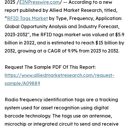
2025 /
EINPresswire.com
/ -- According to a new
report published by Allied Market Research, titled,
“
RFID Tags Market
by Type, Frequency, Application:
Global Opportunity Analysis and Industry Forecast,
2023-2032", the RFID tags market was valued at $5.9
billion in 2022, and is estimated to reach $15 billion by
2032, growing at a CAGR of 9.9% from 2023 to 2032.
Request The Sample PDF Of This Report:
https://www.alliedmarketresearch.com/request-
sample/A09889
Radio frequency identification tags are a tracking
system used for asset recognition using digital
barcode technology. The tags use an antennae,
microchip or integrated circuit to send and receive