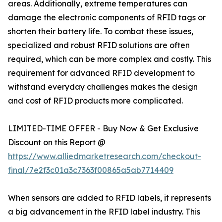
areas. Additionally, extreme temperatures can
damage the electronic components of RFID tags or
shorten their battery life. To combat these issues,
specialized and robust RFID solutions are often
required, which can be more complex and costly. This
requirement for advanced RFID development to
withstand everyday challenges makes the design
and cost of RFID products more complicated.
LIMITED-TIME OFFER - Buy Now & Get Exclusive
Discount on this Report @
https://www.alliedmarketresearch.com/checkout-
final/7e2f3c01a3c7363f00865a5ab7714409
When sensors are added to RFID labels, it represents
a big advancement in the RFID label industry. This