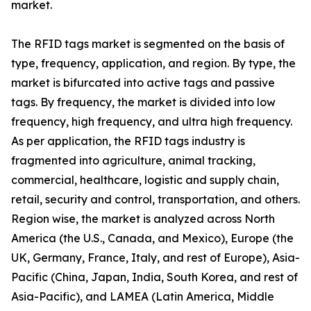
market.
The RFID tags market is segmented on the basis of
type, frequency, application, and region. By type, the
market is bifurcated into active tags and passive
tags. By frequency, the market is divided into low
frequency, high frequency, and ultra high frequency.
As per application, the RFID tags industry is
fragmented into agriculture, animal tracking,
commercial, healthcare, logistic and supply chain,
retail, security and control, transportation, and others.
Region wise, the market is analyzed across North
America (the U.S., Canada, and Mexico), Europe (the
UK, Germany, France, Italy, and rest of Europe), Asia-
Pacific (China, Japan, India, South Korea, and rest of
Asia-Pacific), and LAMEA (Latin America, Middle