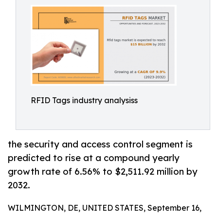
RFID Tags industry analysiss
the security and access control segment is
predicted to rise at a compound yearly
growth rate of 6.56% to $2,511.92 million by
2032.
WILMINGTON, DE, UNITED STATES, September 16,