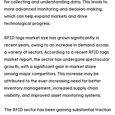
for collecting and understanding data. This leads to
more advanced monitoring and decision-making,
which can help expand markets and drive
technological progress.
RFID tags market size has grown significantly in
recent years, owing to an increase in demand across
a variety of sectors. According to a recent RFID tags
market report, the sector has undergone spectacular
growth, with a significant gain in market share
among major competitors. This increase may be
attributed to the ever-increasing need for better
inventory management, increased supply chain
visibility, and improved asset monitoring systems.
The RFID sector has been gaining substantial traction