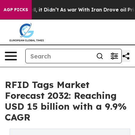
ell, it Didn’t
As war With Iran Drove oil Prices Hig
AGP PICKS
RFID Tags Market
Forecast 2032: Reaching
USD 15 billion with a 9.9%
CAGR