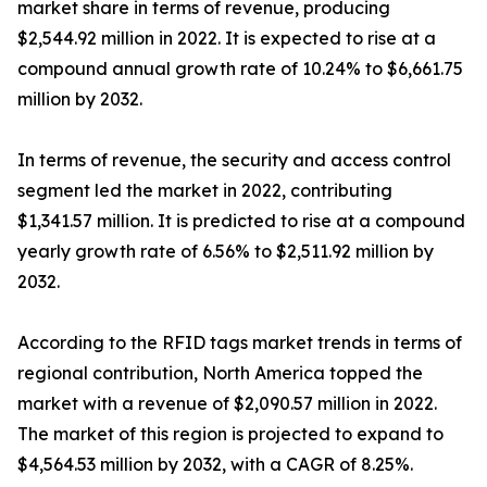
market share in terms of revenue, producing
$2,544.92 million in 2022. It is expected to rise at a
compound annual growth rate of 10.24% to $6,661.75
million by 2032.
In terms of revenue, the security and access control
segment led the market in 2022, contributing
$1,341.57 million. It is predicted to rise at a compound
yearly growth rate of 6.56% to $2,511.92 million by
2032.
According to the RFID tags market trends in terms of
regional contribution, North America topped the
market with a revenue of $2,090.57 million in 2022.
The market of this region is projected to expand to
$4,564.53 million by 2032, with a CAGR of 8.25%.