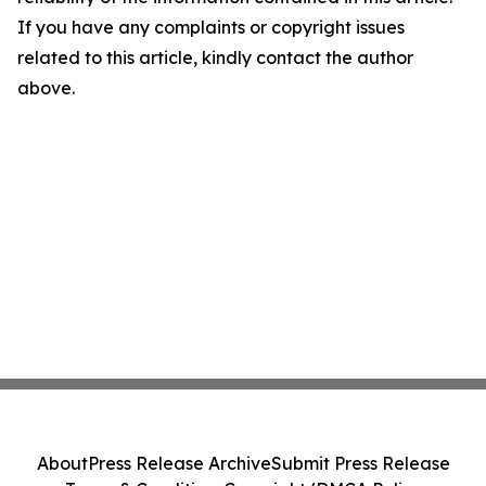
If you have any complaints or copyright issues
related to this article, kindly contact the author
above.
About
Press Release Archive
Submit Press Release