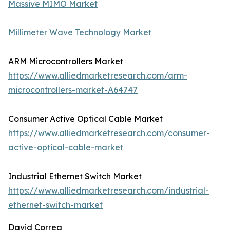
Massive MIMO Market
Millimeter Wave Technology Market
ARM Microcontrollers Market
https://www.alliedmarketresearch.com/arm-
microcontrollers-market-A64747
Consumer Active Optical Cable Market
https://www.alliedmarketresearch.com/consumer-
active-optical-cable-market
Industrial Ethernet Switch Market
https://www.alliedmarketresearch.com/industrial-
ethernet-switch-market
David Correa