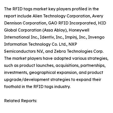
The RFID tags market key players profiled in the
report include Alien Technology Corporation, Avery
Dennison Corporation, GAO RFID Incorporated, HID
Global Corporation (Assa Abloy), Honeywell
International Inc., Identiv, Inc., Impinj, Inc., Invengo
Information Technology Co. Ltd., NXP
Semiconductors N.V., and Zebra Technologies Corp.
The market players have adopted various strategies,
such as product launches, acquisitions, partnerships,
investments, geographical expansion, and product
upgrade/development strategies to expand their
foothold in the RFID tags industry.
Related Reports: