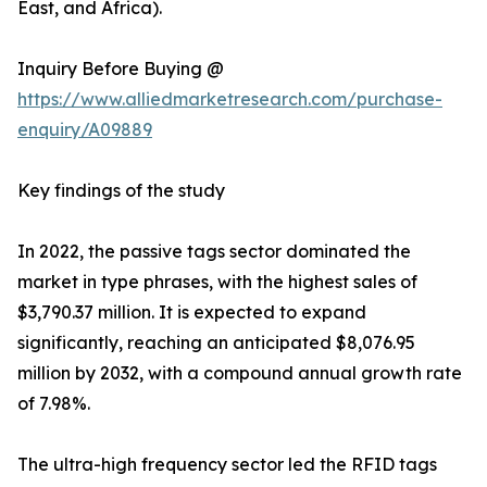
East, and Africa).
Inquiry Before Buying @
https://www.alliedmarketresearch.com/purchase-
enquiry/A09889
Key findings of the study
In 2022, the passive tags sector dominated the
market in type phrases, with the highest sales of
$3,790.37 million. It is expected to expand
significantly, reaching an anticipated $8,076.95
million by 2032, with a compound annual growth rate
of 7.98%.
The ultra-high frequency sector led the RFID tags