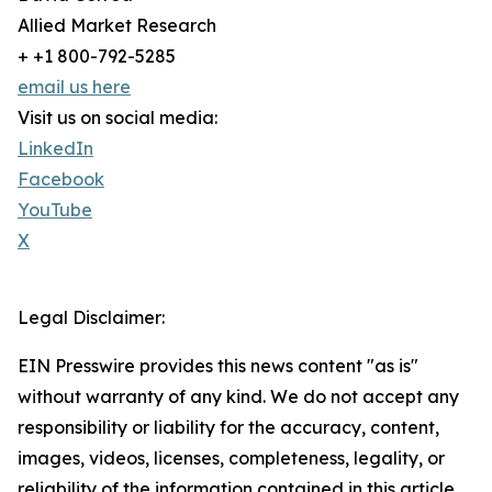
Allied Market Research
+ +1 800-792-5285
email us here
Visit us on social media:
LinkedIn
Facebook
YouTube
X
Legal Disclaimer:
EIN Presswire provides this news content "as is"
without warranty of any kind. We do not accept any
responsibility or liability for the accuracy, content,
images, videos, licenses, completeness, legality, or
reliability of the information contained in this article.