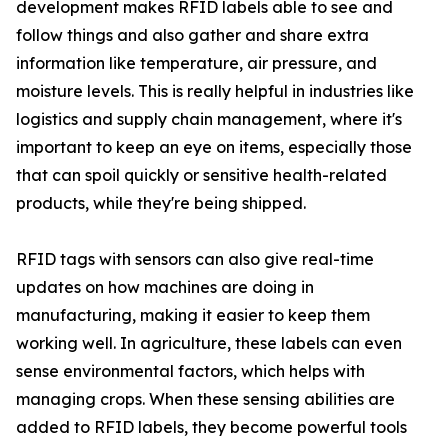
development makes RFID labels able to see and
follow things and also gather and share extra
information like temperature, air pressure, and
moisture levels. This is really helpful in industries like
logistics and supply chain management, where it's
important to keep an eye on items, especially those
that can spoil quickly or sensitive health-related
products, while they're being shipped.
RFID tags with sensors can also give real-time
updates on how machines are doing in
manufacturing, making it easier to keep them
working well. In agriculture, these labels can even
sense environmental factors, which helps with
managing crops. When these sensing abilities are
added to RFID labels, they become powerful tools