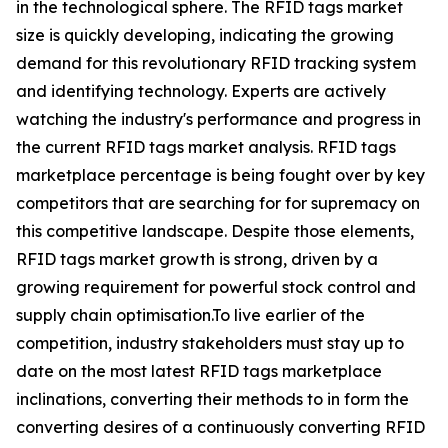
in the technological sphere. The RFID tags market
size is quickly developing, indicating the growing
demand for this revolutionary RFID tracking system
and identifying technology. Experts are actively
watching the industry's performance and progress in
the current RFID tags market analysis. RFID tags
marketplace percentage is being fought over by key
competitors that are searching for for supremacy on
this competitive landscape. Despite those elements,
RFID tags market growth is strong, driven by a
growing requirement for powerful stock control and
supply chain optimisation.To live earlier of the
competition, industry stakeholders must stay up to
date on the most latest RFID tags marketplace
inclinations, converting their methods to in form the
converting desires of a continuously converting RFID