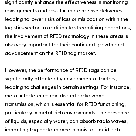
significantly enhance the effectiveness in monitoring
consignments and result in more precise deliveries
leading to lower risks of loss or mislocation within the
logistics sector. In addition to streamlining operations,
the involvement of RFID technology in these areas is
also very important for their continued growth and
advancement on the RFID tag market.
However, the performance of RFID tags can be
significantly affected by environmental factors,
leading to challenges in certain settings. For instance,
metal interference can disrupt radio wave
transmission, which is essential for RFID functioning,
particularly in metal-rich environments. The presence
of liquids, especially water, can absorb radio waves,
impacting tag performance in moist or liquid-rich