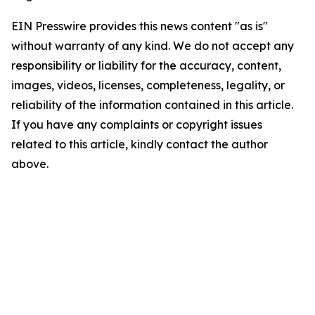
EIN Presswire provides this news content "as is"
without warranty of any kind. We do not accept any
responsibility or liability for the accuracy, content,
images, videos, licenses, completeness, legality, or
reliability of the information contained in this article.
If you have any complaints or copyright issues
related to this article, kindly contact the author
above.