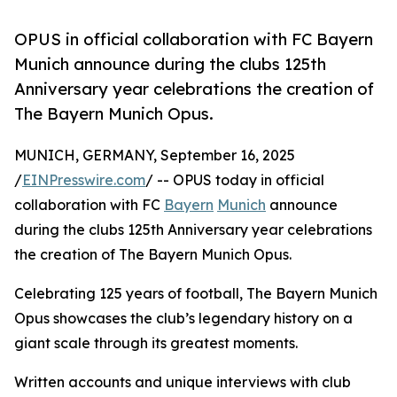
OPUS in official collaboration with FC Bayern
Munich announce during the clubs 125th
Anniversary year celebrations the creation of
The Bayern Munich Opus.
MUNICH, GERMANY, September 16, 2025
/
EINPresswire.com
/ -- OPUS today in official
collaboration with FC
Bayern
Munich
announce
during the clubs 125th Anniversary year celebrations
the creation of The Bayern Munich Opus.
Celebrating 125 years of football, The Bayern Munich
Opus showcases the club’s legendary history on a
giant scale through its greatest moments.
Written accounts and unique interviews with club