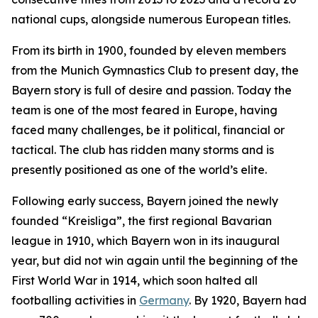
national cups, alongside numerous European titles.
From its birth in 1900, founded by eleven members
from the Munich Gymnastics Club to present day, the
Bayern story is full of desire and passion. Today the
team is one of the most feared in Europe, having
faced many challenges, be it political, financial or
tactical. The club has ridden many storms and is
presently positioned as one of the world’s elite.
Following early success, Bayern joined the newly
founded “Kreisliga”, the first regional Bavarian
league in 1910, which Bayern won in its inaugural
year, but did not win again until the beginning of the
First World War in 1914, which soon halted all
footballing activities in
Germany
. By 1920, Bayern had