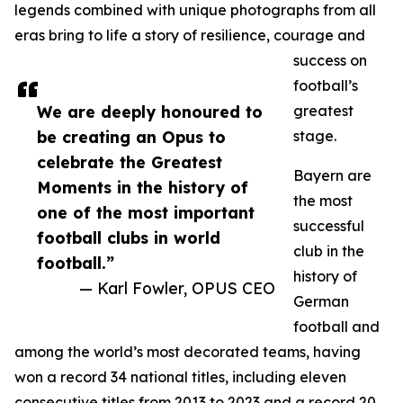
legends combined with unique photographs from all
eras bring to life a story of resilience, courage and
success on
football’s
We are deeply honoured to
greatest
be creating an Opus to
stage.
celebrate the Greatest
Bayern are
Moments in the history of
the most
one of the most important
successful
football clubs in world
club in the
football.”
history of
— Karl Fowler, OPUS CEO
German
football and
among the world’s most decorated teams, having
won a record 34 national titles, including eleven
consecutive titles from 2013 to 2023 and a record 20