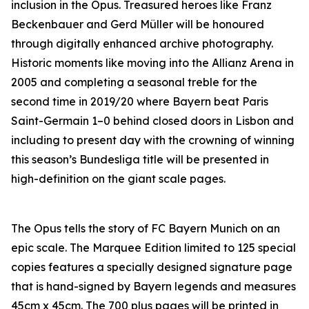
inclusion in the Opus. Treasured heroes like Franz
Beckenbauer and Gerd Müller will be honoured
through digitally enhanced archive photography.
Historic moments like moving into the Allianz Arena in
2005 and completing a seasonal treble for the
second time in 2019/20 where Bayern beat Paris
Saint-Germain 1–0 behind closed doors in Lisbon and
including to present day with the crowning of winning
this season’s Bundesliga title will be presented in
high-definition on the giant scale pages.
The Opus tells the story of FC Bayern Munich on an
epic scale. The Marquee Edition limited to 125 special
copies features a specially designed signature page
that is hand-signed by Bayern legends and measures
45cm x 45cm. The 700 plus pages will be printed in