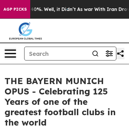
round 40%. Well, it Didn’t
As war With Iran Drove oil
AGP PICKS
THE BAYERN MUNICH
OPUS - Celebrating 125
Years of one of the
greatest football clubs in
the world