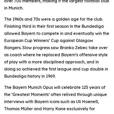
over 700 members, making it the largest football club
in Munich.
The 1960s and 70s were a golden age for the club.
Finishing third in their first season in the Bundesliga
allowed Bayern to compete in and eventually win the
European Cup Winners’ Cup against Glasgow
Rangers. Slow progress saw Branko Zebec take over
as coach where he replaced Bayern’s offensive style
of play with a more disciplined approach, and in
doing so achieved the first league and cup double in
Bundesliga history in 1969.
The Bayern Munich Opus will celebrate 125 years of
the ‘Greatest Moments’ often relived through unique
interviews with Bayern icons such as Uli Hoeneß,
Thomas Müller and Harry Kane exclusively for