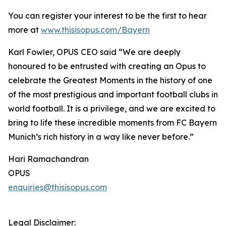
You can register your interest to be the first to hear
more at
www.thisisopus.com/Bayern
Karl Fowler, OPUS CEO said “We are deeply
honoured to be entrusted with creating an Opus to
celebrate the Greatest Moments in the history of one
of the most prestigious and important football clubs in
world football. It is a privilege, and we are excited to
bring to life these incredible moments from FC Bayern
Munich’s rich history in a way like never before.”
Hari Ramachandran
OPUS
enquiries@thisisopus.com
Legal Disclaimer: