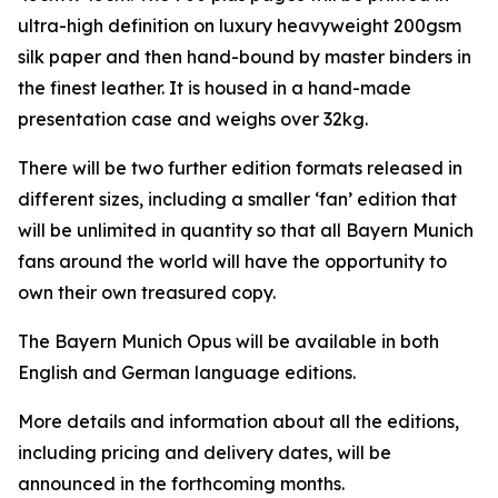
ultra-high definition on luxury heavyweight 200gsm
silk paper and then hand-bound by master binders in
the finest leather. It is housed in a hand-made
presentation case and weighs over 32kg.
There will be two further edition formats released in
different sizes, including a smaller ‘fan’ edition that
will be unlimited in quantity so that all Bayern Munich
fans around the world will have the opportunity to
own their own treasured copy.
The Bayern Munich Opus will be available in both
English and German language editions.
More details and information about all the editions,
including pricing and delivery dates, will be
announced in the forthcoming months.