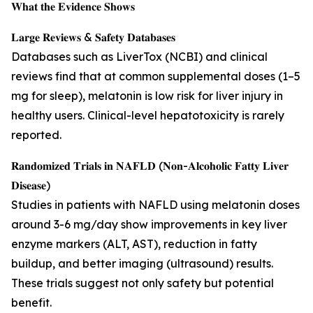
𝐖𝐡𝐚𝐭 𝐭𝐡𝐞 𝐄𝐯𝐢𝐝𝐞𝐧𝐜𝐞 𝐒𝐡𝐨𝐰𝐬
𝐋𝐚𝐫𝐠𝐞 𝐑𝐞𝐯𝐢𝐞𝐰𝐬 & 𝐒𝐚𝐟𝐞𝐭𝐲 𝐃𝐚𝐭𝐚𝐛𝐚𝐬𝐞𝐬
Databases such as LiverTox (NCBI) and clinical
reviews find that at common supplemental doses (1–5
mg for sleep), melatonin is low risk for liver injury in
healthy users. Clinical-level hepatotoxicity is rarely
reported.
𝐑𝐚𝐧𝐝𝐨𝐦𝐢𝐳𝐞𝐝 𝐓𝐫𝐢𝐚𝐥𝐬 𝐢𝐧 𝐍𝐀𝐅𝐋𝐃 (𝐍𝐨𝐧-𝐀𝐥𝐜𝐨𝐡𝐨𝐥𝐢𝐜 𝐅𝐚𝐭𝐭𝐲 𝐋𝐢𝐯𝐞𝐫
𝐃𝐢𝐬𝐞𝐚𝐬𝐞)
Studies in patients with NAFLD using melatonin doses
around 3-6 mg/day show improvements in key liver
enzyme markers (ALT, AST), reduction in fatty
buildup, and better imaging (ultrasound) results.
These trials suggest not only safety but potential
benefit.