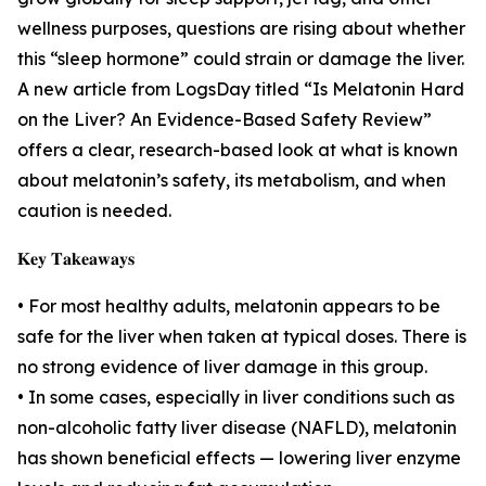
wellness purposes, questions are rising about whether
this “sleep hormone” could strain or damage the liver.
A new article from LogsDay titled “Is Melatonin Hard
on the Liver? An Evidence-Based Safety Review”
offers a clear, research-based look at what is known
about melatonin’s safety, its metabolism, and when
caution is needed.
𝐊𝐞𝐲 𝐓𝐚𝐤𝐞𝐚𝐰𝐚𝐲𝐬
• For most healthy adults, melatonin appears to be
safe for the liver when taken at typical doses. There is
no strong evidence of liver damage in this group.
• In some cases, especially in liver conditions such as
non-alcoholic fatty liver disease (NAFLD), melatonin
has shown beneficial effects — lowering liver enzyme