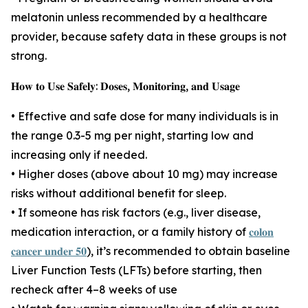
melatonin unless recommended by a healthcare
provider, because safety data in these groups is not
strong.
𝐇𝐨𝐰 𝐭𝐨 𝐔𝐬𝐞 𝐒𝐚𝐟𝐞𝐥𝐲: 𝐃𝐨𝐬𝐞𝐬, 𝐌𝐨𝐧𝐢𝐭𝐨𝐫𝐢𝐧𝐠, 𝐚𝐧𝐝 𝐔𝐬𝐚𝐠𝐞
• Effective and safe dose for many individuals is in
the range 0.3-5 mg per night, starting low and
increasing only if needed.
• Higher doses (above about 10 mg) may increase
risks without additional benefit for sleep.
• If someone has risk factors (e.g., liver disease,
medication interaction, or a family history of
𝐜𝐨𝐥𝐨𝐧
𝐜𝐚𝐧𝐜𝐞𝐫 𝐮𝐧𝐝𝐞𝐫 𝟓𝟎
), it’s recommended to obtain baseline
Liver Function Tests (LFTs) before starting, then
recheck after 4–8 weeks of use