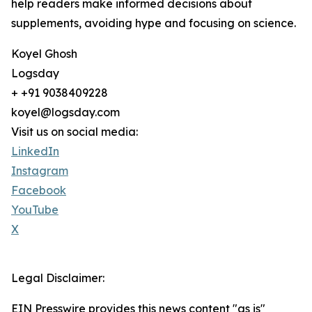
help readers make informed decisions about
supplements, avoiding hype and focusing on science.
Koyel Ghosh
Logsday
+ +91 9038409228
koyel@logsday.com
Visit us on social media:
LinkedIn
Instagram
Facebook
YouTube
X
Legal Disclaimer:
EIN Presswire provides this news content "as is"