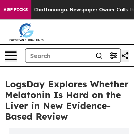
haos in Chattanooga. Newspaper Owner Calls the Peop
AGP PICKS
LogsDay Explores Whether
Melatonin Is Hard on the
Liver in New Evidence-
Based Review