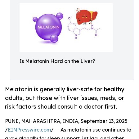
Is Melatonin Hard on the Liver?
Melatonin is generally liver-safe for healthy
adults, but those with liver issues, meds, or
risk factors should consult a doctor first.
PUNE, MAHARASHTRA, INDIA, September 13, 2025
/
EINPresswire.com
/ -- As melatonin use continues to
grow globally for sleep support, jet lag, and other