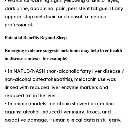
• Watch for warning signs: yellowing of skin or eyes,
dark urine, abdominal pain, persistent fatigue. If any
appear, stop melatonin and consult a medical
professional.
𝐏𝐨𝐭𝐞𝐧𝐭𝐢𝐚𝐥 𝐁𝐞𝐧𝐞𝐟𝐢𝐭𝐬 𝐁𝐞𝐲𝐨𝐧𝐝 𝐒𝐥𝐞𝐞𝐩
𝐄𝐦𝐞𝐫𝐠𝐢𝐧𝐠 𝐞𝐯𝐢𝐝𝐞𝐧𝐜𝐞 𝐬𝐮𝐠𝐠𝐞𝐬𝐭𝐬 𝐦𝐞𝐥𝐚𝐭𝐨𝐧𝐢𝐧 𝐦𝐚𝐲 𝐡𝐞𝐥𝐩 𝐥𝐢𝐯𝐞𝐫 𝐡𝐞𝐚𝐥𝐭𝐡
𝐢𝐧 𝐝𝐢𝐬𝐞𝐚𝐬𝐞 𝐜𝐨𝐧𝐭𝐞𝐱𝐭𝐬, 𝐟𝐨𝐫 𝐞𝐱𝐚𝐦𝐩𝐥𝐞:
• In NAFLD/NASH (non-alcoholic fatty liver disease /
non-alcoholic steatohepatitis), melatonin use was
linked with reduced liver enzyme markers and
reduced fat in the liver.
• In animal models, melatonin showed protection
against alcohol-induced liver injury, toxics, and
oxidative damage. Human clinical data is still early.