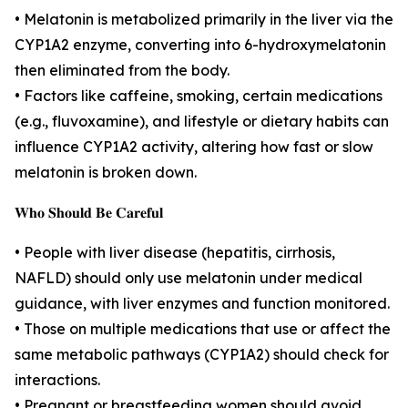
• Melatonin is metabolized primarily in the liver via the
CYP1A2 enzyme, converting into 6-hydroxymelatonin
then eliminated from the body.
• Factors like caffeine, smoking, certain medications
(e.g., fluvoxamine), and lifestyle or dietary habits can
influence CYP1A2 activity, altering how fast or slow
melatonin is broken down.
𝐖𝐡𝐨 𝐒𝐡𝐨𝐮𝐥𝐝 𝐁𝐞 𝐂𝐚𝐫𝐞𝐟𝐮𝐥
• People with liver disease (hepatitis, cirrhosis,
NAFLD) should only use melatonin under medical
guidance, with liver enzymes and function monitored.
• Those on multiple medications that use or affect the
same metabolic pathways (CYP1A2) should check for
interactions.
• Pregnant or breastfeeding women should avoid