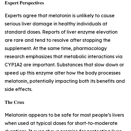
𝐄𝐱𝐩𝐞𝐫𝐭 𝐏𝐞𝐫𝐬𝐩𝐞𝐜𝐭𝐢𝐯𝐞𝐬
Experts agree that melatonin is unlikely to cause
serious liver damage in healthy individuals at
standard doses. Reports of liver enzyme elevation
are rare and tend to resolve after stopping the
supplement. At the same time, pharmacology
research emphasizes that metabolic interactions via
CYP1A2 are important. Substances that slow down or
speed up this enzyme alter how the body processes
melatonin, potentially impacting both its benefits and
side effects.
𝐓𝐡𝐞 𝐂𝐫𝐮𝐱
Melatonin appears to be safe for most people’s livers
when used at typical doses for short-to-moderate