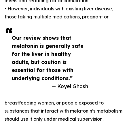
levels and reducing fat accumulation.
• However, individuals with existing liver disease,
those taking multiple medications, pregnant or
Our review shows that
melatonin is generally safe
for the liver in healthy
adults, but caution is
essential for those with
underlying conditions.”
— Koyel Ghosh
breastfeeding women, or people exposed to
substances that interact with melatonin’s metabolism
should use it only under medical supervision.