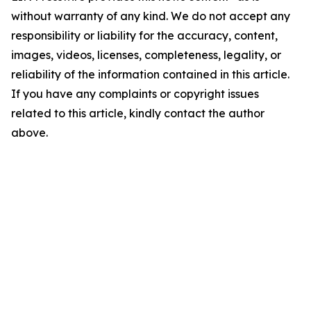
without warranty of any kind. We do not accept any
responsibility or liability for the accuracy, content,
images, videos, licenses, completeness, legality, or
reliability of the information contained in this article.
If you have any complaints or copyright issues
related to this article, kindly contact the author
above.