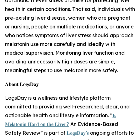
durations. It even shows promise for protecting liver
health in certain conditions. That said, individuals with
pre-existing liver disease, women who are pregnant
or nursing, people on multiple medications, or anyone
who notices symptoms of liver stress should approach
melatonin use more carefully and ideally with
medical supervision. Monitoring liver function and
avoiding unnecessarily high doses are simple,
meaningful steps to use melatonin more safely.
𝐀𝐛𝐨𝐮𝐭 𝐋𝐨𝐠𝐬𝐃𝐚𝐲
LogsDay is a wellness and lifestyle platform
committed to providing well-researched, clear, and
actionable health and lifestyle information. “
𝐈𝐬
𝐌𝐞𝐥𝐚𝐭𝐨𝐧𝐢𝐧 𝐇𝐚𝐫𝐝 𝐨𝐧 𝐭𝐡𝐞 𝐋𝐢𝐯𝐞𝐫?
An Evidence-Based
Safety Review” is part of
𝐋𝐨𝐠𝐬𝐃𝐚𝐲’𝐬
ongoing efforts to