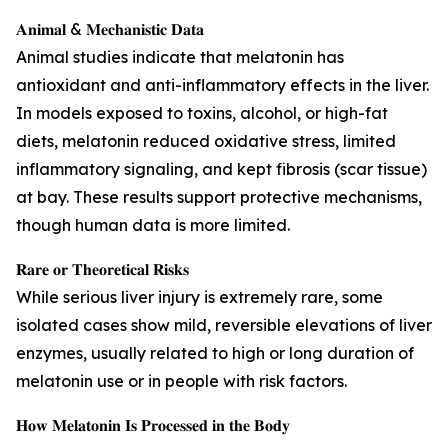
𝐀𝐧𝐢𝐦𝐚𝐥 & 𝐌𝐞𝐜𝐡𝐚𝐧𝐢𝐬𝐭𝐢𝐜 𝐃𝐚𝐭𝐚
Animal studies indicate that melatonin has
antioxidant and anti-inflammatory effects in the liver.
In models exposed to toxins, alcohol, or high-fat
diets, melatonin reduced oxidative stress, limited
inflammatory signaling, and kept fibrosis (scar tissue)
at bay. These results support protective mechanisms,
though human data is more limited.
𝐑𝐚𝐫𝐞 𝐨𝐫 𝐓𝐡𝐞𝐨𝐫𝐞𝐭𝐢𝐜𝐚𝐥 𝐑𝐢𝐬𝐤𝐬
While serious liver injury is extremely rare, some
isolated cases show mild, reversible elevations of liver
enzymes, usually related to high or long duration of
melatonin use or in people with risk factors.
𝐇𝐨𝐰 𝐌𝐞𝐥𝐚𝐭𝐨𝐧𝐢𝐧 𝐈𝐬 𝐏𝐫𝐨𝐜𝐞𝐬𝐬𝐞𝐝 𝐢𝐧 𝐭𝐡𝐞 𝐁𝐨𝐝𝐲