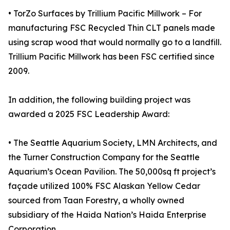
• TorZo Surfaces by Trillium Pacific Millwork – For
manufacturing FSC Recycled Thin CLT panels made
using scrap wood that would normally go to a landfill.
Trillium Pacific Millwork has been FSC certified since
2009.
In addition, the following building project was
awarded a 2025 FSC Leadership Award:
• The Seattle Aquarium Society, LMN Architects, and
the Turner Construction Company for the Seattle
Aquarium’s Ocean Pavilion. The 50,000sq ft project’s
façade utilized 100% FSC Alaskan Yellow Cedar
sourced from Taan Forestry, a wholly owned
subsidiary of the Haida Nation’s Haida Enterprise
Corporation.