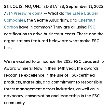
ST. LOUIS, MO, UNITED STATES, September 11, 2025
/
EINPresswire.com
/ -- What do
the Estée Lauder
Companies
, the Seattle Aquarium, and
Chestnut
Carbon
have in common? They are all using
FSC
certification to drive business success. These and the
organizations featured below are what make FSC
tick.
We’re excited to announce the 2025 FSC Leadership
Award winners! Now in their 14th year, the awards
recognize excellence in the use of FSC-certified
products, materials, and commitment to responsible
forest management across industries, as well as in
advocacy, conservation and leadership in the FSC
community.