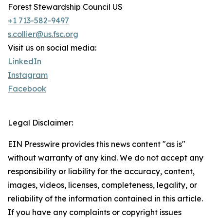
Forest Stewardship Council US
+1 713-582-9497
s.collier@us.fsc.org
Visit us on social media:
LinkedIn
Instagram
Facebook
Legal Disclaimer:
EIN Presswire provides this news content "as is"
without warranty of any kind. We do not accept any
responsibility or liability for the accuracy, content,
images, videos, licenses, completeness, legality, or
reliability of the information contained in this article.
If you have any complaints or copyright issues