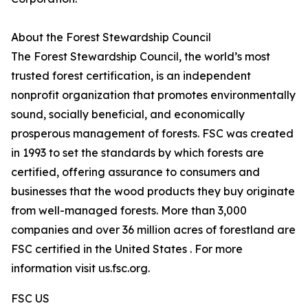
About the Forest Stewardship Council
The Forest Stewardship Council, the world’s most
trusted forest certification, is an independent
nonprofit organization that promotes environmentally
sound, socially beneficial, and economically
prosperous management of forests. FSC was created
in 1993 to set the standards by which forests are
certified, offering assurance to consumers and
businesses that the wood products they buy originate
from well-managed forests. More than 3,000
companies and over 36 million acres of forestland are
FSC certified in the United States . For more
information visit us.fsc.org.
FSC US