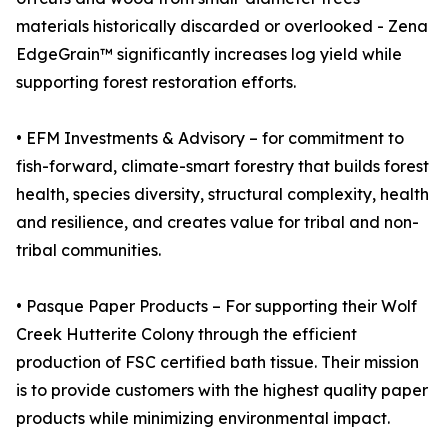
materials historically discarded or overlooked - Zena
EdgeGrain™ significantly increases log yield while
supporting forest restoration efforts.
• EFM Investments & Advisory – for commitment to
fish-forward, climate-smart forestry that builds forest
health, species diversity, structural complexity, health
and resilience, and creates value for tribal and non-
tribal communities.
• Pasque Paper Products – For supporting their Wolf
Creek Hutterite Colony through the efficient
production of FSC certified bath tissue. Their mission
is to provide customers with the highest quality paper
products while minimizing environmental impact.