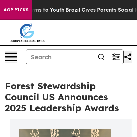
te Harms to Youth
Brazil Gives Parents Social Media Co
AGP PICKS
Forest Stewardship
Council US Announces
2025 Leadership Awards