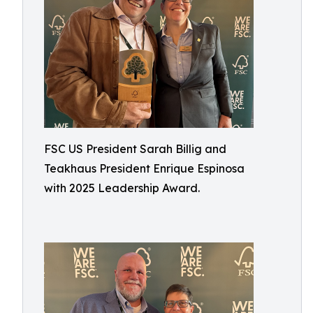
FSC US President Sarah Billig and
Teakhaus President Enrique Espinosa
with 2025 Leadership Award.