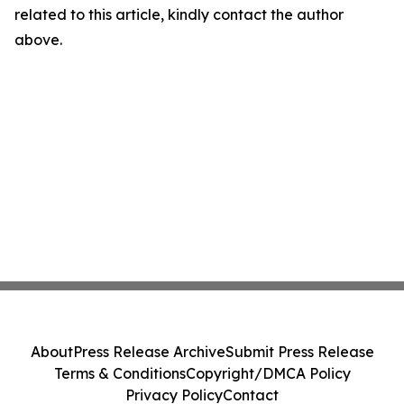
related to this article, kindly contact the author
above.
About
Press Release Archive
Submit Press Release
Terms & Conditions
Copyright/DMCA Policy
Privacy Policy
Contact