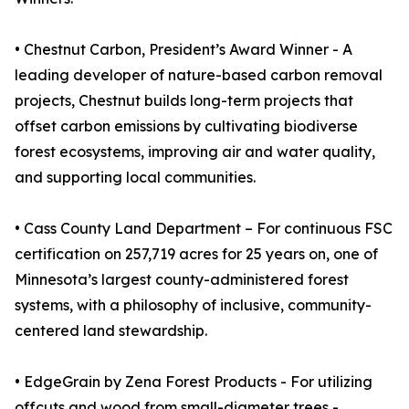
• Chestnut Carbon, President’s Award Winner - A
leading developer of nature-based carbon removal
projects, Chestnut builds long-term projects that
offset carbon emissions by cultivating biodiverse
forest ecosystems, improving air and water quality,
and supporting local communities.
• Cass County Land Department – For continuous FSC
certification on 257,719 acres for 25 years on, one of
Minnesota’s largest county-administered forest
systems, with a philosophy of inclusive, community-
centered land stewardship.
• EdgeGrain by Zena Forest Products - For utilizing
offcuts and wood from small-diameter trees -