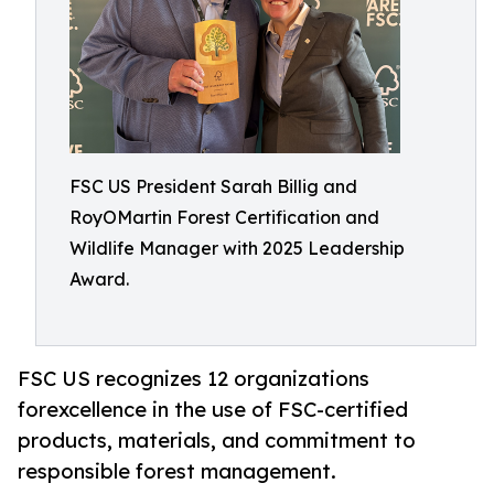
FSC US President Sarah Billig and
RoyOMartin Forest Certification and
Wildlife Manager with 2025 Leadership
Award.
FSC US recognizes 12 organizations
forexcellence in the use of FSC-certified
products, materials, and commitment to
responsible forest management.