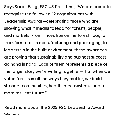
Says Sarah Billig, FSC US President, “We are proud to
recognize the following 12 organizations with
Leadership Awards—celebrating those who are
showing what it means to lead for forests, people,
and markets. From innovation on the forest floor, to
transformation in manufacturing and packaging, to
leadership in the built environment, these awardees
are proving that sustainability and business success
go hand in hand. Each of them represents a piece of
the larger story we’re writing together—that when we
value forests in all the ways they matter, we build
stronger communities, healthier ecosystems, and a
more resilient future.”
Read more about the 2025 FSC Leadership Award
Winners: