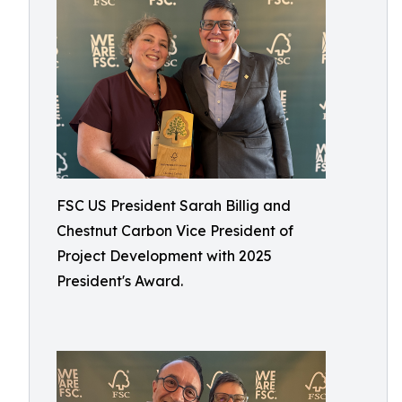
FSC US President Sarah Billig and
Chestnut Carbon Vice President of
Project Development with 2025
President's Award.