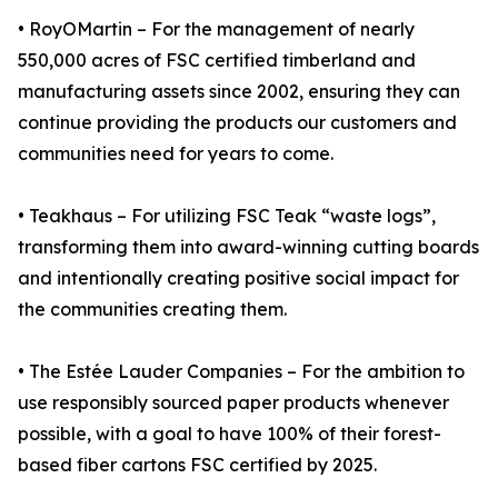
• RoyOMartin – For the management of nearly
550,000 acres of FSC certified timberland and
manufacturing assets since 2002, ensuring they can
continue providing the products our customers and
communities need for years to come.
• Teakhaus – For utilizing FSC Teak “waste logs”,
transforming them into award-winning cutting boards
and intentionally creating positive social impact for
the communities creating them.
• The Estée Lauder Companies – For the ambition to
use responsibly sourced paper products whenever
possible, with a goal to have 100% of their forest-
based fiber cartons FSC certified by 2025.