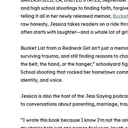
BAKERSFIELD, CA, UNITED STATES, September 2
and high school shootings to finding faith, forg
telling it all in her newly released memoir,
Bucket
raw honesty, Jessica takes readers on a ride thr
often starts with laughter—and a whole lot of grit
Bucket List from a Redneck Girl isn’t just a mem
surviving trauma, and still finding reasons to cha
the belt, the hand, or the hanger,” schoolyard fig
School shooting that rocked her hometown commu
identity, and voice.
Jessica is also the host of the Jess Saying podc
to conversations about parenting, marriage, tra
“I wrote this book because I know I’m not the o