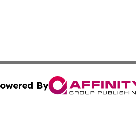
owered By
ubmit Press Release
Terms & Conditions
Copyright/DMCA
Inc. dba Affinity Group Publishing & European Global Tim
Cookie Settings / Your Privacy Choices