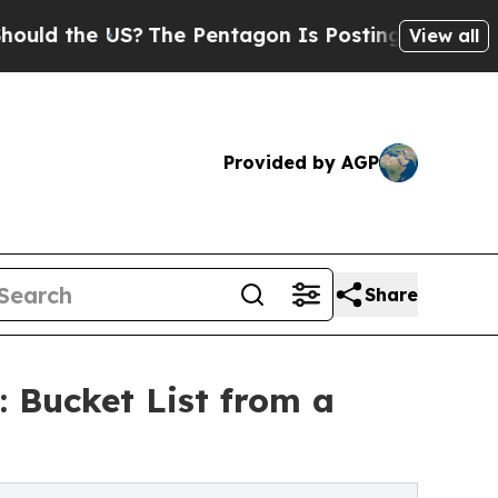
the US?
The Pentagon Is Posting Cryptic Biblica
View all
Provided by AGP
Share
 Bucket List from a