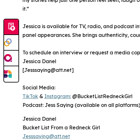
my stories help just one person feel seen, laugh o
it.”
Jessica is available for TV, radio, and podcast 
panel appearances. She brings authenticity, cou
To schedule an interview or request a media cop
Jessica Danel
[Jesssaying@att.net]
Social Media:
TikTok
&
Instagram:
@BucketListRedneckGirl
Podcast: Jess Saying (available on all platforms
Jessica Danel
Bucket List From a Redneck Girl
Jesssaying@att.net