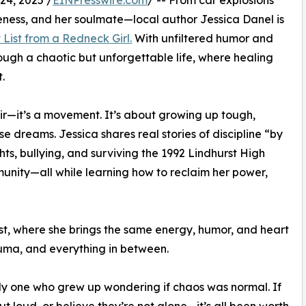
4, 2025 /
EINPresswire.com
/ -- From car explosions
iveness, and her soulmate—local author Jessica Danel is
 List from a Redneck Girl.
With unfiltered humor and
ough a chaotic but unforgettable life, where healing
.
oir—it’s a movement. It’s about growing up tough,
se dreams. Jessica shares real stories of discipline “by
hts, bullying, and surviving the 1992 Lindhurst High
nity—all while learning how to reclaim her power,
ast, where she brings the same energy, humor, and heart
uma, and everything in between.
nly one who grew up wondering if chaos was normal. If