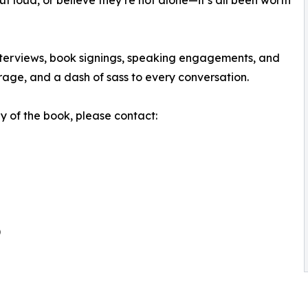
ut loud, or believe they’re not alone—it’s all been worth
interviews, book signings, speaking engagements, and
rage, and a dash of sass to every conversation.
y of the book, please contact:
)