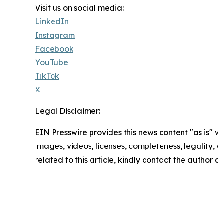
Visit us on social media:
LinkedIn
Instagram
Facebook
YouTube
TikTok
X
Legal Disclaimer:
EIN Presswire provides this news content "as is" 
images, videos, licenses, completeness, legality, o
related to this article, kindly contact the author