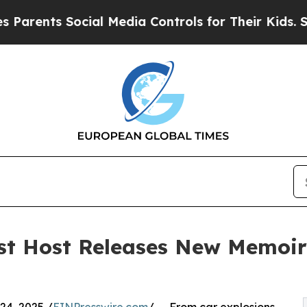
nts Social Media Controls for Their Kids. Should 
t Host Releases New Memoir: