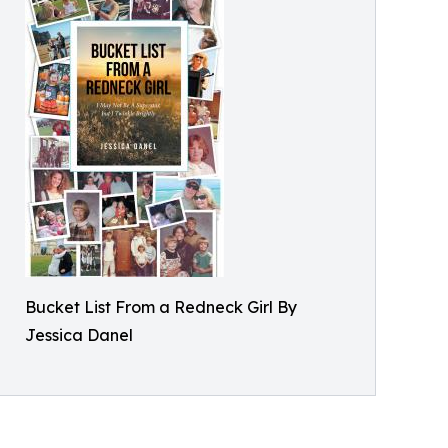
Bucket List From a Redneck Girl By
Jessica Danel