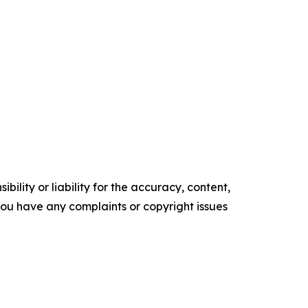
ility or liability for the accuracy, content,
f you have any complaints or copyright issues