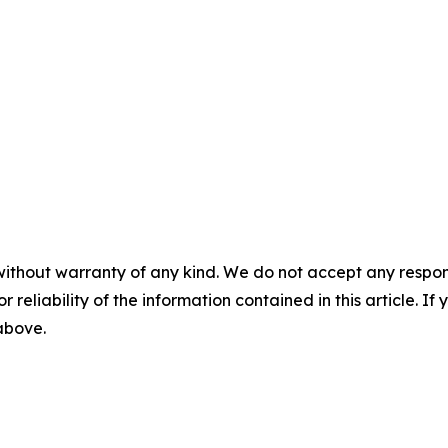
without warranty of any kind. We do not accept any responsib
r reliability of the information contained in this article. I
 above.