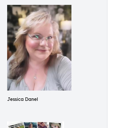
Jessica Danel