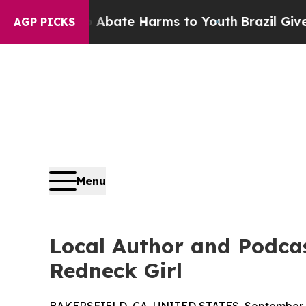
n Fund to Abate Harms to Youth
Brazil Gives Pare
AGP PICKS
Menu
Local Author and Podcas
Redneck Girl