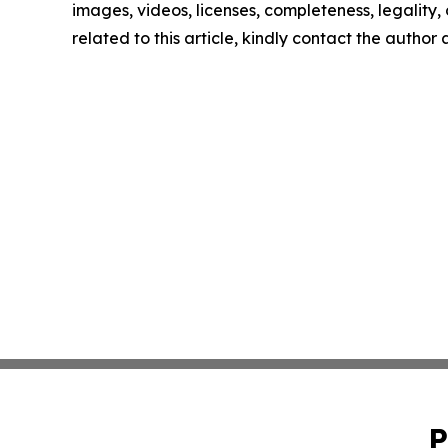
images, videos, licenses, completeness, legality, o
related to this article, kindly contact the author
P