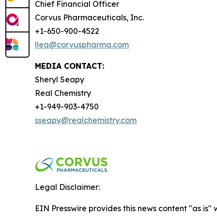
Chief Financial Officer
Corvus Pharmaceuticals, Inc.
+1-650-900-4522
llea@corvuspharma.com
MEDIA CONTACT:
Sheryl Seapy
Real Chemistry
+1-949-903-4750
sseapy@realchemistry.com
Legal Disclaimer:
EIN Presswire provides this news content "as is" 