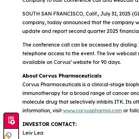
Company to host conference call and webcast at
SOUTH SAN FRANCISCO, Calif., July 31, 2025 (G
company, today announced that the company will 
update and report second quarter 2025 financial
The conference call can be accessed by dialing 1
telephone access to the event. The live webcas
available on Corvus’ website for 90 days.
About Corvus Pharmaceuticals
Corvus Pharmaceuticals is a clinical-stage bio
immunotherapy for a broad range of cancer and i
molecule drug that selectively inhibits ITK. Its 
information, visit
www.corvuspharma.com
or fol
INVESTOR CONTACT:
Leiv Lea