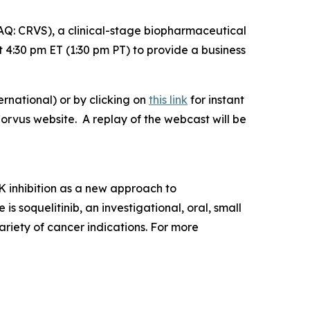
: CRVS), a clinical-stage biopharmaceutical
4:30 pm ET (1:30 pm PT) to provide a business
rnational) or by clicking on
this link
for instant
Corvus website. A replay of the webcast will be
 inhibition as a new approach to
soquelitinib, an investigational, oral, small
ariety of cancer indications. For more