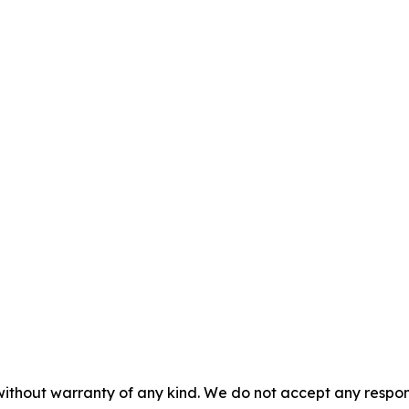
without warranty of any kind. We do not accept any responsib