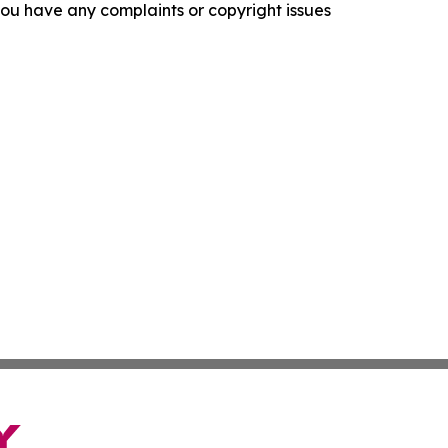
f you have any complaints or copyright issues