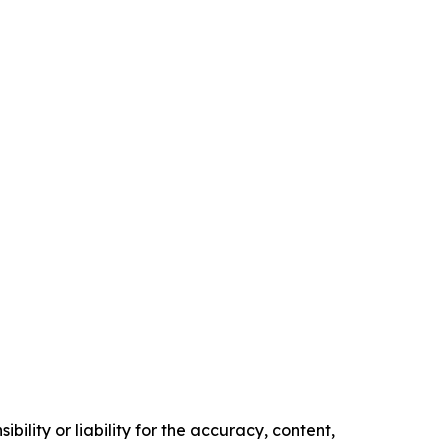
ility or liability for the accuracy, content,