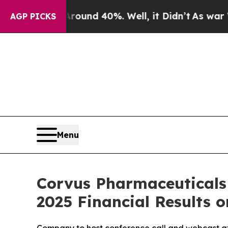
Floor Around 40%. Well, it Didn’t
As war With I
AGP PICKS
Menu
Corvus Pharmaceuticals
2025 Financial Results o