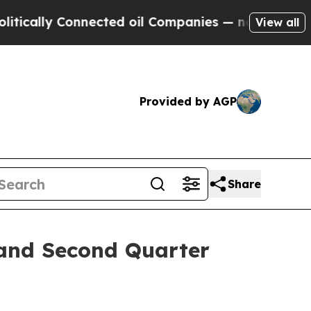
ally Connected oil Companies — not Taxpayers — 
View all
Provided by AGP
Share
 and Second Quarter