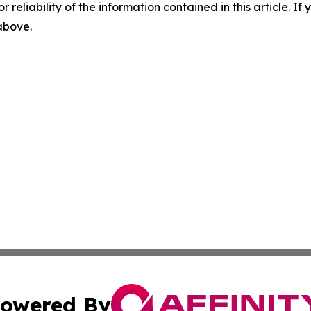
r reliability of the information contained in this article. I
 above.
owered By