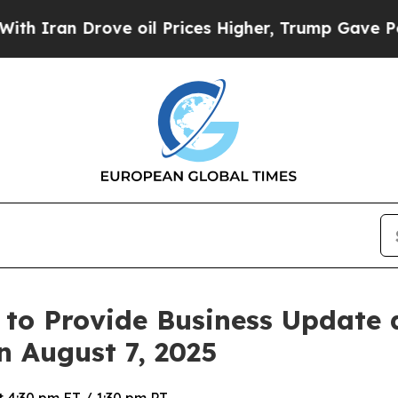
ran Drove oil Prices Higher, Trump Gave Politic
 to Provide Business Update
n August 7, 2025