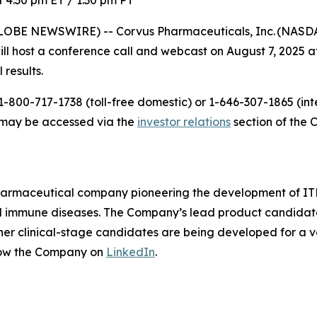
 4:30 pm ET / 1:30 pm PT
LOBE NEWSWIRE) -- Corvus Pharmaceuticals, Inc. (NASDAQ
host a conference call and webcast on August 7, 2025 at 
 results.
-800-717-1738 (toll-free domestic) or 1-646-307-1865 (inte
t may be accessed via the
investor relations
section of the 
pharmaceutical company pioneering the development of ITK
mmune diseases. The Company’s lead product candidate is 
other clinical-stage candidates are being developed for a v
low the Company on
LinkedIn
.