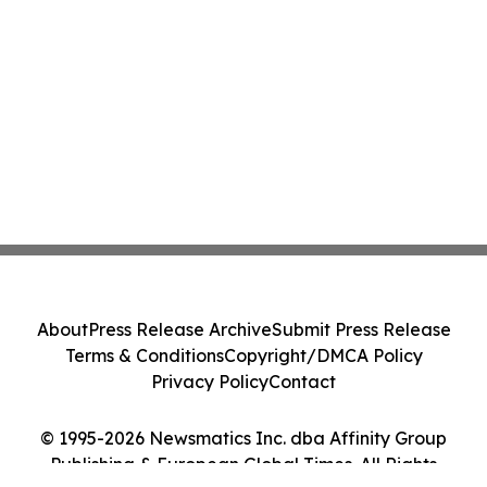
About
Press Release Archive
Submit Press Release
Terms & Conditions
Copyright/DMCA Policy
Privacy Policy
Contact
© 1995-2026 Newsmatics Inc. dba Affinity Group
Publishing & European Global Times. All Rights