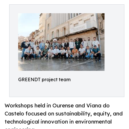
GREENDT project team
Workshops held in Ourense and Viana do
Castelo focused on sustainability, equity, and
technological innovation in environmental