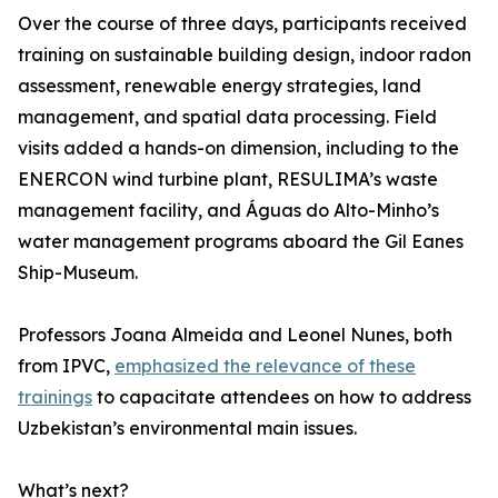
Over the course of three days, participants received
training on sustainable building design, indoor radon
assessment, renewable energy strategies, land
management, and spatial data processing. Field
visits added a hands-on dimension, including to the
ENERCON wind turbine plant, RESULIMA’s waste
management facility, and Águas do Alto-Minho’s
water management programs aboard the Gil Eanes
Ship-Museum.
Professors Joana Almeida and Leonel Nunes, both
from IPVC,
emphasized the relevance of these
trainings
to capacitate attendees on how to address
Uzbekistan’s environmental main issues.
What’s next?