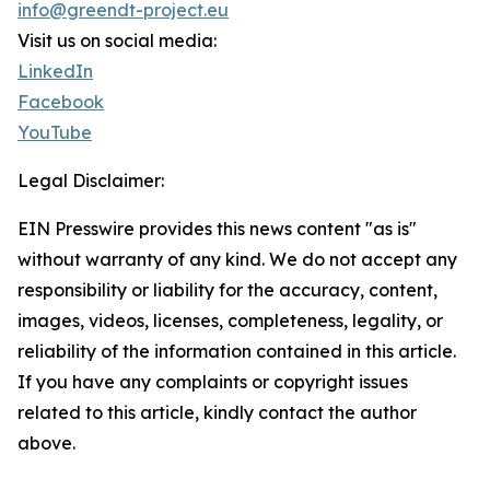
info@greendt-project.eu
Visit us on social media:
LinkedIn
Facebook
YouTube
Legal Disclaimer:
EIN Presswire provides this news content "as is"
without warranty of any kind. We do not accept any
responsibility or liability for the accuracy, content,
images, videos, licenses, completeness, legality, or
reliability of the information contained in this article.
If you have any complaints or copyright issues
related to this article, kindly contact the author
above.