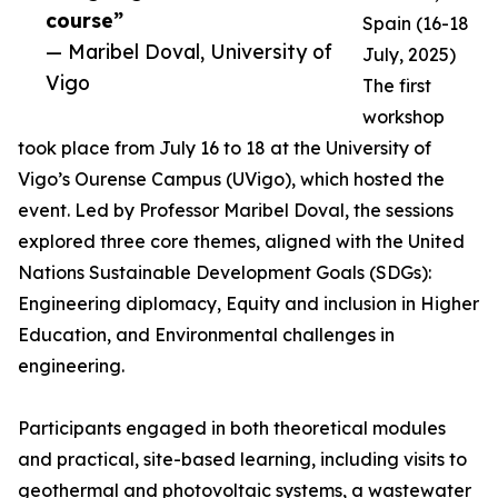
course”
Spain (16-18
— Maribel Doval, University of
July, 2025)
Vigo
The first
workshop
took place from July 16 to 18 at the University of
Vigo’s Ourense Campus (UVigo), which hosted the
event. Led by Professor Maribel Doval, the sessions
explored three core themes, aligned with the United
Nations Sustainable Development Goals (SDGs):
Engineering diplomacy, Equity and inclusion in Higher
Education, and Environmental challenges in
engineering.
Participants engaged in both theoretical modules
and practical, site-based learning, including visits to
geothermal and photovoltaic systems, a wastewater