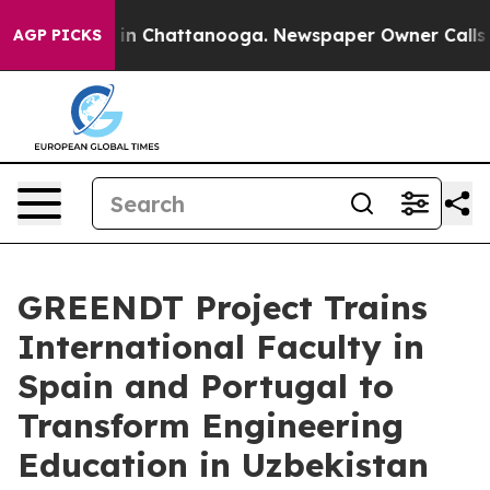
e
Chaos in Chattanooga. Newspaper Owner Calls the P
AGP PICKS
GREENDT Project Trains
International Faculty in
Spain and Portugal to
Transform Engineering
Education in Uzbekistan