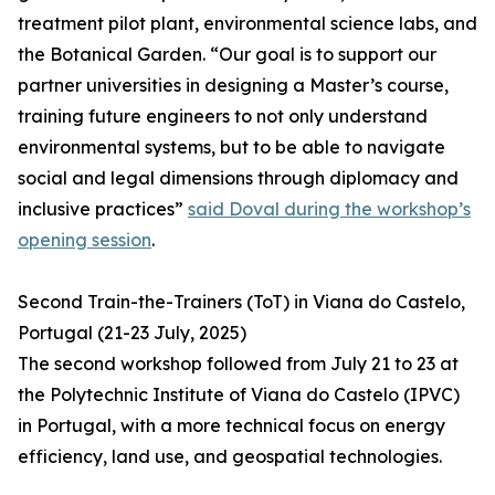
treatment pilot plant, environmental science labs, and
the Botanical Garden. “Our goal is to support our
partner universities in designing a Master’s course,
training future engineers to not only understand
environmental systems, but to be able to navigate
social and legal dimensions through diplomacy and
inclusive practices”
said Doval during the workshop’s
opening session
.
Second Train-the-Trainers (ToT) in Viana do Castelo,
Portugal (21-23 July, 2025)
The second workshop followed from July 21 to 23 at
the Polytechnic Institute of Viana do Castelo (IPVC)
in Portugal, with a more technical focus on energy
efficiency, land use, and geospatial technologies.