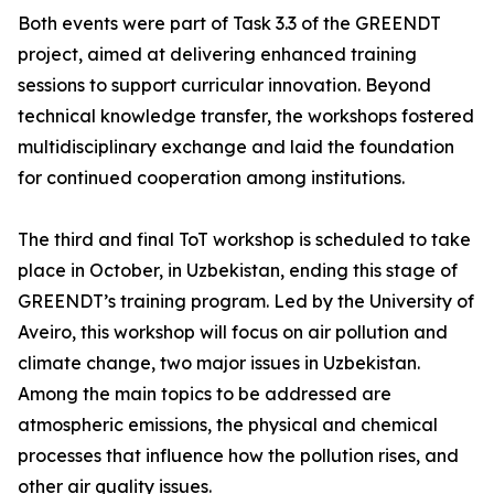
Both events were part of Task 3.3 of the GREENDT
project, aimed at delivering enhanced training
sessions to support curricular innovation. Beyond
technical knowledge transfer, the workshops fostered
multidisciplinary exchange and laid the foundation
for continued cooperation among institutions.
The third and final ToT workshop is scheduled to take
place in October, in Uzbekistan, ending this stage of
GREENDT’s training program. Led by the University of
Aveiro, this workshop will focus on air pollution and
climate change, two major issues in Uzbekistan.
Among the main topics to be addressed are
atmospheric emissions, the physical and chemical
processes that influence how the pollution rises, and
other air quality issues.