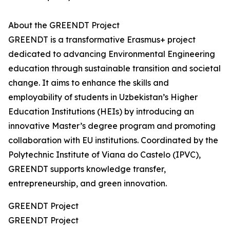
About the GREENDT Project
GREENDT is a transformative Erasmus+ project
dedicated to advancing Environmental Engineering
education through sustainable transition and societal
change. It aims to enhance the skills and
employability of students in Uzbekistan’s Higher
Education Institutions (HEIs) by introducing an
innovative Master’s degree program and promoting
collaboration with EU institutions. Coordinated by the
Polytechnic Institute of Viana do Castelo (IPVC),
GREENDT supports knowledge transfer,
entrepreneurship, and green innovation.
GREENDT Project
GREENDT Project