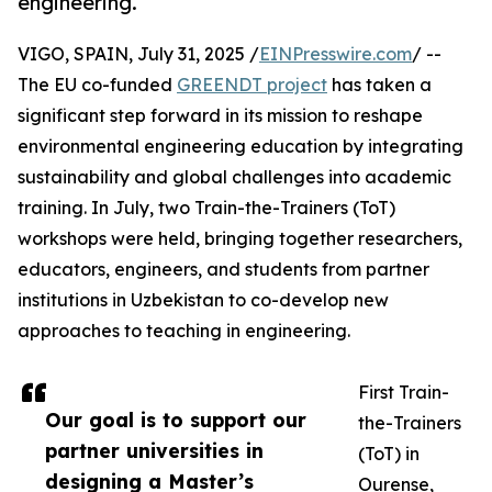
engineering.
VIGO, SPAIN, July 31, 2025 /
EINPresswire.com
/ --
The EU co-funded
GREENDT project
has taken a
significant step forward in its mission to reshape
environmental engineering education by integrating
sustainability and global challenges into academic
training. In July, two Train-the-Trainers (ToT)
workshops were held, bringing together researchers,
educators, engineers, and students from partner
institutions in Uzbekistan to co-develop new
approaches to teaching in engineering.
First Train-
Our goal is to support our
the-Trainers
partner universities in
(ToT) in
designing a Master’s
Ourense,