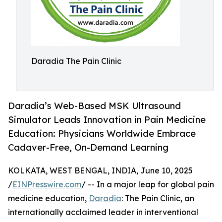
Daradia The Pain Clinic
Daradia’s Web-Based MSK Ultrasound
Simulator Leads Innovation in Pain Medicine
Education: Physicians Worldwide Embrace
Cadaver-Free, On-Demand Learning
KOLKATA, WEST BENGAL, INDIA, June 10, 2025
/
EINPresswire.com
/ -- In a major leap for global pain
medicine education,
Daradia
: The Pain Clinic, an
internationally acclaimed leader in interventional