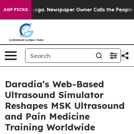
attanooga. Newspaper Owner Calls the People Abruptl
AGP PICKS
Daradia’s Web-Based
Ultrasound Simulator
Reshapes MSK Ultrasound
and Pain Medicine
Training Worldwide