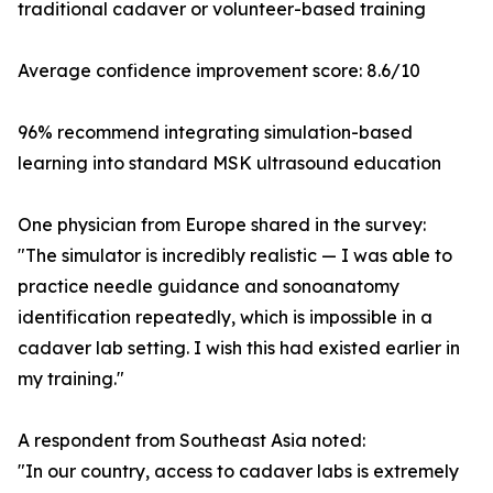
traditional cadaver or volunteer-based training
Average confidence improvement score: 8.6/10
96% recommend integrating simulation-based
learning into standard MSK ultrasound education
One physician from Europe shared in the survey:
"The simulator is incredibly realistic — I was able to
practice needle guidance and sonoanatomy
identification repeatedly, which is impossible in a
cadaver lab setting. I wish this had existed earlier in
my training."
A respondent from Southeast Asia noted:
"In our country, access to cadaver labs is extremely