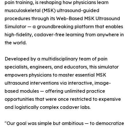
pain training, is reshaping how physicians learn
musculoskeletal (MSK) ultrasound-guided
procedures through its Web-Based MSK Ultrasound
Simulator — a groundbreaking platform that enables
high-fidelity, cadaver-free learning from anywhere in
the world.
Developed by a multidisciplinary team of pain
specialists, engineers, and educators, this simulator
empowers physicians to master essential MSK
ultrasound interventions via interactive, image-
based modules — offering unlimited practice
opportunities that were once restricted to expensive
and logistically complex cadaver labs.
"Our goal was simple but ambitious — to democratize