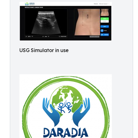
USG Simulator in use