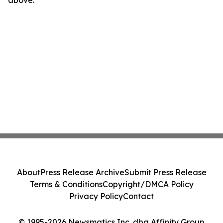
above.
About
Press Release Archive
Submit Press Release
Terms & Conditions
Copyright/DMCA Policy
Privacy Policy
Contact
© 1995-2026 Newsmatics Inc. dba Affinity Group