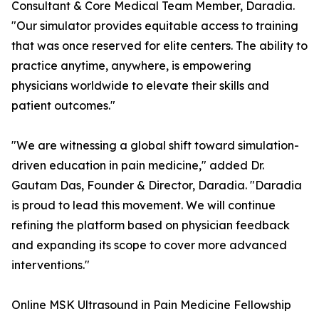
Consultant & Core Medical Team Member, Daradia.
"Our simulator provides equitable access to training
that was once reserved for elite centers. The ability to
practice anytime, anywhere, is empowering
physicians worldwide to elevate their skills and
patient outcomes."
"We are witnessing a global shift toward simulation-
driven education in pain medicine," added Dr.
Gautam Das, Founder & Director, Daradia. "Daradia
is proud to lead this movement. We will continue
refining the platform based on physician feedback
and expanding its scope to cover more advanced
interventions."
Online MSK Ultrasound in Pain Medicine Fellowship