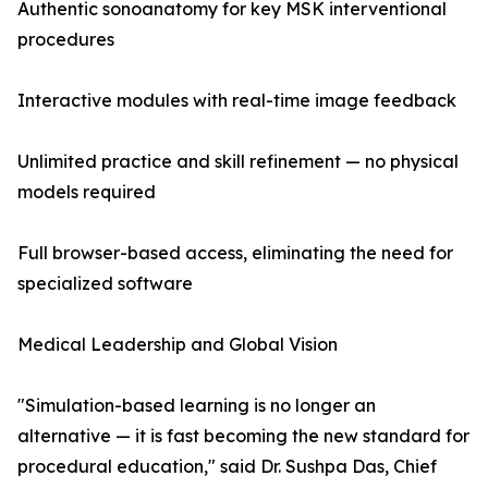
Authentic sonoanatomy for key MSK interventional
procedures
Interactive modules with real-time image feedback
Unlimited practice and skill refinement — no physical
models required
Full browser-based access, eliminating the need for
specialized software
Medical Leadership and Global Vision
"Simulation-based learning is no longer an
alternative — it is fast becoming the new standard for
procedural education," said Dr. Sushpa Das, Chief