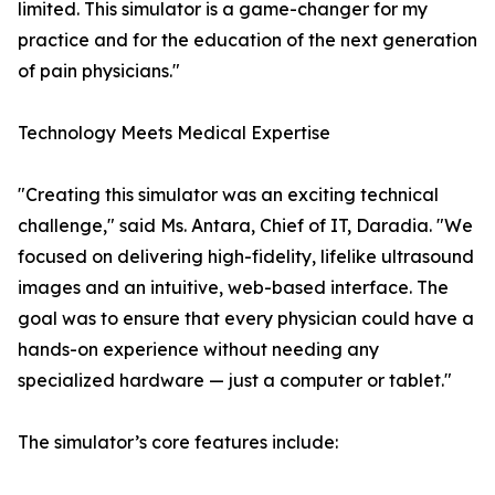
limited. This simulator is a game-changer for my
practice and for the education of the next generation
of pain physicians."
Technology Meets Medical Expertise
"Creating this simulator was an exciting technical
challenge," said Ms. Antara, Chief of IT, Daradia. "We
focused on delivering high-fidelity, lifelike ultrasound
images and an intuitive, web-based interface. The
goal was to ensure that every physician could have a
hands-on experience without needing any
specialized hardware — just a computer or tablet."
The simulator’s core features include: