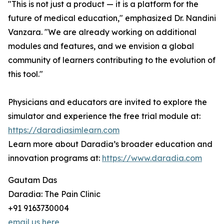
"This is not just a product — it is a platform for the
future of medical education," emphasized Dr. Nandini
Vanzara. "We are already working on additional
modules and features, and we envision a global
community of learners contributing to the evolution of
this tool."
Physicians and educators are invited to explore the
simulator and experience the free trial module at:
https://daradiasimlearn.com
Learn more about Daradia’s broader education and
innovation programs at:
https://www.daradia.com
Gautam Das
Daradia: The Pain Clinic
+91 9163730004
email us here