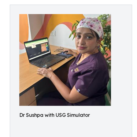
Dr Sushpa with USG Simulator