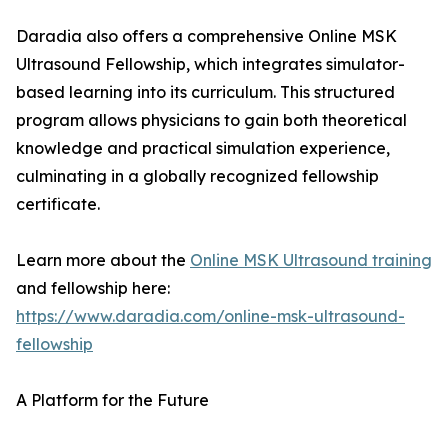
Daradia also offers a comprehensive Online MSK
Ultrasound Fellowship, which integrates simulator-
based learning into its curriculum. This structured
program allows physicians to gain both theoretical
knowledge and practical simulation experience,
culminating in a globally recognized fellowship
certificate.
Learn more about the
Online MSK Ultrasound training
and fellowship here:
https://www.daradia.com/online-msk-ultrasound-
fellowship
A Platform for the Future