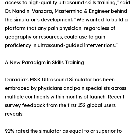
access to high-quality ultrasound skills training," said
Dr. Nandini Vanzara, Mastermind & Engineer behind
the simulator’s development. "We wanted to build a
platform that any pain physician, regardless of
geography or resources, could use to gain
proficiency in ultrasound-guided interventions."
A New Paradigm in Skills Training
Daradia’s MSK Ultrasound Simulator has been
embraced by physicians and pain specialists across
multiple continents within months of launch. Recent
survey feedback from the first 152 global users
reveals:
91% rated the simulator as equal to or superior to