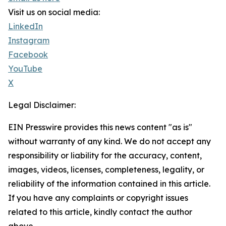
Visit us on social media:
LinkedIn
Instagram
Facebook
YouTube
X
Legal Disclaimer:
EIN Presswire provides this news content "as is"
without warranty of any kind. We do not accept any
responsibility or liability for the accuracy, content,
images, videos, licenses, completeness, legality, or
reliability of the information contained in this article.
If you have any complaints or copyright issues
related to this article, kindly contact the author