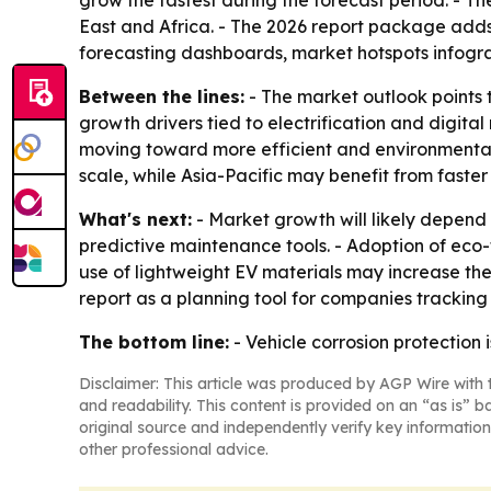
grow the fastest during the forecast period. - T
East and Africa. - The 2026 report package adds
forecasting dashboards, market hotspots infogr
Between the lines:
- The market outlook points 
growth drivers tied to electrification and digita
moving toward more efficient and environmentall
scale, while Asia-Pacific may benefit from faste
What's next:
- Market growth will likely depend
predictive maintenance tools. - Adoption of eco
use of lightweight EV materials may increase the
report as a planning tool for companies tracking
The bottom line:
- Vehicle corrosion protection 
Disclaimer: This article was produced by AGP Wire with t
and readability. This content is provided on an “as is” b
original source and independently verify key information
other professional advice.