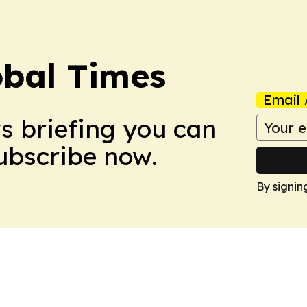
bal Times
Email 
ws briefing you can
Subscribe now.
By signin