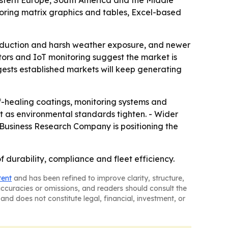
Eastern Europe, South America and the Middle
oring matrix graphics and tables, Excel-based
roduction and harsh weather exposure, and newer
itors and IoT monitoring suggest the market is
gests established markets will keep generating
f-healing coatings, monitoring systems and
t as environmental standards tighten. - Wider
e Business Research Company is positioning the
f durability, compliance and fleet efficiency.
tent
and has been refined to improve clarity, structure,
naccuracies or omissions, and readers should consult the
and does not constitute legal, financial, investment, or