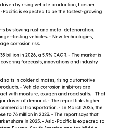
 driven by rising vehicle production, harsher
-Pacific is expected to be the fastest-growing
rts by slowing rust and metal deterioration. -
nger-lasting vehicles. - New technologies,
ge corrosion risk.
.35 billion in 2026, a 5.9% CAGR. - The market is
 covering forecasts, innovations and industry
salts in colder climates, rising automotive
ducts. - Vehicle corrosion inhibitors are
tact with moisture, oxygen and road salts. - That
r driver of demand. - The report links higher
mmercial transportation. - In March 2025, the
 to 76 million in 2023. - The report says that
ket share in 2025. - Asia-Pacific is expected to