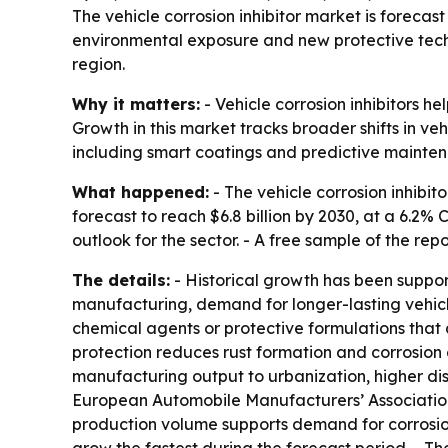
The vehicle corrosion inhibitor market is forecast 
environmental exposure and new protective techn
region.
Why it matters:
- Vehicle corrosion inhibitors he
Growth in this market tracks broader shifts in v
including smart coatings and predictive mainte
What happened:
- The vehicle corrosion inhibito
forecast to reach $6.8 billion by 2030, at a 6.2
outlook for the sector. - A free sample of the rep
The details:
- Historical growth has been suppor
manufacturing, demand for longer-lasting vehicle
chemical agents or protective formulations that c
protection reduces rust formation and corrosion 
manufacturing output to urbanization, higher di
European Automobile Manufacturers’ Association sa
production volume supports demand for corrosion 