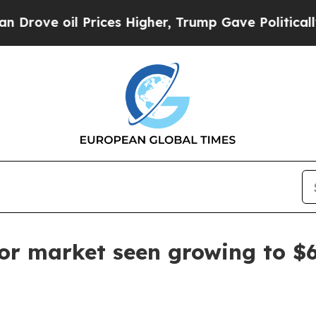
ove oil Prices Higher, Trump Gave Politically C
tor market seen growing to $6