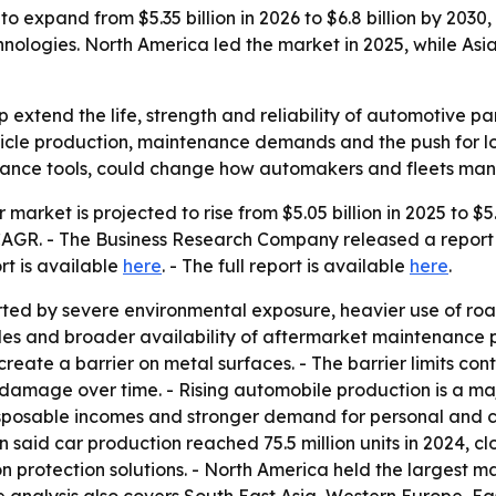
to expand from $5.35 billion in 2026 to $6.8 billion by 2030,
ologies. North America led the market in 2025, while Asia
lp extend the life, strength and reliability of automotive pa
ehicle production, maintenance demands and the push for lo
nance tools, could change how automakers and fleets mana
r market is projected to rise from $5.05 billion in 2025 to $5
% CAGR. - The Business Research Company released a report
ort is available
here
. - The full report is available
here
.
ted by severe environmental exposure, heavier use of road 
s and broader availability of aftermarket maintenance pro
reate a barrier on metal surfaces. - The barrier limits con
damage over time. - Rising automobile production is a majo
sposable incomes and stronger demand for personal and co
id car production reached 75.5 million units in 2024, close
protection solutions. - North America held the largest mar