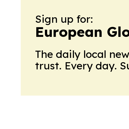
Sign up for:
European Glo
The daily local ne
trust. Every day. 