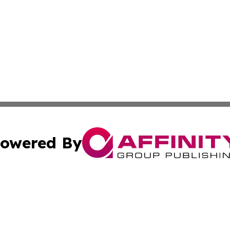
owered By
ubmit Press Release
Terms & Conditions
Copyright/DMCA
Inc. dba Affinity Group Publishing & European Global Tim
Cookie Settings / Your Privacy Choices