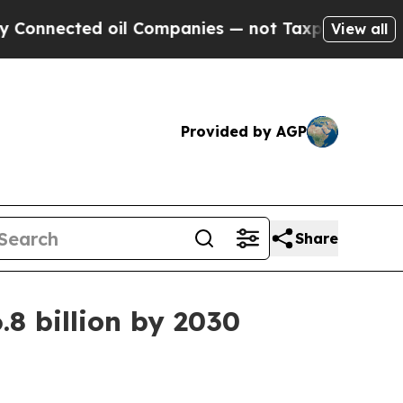
onnected oil Companies — not Taxpayers — the Ch
View all
Provided by AGP
Share
.8 billion by 2030