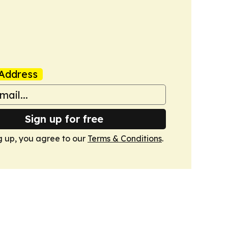
Address
Sign up for free
g up, you agree to our
Terms & Conditions
.