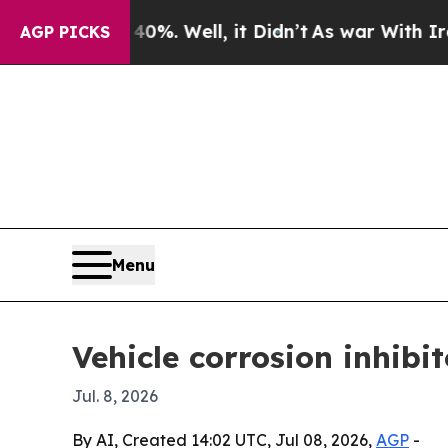
Around 40%. Well, it Didn’t
As war With Iran Dr
AGP PICKS
Menu
Vehicle corrosion inhibi
Jul. 8, 2026
By AI, Created 14:02 UTC, Jul 08, 2026,
AGP
-