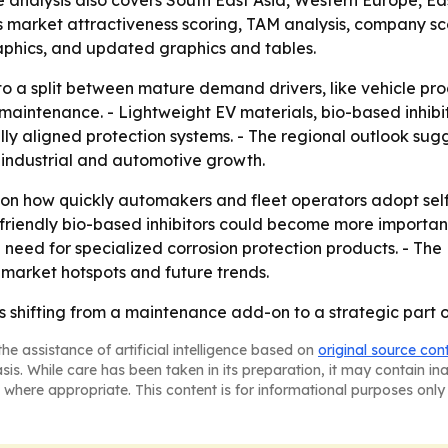
he analysis also covers South East Asia, Western Europe, 
 market attractiveness scoring, TAM analysis, company sc
aphics, and updated graphics and tables.
to a split between mature demand drivers, like vehicle p
l maintenance. - Lightweight EV materials, bio-based inhib
y aligned protection systems. - The regional outlook sug
r industrial and automotive growth.
 on how quickly automakers and fleet operators adopt sel
-friendly bio-based inhibitors could become more importan
 need for specialized corrosion protection products. - Th
 market hotspots and future trends.
is shifting from a maintenance add-on to a strategic part o
he assistance of artificial intelligence based on
original source con
asis. While care has been taken in its preparation, it may contain i
 where appropriate. This content is for informational purposes only 