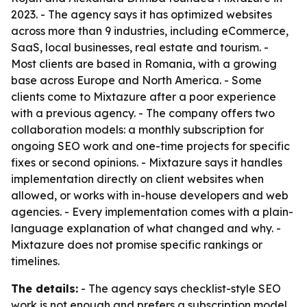
2023. - The agency says it has optimized websites
across more than 9 industries, including eCommerce,
SaaS, local businesses, real estate and tourism. -
Most clients are based in Romania, with a growing
base across Europe and North America. - Some
clients come to Mixtazure after a poor experience
with a previous agency. - The company offers two
collaboration models: a monthly subscription for
ongoing SEO work and one-time projects for specific
fixes or second opinions. - Mixtazure says it handles
implementation directly on client websites when
allowed, or works with in-house developers and web
agencies. - Every implementation comes with a plain-
language explanation of what changed and why. -
Mixtazure does not promise specific rankings or
timelines.
The details:
- The agency says checklist-style SEO
work is not enough and prefers a subscription model