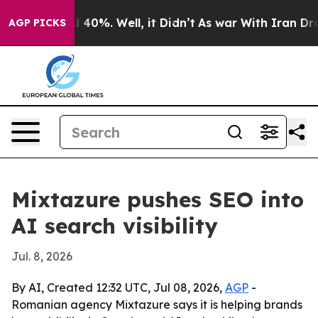
Around 40%. Well, it Didn’t
As war With Iran Drove o
AGP PICKS
Mixtazure pushes SEO into
AI search visibility
Jul. 8, 2026
By AI, Created 12:32 UTC, Jul 08, 2026,
AGP
-
Romanian agency Mixtazure says it is helping brands