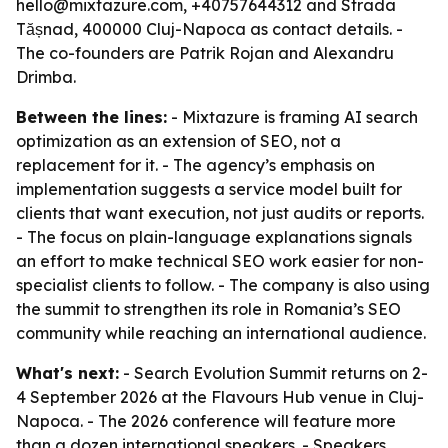
hello@mixtazure.com, +40757644312 and Strada
Tășnad, 400000 Cluj-Napoca as contact details. -
The co-founders are Patrik Rojan and Alexandru
Drimba.
Between the lines:
- Mixtazure is framing AI search
optimization as an extension of SEO, not a
replacement for it. - The agency’s emphasis on
implementation suggests a service model built for
clients that want execution, not just audits or reports.
- The focus on plain-language explanations signals
an effort to make technical SEO work easier for non-
specialist clients to follow. - The company is also using
the summit to strengthen its role in Romania’s SEO
community while reaching an international audience.
What's next:
- Search Evolution Summit returns on 2-
4 September 2026 at the Flavours Hub venue in Cluj-
Napoca. - The 2026 conference will feature more
than a dozen international speakers. - Speakers