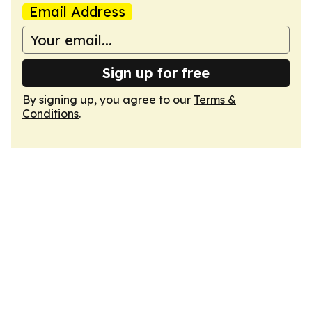
Email Address
Sign up for free
By signing up, you agree to our
Terms &
Conditions
.