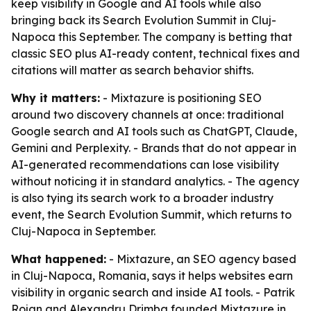
keep visibility in Google and AI tools while also
bringing back its Search Evolution Summit in Cluj-
Napoca this September. The company is betting that
classic SEO plus AI-ready content, technical fixes and
citations will matter as search behavior shifts.
Why it matters:
- Mixtazure is positioning SEO
around two discovery channels at once: traditional
Google search and AI tools such as ChatGPT, Claude,
Gemini and Perplexity. - Brands that do not appear in
AI-generated recommendations can lose visibility
without noticing it in standard analytics. - The agency
is also tying its search work to a broader industry
event, the Search Evolution Summit, which returns to
Cluj-Napoca in September.
What happened:
- Mixtazure, an SEO agency based
in Cluj-Napoca, Romania, says it helps websites earn
visibility in organic search and inside AI tools. - Patrik
Rojan and Alexandru Drimba founded Mixtazure in