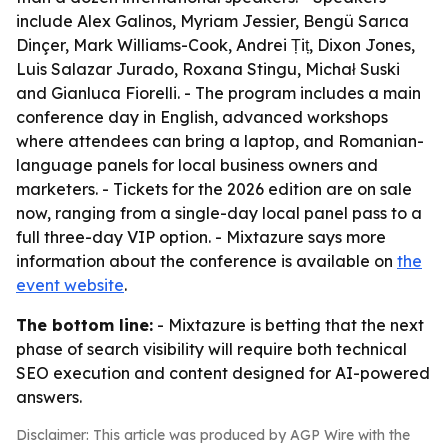
include Alex Galinos, Myriam Jessier, Bengü Sarıca
Dinçer, Mark Williams-Cook, Andrei Țiț, Dixon Jones,
Luis Salazar Jurado, Roxana Stingu, Michał Suski
and Gianluca Fiorelli. - The program includes a main
conference day in English, advanced workshops
where attendees can bring a laptop, and Romanian-
language panels for local business owners and
marketers. - Tickets for the 2026 edition are on sale
now, ranging from a single-day local panel pass to a
full three-day VIP option. - Mixtazure says more
information about the conference is available on
the
event website
.
The bottom line:
- Mixtazure is betting that the next
phase of search visibility will require both technical
SEO execution and content designed for AI-powered
answers.
Disclaimer: This article was produced by AGP Wire with the