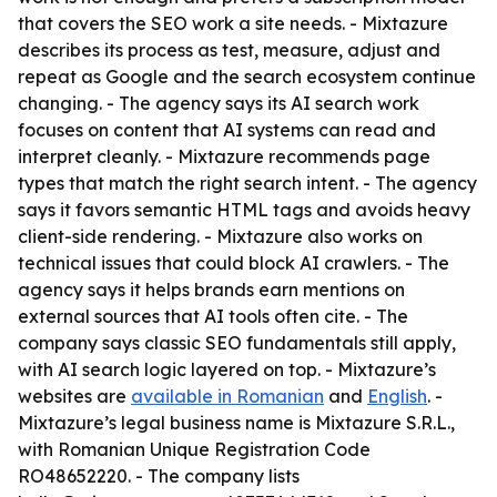
that covers the SEO work a site needs. - Mixtazure
describes its process as test, measure, adjust and
repeat as Google and the search ecosystem continue
changing. - The agency says its AI search work
focuses on content that AI systems can read and
interpret cleanly. - Mixtazure recommends page
types that match the right search intent. - The agency
says it favors semantic HTML tags and avoids heavy
client-side rendering. - Mixtazure also works on
technical issues that could block AI crawlers. - The
agency says it helps brands earn mentions on
external sources that AI tools often cite. - The
company says classic SEO fundamentals still apply,
with AI search logic layered on top. - Mixtazure’s
websites are
available in Romanian
and
English
. -
Mixtazure’s legal business name is Mixtazure S.R.L.,
with Romanian Unique Registration Code
RO48652220. - The company lists