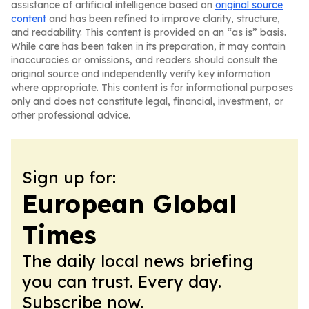
assistance of artificial intelligence based on
original source
content
and has been refined to improve clarity, structure,
and readability. This content is provided on an “as is” basis.
While care has been taken in its preparation, it may contain
inaccuracies or omissions, and readers should consult the
original source and independently verify key information
where appropriate. This content is for informational purposes
only and does not constitute legal, financial, investment, or
other professional advice.
Sign up for:
European Global
Times
The daily local news briefing
you can trust. Every day.
Subscribe now.