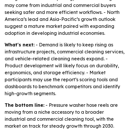
may come from industrial and commercial buyers
seeking safer and more efficient workflows. - North
America’s lead and Asia-Pacific’s growth outlook
suggest a mature market paired with expanding
adoption in developing industrial economies.
What's next:
- Demand is likely to keep rising as
infrastructure projects, commercial cleaning services,
and vehicle-related cleaning needs expand. -
Product development will likely focus on durability,
ergonomics, and storage efficiency. - Market
participants may use the report’s scoring tools and
dashboards to benchmark competitors and identify
high-growth segments.
The bottom line:
- Pressure washer hose reels are
moving from a niche accessory to a broader
industrial and commercial cleaning tool, with the
market on track for steady growth through 2030.