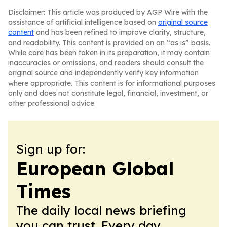
Disclaimer: This article was produced by AGP Wire with the
assistance of artificial intelligence based on
original source
content
and has been refined to improve clarity, structure,
and readability. This content is provided on an “as is” basis.
While care has been taken in its preparation, it may contain
inaccuracies or omissions, and readers should consult the
original source and independently verify key information
where appropriate. This content is for informational purposes
only and does not constitute legal, financial, investment, or
other professional advice.
Sign up for:
European Global
Times
The daily local news briefing
you can trust. Every day.