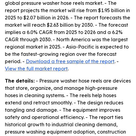
global pressure washer hose reels market. - The
report projects the market will rise from $1.95 billion in
2025 to $2.07 billion in 2026. - The report forecasts the
market will reach $2.63 billion by 2030. - The forecast
implies a 6.0% CAGR from 2025 to 2026 and a 6.2%
CAGR through 2030. - North America was the largest
regional market in 2025. - Asia-Pacific is expected to
be the fastest-growing region over the forecast
period. -
Download a free sample of the report
. -
View the full market report
.
The details:
- Pressure washer hose reels are devices
that store, organize, and manage high-pressure
hoses in cleaning systems. - The reels help hoses
extend and retract smoothly. - The design reduces
tangling and damage. - The equipment improves
safety and operational efficiency. - The report ties
historical growth to industrial cleaning demand,
pressure washing equipment adoption, construction