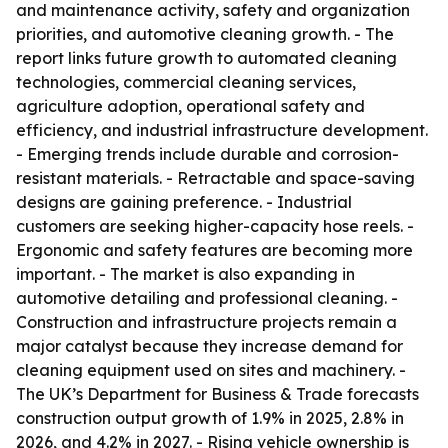
and maintenance activity, safety and organization
priorities, and automotive cleaning growth. - The
report links future growth to automated cleaning
technologies, commercial cleaning services,
agriculture adoption, operational safety and
efficiency, and industrial infrastructure development.
- Emerging trends include durable and corrosion-
resistant materials. - Retractable and space-saving
designs are gaining preference. - Industrial
customers are seeking higher-capacity hose reels. -
Ergonomic and safety features are becoming more
important. - The market is also expanding in
automotive detailing and professional cleaning. -
Construction and infrastructure projects remain a
major catalyst because they increase demand for
cleaning equipment used on sites and machinery. -
The UK’s Department for Business & Trade forecasts
construction output growth of 1.9% in 2025, 2.8% in
2026, and 4.2% in 2027. - Rising vehicle ownership is