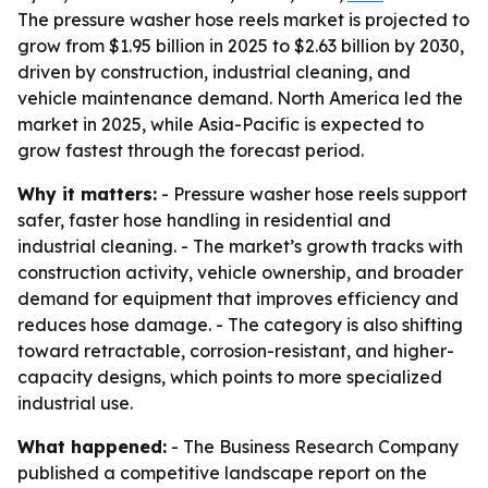
The pressure washer hose reels market is projected to
grow from $1.95 billion in 2025 to $2.63 billion by 2030,
driven by construction, industrial cleaning, and
vehicle maintenance demand. North America led the
market in 2025, while Asia-Pacific is expected to
grow fastest through the forecast period.
Why it matters:
- Pressure washer hose reels support
safer, faster hose handling in residential and
industrial cleaning. - The market’s growth tracks with
construction activity, vehicle ownership, and broader
demand for equipment that improves efficiency and
reduces hose damage. - The category is also shifting
toward retractable, corrosion-resistant, and higher-
capacity designs, which points to more specialized
industrial use.
What happened:
- The Business Research Company
published a competitive landscape report on the