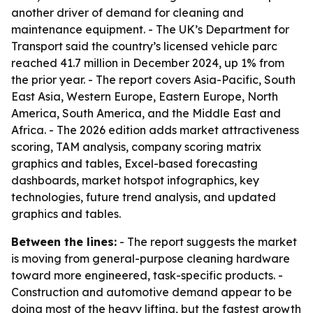
another driver of demand for cleaning and
maintenance equipment. - The UK’s Department for
Transport said the country’s licensed vehicle parc
reached 41.7 million in December 2024, up 1% from
the prior year. - The report covers Asia-Pacific, South
East Asia, Western Europe, Eastern Europe, North
America, South America, and the Middle East and
Africa. - The 2026 edition adds market attractiveness
scoring, TAM analysis, company scoring matrix
graphics and tables, Excel-based forecasting
dashboards, market hotspot infographics, key
technologies, future trend analysis, and updated
graphics and tables.
Between the lines:
- The report suggests the market
is moving from general-purpose cleaning hardware
toward more engineered, task-specific products. -
Construction and automotive demand appear to be
doing most of the heavy lifting, but the fastest growth