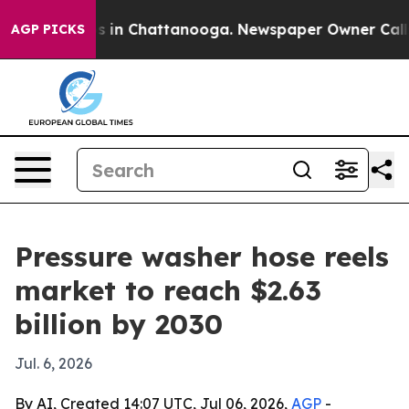
pse
Chaos in Chattanooga. Newspaper Owner Calls the
AGP PICKS
Pressure washer hose reels
market to reach $2.63
billion by 2030
Jul. 6, 2026
By AI, Created 14:07 UTC, Jul 06, 2026,
AGP
-