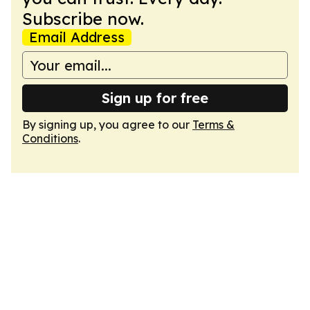
Subscribe now.
Email Address
Sign up for free
By signing up, you agree to our
Terms &
Conditions
.