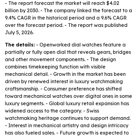
- The report forecast the market will reach $4.02
billion by 2030. - The company linked the forecast to a
9.4% CAGR in the historical period and a 9.6% CAGR
over the forecast period. - The report was published
July 5, 2026.
The details:
- Openworked dial watches feature a
partially or fully open dial that reveals gears, bridges
and other movement components. - The design
combines timekeeping function with visible
mechanical detail. - Growth in the market has been
driven by renewed interest in luxury watchmaking
craftsmanship. - Consumer preference has shifted
toward mechanical watches over digital ones in some
luxury segments. - Global luxury retail expansion has
widened access to the category. - Swiss
watchmaking heritage continues to support demand.
- Interest in mechanical artistry and design intricacy
has also fueled sales. - Future growth is expected to