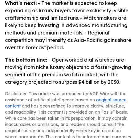
What's next:
- The market is expected to keep
expanding as luxury buyers favor exclusivity, visible
craftsmanship and limited runs. - Watchmakers are
likely to keep investing in advanced manufacturing
methods and premium materials. - Regional
competition may intensify as Asia-Pacific gains share
over the forecast period.
The bottom line:
- Openworked dial watches are
moving from niche luxury objects to a faster-growing
segment of the premium watch market, with the
category projected to surpass $4 billion by 2030.
Disclaimer: This article was produced by AGP Wire with the
assistance of artificial intelligence based on
original source
content
and has been refined to improve clarity, structure,
and readability. This content is provided on an “as is” basis.
While care has been taken in its preparation, it may contain
inaccuracies or omissions, and readers should consult the
original source and independently verify key information
where appropriate. This content is for informational purposes