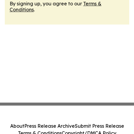
By signing up, you agree to our
Terms &
Conditions
.
About
Press Release Archive
Submit Press Release
Terms & Conditions
Copyright/DMCA Policy