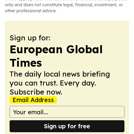
only and does not constitute legal, financial, investment, or
other professional advice.
Sign up for:
European Global
Times
The daily local news briefing
you can trust. Every day.
Subscribe now.
Email Address
Sign up for free