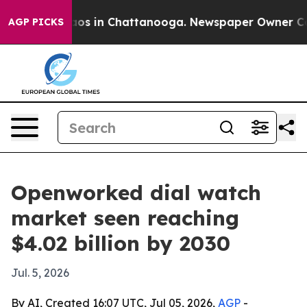
llapse
Chaos in Chattanooga. Newspaper Owner Calls t
AGP PICKS
Openworked dial watch
market seen reaching
$4.02 billion by 2030
Jul. 5, 2026
By AI, Created 16:07 UTC, Jul 05, 2026,
AGP
-