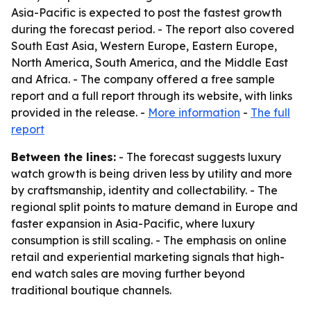
Asia-Pacific is expected to post the fastest growth
during the forecast period. - The report also covered
South East Asia, Western Europe, Eastern Europe,
North America, South America, and the Middle East
and Africa. - The company offered a free sample
report and a full report through its website, with links
provided in the release. -
More information
-
The full
report
Between the lines:
- The forecast suggests luxury
watch growth is being driven less by utility and more
by craftsmanship, identity and collectability. - The
regional split points to mature demand in Europe and
faster expansion in Asia-Pacific, where luxury
consumption is still scaling. - The emphasis on online
retail and experiential marketing signals that high-
end watch sales are moving further beyond
traditional boutique channels.