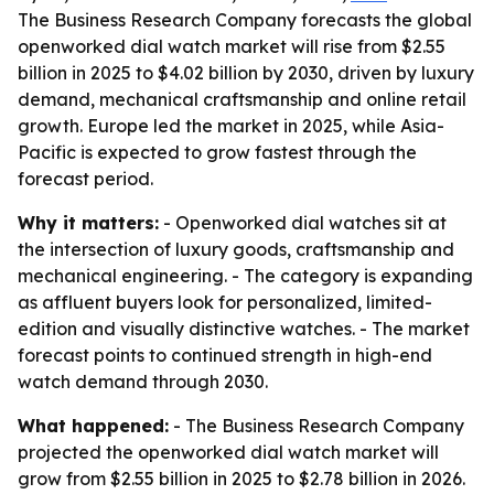
The Business Research Company forecasts the global
openworked dial watch market will rise from $2.55
billion in 2025 to $4.02 billion by 2030, driven by luxury
demand, mechanical craftsmanship and online retail
growth. Europe led the market in 2025, while Asia-
Pacific is expected to grow fastest through the
forecast period.
Why it matters:
- Openworked dial watches sit at
the intersection of luxury goods, craftsmanship and
mechanical engineering. - The category is expanding
as affluent buyers look for personalized, limited-
edition and visually distinctive watches. - The market
forecast points to continued strength in high-end
watch demand through 2030.
What happened:
- The Business Research Company
projected the openworked dial watch market will
grow from $2.55 billion in 2025 to $2.78 billion in 2026.