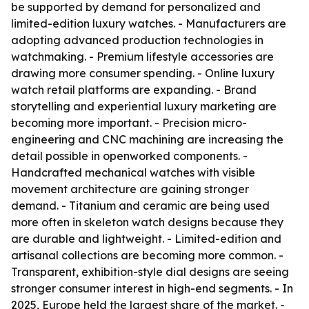
be supported by demand for personalized and
limited-edition luxury watches. - Manufacturers are
adopting advanced production technologies in
watchmaking. - Premium lifestyle accessories are
drawing more consumer spending. - Online luxury
watch retail platforms are expanding. - Brand
storytelling and experiential luxury marketing are
becoming more important. - Precision micro-
engineering and CNC machining are increasing the
detail possible in openworked components. -
Handcrafted mechanical watches with visible
movement architecture are gaining stronger
demand. - Titanium and ceramic are being used
more often in skeleton watch designs because they
are durable and lightweight. - Limited-edition and
artisanal collections are becoming more common. -
Transparent, exhibition-style dial designs are seeing
stronger consumer interest in high-end segments. - In
2025, Europe held the largest share of the market. -