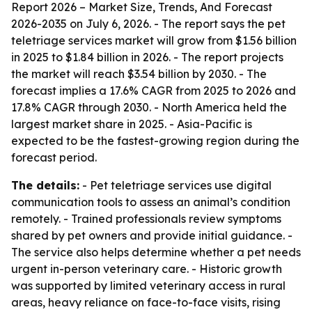
Report 2026 – Market Size, Trends, And Forecast
2026-2035
on July 6, 2026. - The report says the pet
teletriage services market will grow from $1.56 billion
in 2025 to $1.84 billion in 2026. - The report projects
the market will reach $3.54 billion by 2030. - The
forecast implies a 17.6% CAGR from 2025 to 2026 and
17.8% CAGR through 2030. - North America held the
largest market share in 2025. - Asia-Pacific is
expected to be the fastest-growing region during the
forecast period.
The details:
- Pet teletriage services use digital
communication tools to assess an animal’s condition
remotely. - Trained professionals review symptoms
shared by pet owners and provide initial guidance. -
The service also helps determine whether a pet needs
urgent in-person veterinary care. - Historic growth
was supported by limited veterinary access in rural
areas, heavy reliance on face-to-face visits, rising