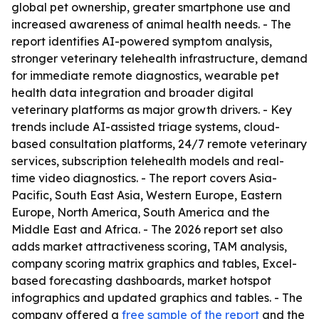
global pet ownership, greater smartphone use and
increased awareness of animal health needs. - The
report identifies AI-powered symptom analysis,
stronger veterinary telehealth infrastructure, demand
for immediate remote diagnostics, wearable pet
health data integration and broader digital
veterinary platforms as major growth drivers. - Key
trends include AI-assisted triage systems, cloud-
based consultation platforms, 24/7 remote veterinary
services, subscription telehealth models and real-
time video diagnostics. - The report covers Asia-
Pacific, South East Asia, Western Europe, Eastern
Europe, North America, South America and the
Middle East and Africa. - The 2026 report set also
adds market attractiveness scoring, TAM analysis,
company scoring matrix graphics and tables, Excel-
based forecasting dashboards, market hotspot
infographics and updated graphics and tables. - The
company offered a
free sample of the report
and the