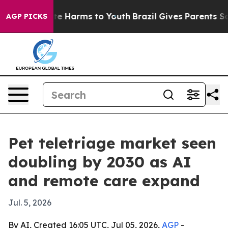
nd to Abate Harms to Youth
Brazil Gives Parents Socia
AGP PICKS
Pet teletriage market seen
doubling by 2030 as AI
and remote care expand
Jul. 5, 2026
By AI, Created 16:05 UTC, Jul 05, 2026,
AGP
-