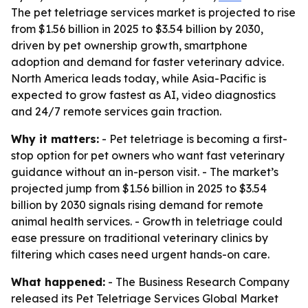
The pet teletriage services market is projected to rise
from $1.56 billion in 2025 to $3.54 billion by 2030,
driven by pet ownership growth, smartphone
adoption and demand for faster veterinary advice.
North America leads today, while Asia-Pacific is
expected to grow fastest as AI, video diagnostics
and 24/7 remote services gain traction.
Why it matters:
- Pet teletriage is becoming a first-
stop option for pet owners who want fast veterinary
guidance without an in-person visit. - The market’s
projected jump from $1.56 billion in 2025 to $3.54
billion by 2030 signals rising demand for remote
animal health services. - Growth in teletriage could
ease pressure on traditional veterinary clinics by
filtering which cases need urgent hands-on care.
What happened:
- The Business Research Company
released its
Pet Teletriage Services Global Market