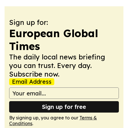
Sign up for:
European Global
Times
The daily local news briefing
you can trust. Every day.
Subscribe now.
Email Address
Sign up for free
By signing up, you agree to our
Terms &
Conditions
.