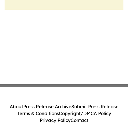
About
Press Release Archive
Submit Press Release
Terms & Conditions
Copyright/DMCA Policy
Privacy Policy
Contact