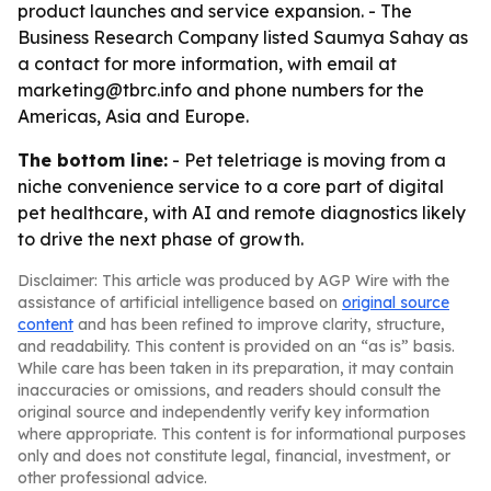
product launches and service expansion. - The
Business Research Company listed Saumya Sahay as
a contact for more information, with email at
marketing@tbrc.info and phone numbers for the
Americas, Asia and Europe.
The bottom line:
- Pet teletriage is moving from a
niche convenience service to a core part of digital
pet healthcare, with AI and remote diagnostics likely
to drive the next phase of growth.
Disclaimer: This article was produced by AGP Wire with the
assistance of artificial intelligence based on
original source
content
and has been refined to improve clarity, structure,
and readability. This content is provided on an “as is” basis.
While care has been taken in its preparation, it may contain
inaccuracies or omissions, and readers should consult the
original source and independently verify key information
where appropriate. This content is for informational purposes
only and does not constitute legal, financial, investment, or
other professional advice.