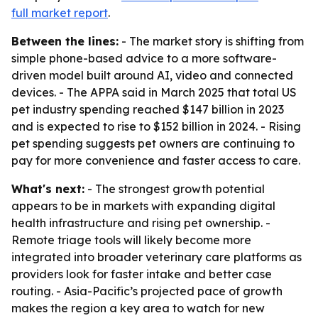
full market report
.
Between the lines:
- The market story is shifting from
simple phone-based advice to a more software-
driven model built around AI, video and connected
devices. - The APPA said in March 2025 that total US
pet industry spending reached $147 billion in 2023
and is expected to rise to $152 billion in 2024. - Rising
pet spending suggests pet owners are continuing to
pay for more convenience and faster access to care.
What's next:
- The strongest growth potential
appears to be in markets with expanding digital
health infrastructure and rising pet ownership. -
Remote triage tools will likely become more
integrated into broader veterinary care platforms as
providers look for faster intake and better case
routing. - Asia-Pacific’s projected pace of growth
makes the region a key area to watch for new