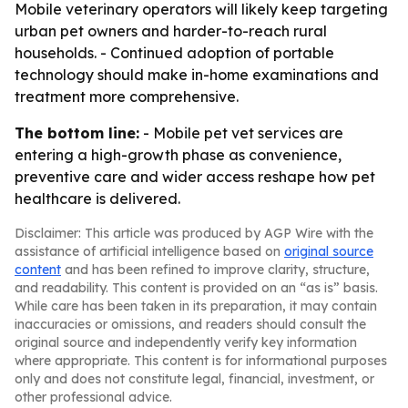
Mobile veterinary operators will likely keep targeting
urban pet owners and harder-to-reach rural
households. - Continued adoption of portable
technology should make in-home examinations and
treatment more comprehensive.
The bottom line:
- Mobile pet vet services are
entering a high-growth phase as convenience,
preventive care and wider access reshape how pet
healthcare is delivered.
Disclaimer: This article was produced by AGP Wire with the
assistance of artificial intelligence based on
original source
content
and has been refined to improve clarity, structure,
and readability. This content is provided on an “as is” basis.
While care has been taken in its preparation, it may contain
inaccuracies or omissions, and readers should consult the
original source and independently verify key information
where appropriate. This content is for informational purposes
only and does not constitute legal, financial, investment, or
other professional advice.