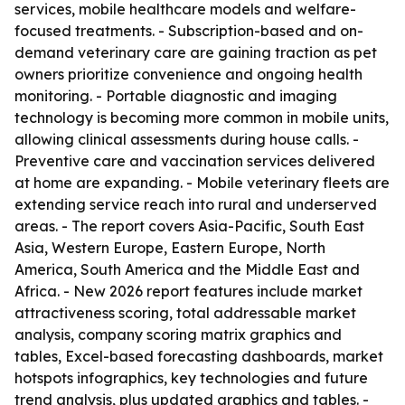
services, mobile healthcare models and welfare-
focused treatments. - Subscription-based and on-
demand veterinary care are gaining traction as pet
owners prioritize convenience and ongoing health
monitoring. - Portable diagnostic and imaging
technology is becoming more common in mobile units,
allowing clinical assessments during house calls. -
Preventive care and vaccination services delivered
at home are expanding. - Mobile veterinary fleets are
extending service reach into rural and underserved
areas. - The report covers Asia-Pacific, South East
Asia, Western Europe, Eastern Europe, North
America, South America and the Middle East and
Africa. - New 2026 report features include market
attractiveness scoring, total addressable market
analysis, company scoring matrix graphics and
tables, Excel-based forecasting dashboards, market
hotspots infographics, key technologies and future
trend analysis, plus updated graphics and tables. -