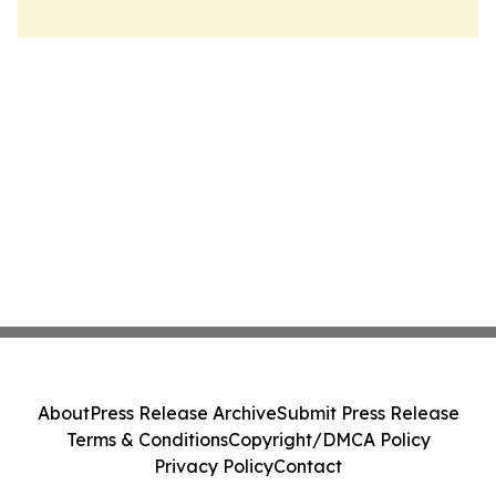
About
Press Release Archive
Submit Press Release
Terms & Conditions
Copyright/DMCA Policy
Privacy Policy
Contact