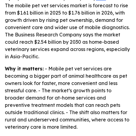
The mobile pet vet services market is forecast to rise
from $1.61 billion in 2025 to $1.76 billion in 2026, with
growth driven by rising pet ownership, demand for
convenient care and wider use of mobile diagnostics.
The Business Research Company says the market
could reach $2.54 billion by 2030 as home-based
veterinary services expand across regions, especially
in Asia-Pacific.
Why it matters:
- Mobile pet vet services are
becoming a bigger part of animal healthcare as pet
owners look for faster, more convenient and less
stressful care. - The market’s growth points to
broader demand for at-home services and
preventive treatment models that can reach pets
outside traditional clinics. - The shift also matters for
rural and underserved communities, where access to
veterinary care is more limited.