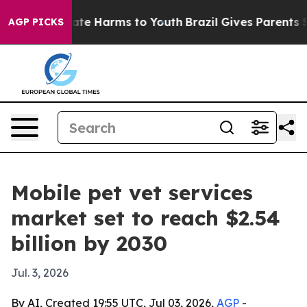
Fund to Abate Harms to Youth
Brazil Gives Parents Soci
AGP PICKS
Mobile pet vet services
market set to reach $2.54
billion by 2030
Jul. 3, 2026
By AI, Created 19:55 UTC, Jul 03, 2026,
AGP
-