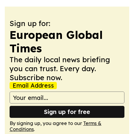
Sign up for:
European Global
Times
The daily local news briefing
you can trust. Every day.
Subscribe now.
Email Address
Sign up for free
By signing up, you agree to our
Terms &
Conditions
.