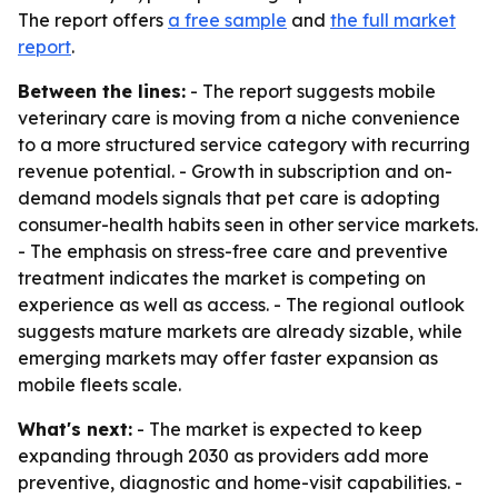
The report offers
a free sample
and
the full market
report
.
Between the lines:
- The report suggests mobile
veterinary care is moving from a niche convenience
to a more structured service category with recurring
revenue potential. - Growth in subscription and on-
demand models signals that pet care is adopting
consumer-health habits seen in other service markets.
- The emphasis on stress-free care and preventive
treatment indicates the market is competing on
experience as well as access. - The regional outlook
suggests mature markets are already sizable, while
emerging markets may offer faster expansion as
mobile fleets scale.
What's next:
- The market is expected to keep
expanding through 2030 as providers add more
preventive, diagnostic and home-visit capabilities. -