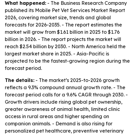
What happened:
- The Business Research Company
published its Mobile Pet Vet Services Market Report
2026, covering market size, trends and global
forecasts for 2026-2035. - The report estimates the
market will grow from $1.61 billion in 2025 to $1.76
billion in 2026. - The report projects the market will
reach $2.54 billion by 2030. - North America held the
largest market share in 2025. - Asia-Pacific is
projected to be the fastest-growing region during the
forecast period.
The details:
- The market’s 2025-to-2026 growth
reflects a 9.3% compound annual growth rate. - The
forecast period calls for a 9.6% CAGR through 2030. -
Growth drivers include rising global pet ownership,
greater awareness of animal health, limited clinic
access in rural areas and higher spending on
companion animals. - Demand is also rising for
personalized pet healthcare, preventive veterinary