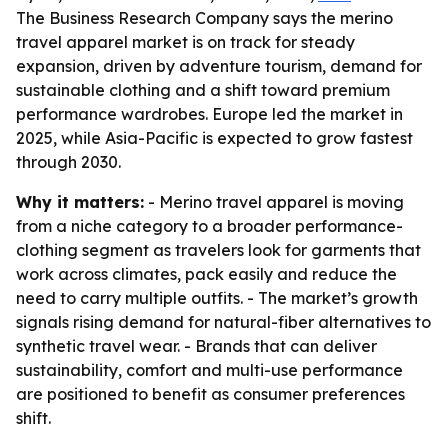
The Business Research Company says the merino
travel apparel market is on track for steady
expansion, driven by adventure tourism, demand for
sustainable clothing and a shift toward premium
performance wardrobes. Europe led the market in
2025, while Asia-Pacific is expected to grow fastest
through 2030.
Why it matters:
- Merino travel apparel is moving
from a niche category to a broader performance-
clothing segment as travelers look for garments that
work across climates, pack easily and reduce the
need to carry multiple outfits. - The market’s growth
signals rising demand for natural-fiber alternatives to
synthetic travel wear. - Brands that can deliver
sustainability, comfort and multi-use performance
are positioned to benefit as consumer preferences
shift.