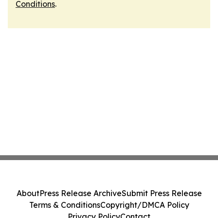
Conditions
.
About
Press Release Archive
Submit Press Release
Terms & Conditions
Copyright/DMCA Policy
Privacy Policy
Contact