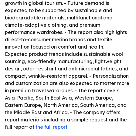
growth in global tourism. - Future demand is
expected to be supported by sustainable and
biodegradable materials, multifunctional and
climate-adaptive clothing, and premium
performance wardrobes. - The report also highlights
direct-to-consumer merino brands and textile
innovation focused on comfort and health. -
Expected product trends include sustainable wool
sourcing, eco-friendly manufacturing, lightweight
design, odor-resistant and antimicrobial fabrics, and
compact, wrinkle-resistant apparel. - Personalization
and customization are also expected to matter more
in premium travel wardrobes. - The report covers
Asia-Pacific, South East Asia, Western Europe,
Eastern Europe, North America, South America, and
the Middle East and Africa. - The company offers
report materials including a sample request and the
full report at
the full report
.