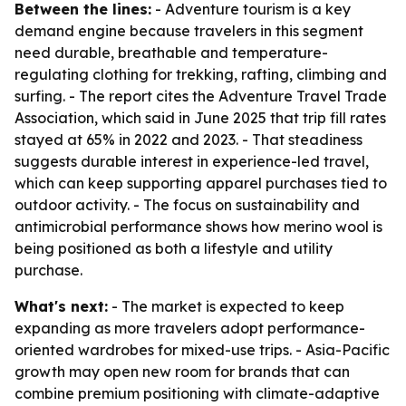
Between the lines:
- Adventure tourism is a key
demand engine because travelers in this segment
need durable, breathable and temperature-
regulating clothing for trekking, rafting, climbing and
surfing. - The report cites the Adventure Travel Trade
Association, which said in June 2025 that trip fill rates
stayed at 65% in 2022 and 2023. - That steadiness
suggests durable interest in experience-led travel,
which can keep supporting apparel purchases tied to
outdoor activity. - The focus on sustainability and
antimicrobial performance shows how merino wool is
being positioned as both a lifestyle and utility
purchase.
What's next:
- The market is expected to keep
expanding as more travelers adopt performance-
oriented wardrobes for mixed-use trips. - Asia-Pacific
growth may open new room for brands that can
combine premium positioning with climate-adaptive