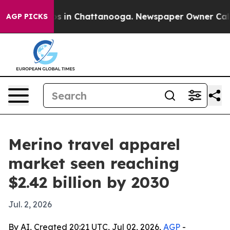
apse
Chaos in Chattanooga. Newspaper Owner Calls the
AGP PICKS
Merino travel apparel
market seen reaching
$2.42 billion by 2030
Jul. 2, 2026
By AI, Created 20:21 UTC, Jul 02, 2026,
AGP
-