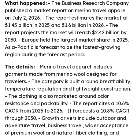
What happened:
- The Business Research Company
published a market report on merino travel apparel
on July 2, 2026. - The report estimates the market at
$1.45 billion in 2025 and $1.6 billion in 2026. - The
report projects the market will reach $2.42 billion by
2030. - Europe held the largest market share in 2025. -
Asia-Pacific is forecast to be the fastest-growing
region during the forecast period.
The details:
- Merino travel apparel includes
garments made from merino wool designed for
travelers. - The category is built around breathability,
temperature regulation and lightweight construction.
- The clothing is also marketed around odor
resistance and packability. - The report cites a 10.6%
CAGR from 2025 to 2026. - It forecasts a 10.8% CAGR
through 2030. - Growth drivers include outdoor and
adventure travel, business travel, wider acceptance
of premium wool and natural-fiber clothing, and