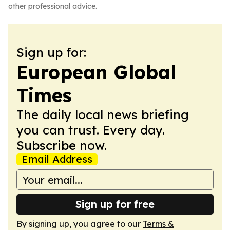
other professional advice.
Sign up for:
European Global
Times
The daily local news briefing
you can trust. Every day.
Subscribe now.
Email Address
Sign up for free
By signing up, you agree to our
Terms &