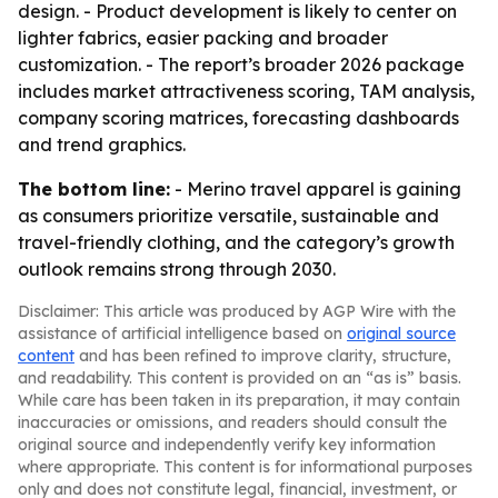
design. - Product development is likely to center on
lighter fabrics, easier packing and broader
customization. - The report’s broader 2026 package
includes market attractiveness scoring, TAM analysis,
company scoring matrices, forecasting dashboards
and trend graphics.
The bottom line:
- Merino travel apparel is gaining
as consumers prioritize versatile, sustainable and
travel-friendly clothing, and the category’s growth
outlook remains strong through 2030.
Disclaimer: This article was produced by AGP Wire with the
assistance of artificial intelligence based on
original source
content
and has been refined to improve clarity, structure,
and readability. This content is provided on an “as is” basis.
While care has been taken in its preparation, it may contain
inaccuracies or omissions, and readers should consult the
original source and independently verify key information
where appropriate. This content is for informational purposes
only and does not constitute legal, financial, investment, or