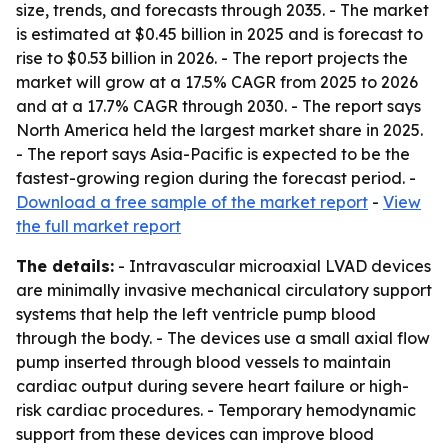
size, trends, and forecasts through 2035. - The market
is estimated at $0.45 billion in 2025 and is forecast to
rise to $0.53 billion in 2026. - The report projects the
market will grow at a 17.5% CAGR from 2025 to 2026
and at a 17.7% CAGR through 2030. - The report says
North America held the largest market share in 2025.
- The report says Asia-Pacific is expected to be the
fastest-growing region during the forecast period. -
Download a free sample of the market report
-
View
the full market report
The details:
- Intravascular microaxial LVAD devices
are minimally invasive mechanical circulatory support
systems that help the left ventricle pump blood
through the body. - The devices use a small axial flow
pump inserted through blood vessels to maintain
cardiac output during severe heart failure or high-
risk cardiac procedures. - Temporary hemodynamic
support from these devices can improve blood