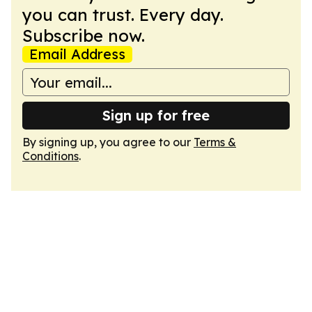
you can trust. Every day.
Subscribe now.
Email Address
Sign up for free
By signing up, you agree to our
Terms &
Conditions
.