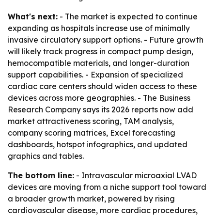
What's next:
- The market is expected to continue
expanding as hospitals increase use of minimally
invasive circulatory support options. - Future growth
will likely track progress in compact pump design,
hemocompatible materials, and longer-duration
support capabilities. - Expansion of specialized
cardiac care centers should widen access to these
devices across more geographies. - The Business
Research Company says its 2026 reports now add
market attractiveness scoring, TAM analysis,
company scoring matrices, Excel forecasting
dashboards, hotspot infographics, and updated
graphics and tables.
The bottom line:
- Intravascular microaxial LVAD
devices are moving from a niche support tool toward
a broader growth market, powered by rising
cardiovascular disease, more cardiac procedures,