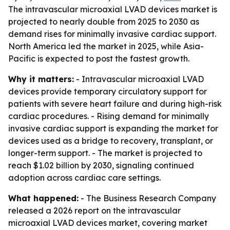
The intravascular microaxial LVAD devices market is
projected to nearly double from 2025 to 2030 as
demand rises for minimally invasive cardiac support.
North America led the market in 2025, while Asia-
Pacific is expected to post the fastest growth.
Why it matters:
- Intravascular microaxial LVAD
devices provide temporary circulatory support for
patients with severe heart failure and during high-risk
cardiac procedures. - Rising demand for minimally
invasive cardiac support is expanding the market for
devices used as a bridge to recovery, transplant, or
longer-term support. - The market is projected to
reach $1.02 billion by 2030, signaling continued
adoption across cardiac care settings.
What happened:
- The Business Research Company
released a 2026 report on the intravascular
microaxial LVAD devices market, covering market