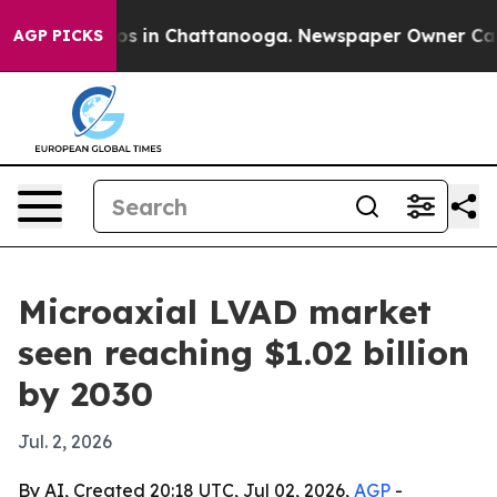
apse
Chaos in Chattanooga. Newspaper Owner Calls th
AGP PICKS
Microaxial LVAD market
seen reaching $1.02 billion
by 2030
Jul. 2, 2026
By AI, Created 20:18 UTC, Jul 02, 2026,
AGP
-