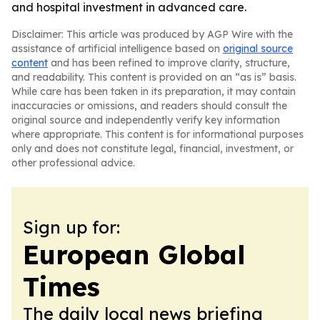
and hospital investment in advanced care.
Disclaimer: This article was produced by AGP Wire with the
assistance of artificial intelligence based on
original source
content
and has been refined to improve clarity, structure,
and readability. This content is provided on an “as is” basis.
While care has been taken in its preparation, it may contain
inaccuracies or omissions, and readers should consult the
original source and independently verify key information
where appropriate. This content is for informational purposes
only and does not constitute legal, financial, investment, or
other professional advice.
Sign up for:
European Global
Times
The daily local news briefing