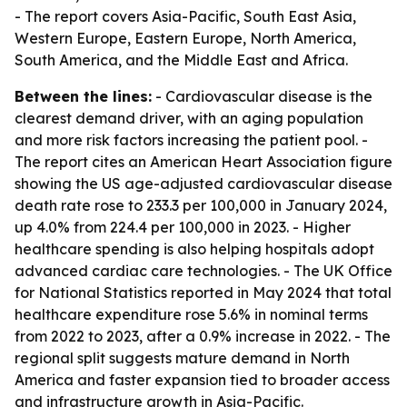
- The report covers Asia-Pacific, South East Asia,
Western Europe, Eastern Europe, North America,
South America, and the Middle East and Africa.
Between the lines:
- Cardiovascular disease is the
clearest demand driver, with an aging population
and more risk factors increasing the patient pool. -
The report cites an American Heart Association figure
showing the US age-adjusted cardiovascular disease
death rate rose to 233.3 per 100,000 in January 2024,
up 4.0% from 224.4 per 100,000 in 2023. - Higher
healthcare spending is also helping hospitals adopt
advanced cardiac care technologies. - The UK Office
for National Statistics reported in May 2024 that total
healthcare expenditure rose 5.6% in nominal terms
from 2022 to 2023, after a 0.9% increase in 2022. - The
regional split suggests mature demand in North
America and faster expansion tied to broader access
and infrastructure growth in Asia-Pacific.