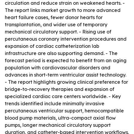
circulation and reduce strain on weakened hearts. -
The report links market growth to more advanced
heart failure cases, fewer donor hearts for
transplantation, and wider use of temporary
mechanical circulatory support. - Rising use of
percutaneous coronary intervention procedures and
expansion of cardiac catheterization lab
infrastructure are also supporting demand. - The
forecast period is expected to benefit from an aging
population with cardiovascular disorders and
advances in short-term ventricular assist technology.
- The report highlights growing clinical preference for
bridge-to-recovery therapies and expansion of
specialized cardiac care centers worldwide. - Key
trends identified include minimally invasive
percutaneous ventricular support, hemocompatible
blood pump materials, ultra-compact axial flow
pumps, longer mechanical circulatory support
duration, and catheter-based intervention workflows.