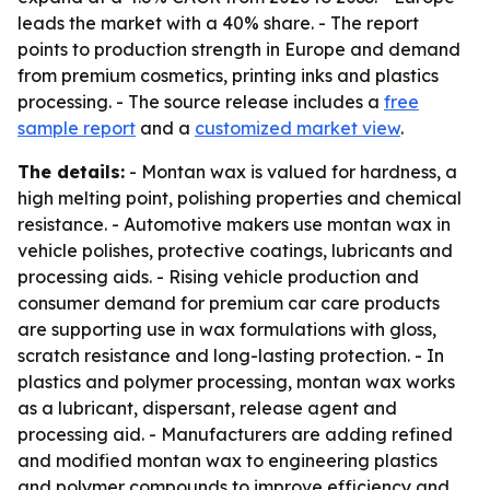
leads the market with a 40% share. - The report
points to production strength in Europe and demand
from premium cosmetics, printing inks and plastics
processing. - The source release includes a
free
sample report
and a
customized market view
.
The details:
- Montan wax is valued for hardness, a
high melting point, polishing properties and chemical
resistance. - Automotive makers use montan wax in
vehicle polishes, protective coatings, lubricants and
processing aids. - Rising vehicle production and
consumer demand for premium car care products
are supporting use in wax formulations with gloss,
scratch resistance and long-lasting protection. - In
plastics and polymer processing, montan wax works
as a lubricant, dispersant, release agent and
processing aid. - Manufacturers are adding refined
and modified montan wax to engineering plastics
and polymer compounds to improve efficiency and