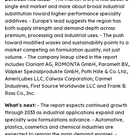
single end market and more about broad industrial
substitution toward higher-performance specialty
additives. - Europe’s lead suggests the region has
both supply strength and demand depth across
premium, processing and industrial uses. - The push
toward modified waxes and sustainability points to a
market competing on formulation quality, not just
volume. - The company lineup cited in the report
includes Clariant AG, ROMONTA GmbH, Paramelt B.V.,
Völpker Spezialprodukte GmbH, Poth Hille & Co. Ltd.,
AmeriLubes LLC, Calwax Corporation, Carmel
Industries, First Source Worldwide LLC and Frank B.
Ross Co., Inc.
What's next:
- The report expects continued growth
through 2033 as industrial applications expand and
specialty wax formulations advance. - Automotive,
plastics, cosmetics and chemical industries are
expected to remain the main demand engines. -