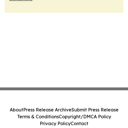
About
Press Release Archive
Submit Press Release
Terms & Conditions
Copyright/DMCA Policy
Privacy Policy
Contact