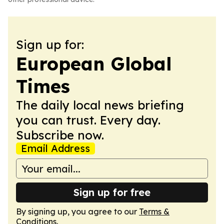
Sign up for:
European Global
Times
The daily local news briefing
you can trust. Every day.
Subscribe now.
Email Address
Sign up for free
By signing up, you agree to our
Terms &
Conditions
.