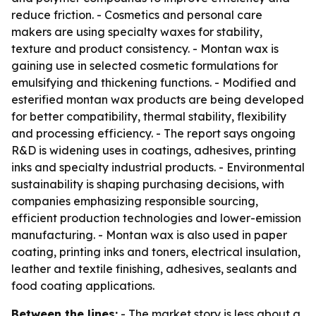
reduce friction. - Cosmetics and personal care
makers are using specialty waxes for stability,
texture and product consistency. - Montan wax is
gaining use in selected cosmetic formulations for
emulsifying and thickening functions. - Modified and
esterified montan wax products are being developed
for better compatibility, thermal stability, flexibility
and processing efficiency. - The report says ongoing
R&D is widening uses in coatings, adhesives, printing
inks and specialty industrial products. - Environmental
sustainability is shaping purchasing decisions, with
companies emphasizing responsible sourcing,
efficient production technologies and lower-emission
manufacturing. - Montan wax is also used in paper
coating, printing inks and toners, electrical insulation,
leather and textile finishing, adhesives, sealants and
food coating applications.
Between the lines:
- The market story is less about a