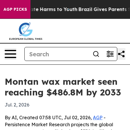
Fund to Abate Harms to Youth
Brazil Gives Parents Soci
AGP PICKS
Montan wax market seen
reaching $486.8M by 2033
Jul. 2, 2026
By AI, Created 07:58 UTC, Jul 02, 2026,
AGP
-
Persistence Market Research projects the global