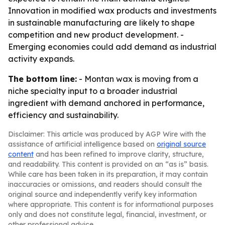
Innovation in modified wax products and investments
in sustainable manufacturing are likely to shape
competition and new product development. -
Emerging economies could add demand as industrial
activity expands.
The bottom line:
- Montan wax is moving from a
niche specialty input to a broader industrial
ingredient with demand anchored in performance,
efficiency and sustainability.
Disclaimer: This article was produced by AGP Wire with the
assistance of artificial intelligence based on
original source
content
and has been refined to improve clarity, structure,
and readability. This content is provided on an “as is” basis.
While care has been taken in its preparation, it may contain
inaccuracies or omissions, and readers should consult the
original source and independently verify key information
where appropriate. This content is for informational purposes
only and does not constitute legal, financial, investment, or
other professional advice.