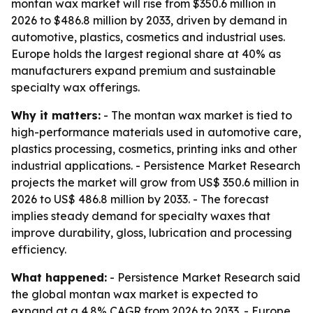
montan wax market will rise from $350.6 million in
2026 to $486.8 million by 2033, driven by demand in
automotive, plastics, cosmetics and industrial uses.
Europe holds the largest regional share at 40% as
manufacturers expand premium and sustainable
specialty wax offerings.
Why it matters:
- The montan wax market is tied to
high-performance materials used in automotive care,
plastics processing, cosmetics, printing inks and other
industrial applications. - Persistence Market Research
projects the market will grow from US$ 350.6 million in
2026 to US$ 486.8 million by 2033. - The forecast
implies steady demand for specialty waxes that
improve durability, gloss, lubrication and processing
efficiency.
What happened:
- Persistence Market Research said
the global montan wax market is expected to
expand at a 4.8% CAGR from 2026 to 2033. - Europe