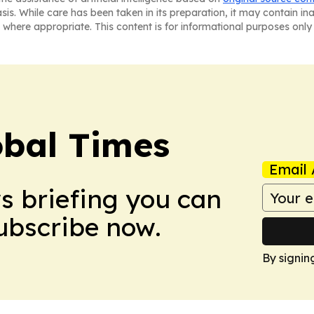
asis. While care has been taken in its preparation, it may contain i
 where appropriate. This content is for informational purposes only 
bal Times
Email 
ws briefing you can
Subscribe now.
By signin