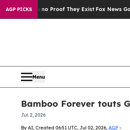
 Offers no Proof They Exist
Fox News Goes Quiet
AGP PICKS
Menu
Bamboo Forever touts GM
Jul. 2, 2026
By AI, Created 06:51 UTC, Jul 02, 2026,
AGP
-