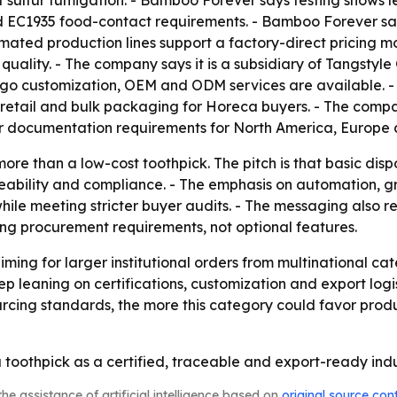
of sulfur fumigation. - Bamboo Forever says testing shows
 EC1935 food-contact requirements. - Bamboo Forever say
omated production lines support a factory-direct pricing
quality. - The company says it is a subsidiary of Tangstyl
o customization, OEM and ODM services are available. - M
etail and bulk packaging for Horeca buyers. - The company
r documentation requirements for North America, Europe 
more than a low-cost toothpick. The pitch is that basic di
ceability and compliance. - The emphasis on automation,
ile meeting stricter buyer audits. - The messaging also ref
ng procurement requirements, not optional features.
ng for larger institutional orders from multinational cate
ep leaning on certifications, customization and export logi
urcing standards, the more this category could favor pro
toothpick as a certified, traceable and export-ready indu
he assistance of artificial intelligence based on
original source con