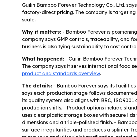
Guilin Bamboo Forever Technology Co., Ltd. say
factory-direct pricing. The company is targeting
scale.
Why it matters:
- Bamboo Forever is positioning
company says GMP controls, traceability, and fo
business is also tying sustainability to cost contr
What happened:
- Guilin Bamboo Forever Techno
The company says it serves international food se
product and standards overview
.
The details:
- Bamboo Forever says its facilitie
says each production stage follows documented 
its quality system also aligns with BRC, ISO9001
production shifts. - Product options include st
uses clear plastic storage boxes with secure lid
dimensions and a triple-polished finish. - Bambo
surface irregularities and produces a splinter-f