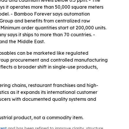
 lead and cadmium levels below 0.5 ppm. - The
s it operates more than 50,000 square meters
 model. - Bamboo Forever says automation
e Group and benefits from centralized raw
inimum order quantities start at 200,000 units.
 says it ships to more than 70 countries. -
and the Middle East.
sposables can be marketed like regulated
 group procurement and controlled manufacturing
lects a broader shift in single-use products,
ring chains, restaurant franchises and high-
stics as it expands its international customer
ducers with documented quality systems and
strial product, not a commodity item.
tent
and has been refined to improve clarity, structure,