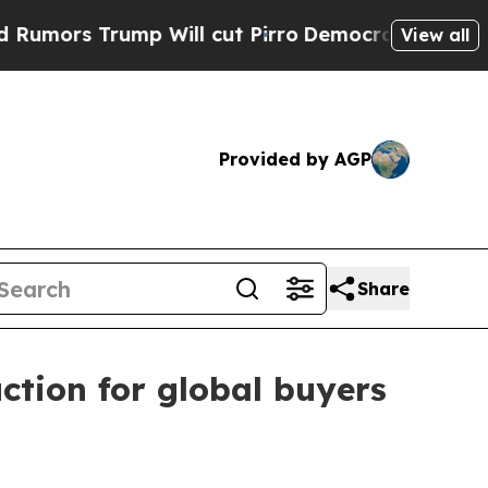
s Trump Will cut Pirro
Democratic Socialists of
View all
Provided by AGP
Share
tion for global buyers