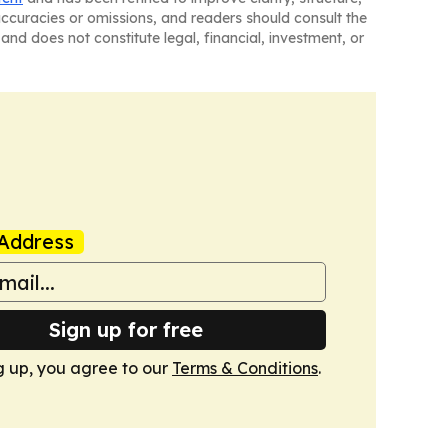
naccuracies or omissions, and readers should consult the
and does not constitute legal, financial, investment, or
Address
Sign up for free
g up, you agree to our
Terms & Conditions
.