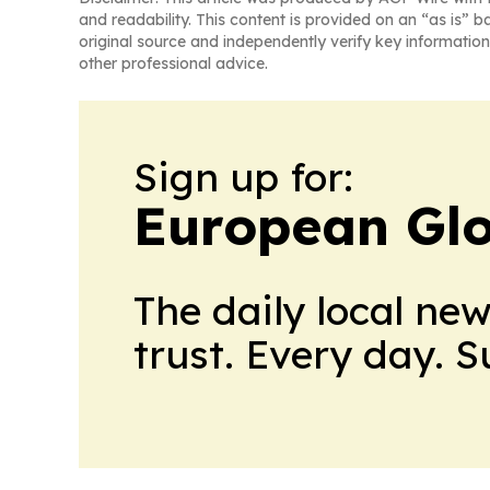
and readability. This content is provided on an “as is” b
original source and independently verify key information
other professional advice.
Sign up for:
European Glo
The daily local ne
trust. Every day. 