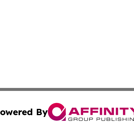
owered By