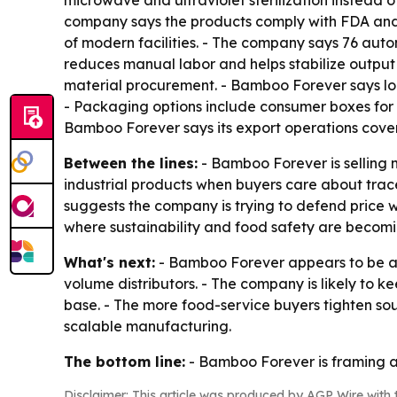
microwave and ultraviolet sterilization instead 
company says the products comply with FDA and
of modern facilities. - The company says 76 aut
reduces manual labor and helps stabilize output 
material procurement. - Bamboo Forever says log
- Packaging options include consumer boxes for r
Bamboo Forever says its export operations cove
Between the lines:
- Bamboo Forever is selling 
industrial products when buyers care about tra
suggests the company is trying to defend price wh
where sustainability and food safety are becomi
What's next:
- Bamboo Forever appears to be aimi
volume distributors. - The company is likely to ke
base. - The more food-service buyers tighten so
scalable manufacturing.
The bottom line:
- Bamboo Forever is framing a 
Disclaimer: This article was produced by AGP Wire with t