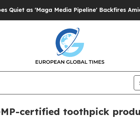
 as 'Maga Media Pipeline' Backfires Amid Rumor
P-certified toothpick produc