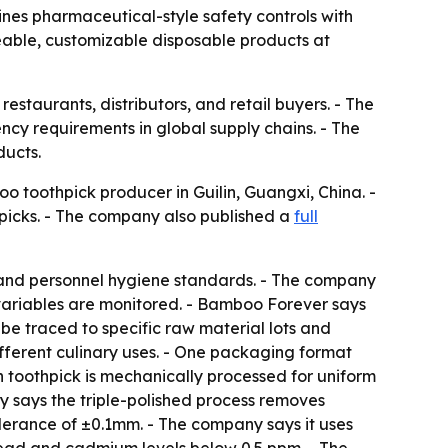
nes pharmaceutical-style safety controls with
ceable, customizable disposable products at
taurants, distributors, and retail buyers. - The
cy requirements in global supply chains. - The
ducts.
o toothpick producer in Guilin, Guangxi, China. -
hpicks. - The company also published a
full
y and personnel hygiene standards. - The company
ariables are monitored. - Bamboo Forever says
be traced to specific raw material lots and
fferent culinary uses. - One packaging format
h toothpick is mechanically processed for uniform
y says the triple-polished process removes
olerance of ±0.1mm. - The company says it uses