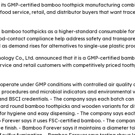
s its GMP-certified bamboo toothpick manufacturing combi
 food service, retail, and distributor buyers that want tra
 bamboo toothpicks as a higher-standard consumable for res
od-contact compliance help address safety and transparen
ol as demand rises for alternatives to single-use plastic pro
logy Co., Ltd. announced that it is a GMP-certified bambo
rvice and retail customers with competitively priced toot
s operate under GMP conditions with controlled air qualit
procedures and microbial indicators and environmental v
 and BSCI credentials. - The company says each batch can 
andard round bamboo toothpicks and wooden variants for di
s for hygiene and easy dispensing. - The company says eac
o Forever says it uses FSC-certified bamboo. - The compan
ree finish. - Bamboo Forever says it maintains a diameter t