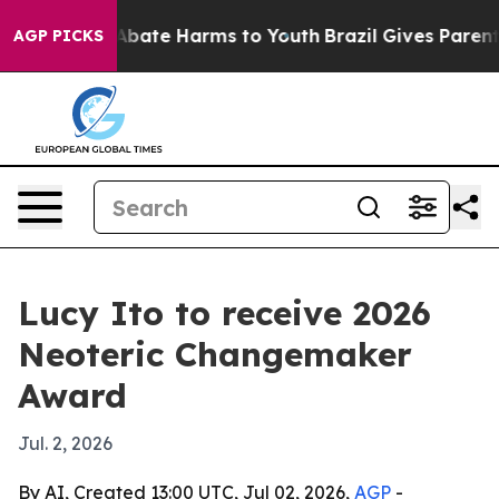
n Fund to Abate Harms to Youth
Brazil Gives Parents S
AGP PICKS
Lucy Ito to receive 2026
Neoteric Changemaker
Award
Jul. 2, 2026
By AI, Created 13:00 UTC, Jul 02, 2026,
AGP
-