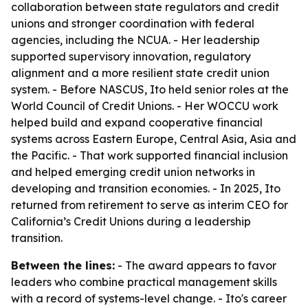
collaboration between state regulators and credit
unions and stronger coordination with federal
agencies, including the NCUA. - Her leadership
supported supervisory innovation, regulatory
alignment and a more resilient state credit union
system. - Before NASCUS, Ito held senior roles at the
World Council of Credit Unions. - Her WOCCU work
helped build and expand cooperative financial
systems across Eastern Europe, Central Asia, Asia and
the Pacific. - That work supported financial inclusion
and helped emerging credit union networks in
developing and transition economies. - In 2025, Ito
returned from retirement to serve as interim CEO for
California’s Credit Unions during a leadership
transition.
Between the lines:
- The award appears to favor
leaders who combine practical management skills
with a record of systems-level change. - Ito's career