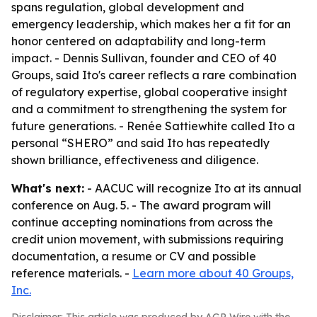
spans regulation, global development and
emergency leadership, which makes her a fit for an
honor centered on adaptability and long-term
impact. - Dennis Sullivan, founder and CEO of 40
Groups, said Ito's career reflects a rare combination
of regulatory expertise, global cooperative insight
and a commitment to strengthening the system for
future generations. - Renée Sattiewhite called Ito a
personal “SHERO” and said Ito has repeatedly
shown brilliance, effectiveness and diligence.
What's next:
- AACUC will recognize Ito at its annual
conference on Aug. 5. - The award program will
continue accepting nominations from across the
credit union movement, with submissions requiring
documentation, a resume or CV and possible
reference materials. -
Learn more about 40 Groups,
Inc.