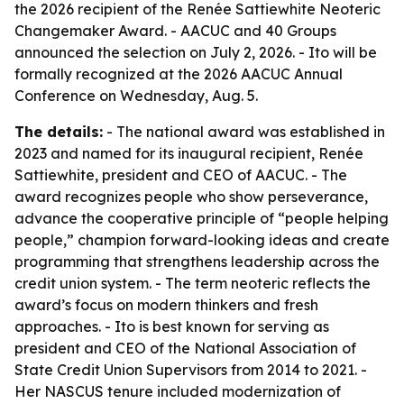
the 2026 recipient of the Renée Sattiewhite Neoteric
Changemaker Award. - AACUC and 40 Groups
announced the selection on July 2, 2026. - Ito will be
formally recognized at the 2026 AACUC Annual
Conference on Wednesday, Aug. 5.
The details:
- The national award was established in
2023 and named for its inaugural recipient, Renée
Sattiewhite, president and CEO of AACUC. - The
award recognizes people who show perseverance,
advance the cooperative principle of “people helping
people,” champion forward-looking ideas and create
programming that strengthens leadership across the
credit union system. - The term neoteric reflects the
award’s focus on modern thinkers and fresh
approaches. - Ito is best known for serving as
president and CEO of the National Association of
State Credit Union Supervisors from 2014 to 2021. -
Her NASCUS tenure included modernization of