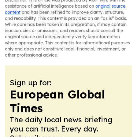
Disclaimer: This article was produced by AGP Wire with the
assistance of artificial intelligence based on
original source
content
and has been refined to improve clarity, structure,
and readability. This content is provided on an “as is” basis.
While care has been taken in its preparation, it may contain
inaccuracies or omissions, and readers should consult the
original source and independently verify key information
where appropriate. This content is for informational purposes
only and does not constitute legal, financial, investment, or
other professional advice.
Sign up for:
European Global
Times
The daily local news briefing
you can trust. Every day.