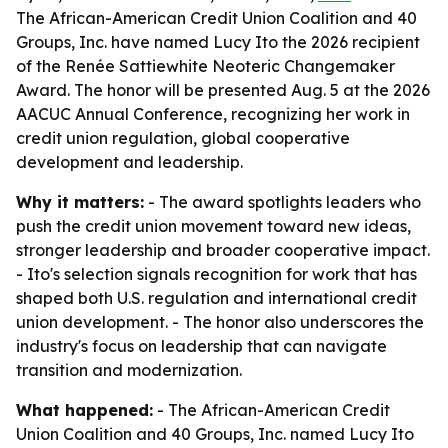
The African-American Credit Union Coalition and 40
Groups, Inc. have named Lucy Ito the 2026 recipient
of the Renée Sattiewhite Neoteric Changemaker
Award. The honor will be presented Aug. 5 at the 2026
AACUC Annual Conference, recognizing her work in
credit union regulation, global cooperative
development and leadership.
Why it matters:
- The award spotlights leaders who
push the credit union movement toward new ideas,
stronger leadership and broader cooperative impact.
- Ito's selection signals recognition for work that has
shaped both U.S. regulation and international credit
union development. - The honor also underscores the
industry's focus on leadership that can navigate
transition and modernization.
What happened:
- The African-American Credit
Union Coalition and 40 Groups, Inc. named Lucy Ito