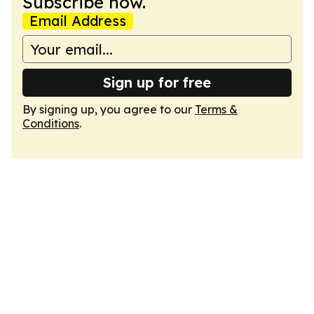
Subscribe now.
Email Address
Sign up for free
By signing up, you agree to our
Terms &
Conditions
.