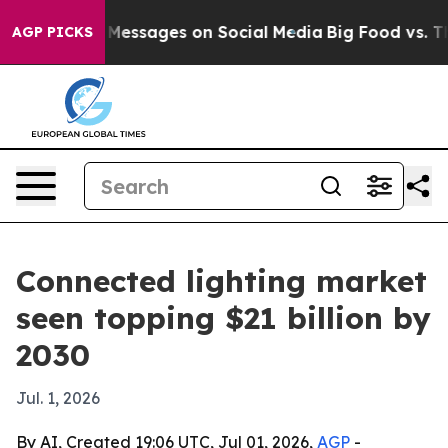
c Biblical Messages on Social Media
Big Food vs. The P
AGP PICKS
Connected lighting market
seen topping $21 billion by
2030
Jul. 1, 2026
By AI, Created 19:06 UTC, Jul 01, 2026,
AGP
-