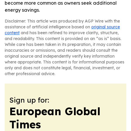
become more common as owners seek additional
energy savings.
Disclaimer: This article was produced by AGP Wire with the
assistance of artificial intelligence based on
original source
content
and has been refined to improve clarity, structure,
and readability. This content is provided on an “as is” basis.
While care has been taken in its preparation, it may contain
inaccuracies or omissions, and readers should consult the
original source and independently verify key information
where appropriate. This content is for informational purposes
only and does not constitute legal, financial, investment, or
other professional advice.
Sign up for:
European Global
Times