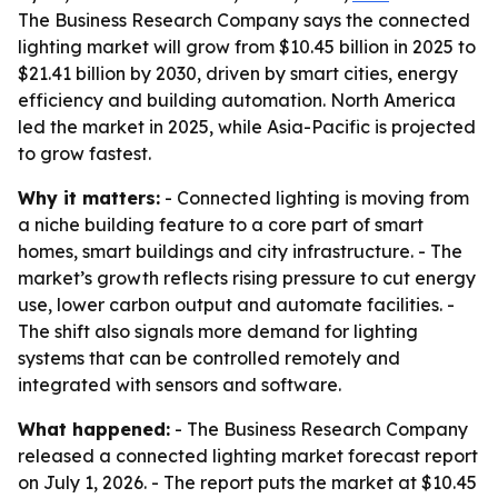
The Business Research Company says the connected
lighting market will grow from $10.45 billion in 2025 to
$21.41 billion by 2030, driven by smart cities, energy
efficiency and building automation. North America
led the market in 2025, while Asia-Pacific is projected
to grow fastest.
Why it matters:
- Connected lighting is moving from
a niche building feature to a core part of smart
homes, smart buildings and city infrastructure. - The
market’s growth reflects rising pressure to cut energy
use, lower carbon output and automate facilities. -
The shift also signals more demand for lighting
systems that can be controlled remotely and
integrated with sensors and software.
What happened:
- The Business Research Company
released a connected lighting market forecast report
on July 1, 2026. - The report puts the market at $10.45