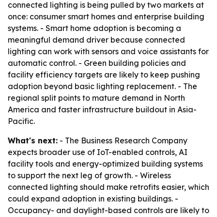
connected lighting is being pulled by two markets at
once: consumer smart homes and enterprise building
systems. - Smart home adoption is becoming a
meaningful demand driver because connected
lighting can work with sensors and voice assistants for
automatic control. - Green building policies and
facility efficiency targets are likely to keep pushing
adoption beyond basic lighting replacement. - The
regional split points to mature demand in North
America and faster infrastructure buildout in Asia-
Pacific.
What's next:
- The Business Research Company
expects broader use of IoT-enabled controls, AI
facility tools and energy-optimized building systems
to support the next leg of growth. - Wireless
connected lighting should make retrofits easier, which
could expand adoption in existing buildings. -
Occupancy- and daylight-based controls are likely to