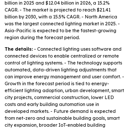
billion in 2025 and $12.04 billion in 2026, a 15.2%
CAGR. - The market is projected to reach $21.41
billion by 2030, with a 15.5% CAGR. - North America
was the largest connected lighting market in 2025. -
Asia-Pacific is expected to be the fastest-growing
region during the forecast period.
The details:
- Connected lighting uses software and
connected devices to enable centralized or remote
control of lighting systems. - The technology supports
automated, data-driven lighting adjustments that
can improve energy management and user comfort. -
Growth in the forecast period is tied to energy-
efficient lighting adoption, urban development, smart
city projects, commercial construction, lower LED
costs and early building automation use in
developed markets. - Future demand is expected
from net-zero and sustainable building goals, smart
city expansion, broader IoT-enabled building