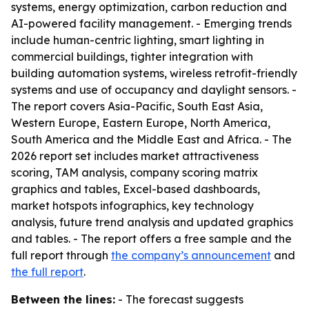
systems, energy optimization, carbon reduction and
AI-powered facility management. - Emerging trends
include human-centric lighting, smart lighting in
commercial buildings, tighter integration with
building automation systems, wireless retrofit-friendly
systems and use of occupancy and daylight sensors. -
The report covers Asia-Pacific, South East Asia,
Western Europe, Eastern Europe, North America,
South America and the Middle East and Africa. - The
2026 report set includes market attractiveness
scoring, TAM analysis, company scoring matrix
graphics and tables, Excel-based dashboards,
market hotspots infographics, key technology
analysis, future trend analysis and updated graphics
and tables. - The report offers a free sample and the
full report through
the company’s announcement
and
the full report
.
Between the lines:
- The forecast suggests