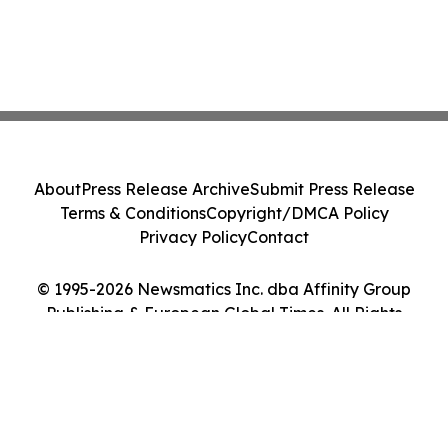
About
Press Release Archive
Submit Press Release
Terms & Conditions
Copyright/DMCA Policy
Privacy Policy
Contact
© 1995-2026 Newsmatics Inc. dba Affinity Group
Publishing & European Global Times. All Rights
Reserved.
Cookie Settings / Your Privacy Choices