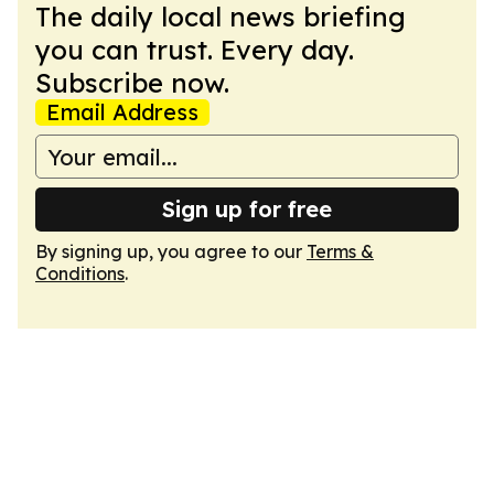
The daily local news briefing
you can trust. Every day.
Subscribe now.
Email Address
Sign up for free
By signing up, you agree to our
Terms &
Conditions
.