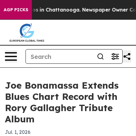
lapse
Chaos in Chattanooga. Newspaper Owner Calls th
AGP PICKS
Joe Bonamassa Extends
Blues Chart Record with
Rory Gallagher Tribute
Album
Jul. 1, 2026