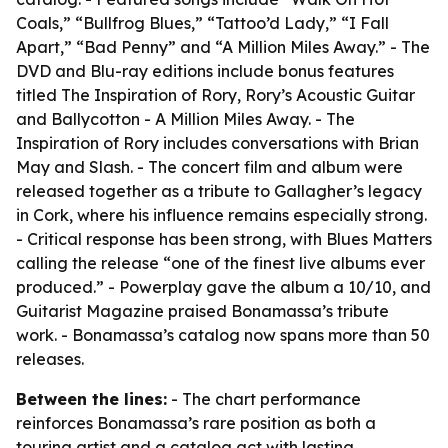
Coals,” “Bullfrog Blues,” “Tattoo’d Lady,” “I Fall
Apart,” “Bad Penny” and “A Million Miles Away.” - The
DVD and Blu-ray editions include bonus features
titled The Inspiration of Rory, Rory’s Acoustic Guitar
and Ballycotton - A Million Miles Away. - The
Inspiration of Rory includes conversations with Brian
May and Slash. - The concert film and album were
released together as a tribute to Gallagher’s legacy
in Cork, where his influence remains especially strong.
- Critical response has been strong, with Blues Matters
calling the release “one of the finest live albums ever
produced.” - Powerplay gave the album a 10/10, and
Guitarist Magazine praised Bonamassa’s tribute
work. - Bonamassa’s catalog now spans more than 50
releases.
Between the lines:
- The chart performance
reinforces Bonamassa’s rare position as both a
touring artist and a catalog act with lasting