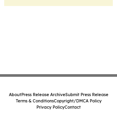
About
Press Release Archive
Submit Press Release
Terms & Conditions
Copyright/DMCA Policy
Privacy Policy
Contact