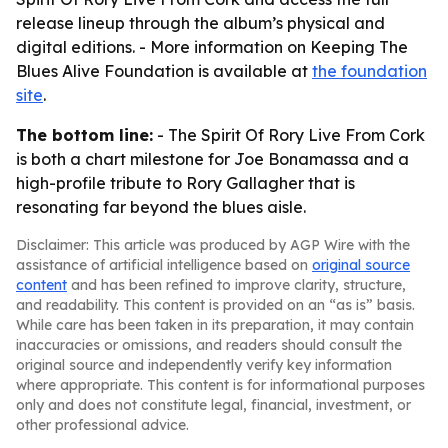
release lineup through the album’s physical and
digital editions. - More information on Keeping The
Blues Alive Foundation is available at
the foundation
site
.
The bottom line:
- The Spirit Of Rory Live From Cork
is both a chart milestone for Joe Bonamassa and a
high-profile tribute to Rory Gallagher that is
resonating far beyond the blues aisle.
Disclaimer: This article was produced by AGP Wire with the
assistance of artificial intelligence based on
original source
content
and has been refined to improve clarity, structure,
and readability. This content is provided on an “as is” basis.
While care has been taken in its preparation, it may contain
inaccuracies or omissions, and readers should consult the
original source and independently verify key information
where appropriate. This content is for informational purposes
only and does not constitute legal, financial, investment, or
other professional advice.