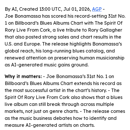
By AI, Created 13:00 UTC, Jul 01, 2026,
AGP
-
Joe Bonamassa has scored his record-setting 31st No.
1 on Billboard’s Blues Albums Chart with The Spirit Of
Rory Live From Cork, a live tribute to Rory Gallagher
that also posted strong sales and chart results in the
U.S. and Europe. The release highlights Bonamassa’s
global reach, his long-running blues catalog, and
renewed attention on preserving human musicianship
as AI-generated music gains ground.
Why it matters:
- Joe Bonamassa’s 31st No. 1 on
Billboard’s Blues Albums Chart extends his record as
the most successful artist in the chart’s history. - The
Spirit Of Rory Live From Cork also shows that a blues
live album can still break through across multiple
markets, not just on genre charts. - The release comes
as the music business debates how to identify and
measure AI-generated artists on charts.