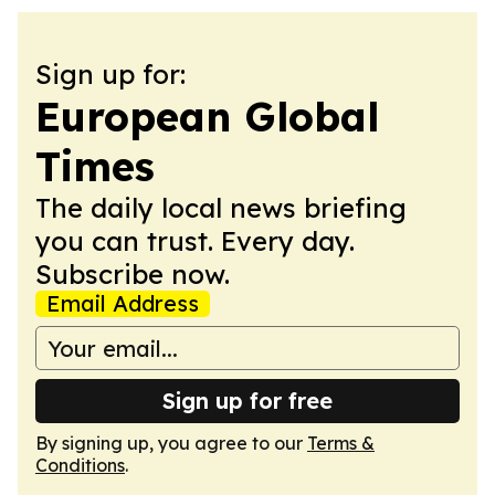
Sign up for:
European Global
Times
The daily local news briefing
you can trust. Every day.
Subscribe now.
Email Address
Sign up for free
By signing up, you agree to our
Terms &
Conditions
.