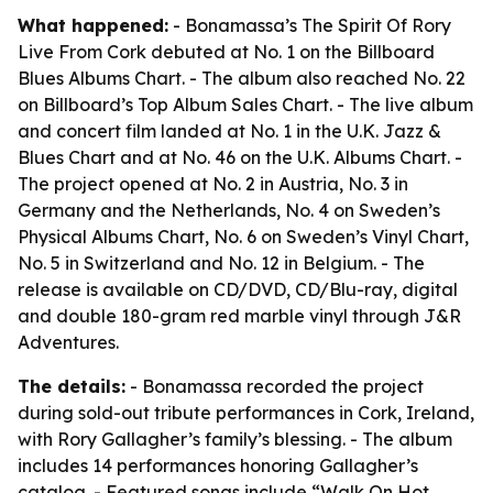
What happened:
- Bonamassa’s The Spirit Of Rory
Live From Cork debuted at No. 1 on the Billboard
Blues Albums Chart. - The album also reached No. 22
on Billboard’s Top Album Sales Chart. - The live album
and concert film landed at No. 1 in the U.K. Jazz &
Blues Chart and at No. 46 on the U.K. Albums Chart. -
The project opened at No. 2 in Austria, No. 3 in
Germany and the Netherlands, No. 4 on Sweden’s
Physical Albums Chart, No. 6 on Sweden’s Vinyl Chart,
No. 5 in Switzerland and No. 12 in Belgium. - The
release is available on CD/DVD, CD/Blu-ray, digital
and double 180-gram red marble vinyl through J&R
Adventures.
The details:
- Bonamassa recorded the project
during sold-out tribute performances in Cork, Ireland,
with Rory Gallagher’s family’s blessing. - The album
includes 14 performances honoring Gallagher’s
catalog. - Featured songs include “Walk On Hot