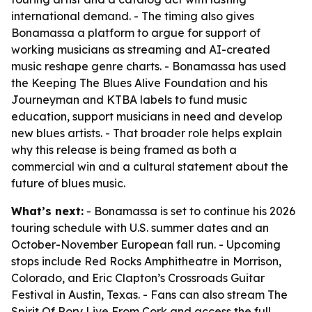
international demand. - The timing also gives
Bonamassa a platform to argue for support of
working musicians as streaming and AI-created
music reshape genre charts. - Bonamassa has used
the Keeping The Blues Alive Foundation and his
Journeyman and KTBA labels to fund music
education, support musicians in need and develop
new blues artists. - That broader role helps explain
why this release is being framed as both a
commercial win and a cultural statement about the
future of blues music.
What’s next:
- Bonamassa is set to continue his 2026
touring schedule with U.S. summer dates and an
October-November European fall run. - Upcoming
stops include Red Rocks Amphitheatre in Morrison,
Colorado, and Eric Clapton’s Crossroads Guitar
Festival in Austin, Texas. - Fans can also stream The
Spirit Of Rory Live From Cork and access the full