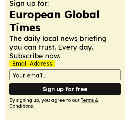
Sign up for:
European Global
Times
The daily local news briefing
you can trust. Every day.
Subscribe now.
Email Address
Sign up for free
By signing up, you agree to our
Terms &
Conditions
.