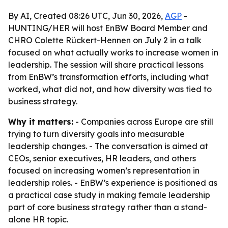
By AI, Created 08:26 UTC, Jun 30, 2026,
AGP
-
HUNTING/HER will host EnBW Board Member and
CHRO Colette Rückert-Hennen on July 2 in a talk
focused on what actually works to increase women in
leadership. The session will share practical lessons
from EnBW’s transformation efforts, including what
worked, what did not, and how diversity was tied to
business strategy.
Why it matters:
- Companies across Europe are still
trying to turn diversity goals into measurable
leadership changes. - The conversation is aimed at
CEOs, senior executives, HR leaders, and others
focused on increasing women’s representation in
leadership roles. - EnBW’s experience is positioned as
a practical case study in making female leadership
part of core business strategy rather than a stand-
alone HR topic.