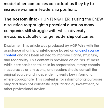
model other companies can adapt as they try to
increase women in leadership positions.
The bottom line:
- HUNTING/HER is using the EnBW
discussion to spotlight a practical question many
companies still struggle with: which diversity
measures actually change leadership outcomes.
Disclaimer: This article was produced by AGP Wire with the
assistance of artificial intelligence based on
original source
content
and has been refined to improve clarity, structure,
and readability. This content is provided on an “as is” basis.
While care has been taken in its preparation, it may contain
inaccuracies or omissions, and readers should consult the
original source and independently verify key information
where appropriate. This content is for informational purposes
only and does not constitute legal, financial, investment, or
other professional advice.