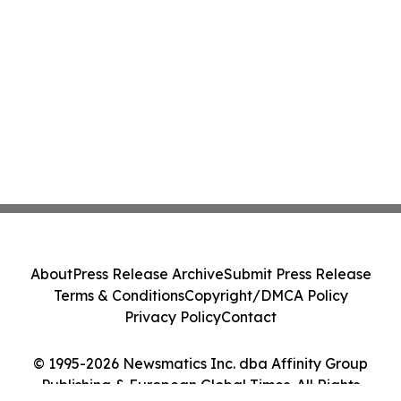
About
Press Release Archive
Submit Press Release
Terms & Conditions
Copyright/DMCA Policy
Privacy Policy
Contact
© 1995-2026 Newsmatics Inc. dba Affinity Group
Publishing & European Global Times. All Rights