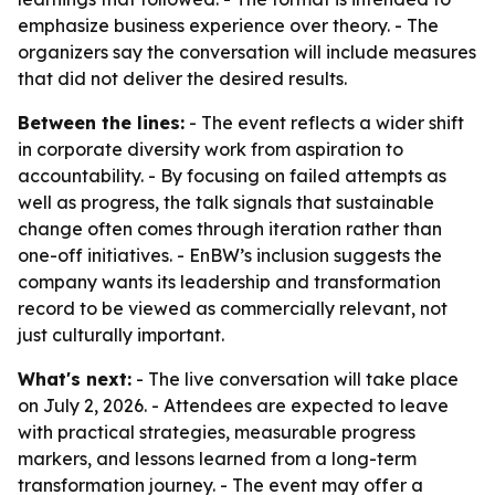
emphasize business experience over theory. - The
organizers say the conversation will include measures
that did not deliver the desired results.
Between the lines:
- The event reflects a wider shift
in corporate diversity work from aspiration to
accountability. - By focusing on failed attempts as
well as progress, the talk signals that sustainable
change often comes through iteration rather than
one-off initiatives. - EnBW’s inclusion suggests the
company wants its leadership and transformation
record to be viewed as commercially relevant, not
just culturally important.
What's next:
- The live conversation will take place
on July 2, 2026. - Attendees are expected to leave
with practical strategies, measurable progress
markers, and lessons learned from a long-term
transformation journey. - The event may offer a