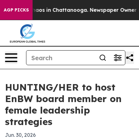
Collapse
Chaos in Chattanooga. Newspaper Owner Calls
AGP PICKS
HUNTING/HER to host
EnBW board member on
female leadership
strategies
Jun. 30, 2026