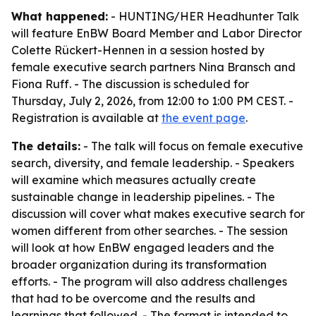
What happened:
- HUNTING/HER Headhunter Talk
will feature EnBW Board Member and Labor Director
Colette Rückert-Hennen in a session hosted by
female executive search partners Nina Bransch and
Fiona Ruff. - The discussion is scheduled for
Thursday, July 2, 2026, from 12:00 to 1:00 PM CEST. -
Registration is available at
the event page
.
The details:
- The talk will focus on female executive
search, diversity, and female leadership. - Speakers
will examine which measures actually create
sustainable change in leadership pipelines. - The
discussion will cover what makes executive search for
women different from other searches. - The session
will look at how EnBW engaged leaders and the
broader organization during its transformation
efforts. - The program will also address challenges
that had to be overcome and the results and
learnings that followed. - The format is intended to