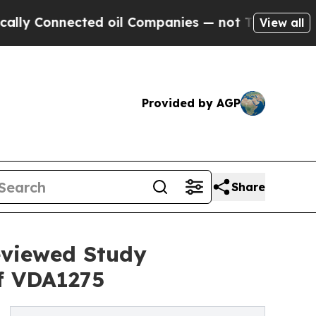
Connected oil Companies — not Taxpayers — the C
View all
Provided by AGP
Share
eviewed Study
f VDA1275