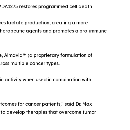
, VDA1275 restores programmed cell death
es lactate production, creating a more
otherapeutic agents and promotes a pro-immune
, Almavid™ (a proprietary formulation of
oss multiple cancer types.
c activity when used in combination with
tcomes for cancer patients," said Dr. Max
n to develop therapies that overcome tumor