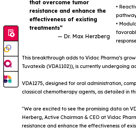
that overcome tumor
• Reacti
resistance and enhance the
pathways
effectiveness of existing
• Modula
treatments”
favorab
— Dr. Max Herzberg
response
This breakthrough adds to Vidac Pharma’s growi
Tuvatexib (VDA1102)), is currently undergoing 
VDA1275, designed for oral administration, com
classical chemotherapy agents, as detailed in thi
"We are excited to see the promising data on VD
Herberg, Active Chairman & CEO at Vidac Pharma
resistance and enhance the effectiveness of exis