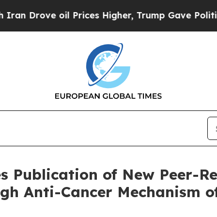
rove oil Prices Higher, Trump Gave Politically 
 Publication of New Peer-R
ugh Anti-Cancer Mechanism o