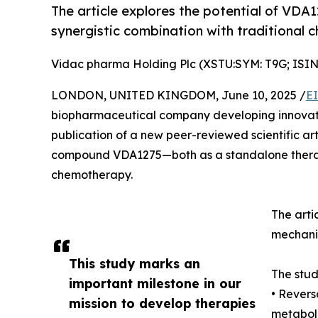
The article explores the potential of VDA
synergistic combination with traditional
Vidac pharma Holding Plc (XSTU:SYM: T9G; IS
LONDON, UNITED KINGDOM, June 10, 2025 /
E
biopharmaceutical company developing innovativ
publication of a new peer-reviewed scientific arti
compound VDA1275—both as a standalone therapy 
chemotherapy.
The arti
mechanis
This study marks an
The stud
important milestone in our
• Revers
mission to develop therapies
metabol