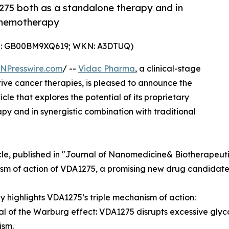
1275 both as a standalone therapy and in
 chemotherapy
IN: GB00BM9XQ619; WKN: A3DTUQ)
INPresswire.com
/ --
Vidac Pharma
, a clinical-stage
e cancer therapies, is pleased to announce the
cle that explores the potential of its proprietary
and in synergistic combination with traditional
cle, published in "Journal of Nanomedicine& Biotherapeuti
m of action of VDA1275, a promising new drug candidate f
y highlights VDA1275’s triple mechanism of action:
al of the Warburg effect: VDA1275 disrupts excessive glycoly
ism.