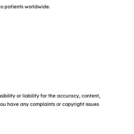
o patients worldwide.
ility or liability for the accuracy, content,
f you have any complaints or copyright issues