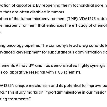
vation of apoptosis: By reopening the mitochondrial pore
 that are often disabled in tumors.
tion of the tumor microenvironment (TME): VDA1275 reduc
le microenvironment that enhances the efficacy of chem
.
ng oncology pipeline. The company's lead drug candidate
advanced development for subcutaneous administration acr
plements Almavid™ and has demonstrated highly synergisti
s collaborative research with HCS scientists.
A1275’s unique mechanism and its potential to improve ou
. "This study marks an important milestone in our missio
ting treatments."