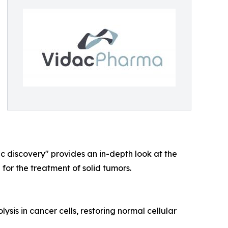
c discovery" provides an in-depth look at the
or the treatment of solid tumors.
sis in cancer cells, restoring normal cellular