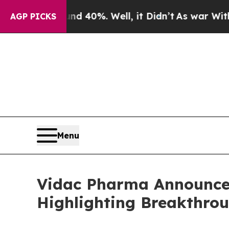
 Around 40%. Well, it Didn’t
As war With Iran D
AGP PICKS
Menu
Vidac Pharma Announces
Highlighting Breakthro