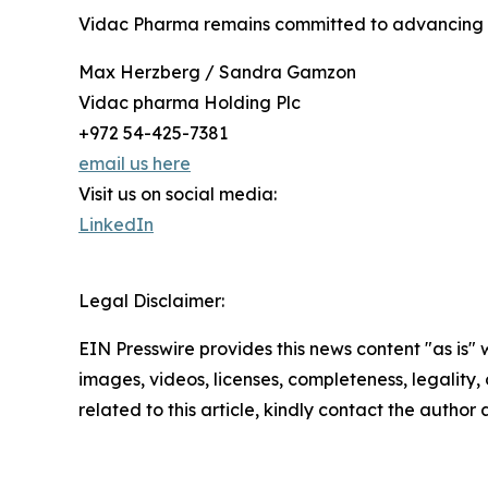
Vidac Pharma remains committed to advancing i
Max Herzberg / Sandra Gamzon
Vidac pharma Holding Plc
+972 54-425-7381
email us here
Visit us on social media:
LinkedIn
Legal Disclaimer:
EIN Presswire provides this news content "as is" 
images, videos, licenses, completeness, legality, o
related to this article, kindly contact the author