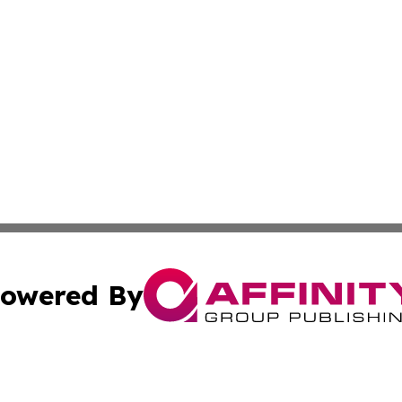
owered By
ubmit Press Release
Terms & Conditions
Copyright/DMCA