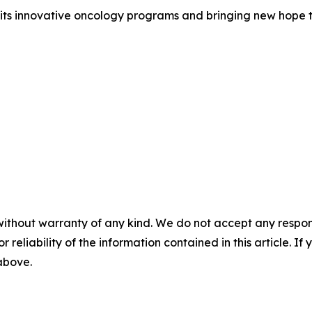
ts innovative oncology programs and bringing new hope t
without warranty of any kind. We do not accept any responsib
r reliability of the information contained in this article. I
 above.