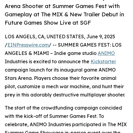
Arena Shooter at Summer Games Fest with
Gameplay at The MIX & New Trailer Debut in
Future Games Show Live at SGF
LOS ANGELS, CA, UNITED STATES, June 9, 2025
/
EINPresswire.com
/ -- SUMMER GAMES FEST: LOS
ANGELES & MIAMI – Indie game studio
ANIMO
Industries is excited to announce the
Kickstarter
campaign launch for its inaugural game ANIMO
Stars Arena. Players choose their favorite animal
pilot, customize a mech war machine, and hunt their
prey in this adorably destructive multiplayer shooter.
The start of the crowdfunding campaign coincided
with the kick-off of Summer Games Fest. To
celebrate, ANIMO Industries participated in The MIX
Summer Game Showcase in-person event over the