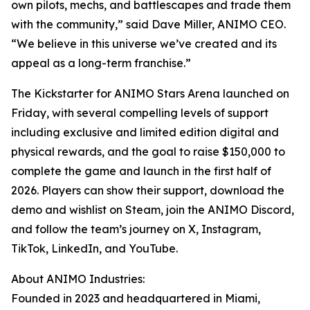
own pilots, mechs, and battlescapes and trade them
with the community,” said Dave Miller, ANIMO CEO.
“We believe in this universe we’ve created and its
appeal as a long-term franchise.”
The Kickstarter for ANIMO Stars Arena launched on
Friday, with several compelling levels of support
including exclusive and limited edition digital and
physical rewards, and the goal to raise $150,000 to
complete the game and launch in the first half of
2026. Players can show their support, download the
demo and wishlist on Steam, join the ANIMO Discord,
and follow the team’s journey on X, Instagram,
TikTok, LinkedIn, and YouTube.
About ANIMO Industries:
Founded in 2023 and headquartered in Miami,