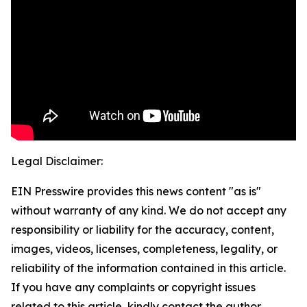
Legal Disclaimer:
EIN Presswire provides this news content "as is"
without warranty of any kind. We do not accept any
responsibility or liability for the accuracy, content,
images, videos, licenses, completeness, legality, or
reliability of the information contained in this article.
If you have any complaints or copyright issues
related to this article, kindly contact the author