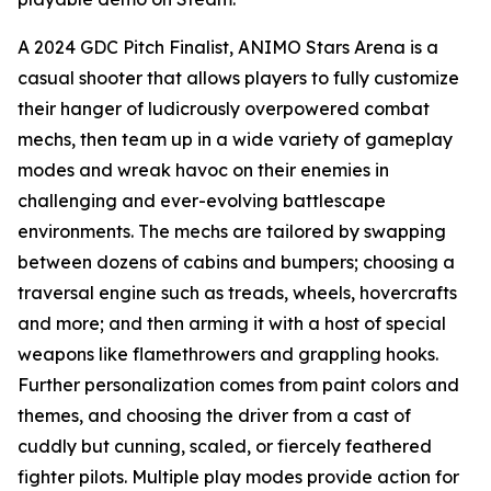
A 2024 GDC Pitch Finalist, ANIMO Stars Arena is a
casual shooter that allows players to fully customize
their hanger of ludicrously overpowered combat
mechs, then team up in a wide variety of gameplay
modes and wreak havoc on their enemies in
challenging and ever-evolving battlescape
environments. The mechs are tailored by swapping
between dozens of cabins and bumpers; choosing a
traversal engine such as treads, wheels, hovercrafts
and more; and then arming it with a host of special
weapons like flamethrowers and grappling hooks.
Further personalization comes from paint colors and
themes, and choosing the driver from a cast of
cuddly but cunning, scaled, or fiercely feathered
fighter pilots. Multiple play modes provide action for