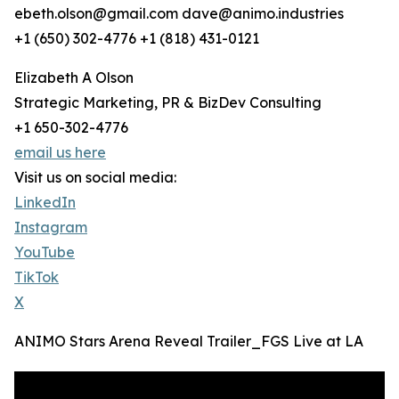
ebeth.olson@gmail.com dave@animo.industries
‭+1 (650) 302-4776‬ +1 (818) 431-0121
Elizabeth A Olson
Strategic Marketing, PR & BizDev Consulting
+1 650-302-4776
email us here
Visit us on social media:
LinkedIn
Instagram
YouTube
TikTok
X
ANIMO Stars Arena Reveal Trailer_FGS Live at LA