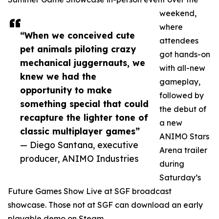
weekend,
where
“When we conceived cute
attendees
pet animals piloting crazy
got hands-on
mechanical juggernauts, we
with all-new
knew we had the
gameplay,
opportunity to make
followed by
something special that could
the debut of
recapture the lighter tone of
a new
classic multiplayer games”
ANIMO Stars
— Diego Santana, executive
Arena trailer
producer, ANIMO Industries
during
Saturday’s
Future Games Show Live at SGF broadcast
showcase. Those not at SGF can download an early
playable demo on Steam.