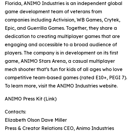
Florida, ANIMO Industries is an independent global
game development team of veterans from
companies including Activision, WB Games, Crytek,
Epic, and Guerrilla Games. Together, they share a
dedication to creating multiplayer games that are
engaging and accessible to a broad audience of
players. The company is in development on its first
game, ANIMO Stars Arena, a casual multiplayer
mech shooter that’s fun for kids of all ages who love
competitive team-based games (rated E10+, PEGI 7).
To learn more, visit the ANIMO Industries website.
ANIMO Press Kit (Link)
Contacts:
Elizabeth Olson Dave Miller
Press & Creator Relations CEO, Animo Industries