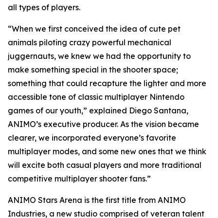
all types of players.
“When we first conceived the idea of cute pet
animals piloting crazy powerful mechanical
juggernauts, we knew we had the opportunity to
make something special in the shooter space;
something that could recapture the lighter and more
accessible tone of classic multiplayer Nintendo
games of our youth,” explained Diego Santana,
ANIMO’s executive producer. As the vision became
clearer, we incorporated everyone’s favorite
multiplayer modes, and some new ones that we think
will excite both casual players and more traditional
competitive multiplayer shooter fans.”
ANIMO Stars Arena is the first title from ANIMO
Industries, a new studio comprised of veteran talent