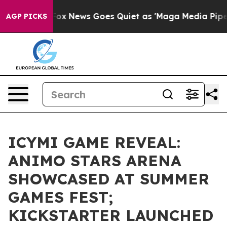
Exist
Fox News Goes Quiet as 'Maga Media Pipeline' B
AGP PICKS
ICYMI GAME REVEAL:
ANIMO STARS ARENA
SHOWCASED AT SUMMER
GAMES FEST;
KICKSTARTER LAUNCHED