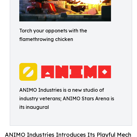
Torch your opponets with the
flamethrowing chicken
ANIMO Industries is a new studio of
industry veterans; ANIMO Stars Arena is
its inaugural
ANIMO Industries Introduces Its Playful Mech