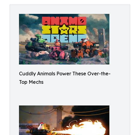
Cuddly Animals Power These Over-the-
Top Mechs