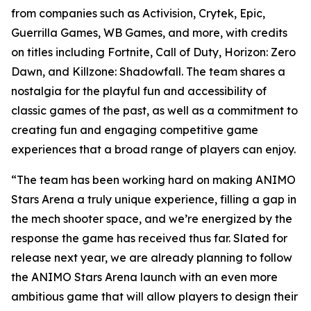
from companies such as Activision, Crytek, Epic,
Guerrilla Games, WB Games, and more, with credits
on titles including Fortnite, Call of Duty, Horizon: Zero
Dawn, and Killzone: Shadowfall. The team shares a
nostalgia for the playful fun and accessibility of
classic games of the past, as well as a commitment to
creating fun and engaging competitive game
experiences that a broad range of players can enjoy.
“The team has been working hard on making ANIMO
Stars Arena a truly unique experience, filling a gap in
the mech shooter space, and we’re energized by the
response the game has received thus far. Slated for
release next year, we are already planning to follow
the ANIMO Stars Arena launch with an even more
ambitious game that will allow players to design their