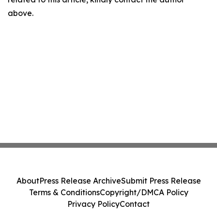
above.
About
Press Release Archive
Submit Press Release
Terms & Conditions
Copyright/DMCA Policy
Privacy Policy
Contact