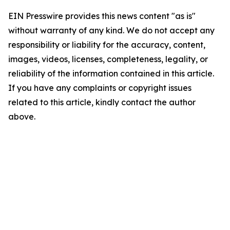
EIN Presswire provides this news content "as is"
without warranty of any kind. We do not accept any
responsibility or liability for the accuracy, content,
images, videos, licenses, completeness, legality, or
reliability of the information contained in this article.
If you have any complaints or copyright issues
related to this article, kindly contact the author
above.