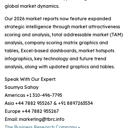
global market dynamics.
Our 2026 market reports now feature expanded
strategic intelligence through market attractiveness
scoring and analysis, total addressable market (TAM)
analysis, company scoring matrix graphics and
tables, Excel-based dashboards, market hotspots
infographics, key technology and future trend
analysis, along with updated graphics and tables.
Speak With Our Expert:
Saumya Sahay
Americas +1 310-496-7795
Asia +44 7882 955267 & +91 8897263534
Europe +44 7882 955267
Email: marketing@tbrc.info
The Business Research Company
-