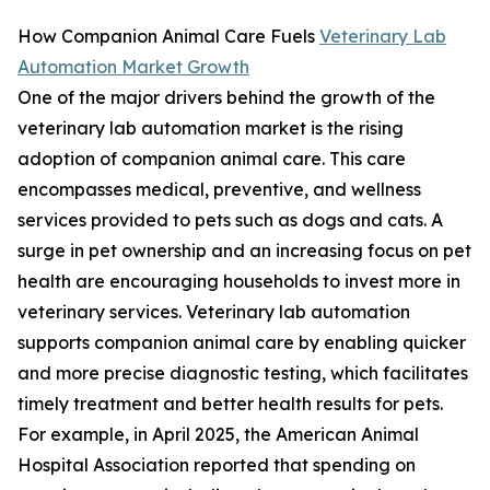
How Companion Animal Care Fuels
Veterinary Lab
Automation Market Growth
One of the major drivers behind the growth of the
veterinary lab automation market is the rising
adoption of companion animal care. This care
encompasses medical, preventive, and wellness
services provided to pets such as dogs and cats. A
surge in pet ownership and an increasing focus on pet
health are encouraging households to invest more in
veterinary services. Veterinary lab automation
supports companion animal care by enabling quicker
and more precise diagnostic testing, which facilitates
timely treatment and better health results for pets.
For example, in April 2025, the American Animal
Hospital Association reported that spending on