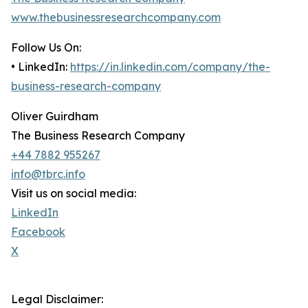
www.thebusinessresearchcompany.com
Follow Us On:
• LinkedIn:
https://in.linkedin.com/company/the-
business-research-company
Oliver Guirdham
The Business Research Company
+44 7882 955267
info@tbrc.info
Visit us on social media:
LinkedIn
Facebook
X
Legal Disclaimer: