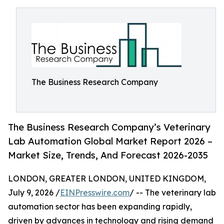
The Business Research Company
The Business Research Company’s Veterinary
Lab Automation Global Market Report 2026 –
Market Size, Trends, And Forecast 2026-2035
LONDON, GREATER LONDON, UNITED KINGDOM,
July 9, 2026 /
EINPresswire.com
/ -- The veterinary lab
automation sector has been expanding rapidly,
driven by advances in technology and rising demand