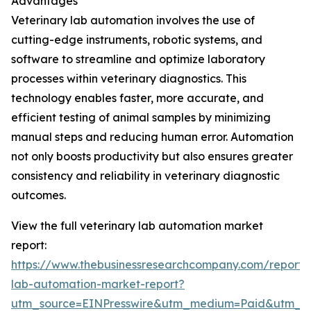
Advantages
Veterinary lab automation involves the use of
cutting-edge instruments, robotic systems, and
software to streamline and optimize laboratory
processes within veterinary diagnostics. This
technology enables faster, more accurate, and
efficient testing of animal samples by minimizing
manual steps and reducing human error. Automation
not only boosts productivity but also ensures greater
consistency and reliability in veterinary diagnostic
outcomes.
View the full veterinary lab automation market
report:
https://www.thebusinessresearchcompany.com/report/v
lab-automation-market-report?
utm_source=EINPresswire&utm_medium=Paid&utm_