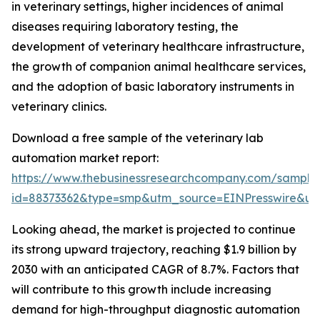
in veterinary settings, higher incidences of animal
diseases requiring laboratory testing, the
development of veterinary healthcare infrastructure,
the growth of companion animal healthcare services,
and the adoption of basic laboratory instruments in
veterinary clinics.
Download a free sample of the veterinary lab
automation market report:
https://www.thebusinessresearchcompany.com/sample
id=88373362&type=smp&utm_source=EINPresswire&
Looking ahead, the market is projected to continue
its strong upward trajectory, reaching $1.9 billion by
2030 with an anticipated CAGR of 8.7%. Factors that
will contribute to this growth include increasing
demand for high-throughput diagnostic automation