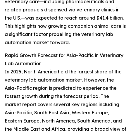
veterinary care—including pharmaceuticals and
related products dispensed via veterinary clinics in
the U.S.—was expected to reach around $41.4 billion.
This highlights how growing companion animal care is
a significant factor propelling the veterinary lab
automation market forward.
Rapid Growth Forecast for Asia-Pacific in Veterinary
Lab Automation
In 2025, North America held the largest share of the
veterinary lab automation market. However, the
Asia-Pacific region is predicted to experience the
fastest growth during the forecast period. The
market report covers several key regions including
Asia-Pacific, South East Asia, Western Europe,
Eastern Europe, North America, South America, and
the Middle East and Africa, providing a broad view of