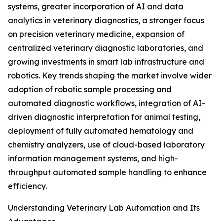
systems, greater incorporation of AI and data
analytics in veterinary diagnostics, a stronger focus
on precision veterinary medicine, expansion of
centralized veterinary diagnostic laboratories, and
growing investments in smart lab infrastructure and
robotics. Key trends shaping the market involve wider
adoption of robotic sample processing and
automated diagnostic workflows, integration of AI-
driven diagnostic interpretation for animal testing,
deployment of fully automated hematology and
chemistry analyzers, use of cloud-based laboratory
information management systems, and high-
throughput automated sample handling to enhance
efficiency.
Understanding Veterinary Lab Automation and Its