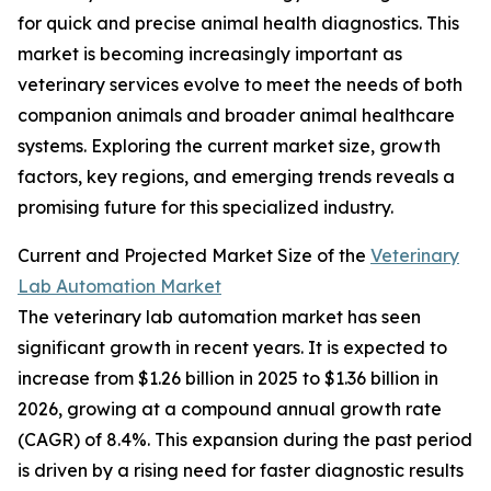
for quick and precise animal health diagnostics. This
market is becoming increasingly important as
veterinary services evolve to meet the needs of both
companion animals and broader animal healthcare
systems. Exploring the current market size, growth
factors, key regions, and emerging trends reveals a
promising future for this specialized industry.
Current and Projected Market Size of the
Veterinary
Lab Automation Market
The veterinary lab automation market has seen
significant growth in recent years. It is expected to
increase from $1.26 billion in 2025 to $1.36 billion in
2026, growing at a compound annual growth rate
(CAGR) of 8.4%. This expansion during the past period
is driven by a rising need for faster diagnostic results