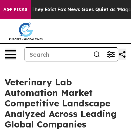
 Proof They Exist
Fox News Goes Quiet as 'Maga Media 
AGP PICKS
Veterinary Lab
Automation Market
Competitive Landscape
Analyzed Across Leading
Global Companies