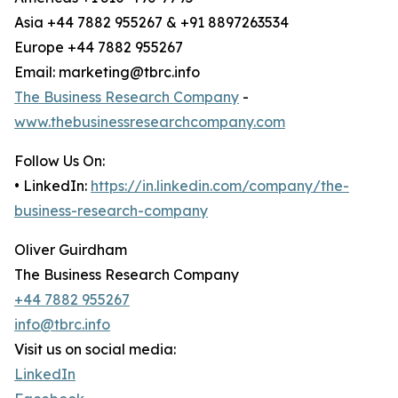
Asia +44 7882 955267 & +91 8897263534
Europe +44 7882 955267
Email: marketing@tbrc.info
The Business Research Company
-
www.thebusinessresearchcompany.com
Follow Us On:
• LinkedIn:
https://in.linkedin.com/company/the-
business-research-company
Oliver Guirdham
The Business Research Company
+44 7882 955267
info@tbrc.info
Visit us on social media:
LinkedIn