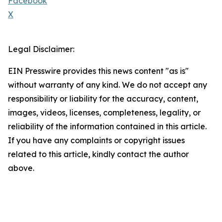
Facebook
X
Legal Disclaimer:
EIN Presswire provides this news content "as is"
without warranty of any kind. We do not accept any
responsibility or liability for the accuracy, content,
images, videos, licenses, completeness, legality, or
reliability of the information contained in this article.
If you have any complaints or copyright issues
related to this article, kindly contact the author
above.