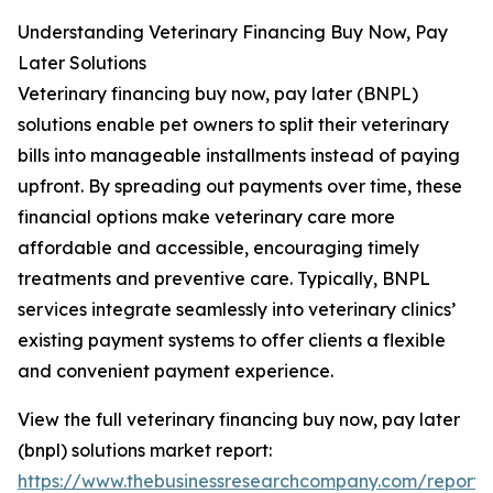
Understanding Veterinary Financing Buy Now, Pay
Later Solutions
Veterinary financing buy now, pay later (BNPL)
solutions enable pet owners to split their veterinary
bills into manageable installments instead of paying
upfront. By spreading out payments over time, these
financial options make veterinary care more
affordable and accessible, encouraging timely
treatments and preventive care. Typically, BNPL
services integrate seamlessly into veterinary clinics’
existing payment systems to offer clients a flexible
and convenient payment experience.
View the full veterinary financing buy now, pay later
(bnpl) solutions market report:
https://www.thebusinessresearchcompany.com/report/v