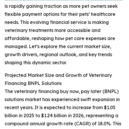
is rapidly gaining traction as more pet owners seek
flexible payment options for their pets’ healthcare
needs. This evolving financial service is making
veterinary treatments more accessible and
affordable, reshaping how pet care expenses are
managed. Let’s explore the current market size,
growth drivers, regional outlook, and key trends
shaping this dynamic sector.
Projected Market Size and Growth of Veterinary
Financing BNPL Solutions
The veterinary financing buy now, pay later (BNPL)
solutions market has experienced swift expansion in
recent years. It is expected to increase from $1.05
billion in 2025 to $1.24 billion in 2026, representing a
compound annual growth rate (CAGR) of 18.0%. This