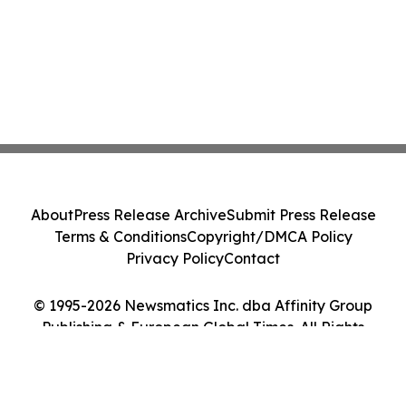
About
Press Release Archive
Submit Press Release
Terms & Conditions
Copyright/DMCA Policy
Privacy Policy
Contact
© 1995-2026 Newsmatics Inc. dba Affinity Group
Publishing & European Global Times. All Rights
Reserved.
Cookie Settings / Your Privacy Choices