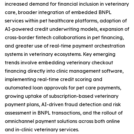
increased demand for financial inclusion in veterinary
care, broader integration of embedded BNPL
services within pet healthcare platforms, adoption of
AI-powered credit underwriting models, expansion of
cross-border fintech collaborations in pet financing,
and greater use of real-time payment orchestration
systems in veterinary ecosystems. Key emerging
trends involve embedding veterinary checkout
financing directly into clinic management software,
implementing real-time credit scoring and
automated loan approvals for pet care payments,
growing uptake of subscription-based veterinary
payment plans, AI-driven fraud detection and risk
assessment in BNPL transactions, and the rollout of
omnichannel payment solutions across both online
and in-clinic veterinary services.