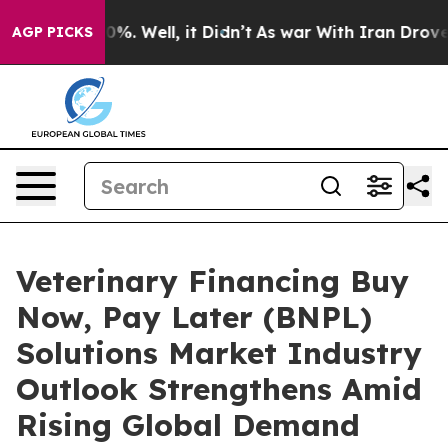
nd 40%. Well, it Didn’t
As war With Iran Drove oil P
AGP PICKS
Veterinary Financing Buy
Now, Pay Later (BNPL)
Solutions Market Industry
Outlook Strengthens Amid
Rising Global Demand