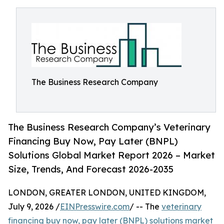
The Business Research Company
The Business Research Company’s Veterinary
Financing Buy Now, Pay Later (BNPL)
Solutions Global Market Report 2026 – Market
Size, Trends, And Forecast 2026-2035
LONDON, GREATER LONDON, UNITED KINGDOM,
July 9, 2026 /
EINPresswire.com
/ -- The
veterinary
financing buy now, pay later (BNPL) solutions market