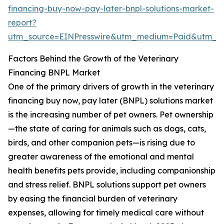
financing-buy-now-pay-later-bnpl-solutions-market-
report?
utm_source=EINPresswire&utm_medium=Paid&utm_
Factors Behind the Growth of the Veterinary
Financing BNPL Market
One of the primary drivers of growth in the veterinary
financing buy now, pay later (BNPL) solutions market
is the increasing number of pet owners. Pet ownership
—the state of caring for animals such as dogs, cats,
birds, and other companion pets—is rising due to
greater awareness of the emotional and mental
health benefits pets provide, including companionship
and stress relief. BNPL solutions support pet owners
by easing the financial burden of veterinary
expenses, allowing for timely medical care without