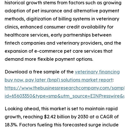
historical growth stems from factors such as growing
adoption of pet insurance and alternative payment
methods, digitization of billing systems in veterinary
clinics, enhanced consumer credit availability for
healthcare services, early partnerships between
fintech companies and veterinary providers, and the
expansion of e-commerce pet care services that
demand more flexible payment options.
Download a free sample of the
veterinary financing
buy now, pay later (bnpl) solutions market report
:
https://www.thebusinessresearchcompany.com/sample
id=65603350&type=smp&utm_source=EINPresswire&
Looking ahead, this market is set to maintain rapid
growth, reaching $2.42 billion by 2030 at a CAGR of
18.3%. Factors fueling this forecasted surge include