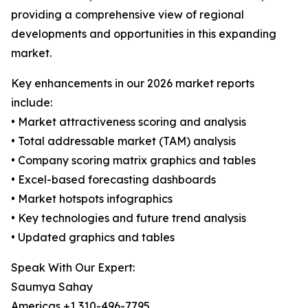
providing a comprehensive view of regional
developments and opportunities in this expanding
market.
Key enhancements in our 2026 market reports
include:
• Market attractiveness scoring and analysis
• Total addressable market (TAM) analysis
• Company scoring matrix graphics and tables
• Excel-based forecasting dashboards
• Market hotspots infographics
• Key technologies and future trend analysis
• Updated graphics and tables
Speak With Our Expert:
Saumya Sahay
Americas +1 310-496-7795