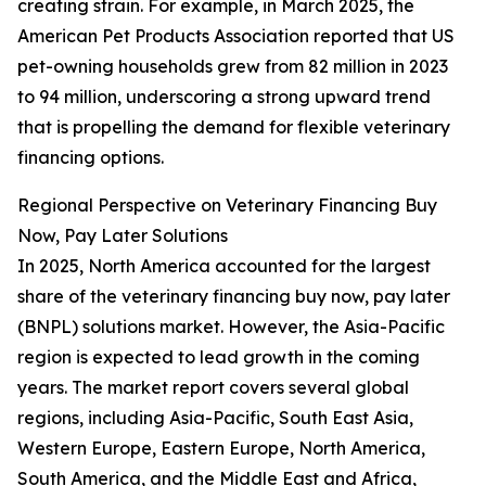
creating strain. For example, in March 2025, the
American Pet Products Association reported that US
pet-owning households grew from 82 million in 2023
to 94 million, underscoring a strong upward trend
that is propelling the demand for flexible veterinary
financing options.
Regional Perspective on Veterinary Financing Buy
Now, Pay Later Solutions
In 2025, North America accounted for the largest
share of the veterinary financing buy now, pay later
(BNPL) solutions market. However, the Asia-Pacific
region is expected to lead growth in the coming
years. The market report covers several global
regions, including Asia-Pacific, South East Asia,
Western Europe, Eastern Europe, North America,
South America, and the Middle East and Africa,