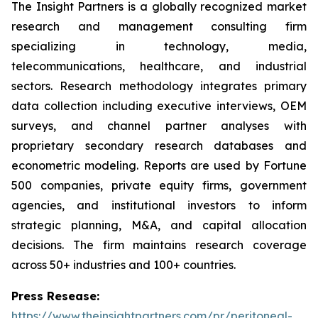
The Insight Partners is a globally recognized market
research and management consulting firm
specializing in technology, media,
telecommunications, healthcare, and industrial
sectors. Research methodology integrates primary
data collection including executive interviews, OEM
surveys, and channel partner analyses with
proprietary secondary research databases and
econometric modeling. Reports are used by Fortune
500 companies, private equity firms, government
agencies, and institutional investors to inform
strategic planning, M&A, and capital allocation
decisions. The firm maintains research coverage
across 50+ industries and 100+ countries.
Press Resease:
https://www.theinsightpartners.com/pr/peritoneal-