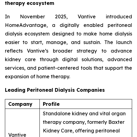
therapy ecosystem
In November 2025, Vantive introduced
HomeAdvantage, a digitally enabled peritoneal
dialysis ecosystem designed to make home dialysis
easier to start, manage, and sustain. The launch
reflects Vantive’s broader strategy to advance
kidney care through digital solutions, advanced
services, and patient-centered tools that support the
expansion of home therapy.
Leading Peritoneal Dialysis Companies
Company
Profile
Standalone kidney and vital organ
therapy company, formerly Baxter
Kidney Care, offering peritoneal
Vantive