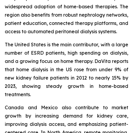
widespread adoption of home-based therapies. The
region also benefits from robust nephrology networks,
patient education, connected therapy platforms, and
access to automated peritoneal dialysis systems.
The United States is the main contributor, with a large
number of ESRD patients, high spending on dialysis,
and a growing focus on home therapy. DaVita reports
that home dialysis in the US rose from under 9% of
new kidney failure patients in 2012 to nearly 15% by
2023, showing steady growth in home-based
treatments.
Canada and Mexico also contribute to market
growth by increasing demand for kidney care,
improving dialysis access, and emphasizing patient-
centered care. In North America, remote monitoring,