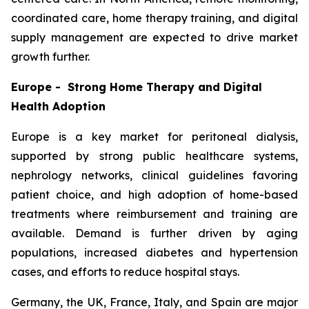
coordinated care, home therapy training, and digital
supply management are expected to drive market
growth further.
Europe - Strong Home Therapy and Digital
Health Adoption
Europe is a key market for peritoneal dialysis,
supported by strong public healthcare systems,
nephrology networks, clinical guidelines favoring
patient choice, and high adoption of home-based
treatments where reimbursement and training are
available. Demand is further driven by aging
populations, increased diabetes and hypertension
cases, and efforts to reduce hospital stays.
Germany, the UK, France, Italy, and Spain are major