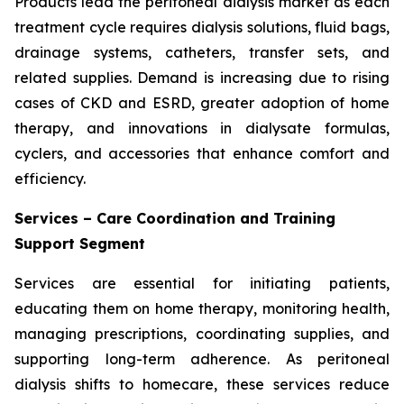
Products lead the peritoneal dialysis market as each
treatment cycle requires dialysis solutions, fluid bags,
drainage systems, catheters, transfer sets, and
related supplies. Demand is increasing due to rising
cases of CKD and ESRD, greater adoption of home
therapy, and innovations in dialysate formulas,
cyclers, and accessories that enhance comfort and
efficiency.
Services – Care Coordination and Training
Support Segment
Services are essential for initiating patients,
educating them on home therapy, monitoring health,
managing prescriptions, coordinating supplies, and
supporting long-term adherence. As peritoneal
dialysis shifts to homecare, these services reduce