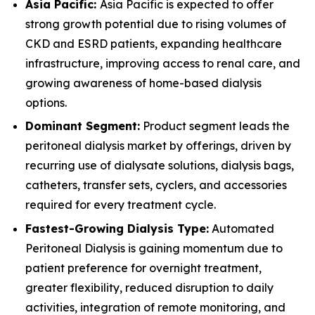
Asia Pacific:
Asia Pacific is expected to offer
strong growth potential due to rising volumes of
CKD and ESRD patients, expanding healthcare
infrastructure, improving access to renal care, and
growing awareness of home-based dialysis
options.
Dominant Segment:
Product segment leads the
peritoneal dialysis market by offerings, driven by
recurring use of dialysate solutions, dialysis bags,
catheters, transfer sets, cyclers, and accessories
required for every treatment cycle.
Fastest-Growing Dialysis Type:
Automated
Peritoneal Dialysis is gaining momentum due to
patient preference for overnight treatment,
greater flexibility, reduced disruption to daily
activities, integration of remote monitoring, and