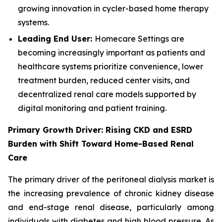
growing innovation in cycler-based home therapy
systems.
Leading End User:
Homecare Settings are
becoming increasingly important as patients and
healthcare systems prioritize convenience, lower
treatment burden, reduced center visits, and
decentralized renal care models supported by
digital monitoring and patient training.
Primary Growth Driver: Rising CKD and ESRD
Burden with Shift Toward Home-Based Renal
Care
The primary driver of the peritoneal dialysis market is
the increasing prevalence of chronic kidney disease
and end-stage renal disease, particularly among
individuals with diabetes and high blood pressure. As