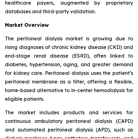
healthcare payers, augmented by proprietary
databases and third-party validation.
Market Overview
The peritoneal dialysis market is growing due to
rising diagnoses of chronic kidney disease (CKD) and
end-stage renal disease (ESRD), often linked to
diabetes, hypertension, aging, and greater demand
for kidney care. Peritoneal dialysis uses the patient’s
peritoneal membrane as a filter, offering a flexible,
home-based alternative to in-center hemodialysis for
eligible patients.
The market includes products and services for
continuous ambulatory peritoneal dialysis (CAPD)
and automated peritoneal dialysis (APD), such as