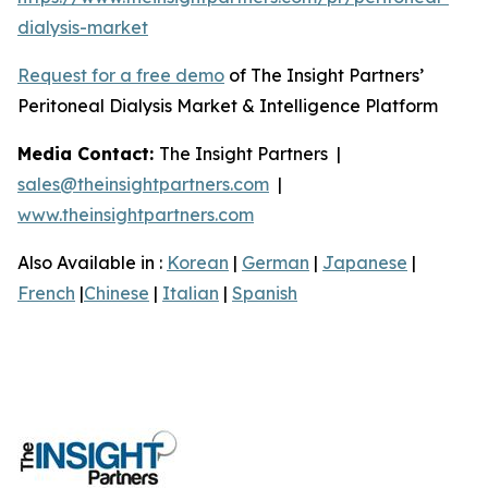
dialysis-market
Request for a free demo
of The Insight Partners’
Peritoneal Dialysis Market & Intelligence Platform
Media Contact:
The Insight Partners |
sales@theinsightpartners.com
|
www.theinsightpartners.com
Also Available in :
Korean
|
German
|
Japanese
|
French
|
Chinese
|
Italian
|
Spanish