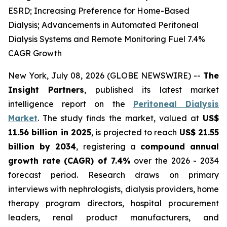
ESRD; Increasing Preference for Home-Based
Dialysis; Advancements in Automated Peritoneal
Dialysis Systems and Remote Monitoring Fuel 7.4%
CAGR Growth
New York, July 08, 2026 (GLOBE NEWSWIRE) --
The
Insight Partners
, published its latest market
intelligence report on the
Peritoneal Dialysis
Market
. The study finds the market, valued at
US$
11.56 billion in 2025
, is projected to reach
US$ 21.55
billion by 2034
, registering a
compound annual
growth rate (CAGR) of 7.4%
over the 2026 - 2034
forecast period. Research draws on primary
interviews with nephrologists, dialysis providers, home
therapy program directors, hospital procurement
leaders, renal product manufacturers, and