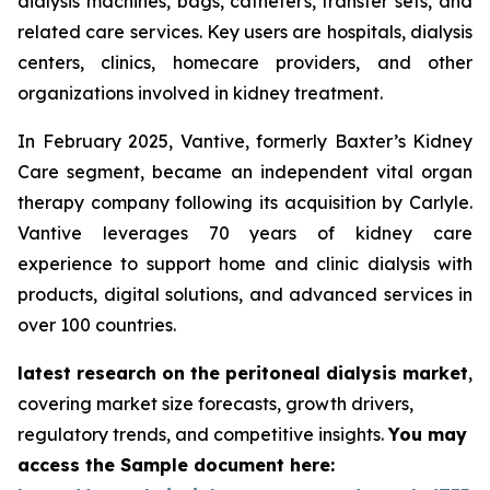
dialysis machines, bags, catheters, transfer sets, and
related care services. Key users are hospitals, dialysis
centers, clinics, homecare providers, and other
organizations involved in kidney treatment.
In February 2025, Vantive, formerly Baxter’s Kidney
Care segment, became an independent vital organ
therapy company following its acquisition by Carlyle.
Vantive leverages 70 years of kidney care
experience to support home and clinic dialysis with
products, digital solutions, and advanced services in
over 100 countries.
latest research on the peritoneal dialysis market
,
covering market size forecasts, growth drivers,
regulatory trends, and competitive insights.
You may
access the Sample document here: