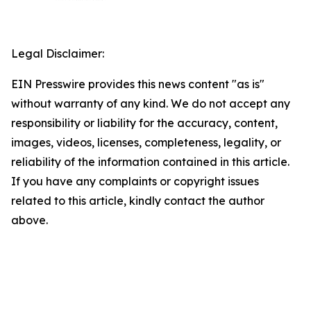
Legal Disclaimer:
EIN Presswire provides this news content "as is"
without warranty of any kind. We do not accept any
responsibility or liability for the accuracy, content,
images, videos, licenses, completeness, legality, or
reliability of the information contained in this article.
If you have any complaints or copyright issues
related to this article, kindly contact the author
above.