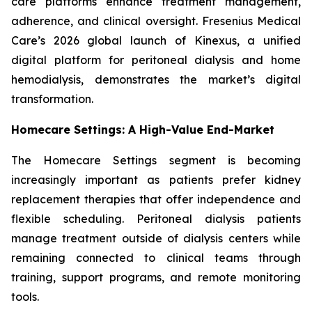
care platforms enhance treatment management,
adherence, and clinical oversight. Fresenius Medical
Care’s 2026 global launch of Kinexus, a unified
digital platform for peritoneal dialysis and home
hemodialysis, demonstrates the market’s digital
transformation.
Homecare Settings: A High-Value End-Market
The Homecare Settings segment is becoming
increasingly important as patients prefer kidney
replacement therapies that offer independence and
flexible scheduling. Peritoneal dialysis patients
manage treatment outside of dialysis centers while
remaining connected to clinical teams through
training, support programs, and remote monitoring
tools.