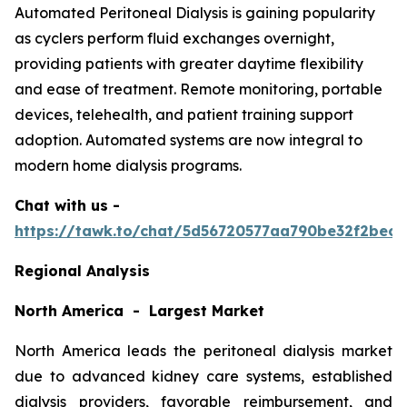
Automated Peritoneal Dialysis is gaining popularity
as cyclers perform fluid exchanges overnight,
providing patients with greater daytime flexibility
and ease of treatment. Remote monitoring, portable
devices, telehealth, and patient training support
adoption. Automated systems are now integral to
modern home dialysis programs.
Chat with us -
https://tawk.to/chat/5d56720577aa790be32f2bec/
Regional Analysis
North America - Largest Market
North America leads the peritoneal dialysis market
due to advanced kidney care systems, established
dialysis providers, favorable reimbursement, and