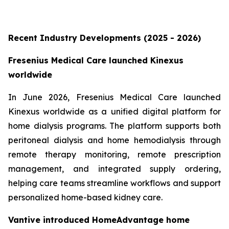
Recent Industry Developments (2025 - 2026)
Fresenius Medical Care launched Kinexus
worldwide
In June 2026, Fresenius Medical Care launched
Kinexus worldwide as a unified digital platform for
home dialysis programs. The platform supports both
peritoneal dialysis and home hemodialysis through
remote therapy monitoring, remote prescription
management, and integrated supply ordering,
helping care teams streamline workflows and support
personalized home-based kidney care.
Vantive introduced HomeAdvantage home