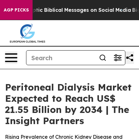
ryptic Biblical Messages on Social Media
Big Food vs.
AGP PICKS
Peritoneal Dialysis Market
Expected to Reach US$
21.55 Billion by 2034 | The
Insight Partners
Rising Prevalence of Chronic Kidney Disease and