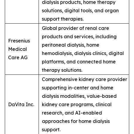
dialysis products, home therapy
solutions, digital tools, and organ
support therapies.
Global provider of renal care
products and services, including
Fresenius
peritoneal dialysis, home
Medical
hemodialysis, dialysis clinics, digital
Care AG
platforms, and connected home
therapy solutions.
Comprehensive kidney care provider
supporting in-center and home
dialysis modalities, value-based
DaVita Inc.
kidney care programs, clinical
research, and AI-enabled
approaches for home dialysis
support.