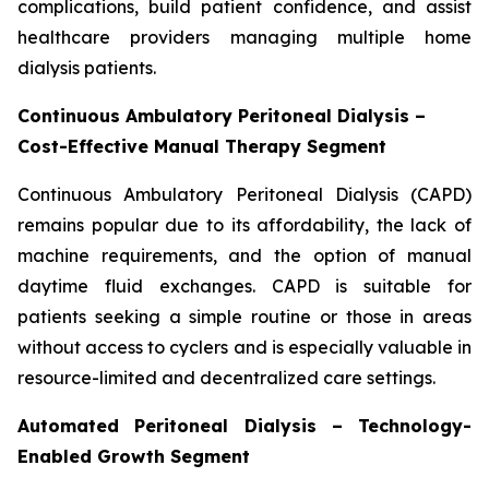
complications, build patient confidence, and assist
healthcare providers managing multiple home
dialysis patients.
Continuous Ambulatory Peritoneal Dialysis –
Cost-Effective Manual Therapy Segment
Continuous Ambulatory Peritoneal Dialysis (CAPD)
remains popular due to its affordability, the lack of
machine requirements, and the option of manual
daytime fluid exchanges. CAPD is suitable for
patients seeking a simple routine or those in areas
without access to cyclers and is especially valuable in
resource-limited and decentralized care settings.
Automated Peritoneal Dialysis – Technology-
Enabled Growth Segment