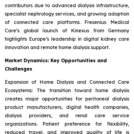
contributors due to advanced dialysis infrastructure,
specialist nephrology services, and growing adoption
of connected care platforms. Fresenius Medical
Care’s global launch of Kinexus from Germany
highlights Europe’s leadership in digital kidney care
innovation and remote home dialysis support.
Market Dynamics: Key Opportunities and
Challenges
Expansion of Home Dialysis and Connected Care
Ecosystems
:
The transition toward home dialysis
creates major opportunities for peritoneal dialysis
product manufacturers, digital health companies,
dialysis providers, and renal care service
organizations. Patient preference for flexibility,
reduced travel, and improved quality of life is