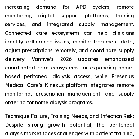
increasing demand for APD cyclers, remote
monitoring, digital support platforms, training
services, and integrated supply management.
Connected care ecosystems can help clinicians
identify adherence issues, monitor treatment data,
adjust prescriptions remotely, and coordinate supply
delivery. Vantive’s 2026 updates emphasized
coordinated care ecosystems for expanding home-
based peritoneal dialysis access, while Fresenius
Medical Care’s Kinexus platform integrates remote
monitoring, prescription management, and supply
ordering for home dialysis programs.
Technique Failure, Training Needs, and Infection Risk
:
Despite strong growth potential, the peritoneal
dialysis market faces challenges with patient training,