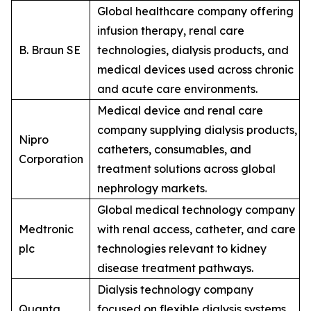
Global healthcare company offering
infusion therapy, renal care
B. Braun SE
technologies, dialysis products, and
medical devices used across chronic
and acute care environments.
Medical device and renal care
company supplying dialysis products,
Nipro
catheters, consumables, and
Corporation
treatment solutions across global
nephrology markets.
Global medical technology company
Medtronic
with renal access, catheter, and care
plc
technologies relevant to kidney
disease treatment pathways.
Dialysis technology company
Quanta
focused on flexible dialysis systems,