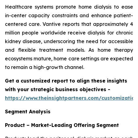
Healthcare systems promote home dialysis to ease
in-center capacity constraints and enhance patient-
centered care. Vantive reports that approximately 4
million people worldwide receive dialysis for chronic
kidney disease, underscoring the need for accessible
and flexible treatment models. As home therapy
ecosystems mature, home care settings are expected
to remain a high-growth channel.
Get a customized report to align these insights
with your strategic business objectives
-
https://www.theinsightpartners.com/customizati
Segment Analysis
Product – Market-Leading Offering Segment