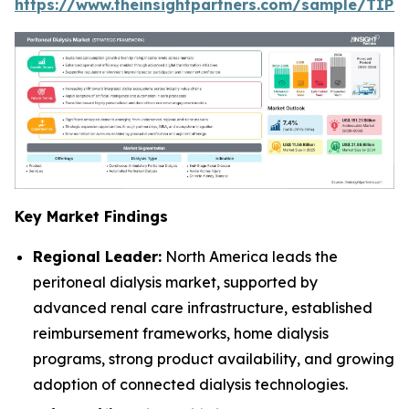
https://www.theinsightpartners.com/sample/TIP
Key Market Findings
Regional Leader:
North America leads the
peritoneal dialysis market, supported by
advanced renal care infrastructure, established
reimbursement frameworks, home dialysis
programs, strong product availability, and growing
adoption of connected dialysis technologies.