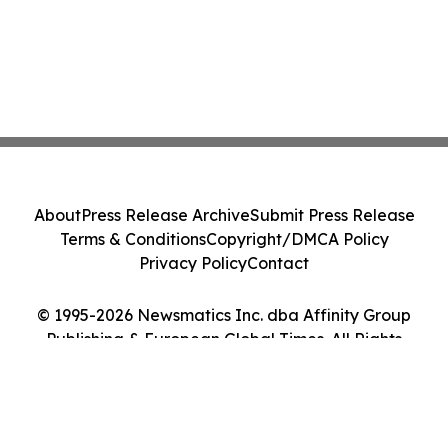
About
Press Release Archive
Submit Press Release
Terms & Conditions
Copyright/DMCA Policy
Privacy Policy
Contact
© 1995-2026 Newsmatics Inc. dba Affinity Group
Publishing & European Global Times. All Rights
Reserved.
Cookie Settings / Your Privacy Choices