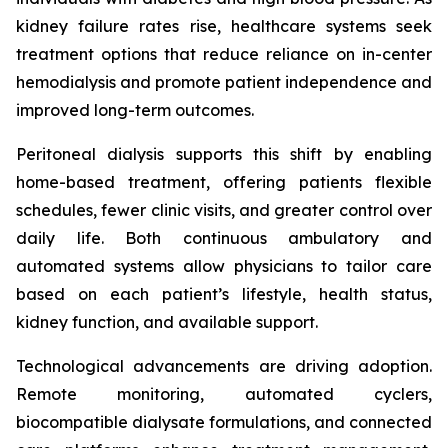
kidney failure rates rise, healthcare systems seek
treatment options that reduce reliance on in-center
hemodialysis and promote patient independence and
improved long-term outcomes.
Peritoneal dialysis supports this shift by enabling
home-based treatment, offering patients flexible
schedules, fewer clinic visits, and greater control over
daily life. Both continuous ambulatory and
automated systems allow physicians to tailor care
based on each patient’s lifestyle, health status,
kidney function, and available support.
Technological advancements are driving adoption.
Remote monitoring, automated cyclers,
biocompatible dialysate formulations, and connected