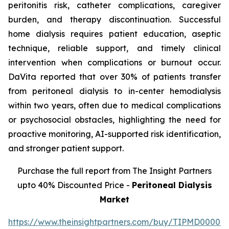
peritonitis risk, catheter complications, caregiver
burden, and therapy discontinuation. Successful
home dialysis requires patient education, aseptic
technique, reliable support, and timely clinical
intervention when complications or burnout occur.
DaVita reported that over 30% of patients transfer
from peritoneal dialysis to in-center hemodialysis
within two years, often due to medical complications
or psychosocial obstacles, highlighting the need for
proactive monitoring, AI-supported risk identification,
and stronger patient support.
Purchase the full report from The Insight Partners
upto 40% Discounted Price -
Peritoneal Dialysis
Market
https://www.theinsightpartners.com/buy/TIPMD00002