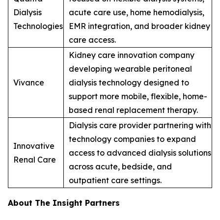
Dialysis
acute care use, home hemodialysis,
Technologies
EMR integration, and broader kidney
care access.
Kidney care innovation company
developing wearable peritoneal
Vivance
dialysis technology designed to
support more mobile, flexible, home-
based renal replacement therapy.
Dialysis care provider partnering with
technology companies to expand
Innovative
access to advanced dialysis solutions
Renal Care
across acute, bedside, and
outpatient care settings.
About The Insight Partners