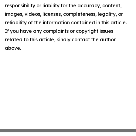
responsibility or liability for the accuracy, content,
images, videos, licenses, completeness, legality, or
reliability of the information contained in this article.
If you have any complaints or copyright issues
related to this article, kindly contact the author
above.