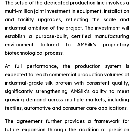
The setup of the dedicated production line involves a
multi-million joint investment in equipment, installation
and facility upgrades, reflecting the scale and
industrial ambition of the project. The investment will
establish a purpose-built, certified manufacturing
environment tailored to AMSilk’s proprietary
biotechnological process.
At full performance, the production system is
expected to reach commercial production volumes of
industrial-grade silk protein with consistent quality,
significantly strengthening AMSilk’s ability to meet
growing demand across multiple markets, including
textiles, automotive and consumer care applications.
The agreement further provides a framework for
future expansion through the addition of precision