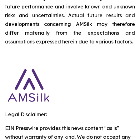
future performance and involve known and unknown
risks and uncertainties. Actual future results and
developments concerning AMSilk may therefore
differ materially from the expectations and
assumptions expressed herein due to various factors.
Legal Disclaimer:
EIN Presswire provides this news content "as is"
without warranty of any kind. We do not accept any