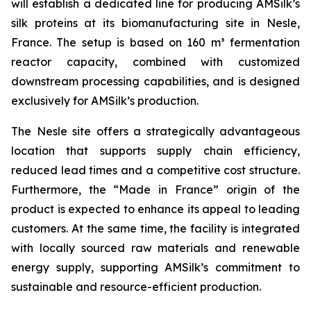
will establish a dedicated line for producing AMSilk’s
silk proteins at its biomanufacturing site in Nesle,
France. The setup is based on 160 m³ fermentation
reactor capacity, combined with customized
downstream processing capabilities, and is designed
exclusively for AMSilk’s production.
The Nesle site offers a strategically advantageous
location that supports supply chain efficiency,
reduced lead times and a competitive cost structure.
Furthermore, the “Made in France” origin of the
product is expected to enhance its appeal to leading
customers. At the same time, the facility is integrated
with locally sourced raw materials and renewable
energy supply, supporting AMSilk’s commitment to
sustainable and resource-efficient production.