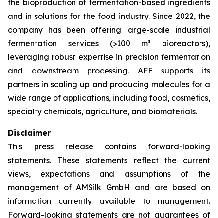
the bioproduction of fermentation-based ingredients
and in solutions for the food industry. Since 2022, the
company has been offering large-scale industrial
fermentation services (>100 m³ bioreactors),
leveraging robust expertise in precision fermentation
and downstream processing. AFE supports its
partners in scaling up and producing molecules for a
wide range of applications, including food, cosmetics,
specialty chemicals, agriculture, and biomaterials.
Disclaimer
This press release contains forward-looking
statements. These statements reflect the current
views, expectations and assumptions of the
management of AMSilk GmbH and are based on
information currently available to management.
Forward-looking statements are not guarantees of