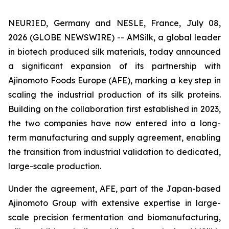
NEURIED, Germany and NESLE, France, July 08,
2026 (GLOBE NEWSWIRE) -- AMSilk, a global leader
in biotech produced silk materials, today announced
a significant expansion of its partnership with
Ajinomoto Foods Europe (AFE), marking a key step in
scaling the industrial production of its silk proteins.
Building on the collaboration first established in 2023,
the two companies have now entered into a long-
term manufacturing and supply agreement, enabling
the transition from industrial validation to dedicated,
large-scale production.
Under the agreement, AFE, part of the Japan-based
Ajinomoto Group with extensive expertise in large-
scale precision fermentation and biomanufacturing,