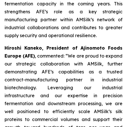
fermentation capacity in the coming years. This
strengthens AFE’s role as a key strategic
manufacturing partner within AMSilk’s network of
industrial collaborations and contributes to greater
supply security and operational resilience.
Hiroshi Kaneko, President of Ajinomoto Foods
Europe (AFE)
, commented:
“We are proud to expand
our strategic collaboration with AMSilk, further
demonstrating AFE’s capabilities as a trusted
contract-manufacturing partner in industrial
biotechnology. Leveraging our industrial
infrastructure and our expertise in precision
fermentation and downstream processing, we are
well positioned to efficiently scale AMSilk’s silk
proteins to commercial volumes and support their