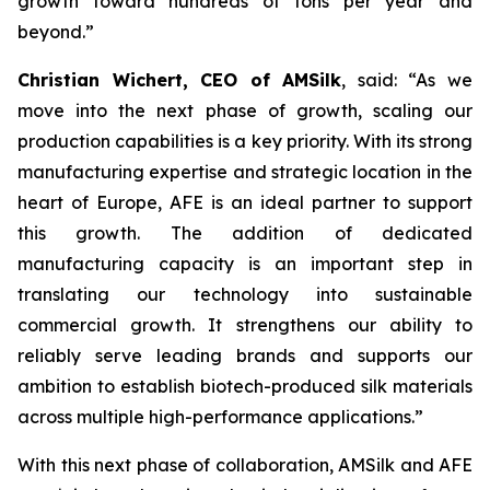
growth toward hundreds of tons per year and
beyond.”
Christian Wichert, CEO of AMSilk
, said:
“As we
move into the next phase of growth, scaling our
production capabilities is a key priority. With its strong
manufacturing expertise and strategic location in the
heart of Europe, AFE is an ideal partner to support
this growth. The addition of dedicated
manufacturing capacity is an important step in
translating our technology into sustainable
commercial growth. It strengthens our ability to
reliably serve leading brands and supports our
ambition to establish biotech-produced silk materials
across multiple high-performance applications.”
With this next phase of collaboration, AMSilk and AFE