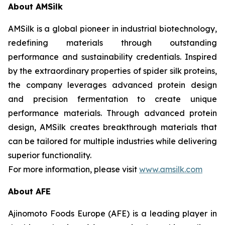
About AMSilk
AMSilk is a global pioneer in industrial biotechnology,
redefining materials through outstanding
performance and sustainability credentials. Inspired
by the extraordinary properties of spider silk proteins,
the company leverages advanced protein design
and precision fermentation to create unique
performance materials. Through advanced protein
design, AMSilk creates breakthrough materials that
can be tailored for multiple industries while delivering
superior functionality.
For more information, please visit
www.amsilk.com
About AFE
Ajinomoto Foods Europe (AFE) is a leading player in