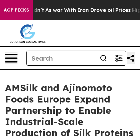
, it Didn’t
As war With Iran Drove oil Prices Higher,
AGP PICKS
AMSilk and Ajinomoto
Foods Europe Expand
Partnership to Enable
Industrial-Scale
Production of Silk Proteins