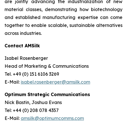
are jointly advancing the industrialization of new
material classes, demonstrating how biotechnology
and established manufacturing expertise can come
together to enable scalable, sustainable alternatives
across industries.
Contact AMSilk
Isabel Rosenberger
Head of Marketing & Communications
Tel. +49 (0) 151 6106 3269
E-Mail:
isabel.rosenberger@amsilk.com
Optimum Strategic Communications
Nick Bastin, Joshua Evans
Tel: +44 (0) 208 078 4357
E-Mail:
amsilk@optimumcomms.com