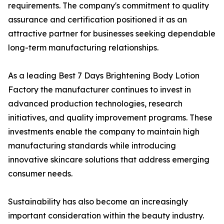
requirements. The company's commitment to quality
assurance and certification positioned it as an
attractive partner for businesses seeking dependable
long-term manufacturing relationships.
As a leading Best 7 Days Brightening Body Lotion
Factory the manufacturer continues to invest in
advanced production technologies, research
initiatives, and quality improvement programs. These
investments enable the company to maintain high
manufacturing standards while introducing
innovative skincare solutions that address emerging
consumer needs.
Sustainability has also become an increasingly
important consideration within the beauty industry.