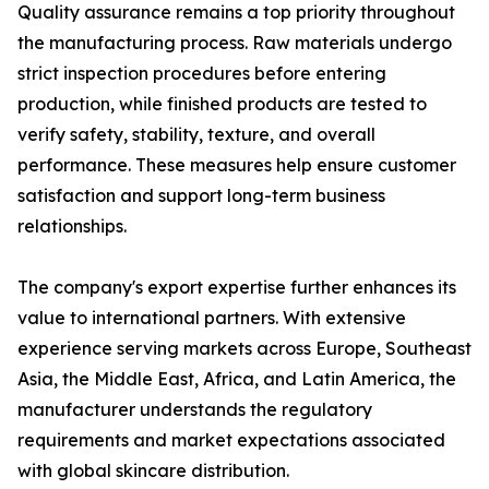
Quality assurance remains a top priority throughout
the manufacturing process. Raw materials undergo
strict inspection procedures before entering
production, while finished products are tested to
verify safety, stability, texture, and overall
performance. These measures help ensure customer
satisfaction and support long-term business
relationships.
The company's export expertise further enhances its
value to international partners. With extensive
experience serving markets across Europe, Southeast
Asia, the Middle East, Africa, and Latin America, the
manufacturer understands the regulatory
requirements and market expectations associated
with global skincare distribution.