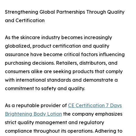
Strengthening Global Partnerships Through Quality
and Certification
As the skincare industry becomes increasingly
globalized, product certification and quality
assurance have become critical factors influencing
purchasing decisions. Retailers, distributors, and
consumers alike are seeking products that comply
with international standards and demonstrate a
commitment to safety and quality.
As a reputable provider of
CE Certification 7 Days
Brightening Body Lotion
the company emphasizes
strict quality management and regulatory
compliance throughout its operations. Adhering to