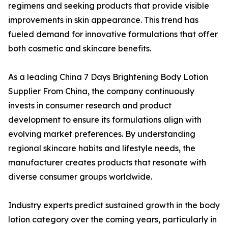
regimens and seeking products that provide visible
improvements in skin appearance. This trend has
fueled demand for innovative formulations that offer
both cosmetic and skincare benefits.
As a leading China 7 Days Brightening Body Lotion
Supplier From China, the company continuously
invests in consumer research and product
development to ensure its formulations align with
evolving market preferences. By understanding
regional skincare habits and lifestyle needs, the
manufacturer creates products that resonate with
diverse consumer groups worldwide.
Industry experts predict sustained growth in the body
lotion category over the coming years, particularly in