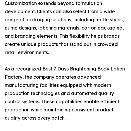
Customization extends beyond formulation
development. Clients can also select from a wide
range of packaging solutions, including bottle styles,
pump designs, labeling materials, carton packaging,
and branding elements. This flexibility helps brands
create unique products that stand out in crowded
retail environments.
As a recognized Best 7 Days Brightening Body Lotion
Factory, the company operates advanced
manufacturing facilities equipped with modern
production technologies and automated quality
control systems. These capabilities enable efficient
production while maintaining consistent product
quality across every batch.