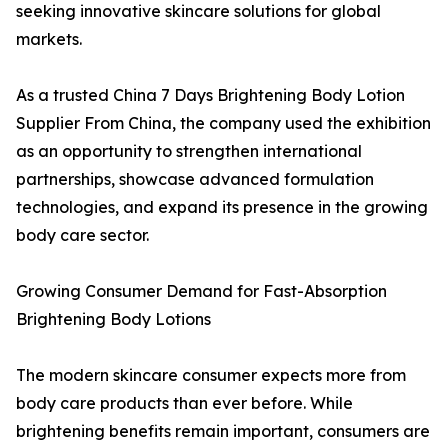
seeking innovative skincare solutions for global
markets.
As a trusted China 7 Days Brightening Body Lotion
Supplier From China, the company used the exhibition
as an opportunity to strengthen international
partnerships, showcase advanced formulation
technologies, and expand its presence in the growing
body care sector.
Growing Consumer Demand for Fast-Absorption
Brightening Body Lotions
The modern skincare consumer expects more from
body care products than ever before. While
brightening benefits remain important, consumers are