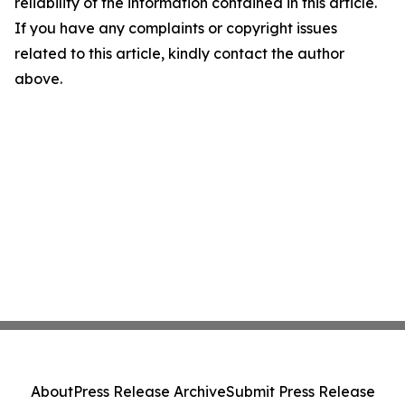
reliability of the information contained in this article.
If you have any complaints or copyright issues
related to this article, kindly contact the author
above.
About
Press Release Archive
Submit Press Release