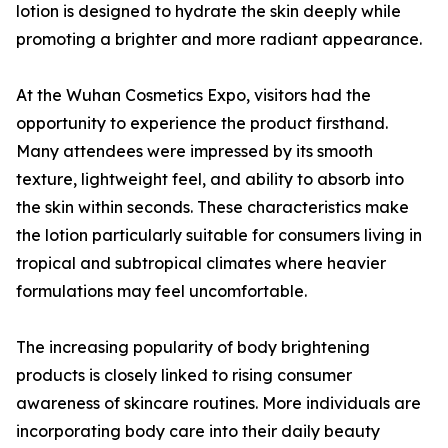
lotion is designed to hydrate the skin deeply while
promoting a brighter and more radiant appearance.
At the Wuhan Cosmetics Expo, visitors had the
opportunity to experience the product firsthand.
Many attendees were impressed by its smooth
texture, lightweight feel, and ability to absorb into
the skin within seconds. These characteristics make
the lotion particularly suitable for consumers living in
tropical and subtropical climates where heavier
formulations may feel uncomfortable.
The increasing popularity of body brightening
products is closely linked to rising consumer
awareness of skincare routines. More individuals are
incorporating body care into their daily beauty