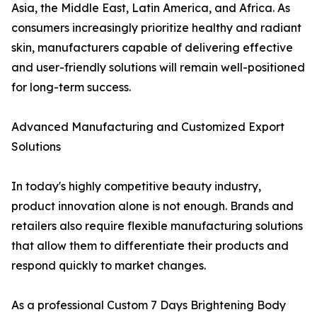
Asia, the Middle East, Latin America, and Africa. As
consumers increasingly prioritize healthy and radiant
skin, manufacturers capable of delivering effective
and user-friendly solutions will remain well-positioned
for long-term success.
Advanced Manufacturing and Customized Export
Solutions
In today's highly competitive beauty industry,
product innovation alone is not enough. Brands and
retailers also require flexible manufacturing solutions
that allow them to differentiate their products and
respond quickly to market changes.
As a professional Custom 7 Days Brightening Body