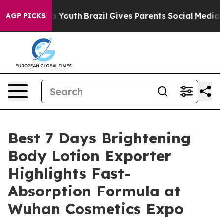
ms to Youth
Brazil Gives Parents Social Media Controls 
AGP PICKS
Best 7 Days Brightening
Body Lotion Exporter
Highlights Fast-
Absorption Formula at
Wuhan Cosmetics Expo