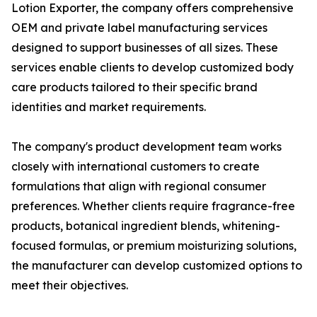
Lotion Exporter, the company offers comprehensive
OEM and private label manufacturing services
designed to support businesses of all sizes. These
services enable clients to develop customized body
care products tailored to their specific brand
identities and market requirements.
The company's product development team works
closely with international customers to create
formulations that align with regional consumer
preferences. Whether clients require fragrance-free
products, botanical ingredient blends, whitening-
focused formulas, or premium moisturizing solutions,
the manufacturer can develop customized options to
meet their objectives.