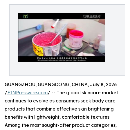
GUANGZHOU, GUANGDONG, CHINA, July 8, 2026
/
EINPresswire.com
/ -- The global skincare market
continues to evolve as consumers seek body care
products that combine effective skin brightening
benefits with lightweight, comfortable textures.
Among the most sought-after product categories,