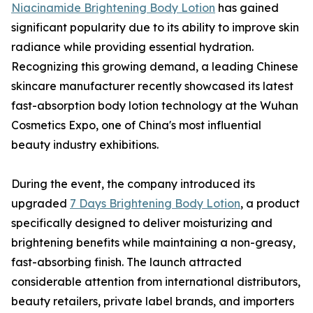
Niacinamide Brightening Body Lotion
has gained
significant popularity due to its ability to improve skin
radiance while providing essential hydration.
Recognizing this growing demand, a leading Chinese
skincare manufacturer recently showcased its latest
fast-absorption body lotion technology at the Wuhan
Cosmetics Expo, one of China's most influential
beauty industry exhibitions.
During the event, the company introduced its
upgraded
7 Days Brightening Body Lotion
, a product
specifically designed to deliver moisturizing and
brightening benefits while maintaining a non-greasy,
fast-absorbing finish. The launch attracted
considerable attention from international distributors,
beauty retailers, private label brands, and importers