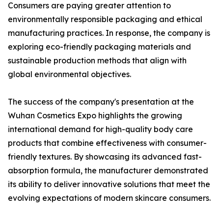
Consumers are paying greater attention to
environmentally responsible packaging and ethical
manufacturing practices. In response, the company is
exploring eco-friendly packaging materials and
sustainable production methods that align with
global environmental objectives.
The success of the company's presentation at the
Wuhan Cosmetics Expo highlights the growing
international demand for high-quality body care
products that combine effectiveness with consumer-
friendly textures. By showcasing its advanced fast-
absorption formula, the manufacturer demonstrated
its ability to deliver innovative solutions that meet the
evolving expectations of modern skincare consumers.