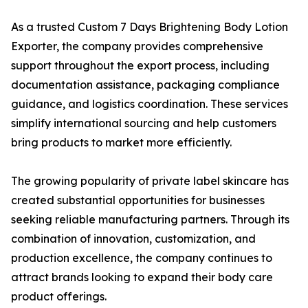
As a trusted Custom 7 Days Brightening Body Lotion
Exporter, the company provides comprehensive
support throughout the export process, including
documentation assistance, packaging compliance
guidance, and logistics coordination. These services
simplify international sourcing and help customers
bring products to market more efficiently.
The growing popularity of private label skincare has
created substantial opportunities for businesses
seeking reliable manufacturing partners. Through its
combination of innovation, customization, and
production excellence, the company continues to
attract brands looking to expand their body care
product offerings.