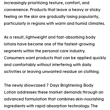
increasingly prioritizing texture, comfort, and
convenience. Products that leave a heavy or sticky
feeling on the skin are gradually losing popularity,
particularly in regions with warm and humid climates.
As a result, lightweight and fast-absorbing body
lotions have become one of the fastest-growing
segments within the personal care industry.
Consumers want products that can be applied quickly
and comfortably without interfering with daily
activities or leaving unwanted residue on clothing.
The newly showcased 7 Days Brightening Body
Lotion addresses these market demands through an
advanced formulation that combines skin-nourishing
ingredients with rapid absorption technology. The