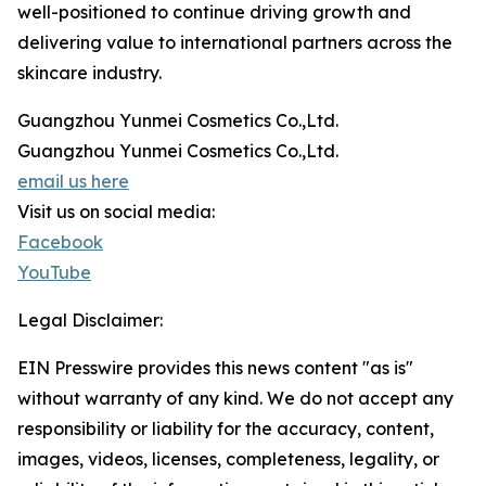
well-positioned to continue driving growth and
delivering value to international partners across the
skincare industry.
Guangzhou Yunmei Cosmetics Co.,Ltd.
Guangzhou Yunmei Cosmetics Co.,Ltd.
email us here
Visit us on social media:
Facebook
YouTube
Legal Disclaimer:
EIN Presswire provides this news content "as is"
without warranty of any kind. We do not accept any
responsibility or liability for the accuracy, content,
images, videos, licenses, completeness, legality, or