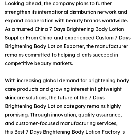
Looking ahead, the company plans to further
strengthen its international distribution network and
expand cooperation with beauty brands worldwide.
As a trusted China 7 Days Brightening Body Lotion
Supplier From China and experienced Custom 7 Days
Brightening Body Lotion Exporter, the manufacturer
remains committed to helping clients succeed in
competitive beauty markets.
With increasing global demand for brightening body
care products and growing interest in lightweight
skincare solutions, the future of the 7 Days
Brightening Body Lotion category remains highly
promising. Through innovation, quality assurance,
and customer-focused manufacturing services,
this Best 7 Days Brightening Body Lotion Factory is