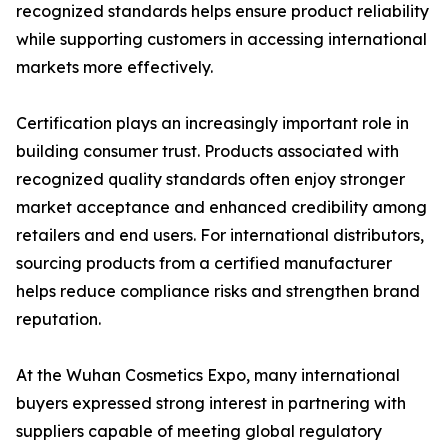
recognized standards helps ensure product reliability
while supporting customers in accessing international
markets more effectively.
Certification plays an increasingly important role in
building consumer trust. Products associated with
recognized quality standards often enjoy stronger
market acceptance and enhanced credibility among
retailers and end users. For international distributors,
sourcing products from a certified manufacturer
helps reduce compliance risks and strengthen brand
reputation.
At the Wuhan Cosmetics Expo, many international
buyers expressed strong interest in partnering with
suppliers capable of meeting global regulatory