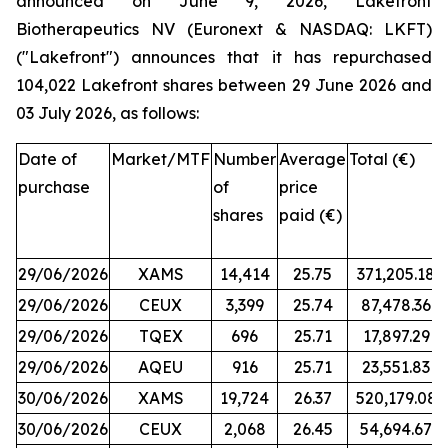
announced on June 9, 2026, Lakefront
Biotherapeutics NV (Euronext & NASDAQ: LKFT)
("Lakefront") announces that it has repurchased
104,022 Lakefront shares between 29 June 2026 and
03 July 2026, as follows:
Date of
Market/MTF
Number
Average
Total (€)
purchase
of
price
shares
paid (€)
29/06/2026
XAMS
14,414
25.75
371,205.18
29/06/2026
CEUX
3,399
25.74
87,478.36
29/06/2026
TQEX
696
25.71
17,897.29
29/06/2026
AQEU
916
25.71
23,551.83
30/06/2026
XAMS
19,724
26.37
520,179.08
30/06/2026
CEUX
2,068
26.45
54,694.67