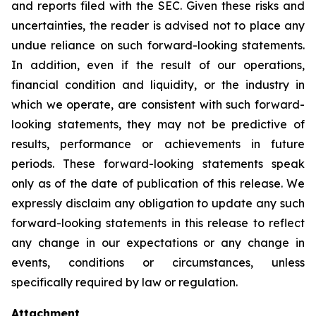
and reports filed with the SEC. Given these risks and
uncertainties, the reader is advised not to place any
undue reliance on such forward-looking statements.
In addition, even if the result of our operations,
financial condition and liquidity, or the industry in
which we operate, are consistent with such forward-
looking statements, they may not be predictive of
results, performance or achievements in future
periods. These forward-looking statements speak
only as of the date of publication of this release. We
expressly disclaim any obligation to update any such
forward-looking statements in this release to reflect
any change in our expectations or any change in
events, conditions or circumstances, unless
specifically required by law or regulation.
Attachment