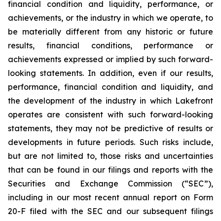
financial condition and liquidity, performance, or
achievements, or the industry in which we operate, to
be materially different from any historic or future
results, financial conditions, performance or
achievements expressed or implied by such forward-
looking statements. In addition, even if our results,
performance, financial condition and liquidity, and
the development of the industry in which Lakefront
operates are consistent with such forward-looking
statements, they may not be predictive of results or
developments in future periods. Such risks include,
but are not limited to, those risks and uncertainties
that can be found in our filings and reports with the
Securities and Exchange Commission (“SEC”),
including in our most recent annual report on Form
20-F filed with the SEC and our subsequent filings