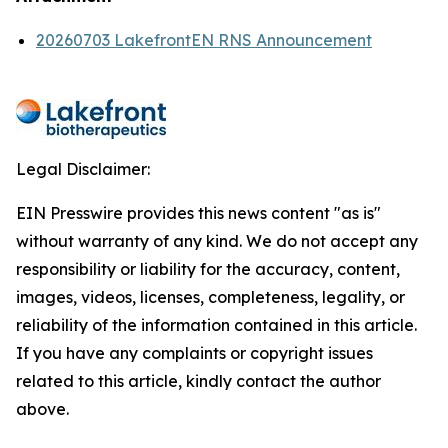
20260703 LakefrontEN RNS Announcement
Legal Disclaimer:
EIN Presswire provides this news content "as is"
without warranty of any kind. We do not accept any
responsibility or liability for the accuracy, content,
images, videos, licenses, completeness, legality, or
reliability of the information contained in this article.
If you have any complaints or copyright issues
related to this article, kindly contact the author
above.