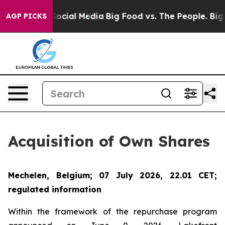
ages on Social Media
Big Food vs. The People. Big Food
AGP PICKS
Acquisition of Own Shares
Mechelen, Belgium; 07 July 2026, 22.01 CET;
regulated information
Within the framework of the repurchase program