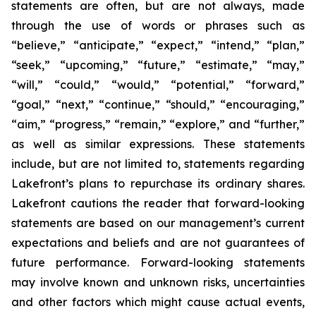
statements are often, but are not always, made
through the use of words or phrases such as
“believe,” “anticipate,” “expect,” “intend,” “plan,”
“seek,” “upcoming,” “future,” “estimate,” “may,”
“will,” “could,” “would,” “potential,” “forward,”
“goal,” “next,” “continue,” “should,” “encouraging,”
“aim,” “progress,” “remain,” “explore,” and “further,”
as well as similar expressions. These statements
include, but are not limited to, statements regarding
Lakefront’s plans to repurchase its ordinary shares.
Lakefront cautions the reader that forward-looking
statements are based on our management’s current
expectations and beliefs and are not guarantees of
future performance. Forward-looking statements
may involve known and unknown risks, uncertainties
and other factors which might cause actual events,