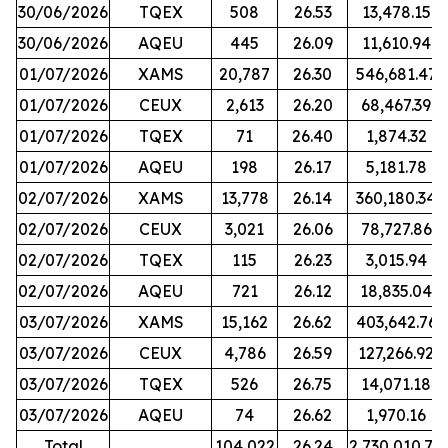
30/06/2026
TQEX
508
26.53
13,478.15
30/06/2026
AQEU
445
26.09
11,610.94
01/07/2026
XAMS
20,787
26.30
546,681.47
01/07/2026
CEUX
2,613
26.20
68,467.39
01/07/2026
TQEX
71
26.40
1,874.32
01/07/2026
AQEU
198
26.17
5,181.78
02/07/2026
XAMS
13,778
26.14
360,180.34
02/07/2026
CEUX
3,021
26.06
78,727.86
02/07/2026
TQEX
115
26.23
3,015.94
02/07/2026
AQEU
721
26.12
18,835.04
03/07/2026
XAMS
15,162
26.62
403,642.76
03/07/2026
CEUX
4,786
26.59
127,266.92
03/07/2026
TQEX
526
26.75
14,071.18
03/07/2026
AQEU
74
26.62
1,970.16
Total
104,022
26.24
2,730,010.70