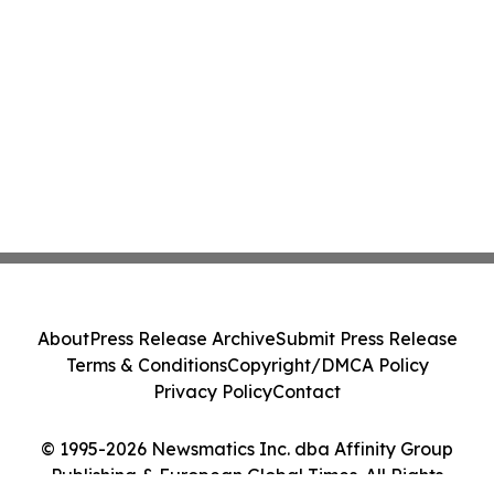
About
Press Release Archive
Submit Press Release
Terms & Conditions
Copyright/DMCA Policy
Privacy Policy
Contact
© 1995-2026 Newsmatics Inc. dba Affinity Group
Publishing & European Global Times. All Rights