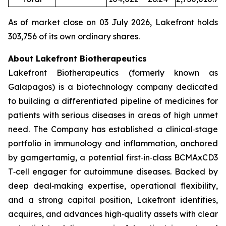
As of market close on 03 July 2026, Lakefront holds
303,756 of its own ordinary shares.
About Lakefront Biotherapeutics
Lakefront Biotherapeutics (formerly known as
Galapagos) is a biotechnology company dedicated
to building a differentiated pipeline of medicines for
patients with serious diseases in areas of high unmet
need. The Company has established a clinical‑stage
portfolio in immunology and inflammation, anchored
by gamgertamig, a potential first‑in‑class BCMAxCD3
T‑cell engager for autoimmune diseases. Backed by
deep deal‑making expertise, operational flexibility,
and a strong capital position, Lakefront identifies,
acquires, and advances high‑quality assets with clear