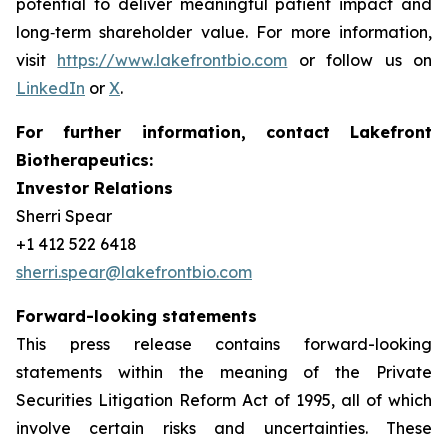
potential to deliver meaningful patient impact and
long‑term shareholder value. For more information,
visit
https://www.lakefrontbio.com
or follow us on
LinkedIn
or
X
.
For further information, contact Lakefront
Biotherapeutics:
Investor Relations
Sherri Spear
+1 412 522 6418
sherri.spear@lakefrontbio.com
Forward-looking statements
This press release contains forward-looking
statements within the meaning of the Private
Securities Litigation Reform Act of 1995, all of which
involve certain risks and uncertainties. These