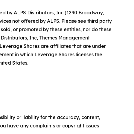
d by ALPS Distributors, Inc (1290 Broadway,
vices not offered by ALPS. Please see third party
old, or promoted by these entities, nor do these
PS Distributors, Inc, Themes Management
verage Shares are affiliates that are under
ent in which Leverage Shares licenses the
ited States.
ility or liability for the accuracy, content,
f you have any complaints or copyright issues