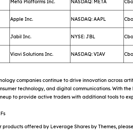
Meta Platforms Inc.
NASDAQ: META
Cb
Apple Inc.
NASDAQ: AAPL
Cb
Jabil Inc.
NYSE: JBL
Cb
Viavi Solutions Inc.
NASDAQ: VIAV
Cb
ology companies continue to drive innovation across artif
consumer technology, and digital communications. With t
up to provide active traders with additional tools to exp
TFs
r products offered by Leverage Shares by Themes, please 