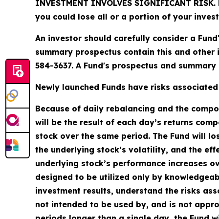
INVESTMENT INVOLVES SIGNIFICANT RISK. Fund 
you could lose all or a portion of your inves
An investor should carefully consider a Fund
summary prospectus contain this and other 
584-3637. A Fund's prospectus and summary p
Newly launched Funds have risks associated w
Because of daily rebalancing and the compoun
will be the result of each day’s returns comp
stock over the same period. The Fund will lo
the underlying stock’s volatility, and the ef
underlying stock’s performance increases over
designed to be utilized only by knowledgeab
investment results, understand the risks asso
not intended to be used by, and is not appro
periods longer than a single day, the Fund wi