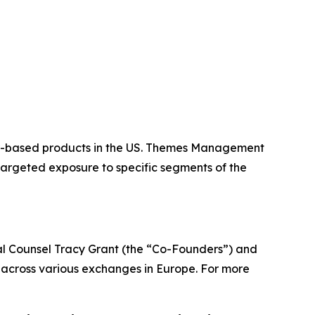
or-based products in the US. Themes Management
targeted exposure to specific segments of the
 Counsel Tracy Grant (the “Co-Founders”) and
across various exchanges in Europe. For more