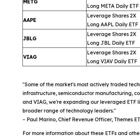
METG
Long META Daily ETF
Leverage Shares 2X
AAPE
Long AAPL Daily ETF
Leverage Shares 2X
JBLG
Long JBL Daily ETF
Leverage Shares 2X
VIAG
Long VIAV Daily ETF
"Some of the market's most actively traded techn
infrastructure, semiconductor manufacturing, 
and VIAG, we're expanding our leveraged ETF line
broader range of technology leaders."
– Paul Marino, Chief Revenue Officer, Themes E
For more information about these ETFs and othe