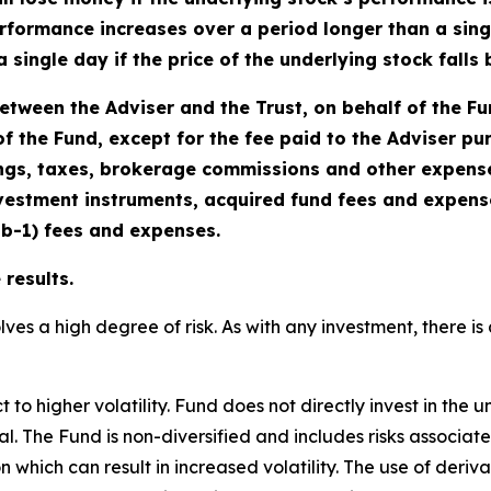
rformance increases over a period longer than a single
a single day if the price of the underlying stock fall
tween the Adviser and the Trust, on behalf of the F
f the Fund, except for the fee paid to the Adviser p
gs, taxes, brokerage commissions and other expenses
vestment instruments, acquired fund fees and expenses
2b-1) fees and expenses.
results.
lves a high degree of risk. As with any investment, there is 
o higher volatility. Fund does not directly invest in the u
cipal. The Fund is non-diversified and includes risks associa
n which can result in increased volatility. The use of deriv