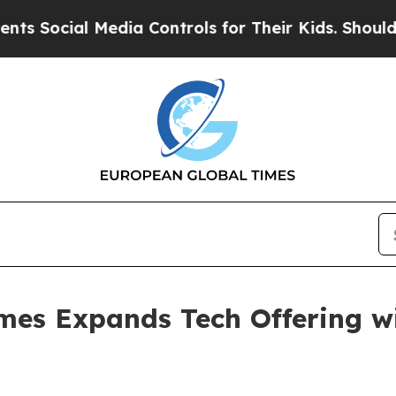
 Media Controls for Their Kids. Should the US?
The
mes Expands Tech Offering wi