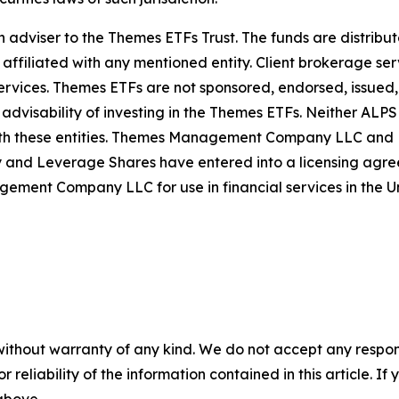
iser to the Themes ETFs Trust. The funds are distribute
 affiliated with any mentioned entity. Client brokerage ser
rvices. Themes ETFs are not sponsored, endorsed, issued, s
 advisability of investing in the Themes ETFs. Neither AL
th these entities. Themes Management Company LLC and Le
d Leverage Shares have entered into a licensing agreem
t Company LLC for use in financial services in the Un
without warranty of any kind. We do not accept any responsib
r reliability of the information contained in this article. I