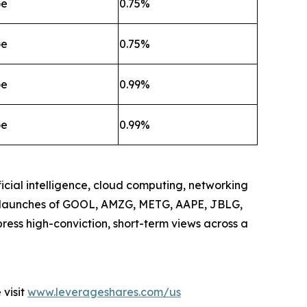
oe
0.75%
oe
0.75%
oe
0.99%
oe
0.99%
icial intelligence, cloud computing, networking
he launches of GOOL, AMZG, METG, AAPE, JBLG,
ress high-conviction, short-term views across a
visit
www.leverageshares.com/us