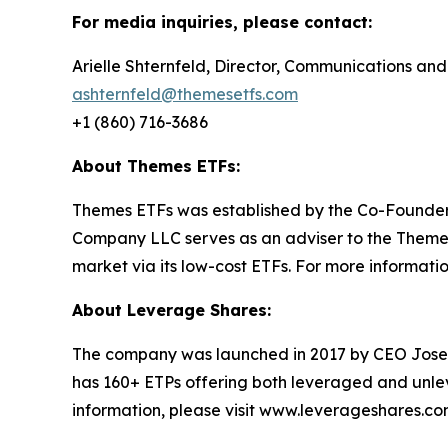
For media inquiries, please contact:
Arielle Shternfeld, Director, Communications and
ashternfeld@themesetfs.com
+1 (860) 716-3686
About Themes ETFs:
Themes ETFs was established by the Co-Founder
Company LLC serves as an adviser to the Themes 
market via its low-cost ETFs. For more information
About Leverage Shares:
The company was launched in 2017 by CEO Jose
has 160+ ETPs offering both leveraged and unle
information, please visit www.leverageshares.c