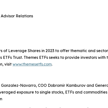
 Advisor Relations
s of Leverage Shares in 2023 to offer thematic and sect
ETFs Trust. Themes ETFs seeks to provide investors with 
, visit
www.themesetfs.com
.
 Gonzalez-Navarro, COO Dobromir Kamburov and General
veraged exposure to single stocks, ETFs and commodities 
om