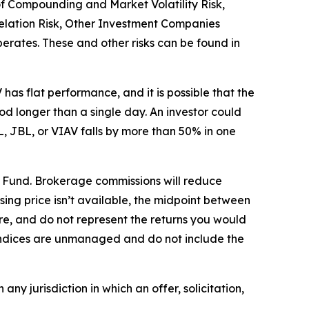
 of Compounding and Market Volatility Risk,
relation Risk, Other Investment Companies
operates. These and other risks can be found in
as flat performance, and it is possible that the
 longer than a single day. An investor could
L, JBL, or VIAV falls by more than 50% in one
e Fund. Brokerage commissions will reduce
losing price isn’t available, the midpoint between
re, and do not represent the returns you would
. Indices are unmanaged and do not include the
 any jurisdiction in which an offer, solicitation,