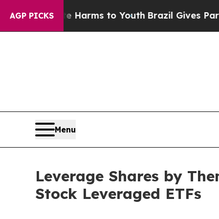
Abate Harms to Youth
Brazil Gives Parents Social
AGP PICKS
Menu
Leverage Shares by The
Stock Leveraged ETFs