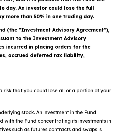
 day. An investor could lose the full
s by more than 50% in one trading day.
und (the “Investment Advisory Agreement”),
ursuant to the Investment Advisory
 incurred in placing orders for the
, accrued deferred tax liability,
a risk that you could lose all or a portion of your
nderlying stock. An investment in the Fund
ted with the Fund concentrating its investments in
atives such as futures contracts and swaps is