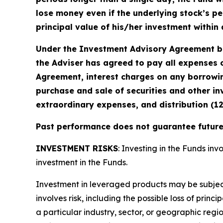
lose money even if the underlying stock’s pe
principal value of his/her investment within 
Under the Investment Advisory Agreement be
the Adviser has agreed to pay all expenses o
Agreement, interest charges on any borrowin
purchase and sale of securities and other in
extraordinary expenses, and distribution (1
Past performance does not guarantee future 
INVESTMENT RISKS
: Investing in the Funds invo
investment in the Funds.
Investment in leveraged products may be subject t
involves risk, including the possible loss of prin
a particular industry, sector, or geographic regio