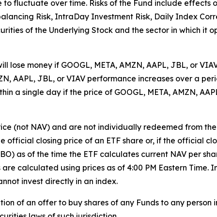
e to fluctuate over time. Risks of the Fund include effects
balancing Risk, IntraDay Investment Risk, Daily Index Cor
ecurities of the Underlying Stock and the sector in which it 
will lose money if GOOGL, META, AMZN, AAPL, JBL, or VIAV h
, AAPL, JBL, or VIAV performance increases over a period
 within a single day if the price of GOOGL, META, AMZN, AAP
rice (not NAV) and are not individually redeemed from th
 official closing price of an ETF share or, if the official c
BBO) as of the time the ETF calculates current NAV per sha
Vs are calculated using prices as of 4:00 PM Eastern Time
nnot invest directly in an index.
tation of an offer to buy shares of any Funds to any person in
rities laws of such jurisdiction.