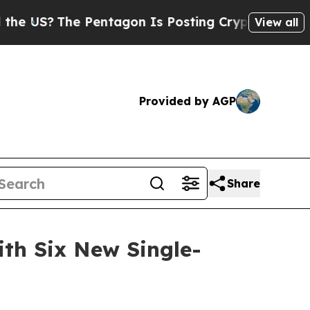
 Pentagon Is Posting Cryptic Biblical Messages 
View all
Provided by AGP
Share
th Six New Single-