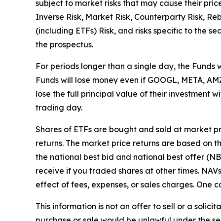
subject to market risks that may cause their pric
Inverse Risk, Market Risk, Counterparty Risk, Re
(including ETFs) Risk, and risks specific to the s
the prospectus.
For periods longer than a single day, the Funds 
Funds will lose money even if GOOGL, META, AMZN
lose the full principal value of their investment
trading day.
Shares of ETFs are bought and sold at market p
returns. The market price returns are based on the
the national best bid and national best offer (N
receive if you traded shares at other times. NA
effect of fees, expenses, or sales charges. One ca
This information is not an offer to sell or a solici
purchase or sale would be unlawful under the secu