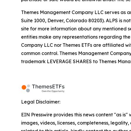
Themes Management Company LLC serves as an adv
Suite 1000, Denver, Colorado 80203). ALPS is not
site for more information about any mentioned se
entities make any representations regarding the
Company LLC nor Themes ETFs are affiliated wi
common control. Themes Management Company an
trademark LEVERAGE SHARES to Themes Managemen
Legal Disclaimer:
EIN Presswire provides this news content "as is" 
images, videos, licenses, completeness, legality, o