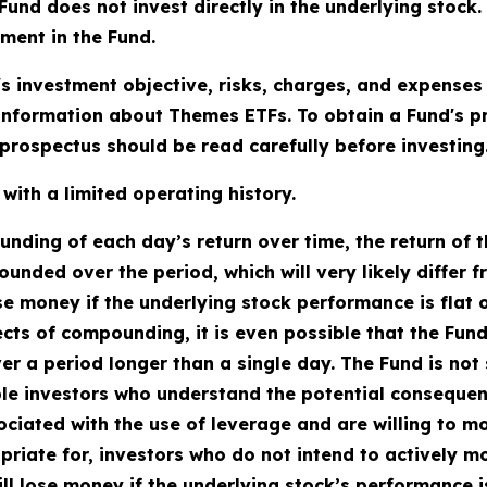
does not invest directly in the underlying stock. As
tment in the Fund.
's investment objective, risks, charges, and expenses
information about Themes ETFs. To obtain a Fund's 
rospectus should be read carefully before investing
ith a limited operating history.
ding of each day’s return over time, the return of t
ounded over the period, which will very likely differ 
se money if the underlying stock performance is flat 
fects of compounding, it is even possible that the Fun
 a period longer than a single day. The Fund is not s
le investors who understand the potential consequen
ciated with the use of leverage and are willing to mon
priate for, investors who do not intend to actively m
ll lose money if the underlying stock’s performance is 