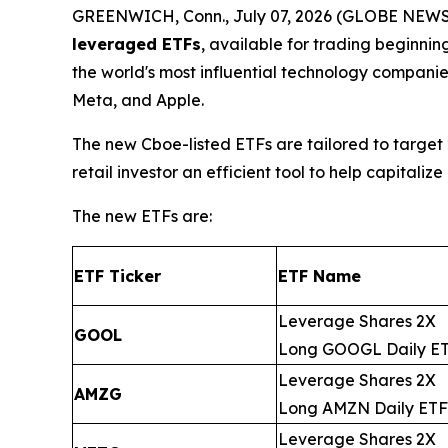
GREENWICH, Conn., July 07, 2026 (GLOBE NEWSW
leveraged ETFs
, available for trading beginni
the world's most influential technology compani
Meta, and Apple.
The new Cboe-listed ETFs are tailored to target 
retail investor an efficient tool to help capita
The new ETFs are:
ETF Ticker
ETF Name
Leverage Shares 2X
GOOL
Long GOOGL Daily E
Leverage Shares 2X
AMZG
Long AMZN Daily ETF
Leverage Shares 2X