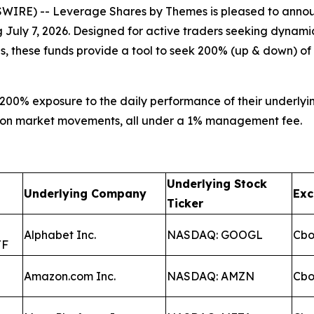
IRE) -- Leverage Shares by Themes is pleased to annou
ng July 7, 2026. Designed for active traders seeking dynam
es, these funds provide a tool to seek 200% (up & down) o
200% exposure to the daily performance of their underlyin
lize on market movements, all under a 1% management fee.
Underlying Stock
Underlying Company
Ex
Ticker
Alphabet Inc.
NASDAQ: GOOGL
Cb
TF
Amazon.com Inc.
NASDAQ: AMZN
Cb