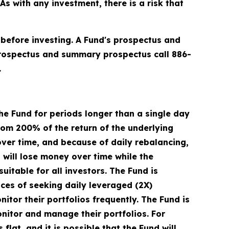
 with any investment, there is a risk that
 before investing. A Fund's prospectus and
prospectus and summary prospectus call 886-
.
he Fund for periods longer than a single day
from 200% of the return of the underlying
over time, and because of daily rebalancing,
d will lose money over time while the
uitable for all investors. The Fund is
ces of seeking daily leveraged (2X)
itor their portfolios frequently. The Fund is
onitor and manage their portfolios. For
flat, and it is possible that the Fund will