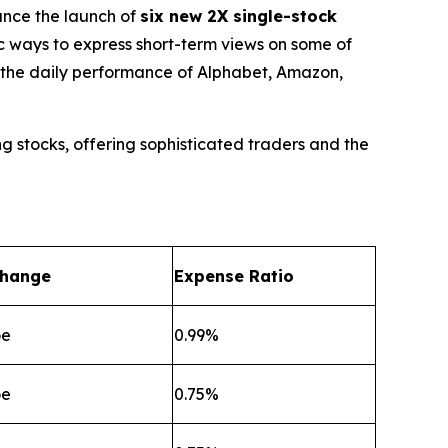
nce the launch of
six new 2X single-stock
ic ways to express short-term views on some of
f the daily performance of Alphabet, Amazon,
g stocks, offering sophisticated traders and the
change
Expense Ratio
oe
0.99%
oe
0.75%