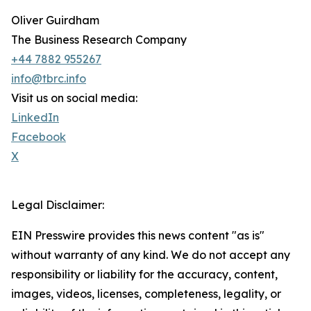
Oliver Guirdham
The Business Research Company
+44 7882 955267
info@tbrc.info
Visit us on social media:
LinkedIn
Facebook
X
Legal Disclaimer:
EIN Presswire provides this news content "as is"
without warranty of any kind. We do not accept any
responsibility or liability for the accuracy, content,
images, videos, licenses, completeness, legality, or