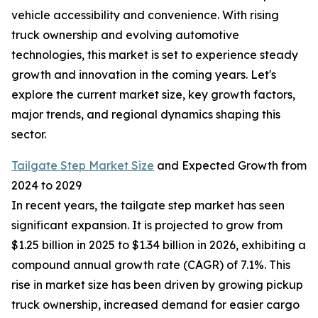
vehicle accessibility and convenience. With rising
truck ownership and evolving automotive
technologies, this market is set to experience steady
growth and innovation in the coming years. Let's
explore the current market size, key growth factors,
major trends, and regional dynamics shaping this
sector.
Tailgate Step Market Size
and Expected Growth from
2024 to 2029
In recent years, the tailgate step market has seen
significant expansion. It is projected to grow from
$1.25 billion in 2025 to $1.34 billion in 2026, exhibiting a
compound annual growth rate (CAGR) of 7.1%. This
rise in market size has been driven by growing pickup
truck ownership, increased demand for easier cargo