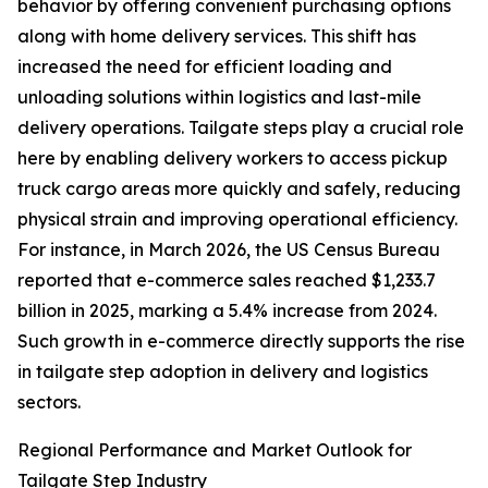
behavior by offering convenient purchasing options
along with home delivery services. This shift has
increased the need for efficient loading and
unloading solutions within logistics and last-mile
delivery operations. Tailgate steps play a crucial role
here by enabling delivery workers to access pickup
truck cargo areas more quickly and safely, reducing
physical strain and improving operational efficiency.
For instance, in March 2026, the US Census Bureau
reported that e-commerce sales reached $1,233.7
billion in 2025, marking a 5.4% increase from 2024.
Such growth in e-commerce directly supports the rise
in tailgate step adoption in delivery and logistics
sectors.
Regional Performance and Market Outlook for
Tailgate Step Industry