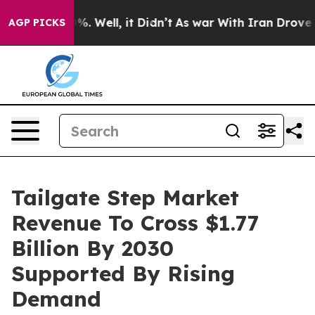
d 40%. Well, it Didn’t
As war With Iran Drove oil Pr
AGP PICKS
Tailgate Step Market
Revenue To Cross $1.77
Billion By 2030
Supported By Rising
Demand