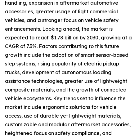
handling, expansion in aftermarket automotive
accessories, greater usage of light commercial
vehicles, and a stronger focus on vehicle safety
enhancements. Looking ahead, the market is
expected to reach $1.78 billion by 2030, growing at a
CAGR of 7.3%. Factors contributing to this future
growth include the adoption of smart sensor-based
step systems, rising popularity of electric pickup
trucks, development of autonomous loading
assistance technologies, greater use of lightweight
composite materials, and the growth of connected
vehicle ecosystems. Key trends set to influence the
market include ergonomic solutions for vehicle
access, use of durable yet lightweight materials,
customizable and modular aftermarket accessories,
heightened focus on safety compliance, and