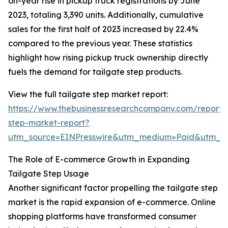
on-year rise in pickup truck registrations by June
2023, totaling 3,390 units. Additionally, cumulative
sales for the first half of 2023 increased by 22.4%
compared to the previous year. These statistics
highlight how rising pickup truck ownership directly
fuels the demand for tailgate step products.
View the full tailgate step market report:
https://www.thebusinessresearchcompany.com/report/t
step-market-report?
utm_source=EINPresswire&utm_medium=Paid&utm_
The Role of E-commerce Growth in Expanding
Tailgate Step Usage
Another significant factor propelling the tailgate step
market is the rapid expansion of e-commerce. Online
shopping platforms have transformed consumer