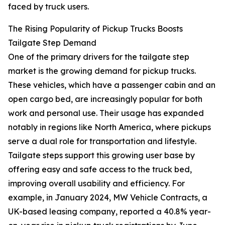
faced by truck users.
The Rising Popularity of Pickup Trucks Boosts
Tailgate Step Demand
One of the primary drivers for the tailgate step
market is the growing demand for pickup trucks.
These vehicles, which have a passenger cabin and an
open cargo bed, are increasingly popular for both
work and personal use. Their usage has expanded
notably in regions like North America, where pickups
serve a dual role for transportation and lifestyle.
Tailgate steps support this growing user base by
offering easy and safe access to the truck bed,
improving overall usability and efficiency. For
example, in January 2024, MW Vehicle Contracts, a
UK-based leasing company, reported a 40.8% year-