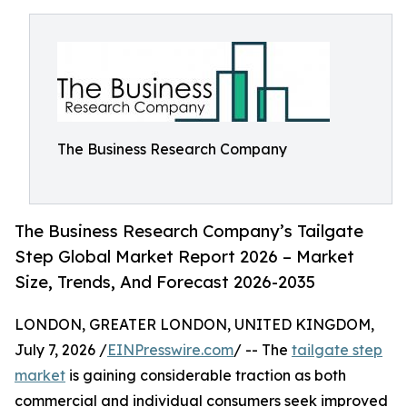
The Business Research Company
The Business Research Company’s Tailgate
Step Global Market Report 2026 – Market
Size, Trends, And Forecast 2026-2035
LONDON, GREATER LONDON, UNITED KINGDOM,
July 7, 2026 /
EINPresswire.com
/ -- The
tailgate step
market
is gaining considerable traction as both
commercial and individual consumers seek improved