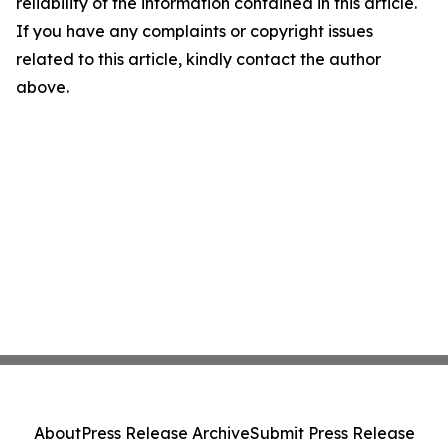
reliability of the information contained in this article.
If you have any complaints or copyright issues
related to this article, kindly contact the author
above.
About
Press Release Archive
Submit Press Release