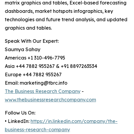
matrix graphics and tables, Excel-based forecasting
dashboards, market hotspots infographics, key
technologies and future trend analysis, and updated
graphics and tables.
Speak With Our Expert:
Saumya Sahay
Americas +1 310-496-7795
Asia +44 7882 955267 & +91 8897263534
Europe +44 7882 955267
Email: marketing@tbrc.info
The Business Research Company
-
www.thebusinessresearchcompany.com
Follow Us On:
• LinkedIn:
https://in.linkedin.com/company/the-
business-research-company