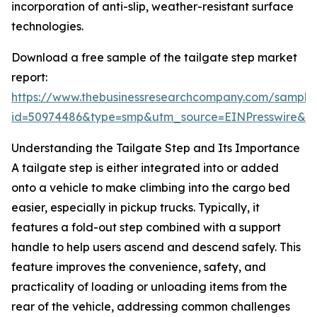
incorporation of anti-slip, weather-resistant surface
technologies.
Download a free sample of the tailgate step market
report:
https://www.thebusinessresearchcompany.com/sample
id=50974486&type=smp&utm_source=EINPresswire&
Understanding the Tailgate Step and Its Importance
A tailgate step is either integrated into or added
onto a vehicle to make climbing into the cargo bed
easier, especially in pickup trucks. Typically, it
features a fold-out step combined with a support
handle to help users ascend and descend safely. This
feature improves the convenience, safety, and
practicality of loading or unloading items from the
rear of the vehicle, addressing common challenges