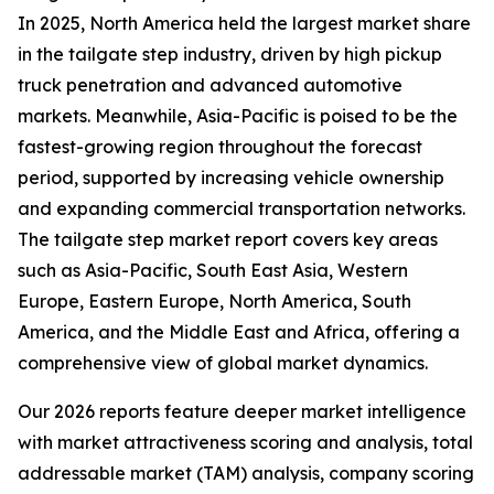
In 2025, North America held the largest market share
in the tailgate step industry, driven by high pickup
truck penetration and advanced automotive
markets. Meanwhile, Asia-Pacific is poised to be the
fastest-growing region throughout the forecast
period, supported by increasing vehicle ownership
and expanding commercial transportation networks.
The tailgate step market report covers key areas
such as Asia-Pacific, South East Asia, Western
Europe, Eastern Europe, North America, South
America, and the Middle East and Africa, offering a
comprehensive view of global market dynamics.
Our 2026 reports feature deeper market intelligence
with market attractiveness scoring and analysis, total
addressable market (TAM) analysis, company scoring