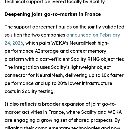
technical support delivered locally by Scality.
Deepening joint go-to-market in France
The support agreement builds on the jointly validated
solution the two companies
announced on February
24, 2026
, which pairs WEKA’s NeuralMesh high-
performance AI storage and context memory
platform with a cost-efficient Scality RING object tier.
The integration uses Scality’s lightweight object
connector for NeuralMesh, delivering up to 10x faster
performance and up to 20% lower infrastructure
costs in Scality testing.
It also reflects a broader expansion of joint go-to-
market activities in France, where Scality and WEKA
are engaging a growing set of shared prospects. By
aligning their complementary technologies and now