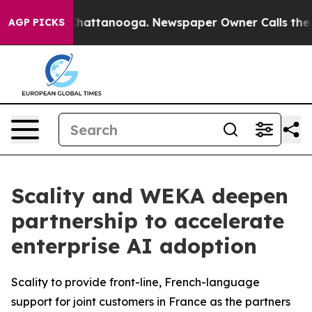
aos in Chattanooga. Newspaper Owner Calls the Peopl
AGP PICKS
Scality and WEKA deepen
partnership to accelerate
enterprise AI adoption
Scality to provide front-line, French-language
support for joint customers in France as the partners