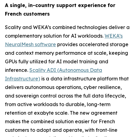
A single, in-country support experience for
French customers
Scality and WEKA’s combined technologies deliver a
complementary solution for AI workloads.
WEKA’s
NeuralMesh software
provides accelerated storage
and context memory performance at scale, keeping
GPUs fully utilized for AI model training and
inference.
Scality ADI (Autonomous Data
Infrastructure)
is a data infrastructure platform that
delivers autonomous operations, cyber resilience,
and sovereign control across the full data lifecycle,
from active workloads to durable, long-term
retention at exabyte scale. The new agreement
makes the combined solution easier for French
customers to adopt and operate, with front-line