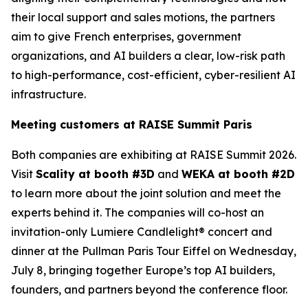
their local support and sales motions, the partners
aim to give French enterprises, government
organizations, and AI builders a clear, low-risk path
to high-performance, cost-efficient, cyber-resilient AI
infrastructure.
Meeting customers at RAISE Summit Paris
Both companies are exhibiting at RAISE Summit 2026.
Visit
Scality at booth #3D
and
WEKA at booth #2D
to learn more about the joint solution and meet the
experts behind it. The companies will co-host an
invitation-only Lumiere Candlelight® concert and
dinner at the Pullman Paris Tour Eiffel on Wednesday,
July 8, bringing together Europe’s top AI builders,
founders, and partners beyond the conference floor.