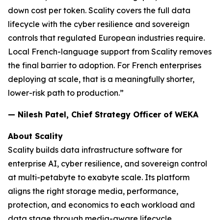
down cost per token. Scality covers the full data
lifecycle with the cyber resilience and sovereign
controls that regulated European industries require.
Local French-language support from Scality removes
the final barrier to adoption. For French enterprises
deploying at scale, that is a meaningfully shorter,
lower-risk path to production.”
— Nilesh Patel, Chief Strategy Officer of WEKA
About Scality
Scality builds data infrastructure software for
enterprise AI, cyber resilience, and sovereign control
at multi-petabyte to exabyte scale. Its platform
aligns the right storage media, performance,
protection, and economics to each workload and
data stage through media-aware lifecycle