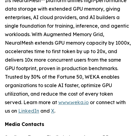
Its NeuralMesh™ platform unifies high-performance
data storage with extended GPU memory, giving
enterprises, AI cloud providers, and AI builders a
single foundation for training, inference, and agentic
workloads. With Augmented Memory Grid,
NeuralMesh extends GPU memory capacity by 1000x,
accelerates time to first token by up to 20x, and
delivers 10x more concurrent users from the same
GPU footprint, proven in production benchmarks.
Trusted by 30% of the Fortune 50, WEKA enables
organizations to scale AI faster, optimize GPU
utilization, and reduce the cost of every token
served. Learn more at
www.weka.io
or connect with
us on
LinkedIn
and
X
.
Media Contacts