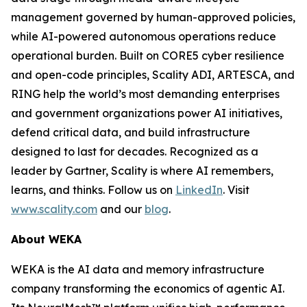
management governed by human-approved policies,
while AI-powered autonomous operations reduce
operational burden. Built on CORE5 cyber resilience
and open-code principles, Scality ADI, ARTESCA, and
RING help the world’s most demanding enterprises
and government organizations power AI initiatives,
defend critical data, and build infrastructure
designed to last for decades. Recognized as a
leader by Gartner, Scality is where AI remembers,
learns, and thinks. Follow us on
LinkedIn
. Visit
www.scality.com
and our
blog
.
About WEKA
WEKA is the AI data and memory infrastructure
company transforming the economics of agentic AI.