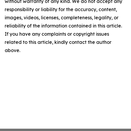
without warranty of any kind. We do not accept any
responsibility or liability for the accuracy, content,
images, videos, licenses, completeness, legality, or
reliability of the information contained in this article.
If you have any complaints or copyright issues
related to this article, kindly contact the author
above.