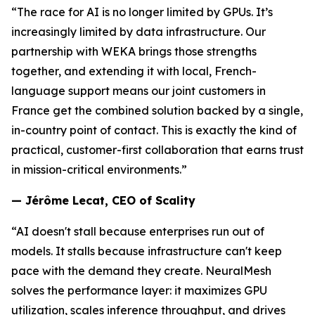
“The race for AI is no longer limited by GPUs. It’s
increasingly limited by data infrastructure. Our
partnership with WEKA brings those strengths
together, and extending it with local, French-
language support means our joint customers in
France get the combined solution backed by a single,
in-country point of contact. This is exactly the kind of
practical, customer-first collaboration that earns trust
in mission-critical environments.”
— Jérôme Lecat, CEO of Scality
“AI doesn't stall because enterprises run out of
models. It stalls because infrastructure can't keep
pace with the demand they create. NeuralMesh
solves the performance layer: it maximizes GPU
utilization, scales inference throughput, and drives