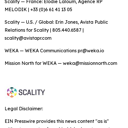
Scality — France: Elodie Laloum, Agence RP
MELODIK | +33 (0)6 61 41 13 05
Scality — U.S. / Global: Erin Jones, Avista Public
Relations for Scality | 805.440.6587 |
scality@avistapr.com
WEKA — WEKA Communications pr@weka.io
Mission North for WEKA — weka@missionnorth.com
Legal Disclaimer:
EIN Presswire provides this news content "as is"