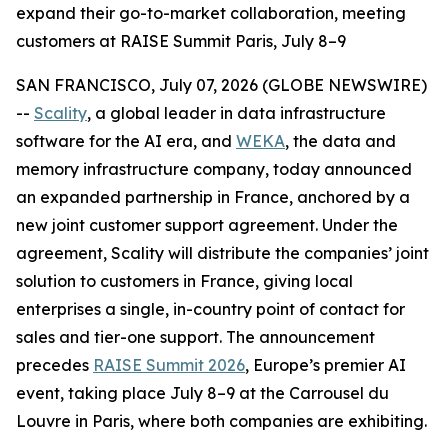
expand their go-to-market collaboration, meeting
customers at RAISE Summit Paris, July 8–9
SAN FRANCISCO, July 07, 2026 (GLOBE NEWSWIRE)
--
Scality
, a global leader in data infrastructure
software for the AI era, and
WEKA
, the data and
memory infrastructure company, today announced
an expanded partnership in France, anchored by a
new joint customer support agreement. Under the
agreement, Scality will distribute the companies’ joint
solution to customers in France, giving local
enterprises a single, in-country point of contact for
sales and tier-one support. The announcement
precedes
RAISE Summit 2026
, Europe’s premier AI
event, taking place July 8–9 at the Carrousel du
Louvre in Paris, where both companies are exhibiting.