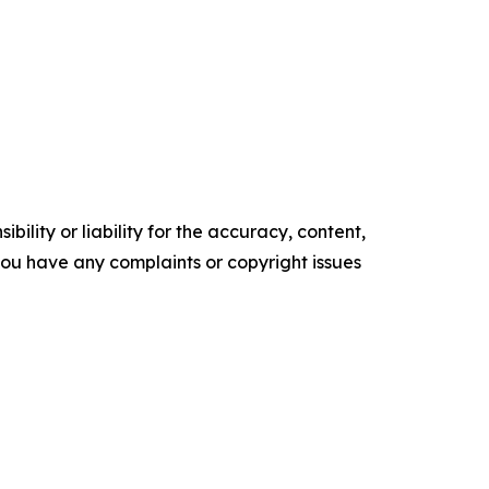
ility or liability for the accuracy, content,
f you have any complaints or copyright issues