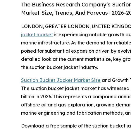
The Business Research Company’s Suction
Market Size, Trends, And Forecast 2026-2
LONDON, GREATER LONDON, UNITED KINGDOM, 
jacket market
is experiencing notable growth du
marine infrastructure. As the demand for reliable 
poised for substantial expansion driven by evolv
detailed look at the current market size, key gr
the suction bucket jacket industry.
Suction Bucket Jacket Market Size
and Growth T
The suction bucket jacket market has witnessed ra
billion in 2026. This represents a compound annua
offshore oil and gas exploration, growing demand
marine engineering and fabrication methods, and 
Download a free sample of the suction bucket ja