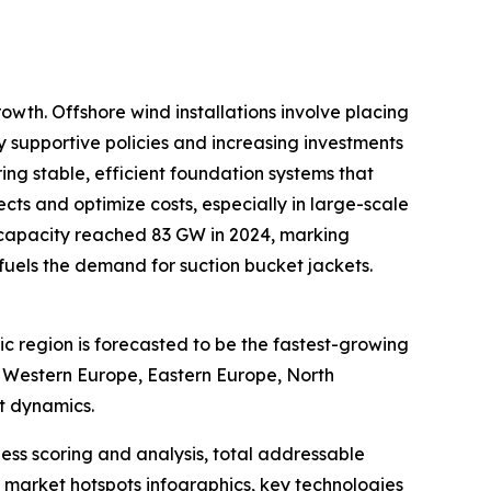
owth. Offshore wind installations involve placing
by supportive policies and increasing investments
ing stable, efficient foundation systems that
ts and optimize costs, especially in large-scale
 capacity reached 83 GW in 2024, marking
y fuels the demand for suction bucket jackets.
ic region is forecasted to be the fastest-growing
, Western Europe, Eastern Europe, North
t dynamics.
ess scoring and analysis, total addressable
market hotspots infographics, key technologies