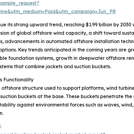
sample_request?
swire&utm_medium=Paid&utm_campaign=Jun_PR
e its strong upward trend, reaching $1.99 billion by 2030
sion of global offshore wind capacity, a shift toward susta
s, advancements in automated offshore installation techn
tions. Key trends anticipated in the coming years are grea
ble foundation systems, growth in deepwater offshore re
systems that combine jackets and suction buckets.
 Functionality
offshore structure used to support platforms, wind turbines,
h suction buckets at the base. These buckets penetrate the
ability against environmental forces such as waves, wind, 
n.
: