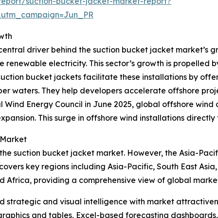
eport/suction-bucket-jacket-market-report?
&utm_campaign=Jun_PR
owth
entral driver behind the suction bucket jacket market’s gr
e renewable electricity. This sector’s growth is propelled 
ion bucket jackets facilitate these installations by offer
r waters. They help developers accelerate offshore projec
l Wind Energy Council in June 2025, global offshore wind
xpansion. This surge in offshore wind installations directl
 Market
 the suction bucket jacket market. However, the Asia-Pacif
covers key regions including Asia-Pacific, South East Asia
d Africa, providing a comprehensive view of global marke
strategic and visual intelligence with market attractiven
raphics and tables, Excel-based forecasting dashboards, 