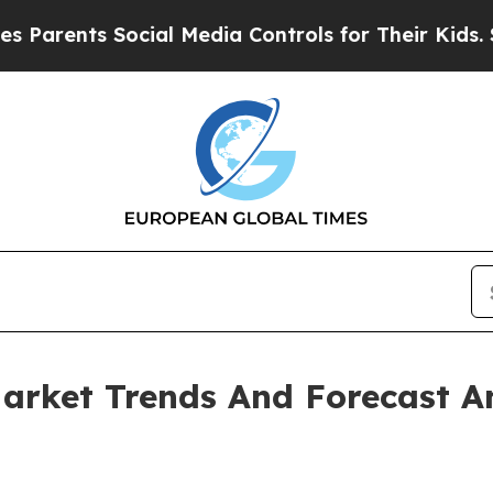
ents Social Media Controls for Their Kids. Should
arket Trends And Forecast A