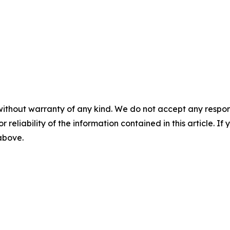
without warranty of any kind. We do not accept any responsib
r reliability of the information contained in this article. I
 above.