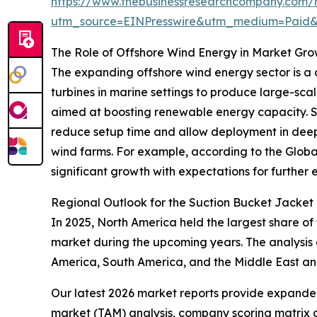
https://www.thebusinessresearchcompany.com/r
utm_source=EINPresswire&utm_medium=Paid
The Role of Offshore Wind Energy in Market Gr
The expanding offshore wind energy sector is a c
turbines in marine settings to produce large-scal
aimed at boosting renewable energy capacity. Suct
reduce setup time and allow deployment in deepe
wind farms. For example, according to the Globa
significant growth with expectations for further e
Regional Outlook for the Suction Bucket Jacket
In 2025, North America held the largest share of
market during the upcoming years. The analysis 
America, South America, and the Middle East an
Our latest 2026 market reports provide expanded 
market (TAM) analysis, company scoring matrix g