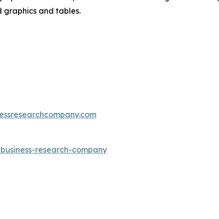
d graphics and tables.
essresearchcompany.com
e-business-research-company