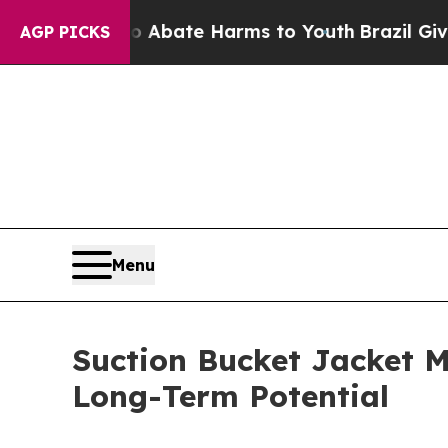
n Fund to Abate Harms to Youth
Brazil Gives Par
AGP PICKS
Menu
Suction Bucket Jacket M
Long-Term Potential