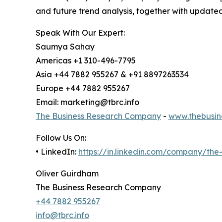
and future trend analysis, together with update
Speak With Our Expert:
Saumya Sahay
Americas +1 310-496-7795
Asia +44 7882 955267 & +91 8897263534
Europe +44 7882 955267
Email: marketing@tbrc.info
The Business Research Company
-
www.thebusin
Follow Us On:
• LinkedIn:
https://in.linkedin.com/company/th
Oliver Guirdham
The Business Research Company
+44 7882 955267
info@tbrc.info