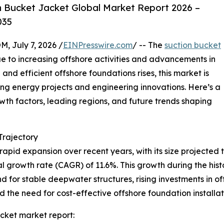
 Bucket Jacket Global Market Report 2026 –
035
July 7, 2026 /
EINPresswire.com
/ -- The
suction bucket
e to increasing offshore activities and advancements in
and efficient offshore foundations rises, this market is
ing energy projects and engineering innovations. Here’s a
owth factors, leading regions, and future trends shaping
rajectory
pid expansion over recent years, with its size projected to
l growth rate (CAGR) of 11.6%. This growth during the histor
 for stable deepwater structures, rising investments in o
the need for cost-effective offshore foundation installati
cket market report: