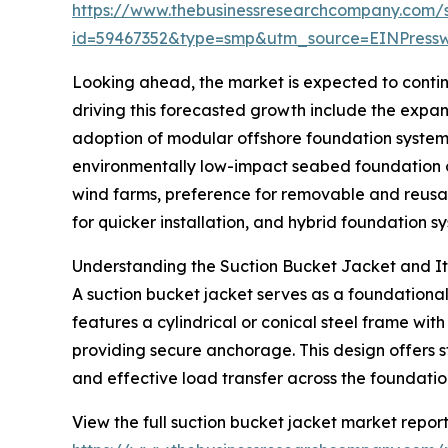
https://www.thebusinessresearchcompany.com/
id=59467352&type=smp&utm_source=EINPres
Looking ahead, the market is expected to continu
driving this forecasted growth include the expan
adoption of modular offshore foundation system
environmentally low-impact seabed foundation op
wind farms, preference for removable and reusa
for quicker installation, and hybrid foundation 
Understanding the Suction Bucket Jacket and Its
A suction bucket jacket serves as a foundational 
features a cylindrical or conical steel frame wit
providing secure anchorage. This design offers st
and effective load transfer across the foundatio
View the full suction bucket jacket market report