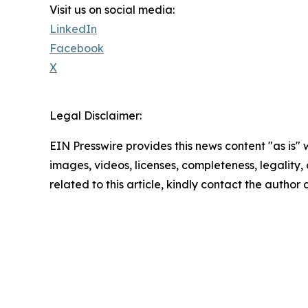
Visit us on social media:
LinkedIn
Facebook
X
Legal Disclaimer:
EIN Presswire provides this news content "as is" 
images, videos, licenses, completeness, legality, o
related to this article, kindly contact the author