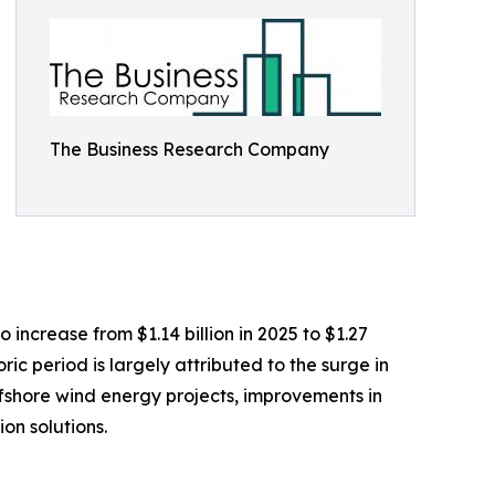
The Business Research Company
 increase from $1.14 billion in 2025 to $1.27
ic period is largely attributed to the surge in
ffshore wind energy projects, improvements in
on solutions.