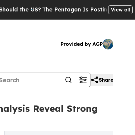
 the US?
The Pentagon Is Posting Cryptic Biblica
View all
Provided by AGP
Share
nalysis Reveal Strong