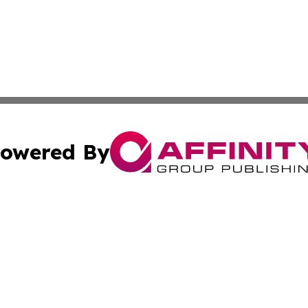
owered By
ubmit Press Release
Terms & Conditions
Copyright/DMCA
Inc. dba Affinity Group Publishing & European Global Tim
Cookie Settings / Your Privacy Choices