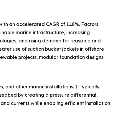
 with an accelerated CAGR of 11.8%. Factors
inable marine infrastructure, increasing
ologies, and rising demand for reusable and
ter use of suction bucket jackets in offshore
newable projects, modular foundation designs
 and other marine installations. It typically
 seabed by creating a pressure differential,
and currents while enabling efficient installation