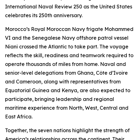
International Naval Review 250 as the United States
celebrates its 250th anniversary.
Morocco’s Royal Moroccan Navy frigate Mohammed
VI and the Senegalese Navy offshore patrol vessel
Niani crossed the Atlantic to take part. The voyage
reflects the skill, readiness and teamwork required to
operate thousands of miles from home. Naval and
senior-level delegations from Ghana, Côte d’Ivoire
and Cameroon, along with representatives from
Equatorial Guinea and Kenya, are also expected to
participate, bringing leadership and regional
maritime experience from North, West, Central and
East Africa.
Together, the seven nations highlight the strength of
America’s relationships across the continent. Their