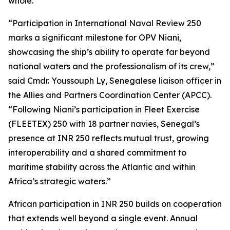
whole.”
“Participation in International Naval Review 250
marks a significant milestone for OPV Niani,
showcasing the ship’s ability to operate far beyond
national waters and the professionalism of its crew,”
said Cmdr. Youssouph Ly, Senegalese liaison officer in
the Allies and Partners Coordination Center (APCC).
“Following Niani’s participation in Fleet Exercise
(FLEETEX) 250 with 18 partner navies, Senegal’s
presence at INR 250 reflects mutual trust, growing
interoperability and a shared commitment to
maritime stability across the Atlantic and within
Africa’s strategic waters.”
African participation in INR 250 builds on cooperation
that extends well beyond a single event. Annual