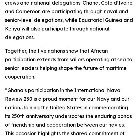
crews and national delegations. Ghana, Côte d’Ivoire
and Cameroon are participating through naval and
senior-level delegations, while Equatorial Guinea and
Kenya will also participate through national
delegations.
Together, the five nations show that African
participation extends from sailors operating at sea to
senior leaders helping shape the future of maritime
cooperation.
“Ghana’s participation in the International Naval
Review 250 is a proud moment for our Navy and our
nation. Joining the United States in commemorating
its 250th anniversary underscores the enduring bonds
of friendship and cooperation between our navies.
This occasion highlights the shared commitment of