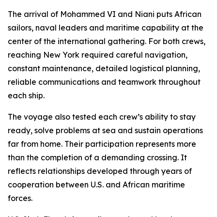
The arrival of Mohammed VI and Niani puts African
sailors, naval leaders and maritime capability at the
center of the international gathering. For both crews,
reaching New York required careful navigation,
constant maintenance, detailed logistical planning,
reliable communications and teamwork throughout
each ship.
The voyage also tested each crew’s ability to stay
ready, solve problems at sea and sustain operations
far from home. Their participation represents more
than the completion of a demanding crossing. It
reflects relationships developed through years of
cooperation between U.S. and African maritime
forces.