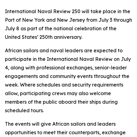
International Naval Review 250 will take place in the
Port of New York and New Jersey from July 3 through
July 8 as part of the national celebration of the
United States’ 250th anniversary.
African sailors and naval leaders are expected to
participate in the International Naval Review on July
4, along with professional exchanges, senior-leader
engagements and community events throughout the
week. Where schedules and security requirements
allow, participating crews may also welcome
members of the public aboard their ships during
scheduled tours.
The events will give African sailors and leaders
opportunities to meet their counterparts, exchange