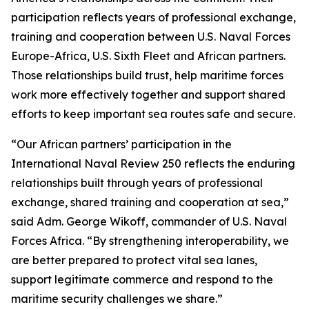
participation reflects years of professional exchange,
training and cooperation between U.S. Naval Forces
Europe-Africa, U.S. Sixth Fleet and African partners.
Those relationships build trust, help maritime forces
work more effectively together and support shared
efforts to keep important sea routes safe and secure.
“Our African partners’ participation in the
International Naval Review 250 reflects the enduring
relationships built through years of professional
exchange, shared training and cooperation at sea,”
said Adm. George Wikoff, commander of U.S. Naval
Forces Africa. “By strengthening interoperability, we
are better prepared to protect vital sea lanes,
support legitimate commerce and respond to the
maritime security challenges we share.”