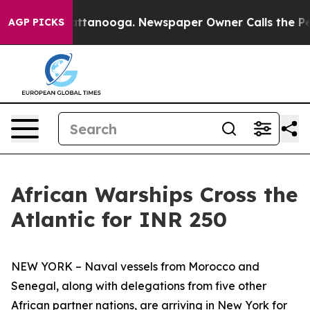
in Chattanooga. Newspaper Owner Calls the People Ab
AGP PICKS
African Warships Cross the
Atlantic for INR 250
NEW YORK – Naval vessels from Morocco and
Senegal, along with delegations from five other
African partner nations, are arriving in New York for