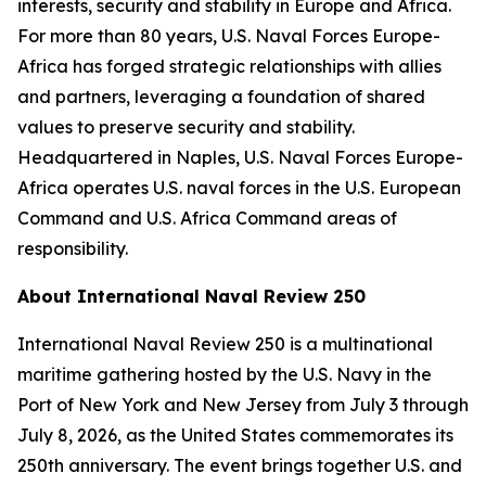
interests, security and stability in Europe and Africa.
For more than 80 years, U.S. Naval Forces Europe-
Africa has forged strategic relationships with allies
and partners, leveraging a foundation of shared
values to preserve security and stability.
Headquartered in Naples, U.S. Naval Forces Europe-
Africa operates U.S. naval forces in the U.S. European
Command and U.S. Africa Command areas of
responsibility.
About International Naval Review 250
International Naval Review 250 is a multinational
maritime gathering hosted by the U.S. Navy in the
Port of New York and New Jersey from July 3 through
July 8, 2026, as the United States commemorates its
250th anniversary. The event brings together U.S. and