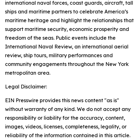
international naval forces, coast guards, aircraft, tall
ships and maritime partners to celebrate America’s
maritime heritage and highlight the relationships that
support maritime security, economic prosperity and
freedom of the seas. Public events include the
International Naval Review, an international aerial
review, ship tours, military performances and
community engagements throughout the New York
metropolitan area.
Legal Disclaimer:
EIN Presswire provides this news content "as is"
without warranty of any kind. We do not accept any
responsibility or liability for the accuracy, content,
images, videos, licenses, completeness, legality, or
reliability of the information contained in this article.