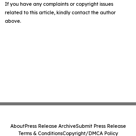
If you have any complaints or copyright issues
related to this article, kindly contact the author
above.
About
Press Release Archive
Submit Press Release
Terms & Conditions
Copyright/DMCA Policy