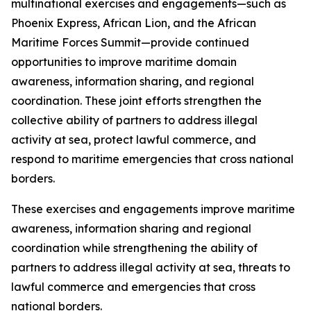
multinational exercises and engagements—such as
Phoenix Express, African Lion, and the African
Maritime Forces Summit—provide continued
opportunities to improve maritime domain
awareness, information sharing, and regional
coordination. These joint efforts strengthen the
collective ability of partners to address illegal
activity at sea, protect lawful commerce, and
respond to maritime emergencies that cross national
borders.
These exercises and engagements improve maritime
awareness, information sharing and regional
coordination while strengthening the ability of
partners to address illegal activity at sea, threats to
lawful commerce and emergencies that cross
national borders.