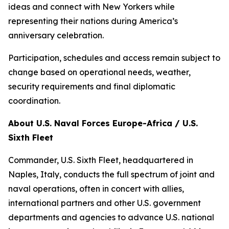
ideas and connect with New Yorkers while
representing their nations during America’s
anniversary celebration.
Participation, schedules and access remain subject to
change based on operational needs, weather,
security requirements and final diplomatic
coordination.
About U.S. Naval Forces Europe-Africa / U.S.
Sixth Fleet
Commander, U.S. Sixth Fleet, headquartered in
Naples, Italy, conducts the full spectrum of joint and
naval operations, often in concert with allies,
international partners and other U.S. government
departments and agencies to advance U.S. national