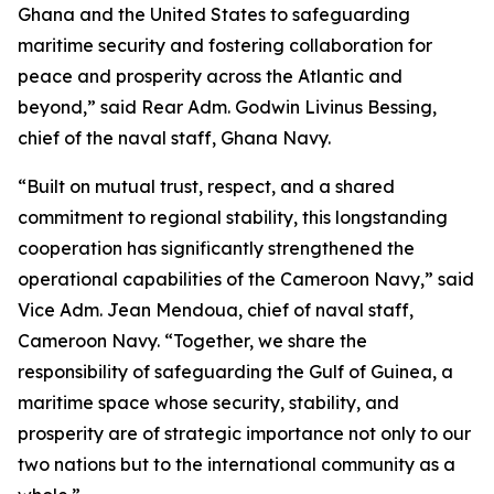
Ghana and the United States to safeguarding
maritime security and fostering collaboration for
peace and prosperity across the Atlantic and
beyond,” said Rear Adm. Godwin Livinus Bessing,
chief of the naval staff, Ghana Navy.
“Built on mutual trust, respect, and a shared
commitment to regional stability, this longstanding
cooperation has significantly strengthened the
operational capabilities of the Cameroon Navy,” said
Vice Adm. Jean Mendoua, chief of naval staff,
Cameroon Navy. “Together, we share the
responsibility of safeguarding the Gulf of Guinea, a
maritime space whose security, stability, and
prosperity are of strategic importance not only to our
two nations but to the international community as a