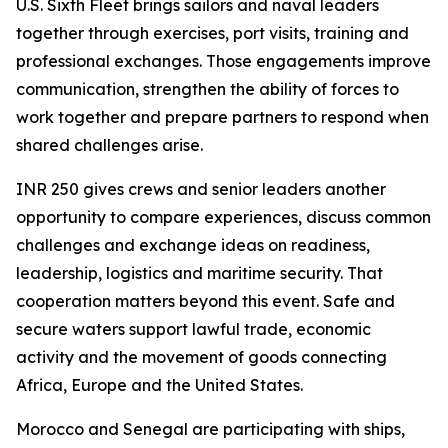
U.S. Sixth Fleet brings sailors and naval leaders
together through exercises, port visits, training and
professional exchanges. Those engagements improve
communication, strengthen the ability of forces to
work together and prepare partners to respond when
shared challenges arise.
INR 250 gives crews and senior leaders another
opportunity to compare experiences, discuss common
challenges and exchange ideas on readiness,
leadership, logistics and maritime security. That
cooperation matters beyond this event. Safe and
secure waters support lawful trade, economic
activity and the movement of goods connecting
Africa, Europe and the United States.
Morocco and Senegal are participating with ships,