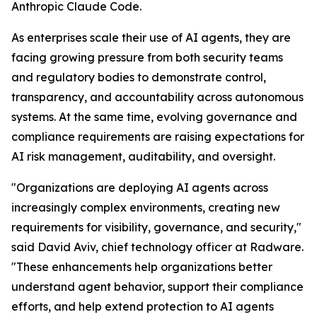
Anthropic Claude Code.
As enterprises scale their use of AI agents, they are
facing growing pressure from both security teams
and regulatory bodies to demonstrate control,
transparency, and accountability across autonomous
systems. At the same time, evolving governance and
compliance requirements are raising expectations for
AI risk management, auditability, and oversight.
"Organizations are deploying AI agents across
increasingly complex environments, creating new
requirements for visibility, governance, and security,"
said David Aviv, chief technology officer at Radware.
"These enhancements help organizations better
understand agent behavior, support their compliance
efforts, and help extend protection to AI agents