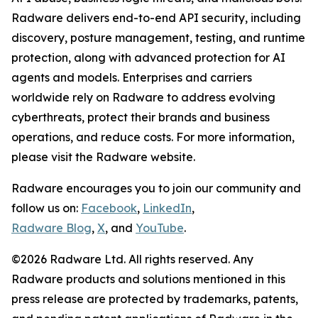
Radware delivers end-to-end API security, including
discovery, posture management, testing, and runtime
protection, along with advanced protection for AI
agents and models. Enterprises and carriers
worldwide rely on Radware to address evolving
cyberthreats, protect their brands and business
operations, and reduce costs. For more information,
please visit the Radware website.
Radware encourages you to join our community and
follow us on:
Facebook
,
LinkedIn
,
Radware Blog
,
X
, and
YouTube
.
©2026 Radware Ltd. All rights reserved. Any
Radware products and solutions mentioned in this
press release are protected by trademarks, patents,