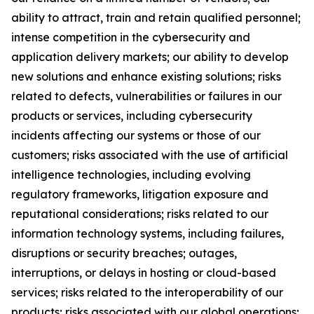
ability to attract, train and retain qualified personnel;
intense competition in the cybersecurity and
application delivery markets; our ability to develop
new solutions and enhance existing solutions; risks
related to defects, vulnerabilities or failures in our
products or services, including cybersecurity
incidents affecting our systems or those of our
customers; risks associated with the use of artificial
intelligence technologies, including evolving
regulatory frameworks, litigation exposure and
reputational considerations; risks related to our
information technology systems, including failures,
disruptions or security breaches; outages,
interruptions, or delays in hosting or cloud-based
services; risks related to the interoperability of our
products; risks associated with our global operations;