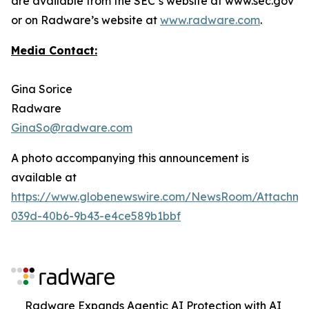
are available from the SEC’s website at www.sec.gov
or on Radware’s website at
www.radware.com
.
Media Contact:
Gina Sorice
Radware
GinaSo@radware.com
A photo accompanying this announcement is
available at
https://www.globenewswire.com/NewsRoom/Attachm
039d-40b6-9b43-e4ce589b1bbf
Radware Expands Agentic AI Protection with AI