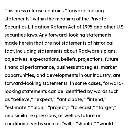
This press release contains “forward-looking
statements” within the meaning of the Private
Securities Litigation Reform Act of 1995 and other U.S.
securities laws. Any forward-looking statements
made herein that are not statements of historical
fact, including statements about Radware’s plans,
objectives, expectations, beliefs, projections, future
financial performance, business strategies, market
opportunities, and developments in our industry, are
forward-looking statements. In some cases, forward-
looking statements can be identified by words such
as “believe,” “expect,” “anticipate,” “intend,”
“estimate,” “plan,” “project,” “forecast,” “target,”
and similar expressions, as well as future or
conditional verbs such as “will,” “should,” “would,”