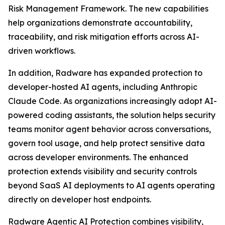
Risk Management Framework. The new capabilities
help organizations demonstrate accountability,
traceability, and risk mitigation efforts across AI-
driven workflows.
In addition, Radware has expanded protection to
developer-hosted AI agents, including Anthropic
Claude Code. As organizations increasingly adopt AI-
powered coding assistants, the solution helps security
teams monitor agent behavior across conversations,
govern tool usage, and help protect sensitive data
across developer environments. The enhanced
protection extends visibility and security controls
beyond SaaS AI deployments to AI agents operating
directly on developer host endpoints.
Radware Agentic AI Protection combines visibility,