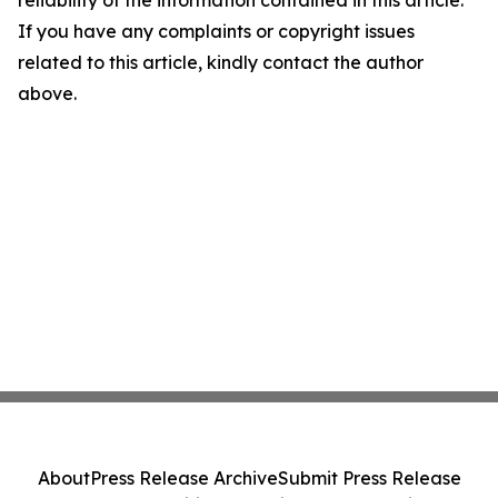
reliability of the information contained in this article.
If you have any complaints or copyright issues
related to this article, kindly contact the author
above.
About
Press Release Archive
Submit Press Release