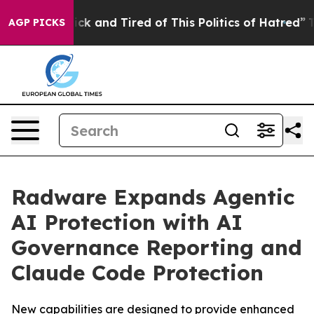
Are Sick and Tired of This Politics of Hatred”
The Stor
AGP PICKS
Radware Expands Agentic
AI Protection with AI
Governance Reporting and
Claude Code Protection
New capabilities are designed to provide enhanced