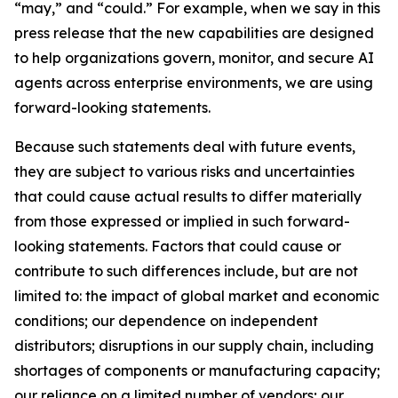
“may,” and “could.” For example, when we say in this
press release that the new capabilities are designed
to help organizations govern, monitor, and secure AI
agents across enterprise environments, we are using
forward-looking statements.
Because such statements deal with future events,
they are subject to various risks and uncertainties
that could cause actual results to differ materially
from those expressed or implied in such forward-
looking statements. Factors that could cause or
contribute to such differences include, but are not
limited to: the impact of global market and economic
conditions; our dependence on independent
distributors; disruptions in our supply chain, including
shortages of components or manufacturing capacity;
our reliance on a limited number of vendors; our