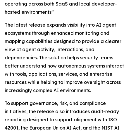
operating across both SaaS and local developer-
hosted environments."
The latest release expands visibility into AI agent
ecosystems through enhanced monitoring and
mapping capabilities designed to provide a clearer
view of agent activity, interactions, and
dependencies. The solution helps security teams
better understand how autonomous systems interact
with tools, applications, services, and enterprise
resources while helping to improve oversight across
increasingly complex AI environments.
To support governance, risk, and compliance
initiatives, the release also introduces audit-ready
reporting designed to support alignment with ISO
42001, the European Union AI Act, and the NIST AI