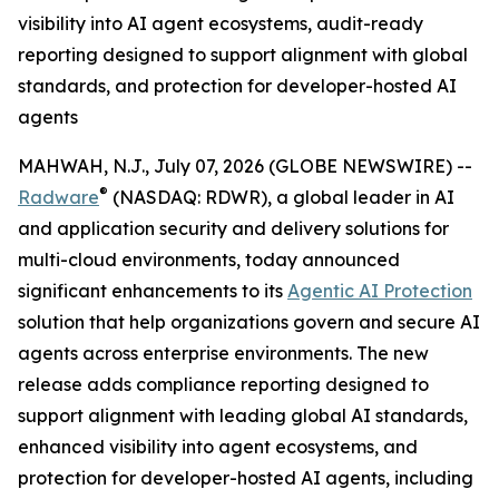
visibility into AI agent ecosystems, audit-ready
reporting designed to support alignment with global
standards, and protection for developer-hosted AI
agents
MAHWAH, N.J., July 07, 2026 (GLOBE NEWSWIRE) --
®
Radware
(NASDAQ: RDWR), a global leader in AI
and application security and delivery solutions for
multi-cloud environments, today announced
significant enhancements to its
Agentic AI Protection
solution that help organizations govern and secure AI
agents across enterprise environments. The new
release adds compliance reporting designed to
support alignment with leading global AI standards,
enhanced visibility into agent ecosystems, and
protection for developer-hosted AI agents, including