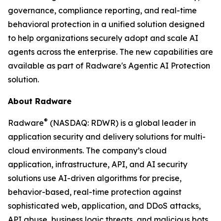
governance, compliance reporting, and real-time
behavioral protection in a unified solution designed
to help organizations securely adopt and scale AI
agents across the enterprise. The new capabilities are
available as part of Radware's Agentic AI Protection
solution.
About Radware
®
Radware
(NASDAQ: RDWR) is a global leader in
application security and delivery solutions for multi-
cloud environments. The company’s cloud
application, infrastructure, API, and AI security
solutions use AI-driven algorithms for precise,
behavior-based, real-time protection against
sophisticated web, application, and DDoS attacks,
API abuse, business logic threats, and malicious bots.