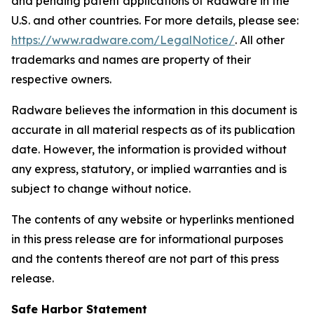
and pending patent applications of Radware in the
U.S. and other countries. For more details, please see:
https://www.radware.com/LegalNotice/
. All other
trademarks and names are property of their
respective owners.
Radware believes the information in this document is
accurate in all material respects as of its publication
date. However, the information is provided without
any express, statutory, or implied warranties and is
subject to change without notice.
The contents of any website or hyperlinks mentioned
in this press release are for informational purposes
and the contents thereof are not part of this press
release.
Safe Harbor Statement