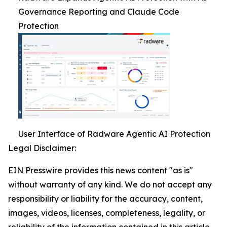
Governance Reporting and Claude Code
Protection
User Interface of Radware Agentic AI Protection
Legal Disclaimer:
EIN Presswire provides this news content "as is"
without warranty of any kind. We do not accept any
responsibility or liability for the accuracy, content,
images, videos, licenses, completeness, legality, or