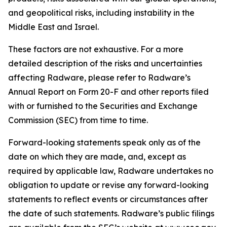
and geopolitical risks, including instability in the
Middle East and Israel.
These factors are not exhaustive. For a more
detailed description of the risks and uncertainties
affecting Radware, please refer to Radware’s
Annual Report on Form 20-F and other reports filed
with or furnished to the Securities and Exchange
Commission (SEC) from time to time.
Forward-looking statements speak only as of the
date on which they are made, and, except as
required by applicable law, Radware undertakes no
obligation to update or revise any forward-looking
statements to reflect events or circumstances after
the date of such statements. Radware’s public filings