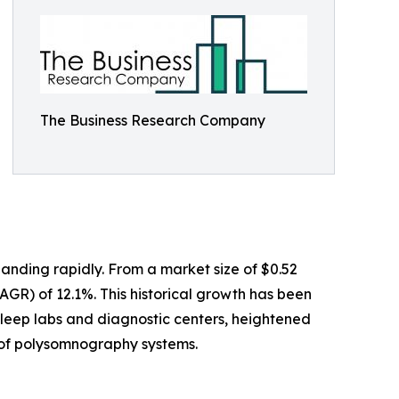
The Business Research Company
anding rapidly. From a market size of $0.52
CAGR) of 12.1%. This historical growth has been
sleep labs and diagnostic centers, heightened
e of polysomnography systems.