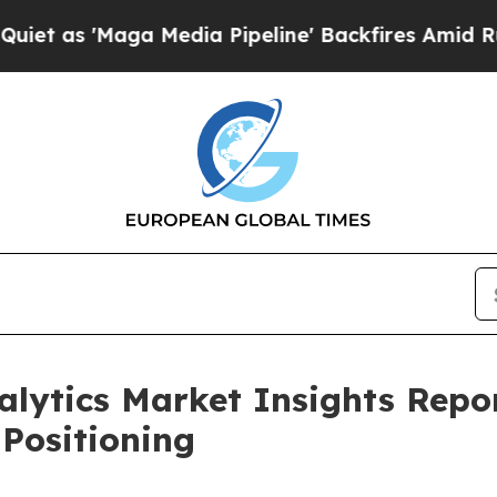
aga Media Pipeline' Backfires Amid Rumors Trum
alytics Market Insights Rep
Positioning