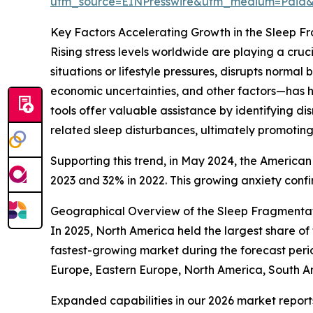
utm_source=EINPresswire&utm_medium=Paid
Key Factors Accelerating Growth in the Sleep F
Rising stress levels worldwide are playing a cru
situations or lifestyle pressures, disrupts norma
economic uncertainties, and other factors—has h
tools offer valuable assistance by identifying d
related sleep disturbances, ultimately promoting
Supporting this trend, in May 2024, the American
2023 and 32% in 2022. This growing anxiety confir
Geographical Overview of the Sleep Fragmentat
In 2025, North America held the largest share of
fastest-growing market during the forecast peri
Europe, Eastern Europe, North America, South A
Expanded capabilities in our 2026 market report