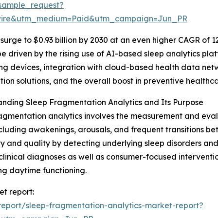
sample_request?
swire&utm_medium=Paid&utm_campaign=Jun_PR
surge to $0.93 billion by 2030 at an even higher CAGR of 12
be driven by the rising use of AI-based sleep analytics pla
ng devices, integration with cloud-based health data ne
tion solutions, and the overall boost in preventive healthc
nding Sleep Fragmentation Analytics and Its Purpose
agmentation analytics involves the measurement and evalu
ncluding awakenings, arousals, and frequent transitions be
ty and quality by detecting underlying sleep disorders and 
clinical diagnoses as well as consumer-focused interventi
g daytime functioning.
et report:
eport/sleep-fragmentation-analytics-market-report?