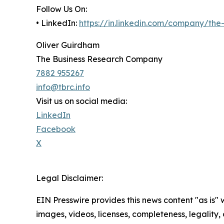
Follow Us On:
• LinkedIn:
https://in.linkedin.com/company/th
Oliver Guirdham
The Business Research Company
7882 955267
info@tbrc.info
Visit us on social media:
LinkedIn
Facebook
X
Legal Disclaimer:
EIN Presswire provides this news content "as is" 
images, videos, licenses, completeness, legality, o