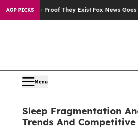
s no Proof They Exist
Fox News Goes Quiet as 'M
AGP PICKS
Menu
Sleep Fragmentation An
Trends And Competitive 