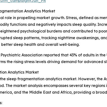
&utm_campaign=Jun_PR
ragmentation Analytics Market
cial role in propelling market growth. Stress, defined as m
l bodily functions and negatively impacts sleep quality. In
eightened psychological burdens and contributed to poore
isrupted sleep patterns, tracking nighttime awakenings, an
 better sleep health and overall well-being.
 Psychiatric Association reported that 43% of adults in th
ms the rising stress levels driving demand for advanced sl
ion Analytics Market
 the sleep fragmentation analytics market. However, the A
od. The market analysis encompasses several key regions i
merica, and the Middle East and Africa, providing a broa
s: