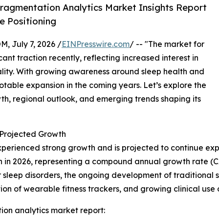
ragmentation Analytics Market Insights Report
 Positioning
July 7, 2026 /
EINPresswire.com
/ -- "The market for
nt traction recently, reflecting increased interest in
ality. With growing awareness around sleep health and
 notable expansion in the coming years. Let’s explore the
owth, regional outlook, and emerging trends shaping its
Projected Growth
perienced strong growth and is projected to continue exp
illion in 2026, representing a compound annual growth rate (
 sleep disorders, the ongoing development of traditional 
ion of wearable fitness trackers, and growing clinical us
on analytics market report: