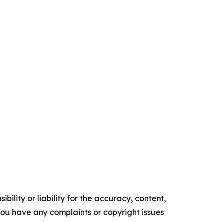
ility or liability for the accuracy, content,
f you have any complaints or copyright issues