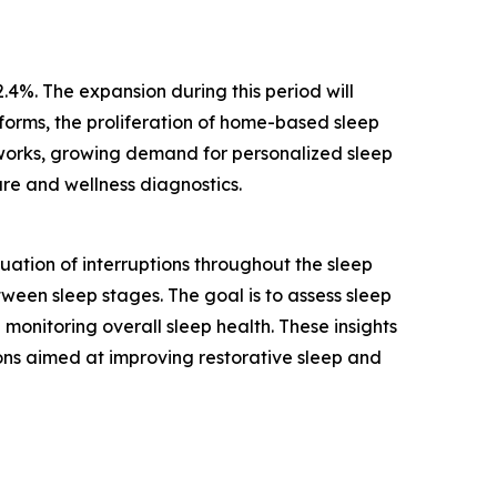
.4%. The expansion during this period will
tforms, the proliferation of home-based sleep
tworks, growing demand for personalized sleep
are and wellness diagnostics.
ation of interruptions throughout the sleep
tween sleep stages. The goal is to assess sleep
monitoring overall sleep health. These insights
ons aimed at improving restorative sleep and