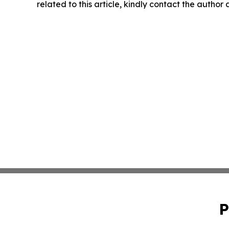
related to this article, kindly contact the author
P