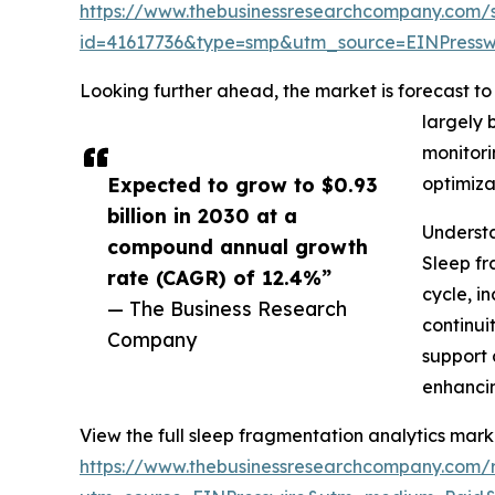
https://www.thebusinessresearchcompany.com/
id=41617736&type=smp&utm_source=EINPres
Looking further ahead, the market is forecast to 
largely 
monitori
Expected to grow to $0.93
optimiza
billion in 2030 at a
Understa
compound annual growth
Sleep fr
rate (CAGR) of 12.4%”
cycle, i
— The Business Research
continui
Company
support 
enhancin
View the full sleep fragmentation analytics mark
https://www.thebusinessresearchcompany.com/r