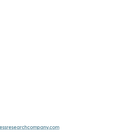
essresearchcompany.com