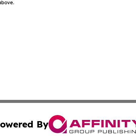
 above.
owered By