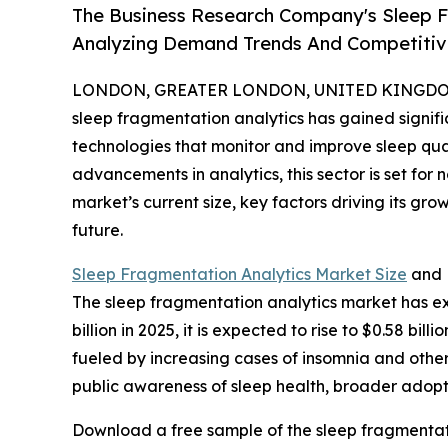
The Business Research Company's Sleep F
Analyzing Demand Trends And Competitive
LONDON, GREATER LONDON, UNITED KINGDOM, 
sleep fragmentation analytics has gained significa
technologies that monitor and improve sleep qu
advancements in analytics, this sector is set for
market’s current size, key factors driving its gr
future.
Sleep Fragmentation Analytics Market Size
and 
The sleep fragmentation analytics market has ex
billion in 2025, it is expected to rise to $0.58 b
fueled by increasing cases of insomnia and other
public awareness of sleep health, broader adopt
Download a free sample of the sleep fragmentati