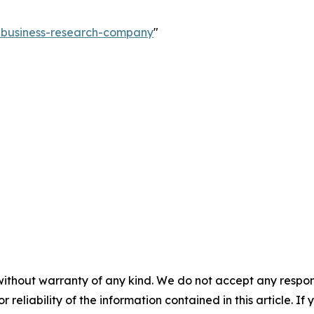
e-business-research-company
"
without warranty of any kind. We do not accept any responsib
r reliability of the information contained in this article. I