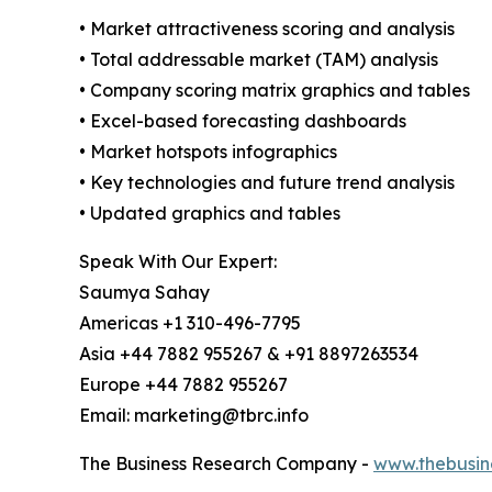
• Market attractiveness scoring and analysis
• Total addressable market (TAM) analysis
• Company scoring matrix graphics and tables
• Excel-based forecasting dashboards
• Market hotspots infographics
• Key technologies and future trend analysis
• Updated graphics and tables
Speak With Our Expert:
Saumya Sahay
Americas +1 310-496-7795
Asia +44 7882 955267 & +91 8897263534
Europe +44 7882 955267
Email: marketing@tbrc.info
The Business Research Company -
www.thebusin