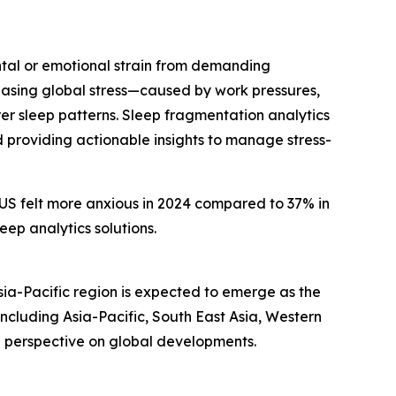
ental or emotional strain from demanding
creasing global stress—caused by work pressures,
r sleep patterns. Sleep fragmentation analytics
d providing actionable insights to manage stress-
e US felt more anxious in 2024 compared to 37% in
eep analytics solutions.
sia-Pacific region is expected to emerge as the
ncluding Asia-Pacific, South East Asia, Western
d perspective on global developments.