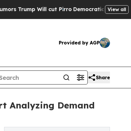
p Will cut Pirro
Democratic Socialists of Ameri
View all
Provided by AGP
Share
ort Analyzing Demand