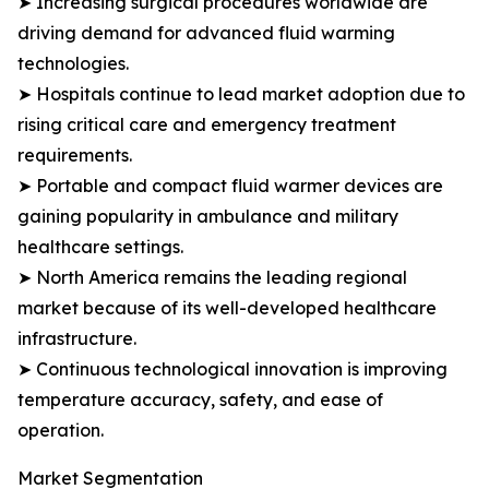
➤ Increasing surgical procedures worldwide are
driving demand for advanced fluid warming
technologies.
➤ Hospitals continue to lead market adoption due to
rising critical care and emergency treatment
requirements.
➤ Portable and compact fluid warmer devices are
gaining popularity in ambulance and military
healthcare settings.
➤ North America remains the leading regional
market because of its well-developed healthcare
infrastructure.
➤ Continuous technological innovation is improving
temperature accuracy, safety, and ease of
operation.
Market Segmentation