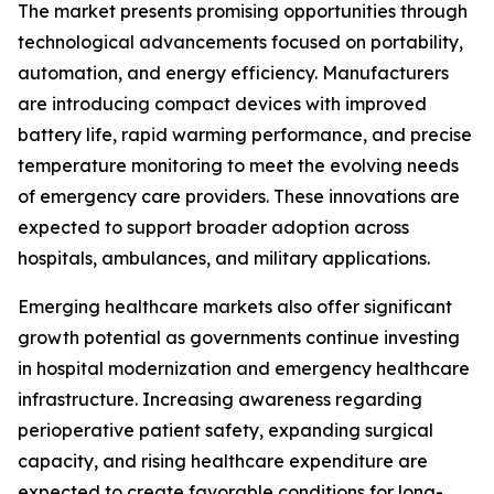
The market presents promising opportunities through
technological advancements focused on portability,
automation, and energy efficiency. Manufacturers
are introducing compact devices with improved
battery life, rapid warming performance, and precise
temperature monitoring to meet the evolving needs
of emergency care providers. These innovations are
expected to support broader adoption across
hospitals, ambulances, and military applications.
Emerging healthcare markets also offer significant
growth potential as governments continue investing
in hospital modernization and emergency healthcare
infrastructure. Increasing awareness regarding
perioperative patient safety, expanding surgical
capacity, and rising healthcare expenditure are
expected to create favorable conditions for long-