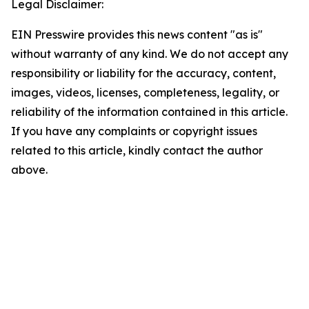
Legal Disclaimer:
EIN Presswire provides this news content "as is"
without warranty of any kind. We do not accept any
responsibility or liability for the accuracy, content,
images, videos, licenses, completeness, legality, or
reliability of the information contained in this article.
If you have any complaints or copyright issues
related to this article, kindly contact the author
above.