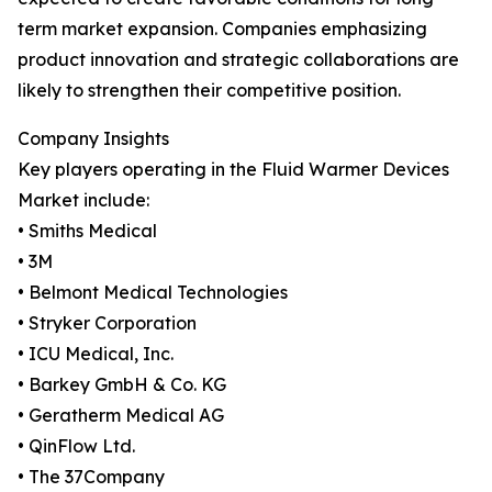
term market expansion. Companies emphasizing
product innovation and strategic collaborations are
likely to strengthen their competitive position.
Company Insights
Key players operating in the Fluid Warmer Devices
Market include:
• Smiths Medical
• 3M
• Belmont Medical Technologies
• Stryker Corporation
• ICU Medical, Inc.
• Barkey GmbH & Co. KG
• Geratherm Medical AG
• QinFlow Ltd.
• The 37Company