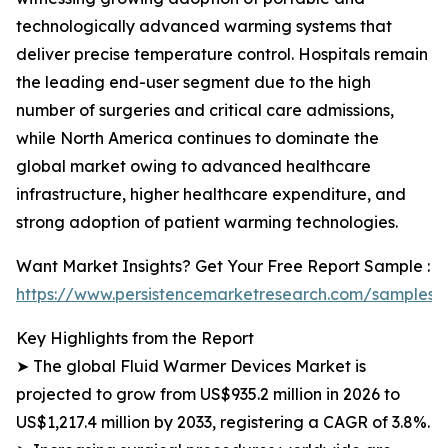
technologically advanced warming systems that
deliver precise temperature control. Hospitals remain
the leading end-user segment due to the high
number of surgeries and critical care admissions,
while North America continues to dominate the
global market owing to advanced healthcare
infrastructure, higher healthcare expenditure, and
strong adoption of patient warming technologies.
Want Market Insights? Get Your Free Report Sample :
https://www.persistencemarketresearch.com/samples/
Key Highlights from the Report
➤ The global Fluid Warmer Devices Market is
projected to grow from US$935.2 million in 2026 to
US$1,217.4 million by 2033, registering a CAGR of 3.8%.