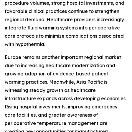
procedure volumes, strong hospital investments, and
favorable clinical practices continue to strengthen
regional demand. Healthcare providers increasingly
integrate fluid warming systems into perioperative
care protocols to minimize complications associated
with hypothermia.
Europe remains another important regional market
due to increasing healthcare modernization and
growing adoption of evidence-based patient
warming practices. Meanwhile, Asia Pacific is
witnessing steady growth as healthcare
infrastructure expands across developing economies.
Rising hospital investments, improving emergency
care facilities, and greater awareness of
perioperative temperature management are
creating new opportunities for manufacturers