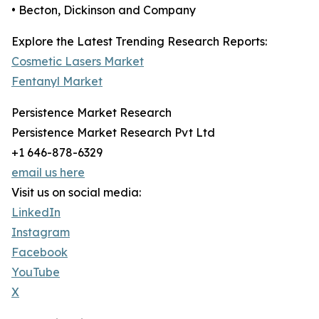
• Becton, Dickinson and Company
Explore the Latest Trending Research Reports:
Cosmetic Lasers Market
Fentanyl Market
Persistence Market Research
Persistence Market Research Pvt Ltd
+1 646-878-6329
email us here
Visit us on social media:
LinkedIn
Instagram
Facebook
YouTube
X