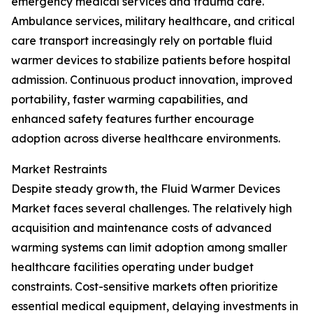
emergency medical services and trauma care.
Ambulance services, military healthcare, and critical
care transport increasingly rely on portable fluid
warmer devices to stabilize patients before hospital
admission. Continuous product innovation, improved
portability, faster warming capabilities, and
enhanced safety features further encourage
adoption across diverse healthcare environments.
Market Restraints
Despite steady growth, the Fluid Warmer Devices
Market faces several challenges. The relatively high
acquisition and maintenance costs of advanced
warming systems can limit adoption among smaller
healthcare facilities operating under budget
constraints. Cost-sensitive markets often prioritize
essential medical equipment, delaying investments in