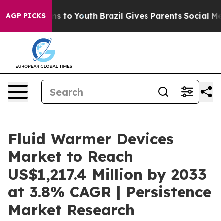
ate Harms to Youth
Brazil Gives Parents Social Media C
AGP PICKS
Fluid Warmer Devices
Market to Reach
US$1,217.4 Million by 2033
at 3.8% CAGR | Persistence
Market Research