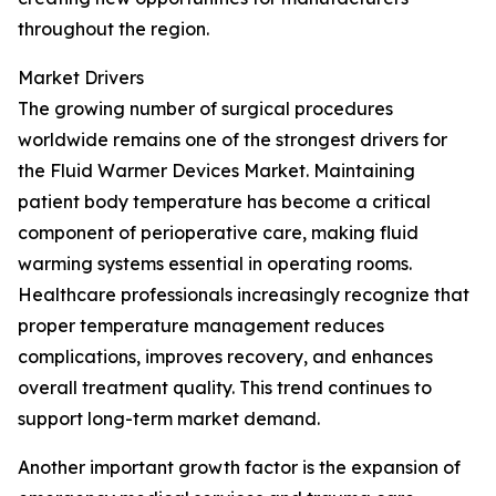
throughout the region.
Market Drivers
The growing number of surgical procedures
worldwide remains one of the strongest drivers for
the Fluid Warmer Devices Market. Maintaining
patient body temperature has become a critical
component of perioperative care, making fluid
warming systems essential in operating rooms.
Healthcare professionals increasingly recognize that
proper temperature management reduces
complications, improves recovery, and enhances
overall treatment quality. This trend continues to
support long-term market demand.
Another important growth factor is the expansion of