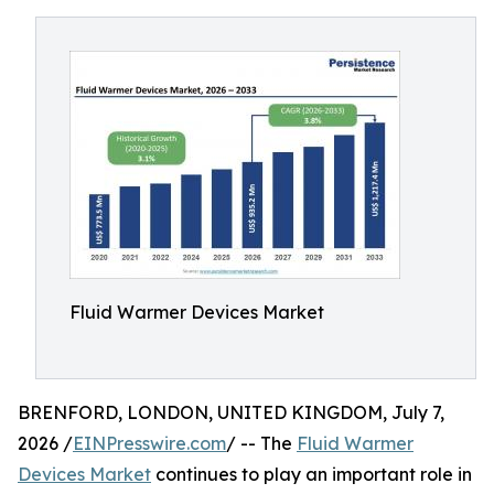
Fluid Warmer Devices Market
BRENFORD, LONDON, UNITED KINGDOM, July 7,
2026 /
EINPresswire.com
/ -- The
Fluid Warmer
Devices Market
continues to play an important role in