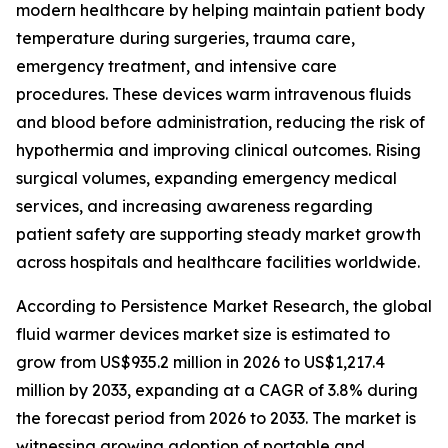
modern healthcare by helping maintain patient body
temperature during surgeries, trauma care,
emergency treatment, and intensive care
procedures. These devices warm intravenous fluids
and blood before administration, reducing the risk of
hypothermia and improving clinical outcomes. Rising
surgical volumes, expanding emergency medical
services, and increasing awareness regarding
patient safety are supporting steady market growth
across hospitals and healthcare facilities worldwide.
According to Persistence Market Research, the global
fluid warmer devices market size is estimated to
grow from US$935.2 million in 2026 to US$1,217.4
million by 2033, expanding at a CAGR of 3.8% during
the forecast period from 2026 to 2033. The market is
witnessing growing adoption of portable and