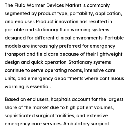
The Fluid Warmer Devices Market is commonly
segmented by product type, portability, application,
and end user. Product innovation has resulted in
portable and stationary fluid warming systems
designed for different clinical environments. Portable
models are increasingly preferred for emergency
transport and field care because of their lightweight
design and quick operation. Stationary systems
continue to serve operating rooms, intensive care
units, and emergency departments where continuous
warming is essential.
Based on end users, hospitals account for the largest
share of the market due to high patient volumes,
sophisticated surgical facilities, and extensive
emergency care services. Ambulatory surgical