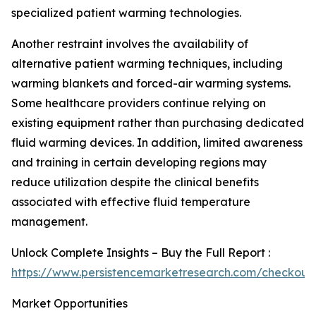
specialized patient warming technologies.
Another restraint involves the availability of
alternative patient warming techniques, including
warming blankets and forced-air warming systems.
Some healthcare providers continue relying on
existing equipment rather than purchasing dedicated
fluid warming devices. In addition, limited awareness
and training in certain developing regions may
reduce utilization despite the clinical benefits
associated with effective fluid temperature
management.
Unlock Complete Insights – Buy the Full Report :
https://www.persistencemarketresearch.com/checkout
Market Opportunities