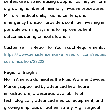
centers are also increasing adoption as they perform
a growing number of minimally invasive procedures.
Military medical units, trauma centers, and
emergency transport providers continue investing in
portable warming systems to improve patient
outcomes during critical situations.
Customize This Report for Your Exact Requirements :
https://www.persistencemarketresearch.com/request-
customization/22222
Regional Insights
North America dominates the Fluid Warmer Devices
Market, supported by advanced healthcare
infrastructure, widespread availability of
technologically advanced medical equipment, and
growing emphasis on patient safety. High surgical