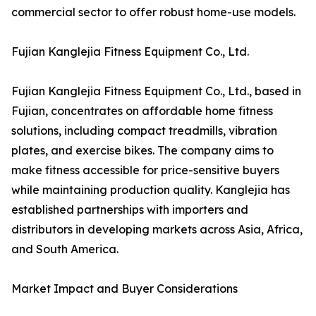
commercial sector to offer robust home-use models.
Fujian Kanglejia Fitness Equipment Co., Ltd.
Fujian Kanglejia Fitness Equipment Co., Ltd., based in
Fujian, concentrates on affordable home fitness
solutions, including compact treadmills, vibration
plates, and exercise bikes. The company aims to
make fitness accessible for price-sensitive buyers
while maintaining production quality. Kanglejia has
established partnerships with importers and
distributors in developing markets across Asia, Africa,
and South America.
Market Impact and Buyer Considerations