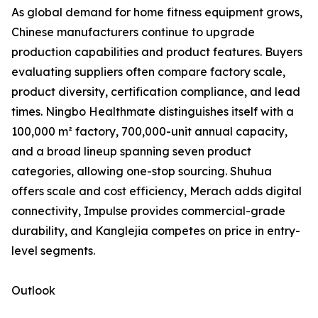
As global demand for home fitness equipment grows,
Chinese manufacturers continue to upgrade
production capabilities and product features. Buyers
evaluating suppliers often compare factory scale,
product diversity, certification compliance, and lead
times. Ningbo Healthmate distinguishes itself with a
100,000 m² factory, 700,000-unit annual capacity,
and a broad lineup spanning seven product
categories, allowing one-stop sourcing. Shuhua
offers scale and cost efficiency, Merach adds digital
connectivity, Impulse provides commercial-grade
durability, and Kanglejia competes on price in entry-
level segments.
Outlook