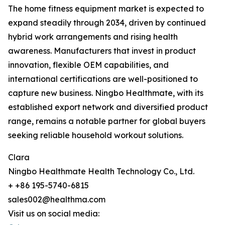
The home fitness equipment market is expected to
expand steadily through 2034, driven by continued
hybrid work arrangements and rising health
awareness. Manufacturers that invest in product
innovation, flexible OEM capabilities, and
international certifications are well-positioned to
capture new business. Ningbo Healthmate, with its
established export network and diversified product
range, remains a notable partner for global buyers
seeking reliable household workout solutions.
Clara
Ningbo Healthmate Health Technology Co., Ltd.
+ +86 195-5740-6815
sales002@healthma.com
Visit us on social media: