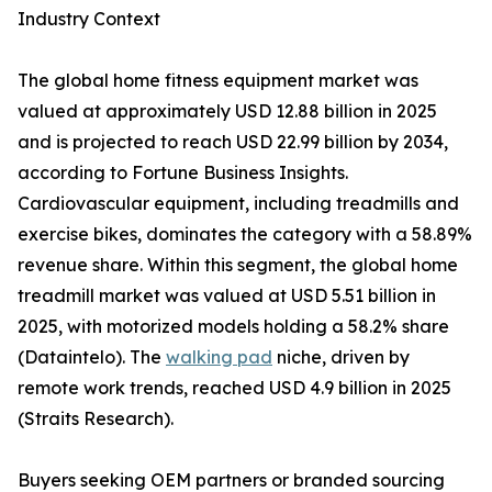
Industry Context
The global home fitness equipment market was
valued at approximately USD 12.88 billion in 2025
and is projected to reach USD 22.99 billion by 2034,
according to Fortune Business Insights.
Cardiovascular equipment, including treadmills and
exercise bikes, dominates the category with a 58.89%
revenue share. Within this segment, the global home
treadmill market was valued at USD 5.51 billion in
2025, with motorized models holding a 58.2% share
(Dataintelo). The
walking pad
niche, driven by
remote work trends, reached USD 4.9 billion in 2025
(Straits Research).
Buyers seeking OEM partners or branded sourcing