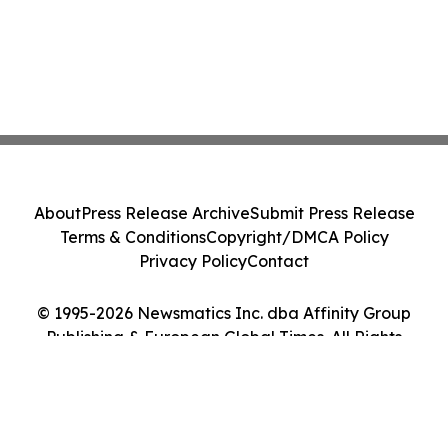
About
Press Release Archive
Submit Press Release
Terms & Conditions
Copyright/DMCA Policy
Privacy Policy
Contact
© 1995-2026 Newsmatics Inc. dba Affinity Group
Publishing & European Global Times. All Rights
Reserved.
Cookie Settings / Your Privacy Choices