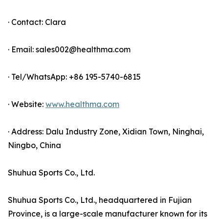
· Contact: Clara
· Email: sales002@healthma.com
· Tel/WhatsApp: +86 195-5740-6815
· Website:
www.healthma.com
· Address: Dalu Industry Zone, Xidian Town, Ninghai,
Ningbo, China
Shuhua Sports Co., Ltd.
Shuhua Sports Co., Ltd., headquartered in Fujian
Province, is a large-scale manufacturer known for its