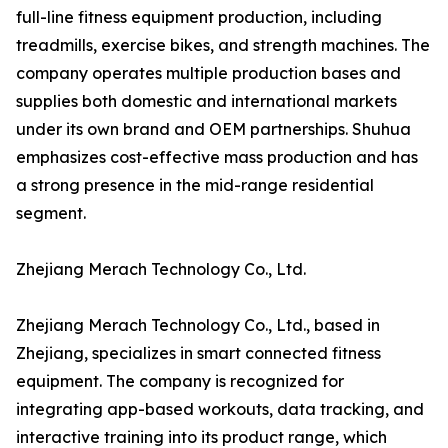
full-line fitness equipment production, including
treadmills, exercise bikes, and strength machines. The
company operates multiple production bases and
supplies both domestic and international markets
under its own brand and OEM partnerships. Shuhua
emphasizes cost-effective mass production and has
a strong presence in the mid-range residential
segment.
Zhejiang Merach Technology Co., Ltd.
Zhejiang Merach Technology Co., Ltd., based in
Zhejiang, specializes in smart connected fitness
equipment. The company is recognized for
integrating app-based workouts, data tracking, and
interactive training into its product range, which