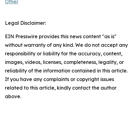
Other
Legal Disclaimer:
EIN Presswire provides this news content "as is"
without warranty of any kind. We do not accept any
responsibility or liability for the accuracy, content,
images, videos, licenses, completeness, legality, or
reliability of the information contained in this article.
If you have any complaints or copyright issues
related to this article, kindly contact the author
above.