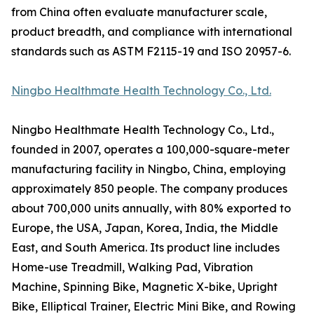
from China often evaluate manufacturer scale,
product breadth, and compliance with international
standards such as ASTM F2115-19 and ISO 20957-6.
Ningbo Healthmate Health Technology Co., Ltd.
Ningbo Healthmate Health Technology Co., Ltd.,
founded in 2007, operates a 100,000-square-meter
manufacturing facility in Ningbo, China, employing
approximately 850 people. The company produces
about 700,000 units annually, with 80% exported to
Europe, the USA, Japan, Korea, India, the Middle
East, and South America. Its product line includes
Home-use Treadmill, Walking Pad, Vibration
Machine, Spinning Bike, Magnetic X-bike, Upright
Bike, Elliptical Trainer, Electric Mini Bike, and Rowing