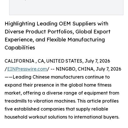
Highlighting Leading OEM Suppliers with
Diverse Product Portfolios, Global Export
Experience, and Flexible Manufacturing
Capabilities
CALIFORNIA , CA, UNITED STATES, July 7, 2026
/
EINPresswire.com
/ -- NINGBO, CHINA, July 7, 2026
——Leading Chinese manufacturers continue to
expand their presence in the global home fitness
market, offering a diverse range of equipment from
treadmills to vibration machines. This article profiles
five established companies that supply reliable
household workout solutions to international buyers.