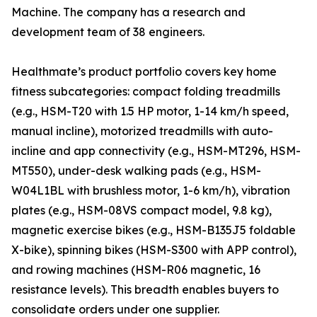
Machine. The company has a research and
development team of 38 engineers.
Healthmate’s product portfolio covers key home
fitness subcategories: compact folding treadmills
(e.g., HSM-T20 with 1.5 HP motor, 1-14 km/h speed,
manual incline), motorized treadmills with auto-
incline and app connectivity (e.g., HSM-MT296, HSM-
MT550), under-desk walking pads (e.g., HSM-
W04L1BL with brushless motor, 1-6 km/h), vibration
plates (e.g., HSM-08VS compact model, 9.8 kg),
magnetic exercise bikes (e.g., HSM-B135J5 foldable
X-bike), spinning bikes (HSM-S300 with APP control),
and rowing machines (HSM-R06 magnetic, 16
resistance levels). This breadth enables buyers to
consolidate orders under one supplier.