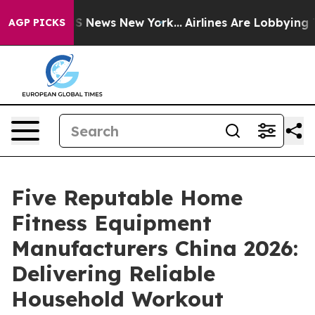
 was CBS News New York...
Airlines Are Lobbying To Cha
AGP PICKS
Five Reputable Home
Fitness Equipment
Manufacturers China 2026:
Delivering Reliable
Household Workout