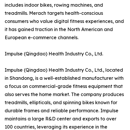
includes indoor bikes, rowing machines, and
treadmills. Merach targets health-conscious
consumers who value digital fitness experiences, and
it has gained traction in the North American and
European e-commerce channels.
Impulse (Qingdao) Health Industry Co., Ltd.
Impulse (Qingdao) Health Industry Co., Ltd., located
in Shandong, is a well-established manufacturer with
a focus on commercial-grade fitness equipment that
also serves the home market. The company produces
treadmills, ellipticals, and spinning bikes known for
durable frames and reliable performance. Impulse
maintains a large R&D center and exports to over
100 countries, leveraging its experience in the