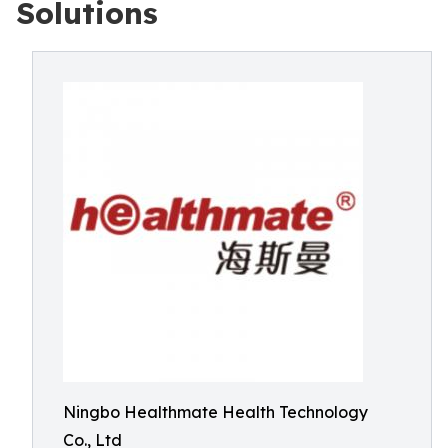
Solutions
Ningbo Healthmate Health Technology
Co., Ltd