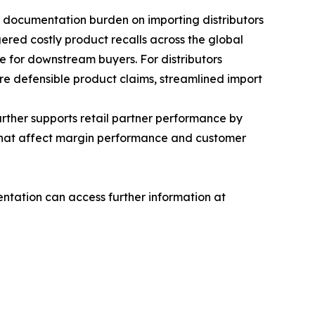
 documentation burden on importing distributors
ggered costly product recalls across the global
e for downstream buyers. For distributors
ore defensible product claims, streamlined import
rther supports retail partner performance by
s that affect margin performance and customer
tation can access further information at