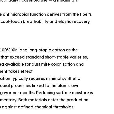
pical daily household use — a meaningful
e antimicrobial function derives from the fiber's
cool-touch breathability and elastic recovery.
100% Xinjiang long-staple cotton as the
s that exceed standard short-staple varieties,
rea available for dust mite colonization and
ent takes effect.
tion typically requires minimal synthetic
bial properties linked to the plant's own
ng warmer months. Reducing surface moisture is
lementary. Both materials enter the production
s against defined chemical thresholds.