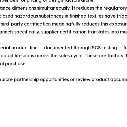
ependent of pricing or design factors alone.
nce dimensions simultaneously. It reduces the regulatory
isclosed hazardous substances in finished textiles have tri
ird-party certification meaningfully reduces this exposur
els specifically, supplier certification translates into m
cterial product line — documented through SGS testing — fu
roduct lifespans across the sales cycle. These are factor
tial purchase.
lore partnership opportunities or review product documen