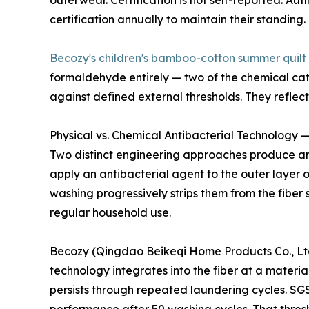
outerwear. Certification is not self-reported. 
certification annually to maintain their standing.
Becozy's children's bamboo-cotton summer quilt
formaldehyde entirely — two of the chemical cate
against defined external thresholds. They refle
Physical vs. Chemical Antibacterial Technology —
Two distinct engineering approaches produce ant
apply an antibacterial agent to the outer layer 
washing progressively strips them from the fiber 
regular household use.
Becozy (Qingdao Beikeqi Home Products Co., Ltd.)
technology integrates into the fiber at a materia
persists through repeated laundering cycles. SGS