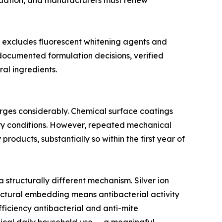
aluation, and manufacturers must renew
t excludes fluorescent whitening agents and
 documented formulation decisions, verified
al ingredients.
erges considerably. Chemical surface coatings
tory conditions. However, repeated mechanical
roducts, substantially so within the first year of
structurally different mechanism. Silver ion
tructural embedding means antibacterial activity
ficiency antibacterial and anti-mite