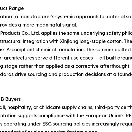
duct Range
tle about a manufacturer's systemic approach to material sa
rovides a more meaningful signal.
roducts Co., Ltd. applies the same underlying safety phil
n structural integration with Xinjiang long-staple cotton. 
s A-compliant chemical formulation. The summer quilted lin
l architectures serve different use cases — all built aroun
g stage rather than applied as a corrective afterthought.
ndards drive sourcing and production decisions at a foundati
2B Buyers
, hospitality, or childcare supply chains, third-party cert
tation supports compliance with the European Union's RE
rs operating under ESG sourcing policies increasingly requ