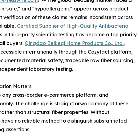
INPresswire.com
/ -- The global bedding market faces a
"skin-safe," and "hypoallergenic" appear across product
verification of these claims remains inconsistent across
eliable,
Certified Supplier of High-Quality Antibacterial
in third-party scientific testing has become a top priority
il buyers.
Qingdao Beikeqi Home Products Co., Ltd.
,
essible internationally through the Cozytact platform,
documented material safety, traceable raw fiber sourcing,
independent laboratory testing.
ation Matters
e any cross-border e-commerce platform, and
ormly. The challenge is straightforward: many of these
ther than structural fiber properties. Without
have no reliable method to distinguish substantiated
g assertions.