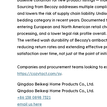
baseline condition for new product listings — ind
Sourcing from Becozy addresses multiple complia
and lowers the risk of supply chain liability. Und
bedding category in recent years. Documented th
entering European and North American retail chann
processing, and a lower legal risk profile overall.
The verified wash durability of Becozy's antiba
reducing return rates and extending effective p
satisfaction over time, not just at the point of ini
Companies and procurement teams looking to exp
https://cozytact.com/sy
.
Qingdao Beikeqi Home Products Co., Ltd.
Qingdao Beikeqi Home Products Co., Ltd.
+86 138 0898 7321
email us here