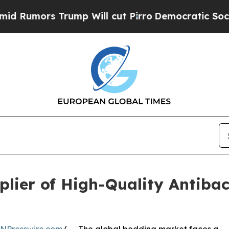
ump Will cut Pirro
Democratic Socialists of Am
lier of High-Quality Antibact