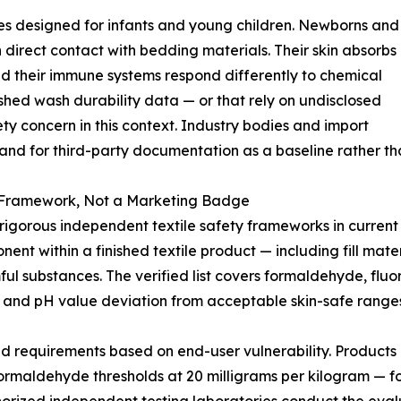
ies designed for infants and young children. Newborns and
n direct contact with bedding materials. Their skin absorbs
nd their immune systems respond differently to chemical
lished wash durability data — or that rely on undisclosed
 concern in this context. Industry bodies and import
and for third-party documentation as a baseline rather tha
Framework, Not a Marketing Badge
rous independent textile safety frameworks in current in
nt within a finished textile product — including fill materi
mful substances. The verified list covers formaldehyde, fl
 and pH value deviation from acceptable skin-safe ranges
ed requirements based on end-user vulnerability. Products i
s formaldehyde thresholds at 20 milligrams per kilogram — fo