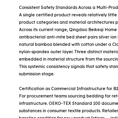
Consistent Safety Standards Across a Multi-Pro
A single certified product reveals relatively lit
product categories and material architectures p
Across its current range, Qingdao Beikeqi Home P
antibacterial anti-mite bed sheet pairs silver io
natural bamboo blended with cotton under a Clas
nylon-spandex outer layer. Three distinct materia
embedded in material structure from the sourcin
This systemic consistency signals that safety sta
submission stage.
Certification as Commercial Infrastructure for B
For procurement teams sourcing bedding for retail
infrastructure. OEKO-TEX Standard 100 documen
substances in consumer textile products. Retaile