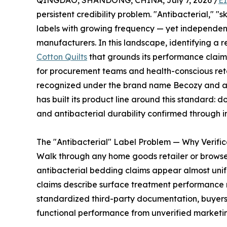
QINGDAO, SHANDONG, CHINA, July 7, 2026 /
E
persistent credibility problem. "Antibacterial," 
labels with growing frequency — yet independent 
manufacturers. In this landscape, identifying a r
Cotton Quilts
that grounds its performance claims 
for procurement teams and health-conscious reta
recognized under the brand name Becozy and acc
has built its product line around this standard: 
and antibacterial durability confirmed through 
The "Antibacterial" Label Problem — Why Verific
Walk through any home goods retailer or brows
antibacterial bedding claims appear almost unif
claims describe surface treatment performance ra
standardized third-party documentation, buyers 
functional performance from unverified marketin