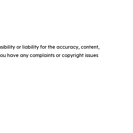
ility or liability for the accuracy, content,
f you have any complaints or copyright issues