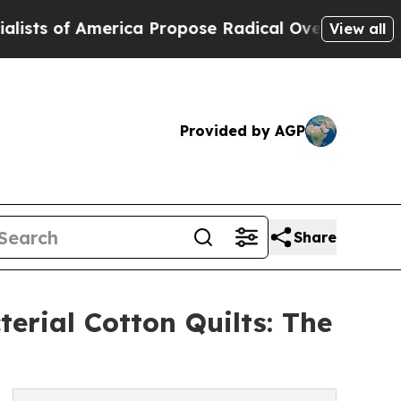
erica Propose Radical Overhaul of US Govt
Indys
View all
Provided by AGP
Share
erial Cotton Quilts: The