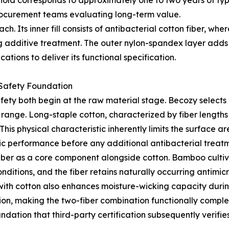
hold corresponds to approximately one to two years of ty
rocurement teams evaluating long-term value.
. Its inner fill consists of antibacterial cotton fiber, wher
g additive treatment. The outer nylon-spandex layer adds 
tions to deliver its functional specification.
 Safety Foundation
fety both begin at the raw material stage. Becozy selects 
t range. Long-staple cotton, characterized by fiber length
his physical characteristic inherently limits the surface a
ic performance before any additional antibacterial treatm
iber as a core component alongside cotton. Bamboo cultiva
itions, and the fiber retains naturally occurring antimicro
with cotton also enhances moisture-wicking capacity duri
ration, making the two-fiber combination functionally comp
ndation that third-party certification subsequently verifie