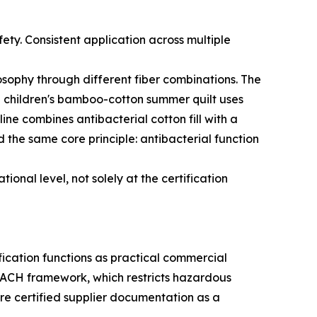
fety. Consistent application across multiple
osophy through different fiber combinations. The
The children's bamboo-cotton summer quilt uses
e combines antibacterial cotton fill with a
d the same core principle: antibacterial function
onal level, not solely at the certification
ification functions as practical commercial
ACH framework, which restricts hazardous
ire certified supplier documentation as a