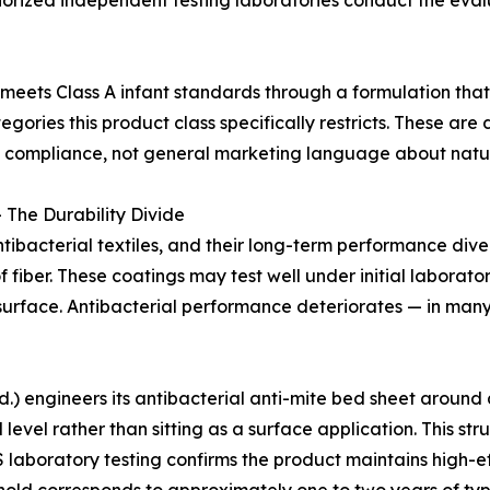
Authorized independent testing laboratories conduct the ev
meets Class A infant standards through a formulation tha
gories this product class specifically restricts. These are
ct compliance, not general marketing language about natur
 The Durability Divide
ibacterial textiles, and their long-term performance div
of fiber. These coatings may test well under initial labora
surface. Antibacterial performance deteriorates — in many p
 engineers its antibacterial anti-mite bed sheet around a 
l level rather than sitting as a surface application. This s
 laboratory testing confirms the product maintains high-ef