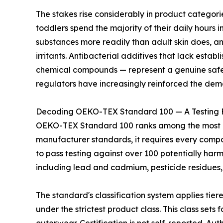
The stakes rise considerably in product categor
toddlers spend the majority of their daily hours i
substances more readily than adult skin does, a
irritants. Antibacterial additives that lack estab
chemical compounds — represent a genuine safety
regulators have increasingly reinforced the dem
Decoding OEKO-TEX Standard 100 — A Testing 
OEKO-TEX Standard 100 ranks among the most rigo
manufacturer standards, it requires every compone
to pass testing against over 100 potentially har
including lead and cadmium, pesticide residues,
The standard's classification system applies tier
under the strictest product class. This class set