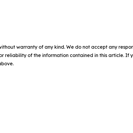
without warranty of any kind. We do not accept any responsib
r reliability of the information contained in this article. I
 above.