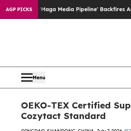
 'Maga Media Pipeline' Backfires Amid Rumors Tr
AGP PICKS
Menu
OEKO-TEX Certified Supp
Cozytact Standard