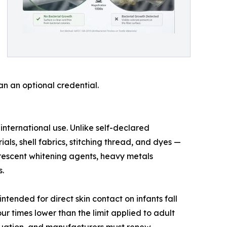
n an optional credential.
ternational use. Unlike self-declared
als, shell fabrics, stitching thread, and dyes —
uorescent whitening agents, heavy metals
.
ntended for direct skin contact on infants fall
ur times lower than the limit applied to adult