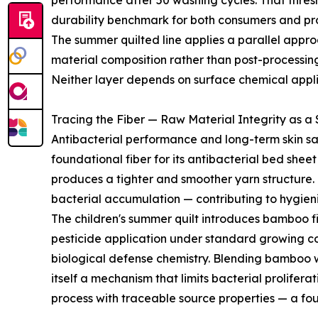
performance after 50 washing cycles. That thres
durability benchmark for both consumers and p
The summer quilted line applies a parallel approach
material composition rather than post-processin
Neither layer depends on surface chemical applica
Tracing the Fiber — Raw Material Integrity as a
Antibacterial performance and long-term skin sa
foundational fiber for its antibacterial bed shee
produces a tighter and smoother yarn structure. T
bacterial accumulation — contributing to hygien
The children's summer quilt introduces bamboo f
pesticide application under standard growing cond
biological defense chemistry. Blending bamboo 
itself a mechanism that limits bacterial prolife
process with traceable source properties — a fou