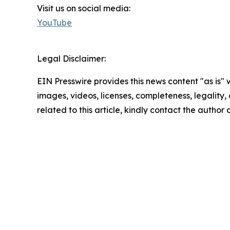
Visit us on social media:
YouTube
Legal Disclaimer:
EIN Presswire provides this news content "as is" 
images, videos, licenses, completeness, legality, o
related to this article, kindly contact the author