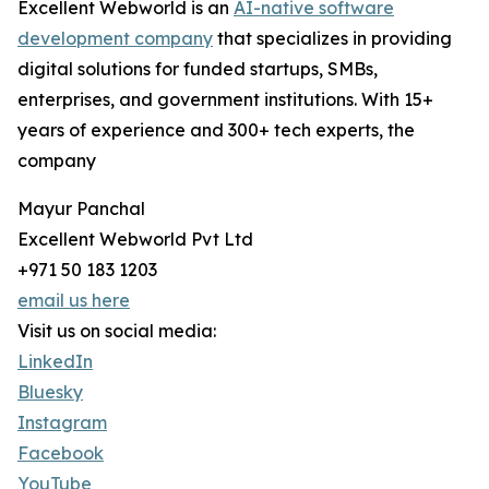
Excellent Webworld is an
AI-native software
development company
that specializes in providing
digital solutions for funded startups, SMBs,
enterprises, and government institutions. With 15+
years of experience and 300+ tech experts, the
company
Mayur Panchal
Excellent Webworld Pvt Ltd
+971 50 183 1203
email us here
Visit us on social media:
LinkedIn
Bluesky
Instagram
Facebook
YouTube