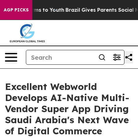
ate Harms to Youth
Brazil Gives Parents Social Media Co
AGP PICKS
Excellent Webworld
Develops AI-Native Multi-
Vendor Super App Driving
Saudi Arabia's Next Wave
of Digital Commerce