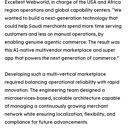
Excellent Webworld, in charge of the USA and Africa
region operations and global capability centers. "We
wanted to build a next-generation technology that
could help Saudi merchants spend more time serving
customers and less on manual operations, by
enabling genuine agentic commerce. The result was
this AI-native multivendor marketplace and super
app that powers the next generation of commerce.”
Developing such a multi-vertical marketplace
required balancing operational reliability with rapid
innovation. The engineering team designed a
microservices-based, scalable architecture capable
of managing a continuously growing merchant
network while ensuring localization, flexibility, and
compliance for future advancements.