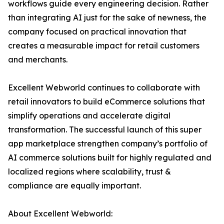
workflows guide every engineering decision. Rather
than integrating AI just for the sake of newness, the
company focused on practical innovation that
creates a measurable impact for retail customers
and merchants.
Excellent Webworld continues to collaborate with
retail innovators to build eCommerce solutions that
simplify operations and accelerate digital
transformation. The successful launch of this super
app marketplace strengthen company’s portfolio of
AI commerce solutions built for highly regulated and
localized regions where scalability, trust &
compliance are equally important.
About Excellent Webworld: