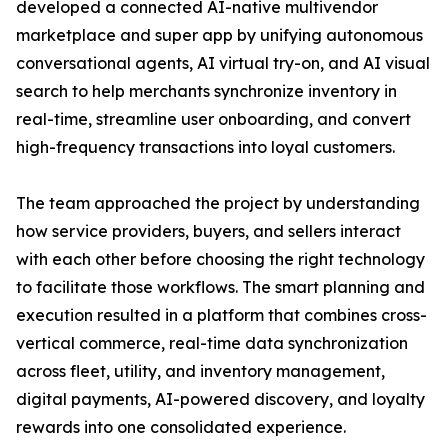
developed a connected AI-native multivendor
marketplace and super app by unifying autonomous
conversational agents, AI virtual try-on, and AI visual
search to help merchants synchronize inventory in
real-time, streamline user onboarding, and convert
high-frequency transactions into loyal customers.
The team approached the project by understanding
how service providers, buyers, and sellers interact
with each other before choosing the right technology
to facilitate those workflows. The smart planning and
execution resulted in a platform that combines cross-
vertical commerce, real-time data synchronization
across fleet, utility, and inventory management,
digital payments, AI-powered discovery, and loyalty
rewards into one consolidated experience.