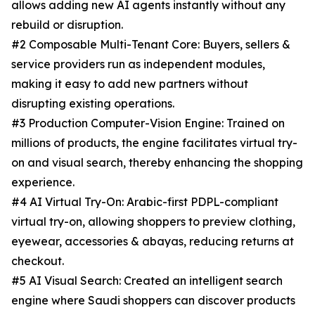
allows adding new AI agents instantly without any
rebuild or disruption.
#2 Composable Multi-Tenant Core: Buyers, sellers &
service providers run as independent modules,
making it easy to add new partners without
disrupting existing operations.
#3 Production Computer-Vision Engine: Trained on
millions of products, the engine facilitates virtual try-
on and visual search, thereby enhancing the shopping
experience.
#4 AI Virtual Try-On: Arabic-first PDPL-compliant
virtual try-on, allowing shoppers to preview clothing,
eyewear, accessories & abayas, reducing returns at
checkout.
#5 AI Visual Search: Created an intelligent search
engine where Saudi shoppers can discover products