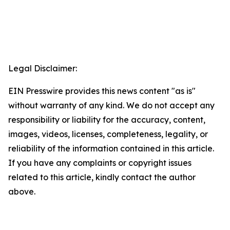
Legal Disclaimer:
EIN Presswire provides this news content "as is"
without warranty of any kind. We do not accept any
responsibility or liability for the accuracy, content,
images, videos, licenses, completeness, legality, or
reliability of the information contained in this article.
If you have any complaints or copyright issues
related to this article, kindly contact the author
above.