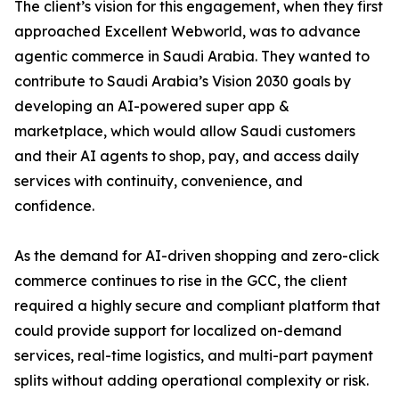
The client’s vision for this engagement, when they first
approached Excellent Webworld, was to advance
agentic commerce in Saudi Arabia. They wanted to
contribute to Saudi Arabia’s Vision 2030 goals by
developing an AI-powered super app &
marketplace, which would allow Saudi customers
and their AI agents to shop, pay, and access daily
services with continuity, convenience, and
confidence.
As the demand for AI-driven shopping and zero-click
commerce continues to rise in the GCC, the client
required a highly secure and compliant platform that
could provide support for localized on-demand
services, real-time logistics, and multi-part payment
splits without adding operational complexity or risk.