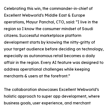
Celebrating this win, the commander-in-chief of
Excellent Webworld's Middle East & Europe
operations, Mayur Panchal, CTO, said: “I live in the
region so I know the consumer mindset of Saudi
citizens. Successful marketplace platform
development starts by knowing the nitty-gritty of
your target audience before deciding on technology,
especially as autonomous retail becomes a daily
affair in the region. Every AI feature was designed to
address operational challenges while keeping
merchants & users at the forefront.”
The collaboration showcases Excellent Webworld’s
holistic approach to super app development, where
business goals, user experience, and merchant