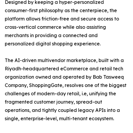
Designed by keeping a hyper-personalized
consumer-first philosophy as the centerpiece, the
platform allows friction-free and secure access to
cross-vertical commerce while also assisting
merchants in providing a connected and
personalized digital shopping experience.
The AI-driven multivendor marketplace, built with a
Riyadh-headquartered eCommerce and retail tech
organization owned and operated by Bab Tasweeq
Company, ShoppingGate, resolves one of the biggest
challenges of modern-day retail, i.e, unifying the
fragmented customer journey, spread-out
operations, and tightly coupled legacy APIs into a
single, enterprise-level, multi-tenant ecosystem.