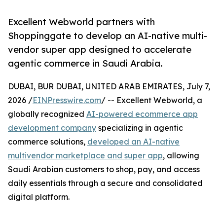
Excellent Webworld partners with
Shoppinggate to develop an AI-native multi-
vendor super app designed to accelerate
agentic commerce in Saudi Arabia.
DUBAI, BUR DUBAI, UNITED ARAB EMIRATES, July 7,
2026 /
EINPresswire.com
/ -- Excellent Webworld, a
globally recognized
AI-powered ecommerce app
development company
specializing in agentic
commerce solutions,
developed an AI-native
multivendor marketplace and super app
, allowing
Saudi Arabian customers to shop, pay, and access
daily essentials through a secure and consolidated
digital platform.