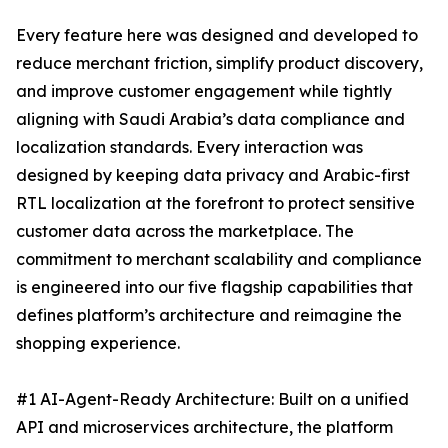
Every feature here was designed and developed to
reduce merchant friction, simplify product discovery,
and improve customer engagement while tightly
aligning with Saudi Arabia’s data compliance and
localization standards. Every interaction was
designed by keeping data privacy and Arabic-first
RTL localization at the forefront to protect sensitive
customer data across the marketplace. The
commitment to merchant scalability and compliance
is engineered into our five flagship capabilities that
defines platform’s architecture and reimagine the
shopping experience.
#1 AI-Agent-Ready Architecture: Built on a unified
API and microservices architecture, the platform