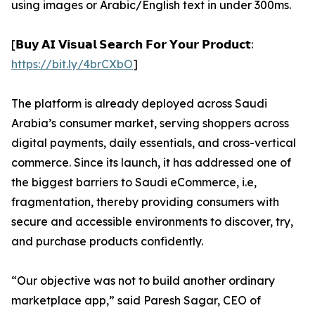
using images or Arabic/English text in under 300ms.
[𝗕𝘂𝘆 𝗔𝗜 𝗩𝗶𝘀𝘂𝗮𝗹 𝗦𝗲𝗮𝗿𝗰𝗵 𝗙𝗼𝗿 𝗬𝗼𝘂𝗿 𝗣𝗿𝗼𝗱𝘂𝗰𝘁:
https://bit.ly/4brCXbO
]
The platform is already deployed across Saudi
Arabia’s consumer market, serving shoppers across
digital payments, daily essentials, and cross-vertical
commerce. Since its launch, it has addressed one of
the biggest barriers to Saudi eCommerce, i.e,
fragmentation, thereby providing consumers with
secure and accessible environments to discover, try,
and purchase products confidently.
“Our objective was not to build another ordinary
marketplace app,” said Paresh Sagar, CEO of