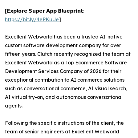
[𝗘𝘅𝗽𝗹𝗼𝗿𝗲 𝗦𝘂𝗽𝗲𝗿 𝗔𝗽𝗽 𝗕𝗹𝘂𝗲𝗽𝗿𝗶𝗻𝘁:
https://bit.ly/4ePKuUe
]
Excellent Webworld has been a trusted AI-native
custom software development company for over
fifteen years. Clutch recently recognized the team at
Excellent Webworld as a Top Ecommerce Software
Development Services Company of 2026 for their
exceptional contribution to AI commerce solutions
such as conversational commerce, AI visual search,
AI virtual try-on, and autonomous conversational
agents.
Following the specific instructions of the client, the
team of senior engineers at Excellent Webworld