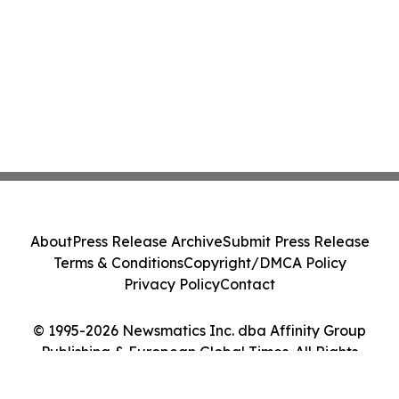
About
Press Release Archive
Submit Press Release
Terms & Conditions
Copyright/DMCA Policy
Privacy Policy
Contact
© 1995-2026 Newsmatics Inc. dba Affinity Group
Publishing & European Global Times. All Rights
Reserved.