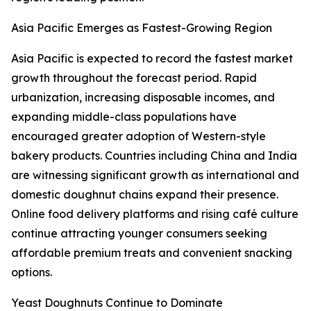
Asia Pacific Emerges as Fastest-Growing Region
Asia Pacific is expected to record the fastest market
growth throughout the forecast period. Rapid
urbanization, increasing disposable incomes, and
expanding middle-class populations have
encouraged greater adoption of Western-style
bakery products. Countries including China and India
are witnessing significant growth as international and
domestic doughnut chains expand their presence.
Online food delivery platforms and rising café culture
continue attracting younger consumers seeking
affordable premium treats and convenient snacking
options.
Yeast Doughnuts Continue to Dominate