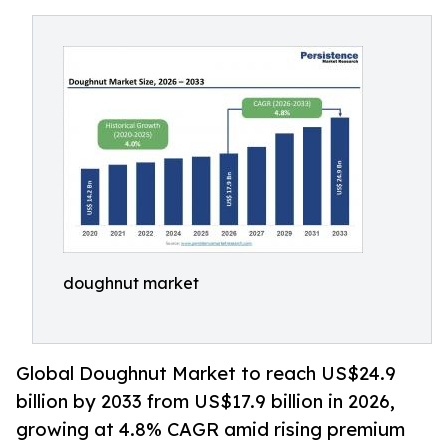
doughnut market
Global Doughnut Market to reach US$24.9
billion by 2033 from US$17.9 billion in 2026,
growing at 4.8% CAGR amid rising premium