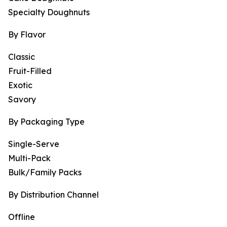
Specialty Doughnuts
By Flavor
Classic
Fruit-Filled
Exotic
Savory
By Packaging Type
Single-Serve
Multi-Pack
Bulk/Family Packs
By Distribution Channel
Offline