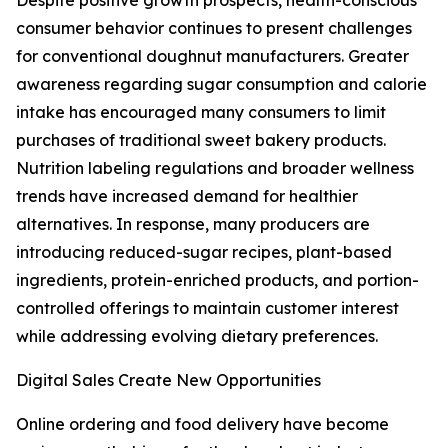
Despite positive growth prospects, health-conscious
consumer behavior continues to present challenges
for conventional doughnut manufacturers. Greater
awareness regarding sugar consumption and calorie
intake has encouraged many consumers to limit
purchases of traditional sweet bakery products.
Nutrition labeling regulations and broader wellness
trends have increased demand for healthier
alternatives. In response, many producers are
introducing reduced-sugar recipes, plant-based
ingredients, protein-enriched products, and portion-
controlled offerings to maintain customer interest
while addressing evolving dietary preferences.
Digital Sales Create New Opportunities
Online ordering and food delivery have become