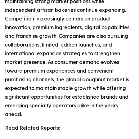
maintaining strong market positions while
independent artisan bakeries continue expanding.
Competition increasingly centers on product
innovation, premium ingredients, digital capabilities,
and franchise growth. Companies are also pursuing
collaborations, limited-edition launches, and
international expansion strategies to strengthen
market presence. As consumer demand evolves
toward premium experiences and convenient
purchasing channels, the global doughnut market is
expected to maintain stable growth while offering
significant opportunities for established brands and
emerging specialty operators alike in the years
ahead.
Read Related Reports: