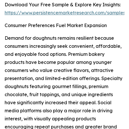
Download Your Free Sample & Explore Key Insights:
https://www.persistencemarketresearch.com/samples/
Consumer Preferences Fuel Market Expansion
Demand for doughnuts remains resilient because
consumers increasingly seek convenient, affordable,
and enjoyable food options. Premium bakery
products have become popular among younger
consumers who value creative flavors, attractive
presentation, and limited-edition offerings. Specialty
doughnuts featuring gourmet fillings, premium
chocolate, fruit toppings, and unique ingredients
have significantly increased their appeal. Social
media platforms also play a major role in driving
interest, with visually appealing products
encouraging repeat purchases and greater brand