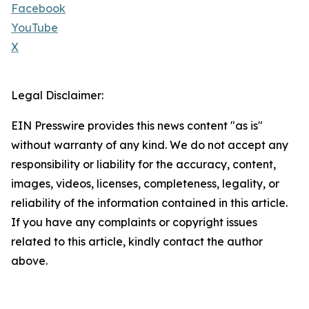
Facebook
YouTube
X
Legal Disclaimer:
EIN Presswire provides this news content "as is"
without warranty of any kind. We do not accept any
responsibility or liability for the accuracy, content,
images, videos, licenses, completeness, legality, or
reliability of the information contained in this article.
If you have any complaints or copyright issues
related to this article, kindly contact the author
above.