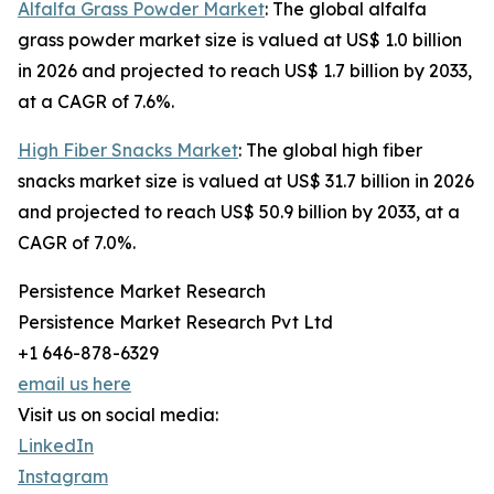
Alfalfa Grass Powder Market
: The global alfalfa
grass powder market size is valued at US$ 1.0 billion
in 2026 and projected to reach US$ 1.7 billion by 2033,
at a CAGR of 7.6%.
High Fiber Snacks Market
: The global high fiber
snacks market size is valued at US$ 31.7 billion in 2026
and projected to reach US$ 50.9 billion by 2033, at a
CAGR of 7.0%.
Persistence Market Research
Persistence Market Research Pvt Ltd
+1 646-878-6329
email us here
Visit us on social media:
LinkedIn
Instagram