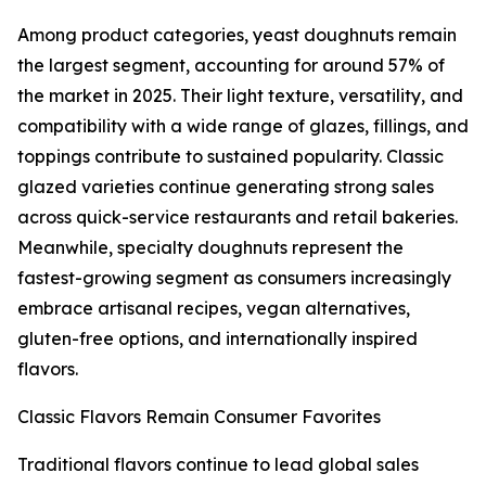
Among product categories, yeast doughnuts remain
the largest segment, accounting for around 57% of
the market in 2025. Their light texture, versatility, and
compatibility with a wide range of glazes, fillings, and
toppings contribute to sustained popularity. Classic
glazed varieties continue generating strong sales
across quick-service restaurants and retail bakeries.
Meanwhile, specialty doughnuts represent the
fastest-growing segment as consumers increasingly
embrace artisanal recipes, vegan alternatives,
gluten-free options, and internationally inspired
flavors.
Classic Flavors Remain Consumer Favorites
Traditional flavors continue to lead global sales