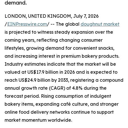
demand.
LONDON, UNITED KINGDOM, July 7, 2026
/
EINPresswire.com
/ -- The global
doughnut market
is projected to witness steady expansion over the
coming years, reflecting changing consumer
lifestyles, growing demand for convenient snacks,
and increasing interest in premium bakery products.
Industry estimates indicate that the market will be
valued at US$17.9 billion in 2026 and is expected to
reach US$24.9 billion by 2033, registering a compound
annual growth rate (CAGR) of 4.8% during the
forecast period. Rising consumption of indulgent
bakery items, expanding café culture, and stronger
online food delivery networks continue to support
market momentum worldwide.