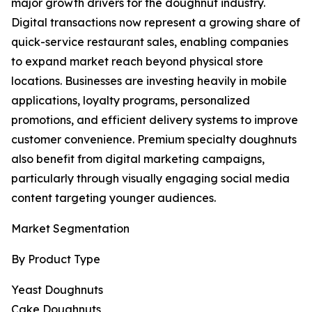
major growth drivers for the doughnut industry.
Digital transactions now represent a growing share of
quick-service restaurant sales, enabling companies
to expand market reach beyond physical store
locations. Businesses are investing heavily in mobile
applications, loyalty programs, personalized
promotions, and efficient delivery systems to improve
customer convenience. Premium specialty doughnuts
also benefit from digital marketing campaigns,
particularly through visually engaging social media
content targeting younger audiences.
Market Segmentation
By Product Type
Yeast Doughnuts
Cake Doughnuts