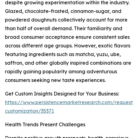
despite growing experimentation within the industry.
Glazed, chocolate-frosted, cinnamon-sugar, and
powdered doughnuts collectively account for more
than half of overall demand. Their familiarity and
broad consumer acceptance ensure consistent sales
across different age groups. However, exotic flavors
featuring ingredients such as matcha, yuzu, ube,
saffron, and other globally inspired combinations are
rapidly gaining popularity among adventurous
consumers seeking new taste experiences.
Get Custom Insights Designed for Your Business:
https://www.persistencemarketresearch.com/request-
customization/35371
Health Trends Present Challenges