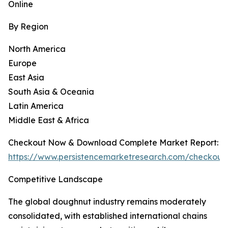
Online
By Region
North America
Europe
East Asia
South Asia & Oceania
Latin America
Middle East & Africa
Checkout Now & Download Complete Market Report:
https://www.persistencemarketresearch.com/checkout
Competitive Landscape
The global doughnut industry remains moderately
consolidated, with established international chains