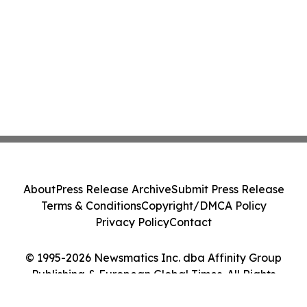
About
Press Release Archive
Submit Press Release
Terms & Conditions
Copyright/DMCA Policy
Privacy Policy
Contact
© 1995-2026 Newsmatics Inc. dba Affinity Group
Publishing & European Global Times. All Rights
Reserved.