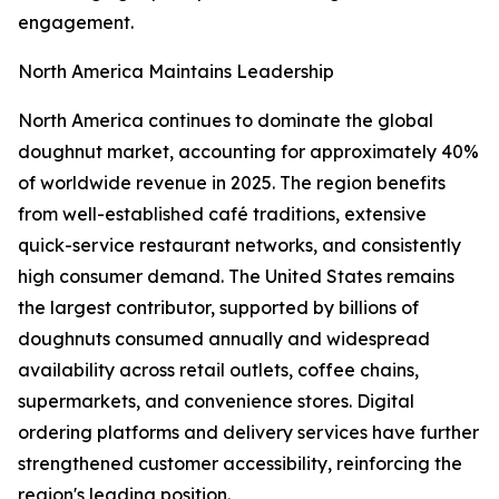
engagement.
North America Maintains Leadership
North America continues to dominate the global
doughnut market, accounting for approximately 40%
of worldwide revenue in 2025. The region benefits
from well-established café traditions, extensive
quick-service restaurant networks, and consistently
high consumer demand. The United States remains
the largest contributor, supported by billions of
doughnuts consumed annually and widespread
availability across retail outlets, coffee chains,
supermarkets, and convenience stores. Digital
ordering platforms and delivery services have further
strengthened customer accessibility, reinforcing the
region's leading position.