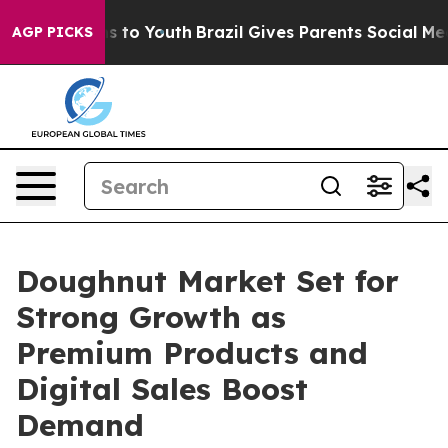
te Harms to Youth
Brazil Gives Parents Social Media Co
AGP PICKS
Doughnut Market Set for
Strong Growth as
Premium Products and
Digital Sales Boost
Demand