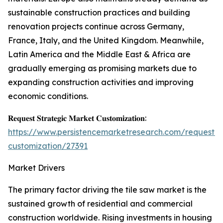
sustainable construction practices and building
renovation projects continue across Germany,
France, Italy, and the United Kingdom. Meanwhile,
Latin America and the Middle East & Africa are
gradually emerging as promising markets due to
expanding construction activities and improving
economic conditions.
𝐑𝐞𝐪𝐮𝐞𝐬𝐭 𝐒𝐭𝐫𝐚𝐭𝐞𝐠𝐢𝐜 𝐌𝐚𝐫𝐤𝐞𝐭 𝐂𝐮𝐬𝐭𝐨𝐦𝐢𝐳𝐚𝐭𝐢𝐨𝐧:
https://www.persistencemarketresearch.com/request-
customization/27391
Market Drivers
The primary factor driving the tile saw market is the
sustained growth of residential and commercial
construction worldwide. Rising investments in housing