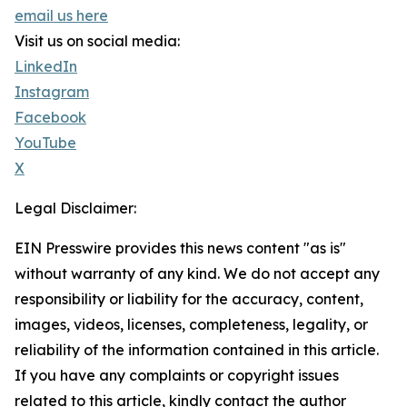
email us here
Visit us on social media:
LinkedIn
Instagram
Facebook
YouTube
X
Legal Disclaimer:
EIN Presswire provides this news content "as is"
without warranty of any kind. We do not accept any
responsibility or liability for the accuracy, content,
images, videos, licenses, completeness, legality, or
reliability of the information contained in this article.
If you have any complaints or copyright issues
related to this article, kindly contact the author