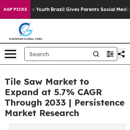
arms to Youth
Brazil Gives Parents Social Media Control
AGP PICKS
Tile Saw Market to
Expand at 5.7% CAGR
Through 2033 | Persistence
Market Research