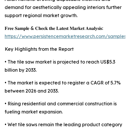
demand for aesthetically appealing interiors further
support regional market growth.
𝐅𝐫𝐞𝐞 𝐒𝐚𝐦𝐩𝐥𝐞 & 𝐂𝐡𝐞𝐜𝐤 𝐭𝐡𝐞 𝐋𝐚𝐭𝐞𝐬𝐭 𝐌𝐚𝐫𝐤𝐞𝐭 𝐀𝐧𝐚𝐥𝐲𝐬𝐢𝐬:
https://www.persistencemarketresearch.com/samples/
Key Highlights from the Report
• The tile saw market is projected to reach US$5.3
billion by 2033.
• The market is expected to register a CAGR of 5.7%
between 2026 and 2033.
• Rising residential and commercial construction is
fueling market expansion.
• Wet tile saws remain the leading product category