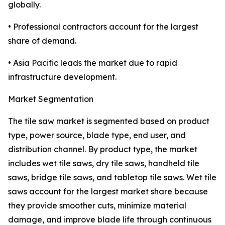
globally.
• Professional contractors account for the largest
share of demand.
• Asia Pacific leads the market due to rapid
infrastructure development.
Market Segmentation
The tile saw market is segmented based on product
type, power source, blade type, end user, and
distribution channel. By product type, the market
includes wet tile saws, dry tile saws, handheld tile
saws, bridge tile saws, and tabletop tile saws. Wet tile
saws account for the largest market share because
they provide smoother cuts, minimize material
damage, and improve blade life through continuous