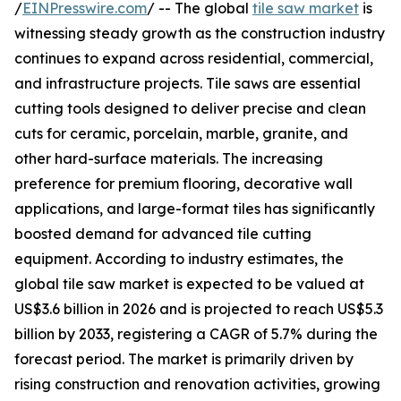
/
EINPresswire.com
/ -- The global
tile saw market
is
witnessing steady growth as the construction industry
continues to expand across residential, commercial,
and infrastructure projects. Tile saws are essential
cutting tools designed to deliver precise and clean
cuts for ceramic, porcelain, marble, granite, and
other hard-surface materials. The increasing
preference for premium flooring, decorative wall
applications, and large-format tiles has significantly
boosted demand for advanced tile cutting
equipment. According to industry estimates, the
global tile saw market is expected to be valued at
US$3.6 billion in 2026 and is projected to reach US$5.3
billion by 2033, registering a CAGR of 5.7% during the
forecast period. The market is primarily driven by
rising construction and renovation activities, growing