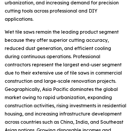
urbanization, and increasing demand for precision
cutting tools across professional and DIY
applications.
Wet tile saws remain the leading product segment
because they offer superior cutting accuracy,
reduced dust generation, and efficient cooling
during continuous operations. Professional
contractors represent the largest end-user segment
due to their extensive use of tile saws in commercial
construction and large-scale renovation projects.
Geographically, Asia Pacific dominates the global
market owing to rapid urbanization, expanding
construction activities, rising investments in residential
housing, and increasing infrastructure development
across countries such as China, India, and Southeast
Asian nations. Growing disposable incomes and