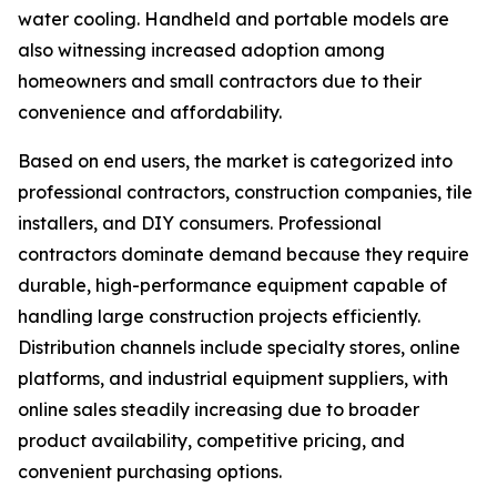
water cooling. Handheld and portable models are
also witnessing increased adoption among
homeowners and small contractors due to their
convenience and affordability.
Based on end users, the market is categorized into
professional contractors, construction companies, tile
installers, and DIY consumers. Professional
contractors dominate demand because they require
durable, high-performance equipment capable of
handling large construction projects efficiently.
Distribution channels include specialty stores, online
platforms, and industrial equipment suppliers, with
online sales steadily increasing due to broader
product availability, competitive pricing, and
convenient purchasing options.