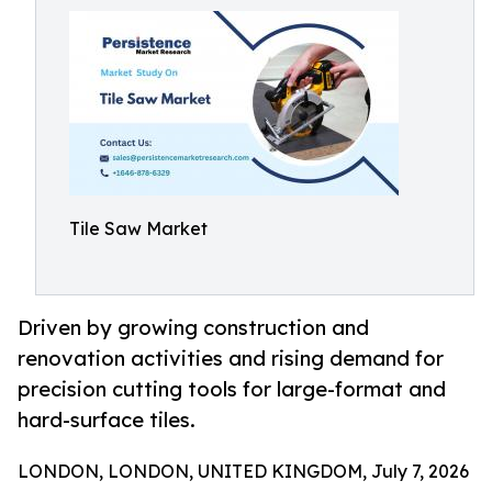
Tile Saw Market
Driven by growing construction and
renovation activities and rising demand for
precision cutting tools for large-format and
hard-surface tiles.
LONDON, LONDON, UNITED KINGDOM, July 7, 2026