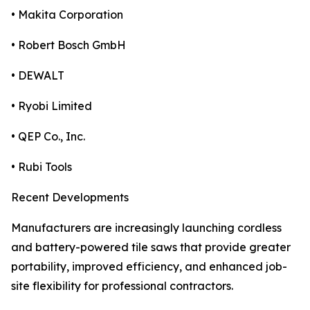
• Makita Corporation
• Robert Bosch GmbH
• DEWALT
• Ryobi Limited
• QEP Co., Inc.
• Rubi Tools
Recent Developments
Manufacturers are increasingly launching cordless
and battery-powered tile saws that provide greater
portability, improved efficiency, and enhanced job-
site flexibility for professional contractors.