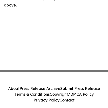
above.
About
Press Release Archive
Submit Press Release
Terms & Conditions
Copyright/DMCA Policy
Privacy Policy
Contact