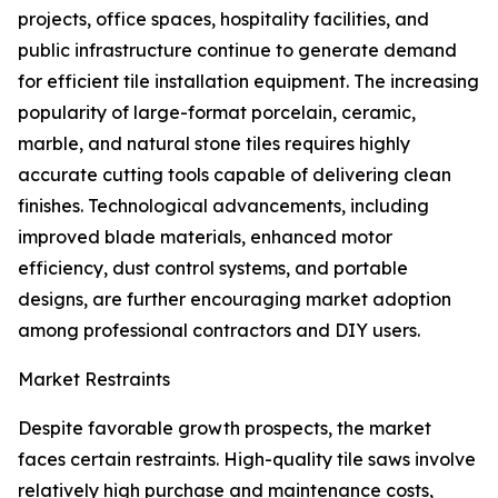
projects, office spaces, hospitality facilities, and
public infrastructure continue to generate demand
for efficient tile installation equipment. The increasing
popularity of large-format porcelain, ceramic,
marble, and natural stone tiles requires highly
accurate cutting tools capable of delivering clean
finishes. Technological advancements, including
improved blade materials, enhanced motor
efficiency, dust control systems, and portable
designs, are further encouraging market adoption
among professional contractors and DIY users.
Market Restraints
Despite favorable growth prospects, the market
faces certain restraints. High-quality tile saws involve
relatively high purchase and maintenance costs,