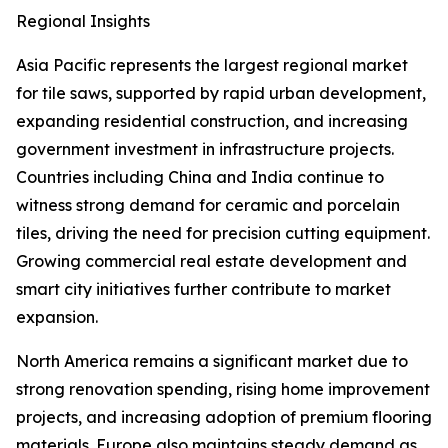
Regional Insights
Asia Pacific represents the largest regional market
for tile saws, supported by rapid urban development,
expanding residential construction, and increasing
government investment in infrastructure projects.
Countries including China and India continue to
witness strong demand for ceramic and porcelain
tiles, driving the need for precision cutting equipment.
Growing commercial real estate development and
smart city initiatives further contribute to market
expansion.
North America remains a significant market due to
strong renovation spending, rising home improvement
projects, and increasing adoption of premium flooring
materials. Europe also maintains steady demand as