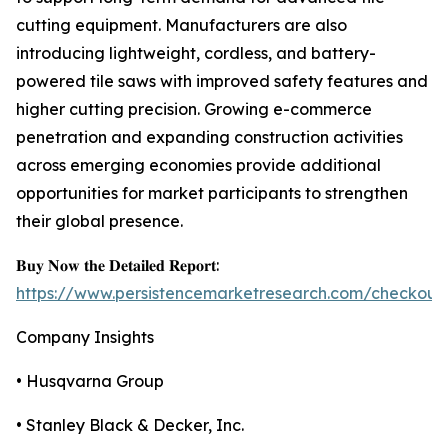
cutting equipment. Manufacturers are also
introducing lightweight, cordless, and battery-
powered tile saws with improved safety features and
higher cutting precision. Growing e-commerce
penetration and expanding construction activities
across emerging economies provide additional
opportunities for market participants to strengthen
their global presence.
𝐁𝐮𝐲 𝐍𝐨𝐰 𝐭𝐡𝐞 𝐃𝐞𝐭𝐚𝐢𝐥𝐞𝐝 𝐑𝐞𝐩𝐨𝐫𝐭:
https://www.persistencemarketresearch.com/checkout
Company Insights
• Husqvarna Group
• Stanley Black & Decker, Inc.