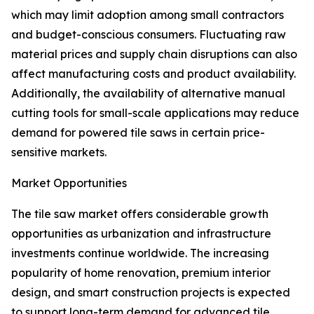
which may limit adoption among small contractors
and budget-conscious consumers. Fluctuating raw
material prices and supply chain disruptions can also
affect manufacturing costs and product availability.
Additionally, the availability of alternative manual
cutting tools for small-scale applications may reduce
demand for powered tile saws in certain price-
sensitive markets.
Market Opportunities
The tile saw market offers considerable growth
opportunities as urbanization and infrastructure
investments continue worldwide. The increasing
popularity of home renovation, premium interior
design, and smart construction projects is expected
to support long-term demand for advanced tile