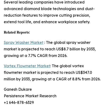
Several leading companies have introduced
advanced diamond blade technologies and dust-
reduction features to improve cutting precision,
extend tool life, and enhance workplace safety.
𝐑𝐞𝐥𝐚𝐭𝐞𝐝 𝐑𝐞𝐩𝐨𝐫𝐭𝐬:
Spray Washer Market
: The global spray washer
market is projected to reach US$8.7 billion by 2033,
growing at a 7.7% CAGR from 2026.
Vortex Flowmeter Market
: The global vortex
flowmeter market is projected to reach US$347.0
million by 2033, growing at a CAGR of 8.8% from 2026.
Ganesh Dukare
Persistence Market Research
+1 646-878-6329