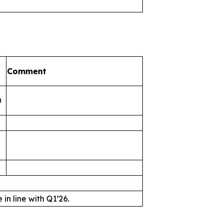
Comment
0
n line with Q1’26.