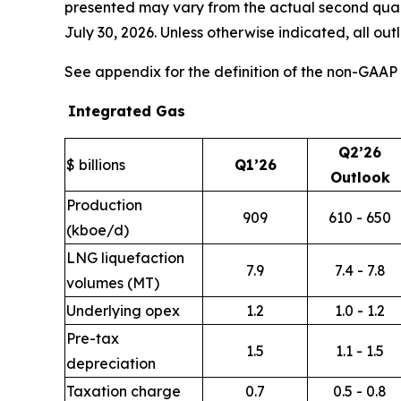
presented may vary from the actual second quarte
July 30, 2026. Unless otherwise indicated, all ou
See appendix for the definition of the non-GA
Integrated Gas
Q2’26
$ billions
Q1’26
Outlook
Production
909
610 - 650
(kboe/d)
LNG liquefaction
7.9
7.4 - 7.8
volumes (MT)
Underlying opex
1.2
1.0 - 1.2
Pre-tax
1.5
1.1 - 1.5
depreciation
Taxation charge
0.7
0.5 - 0.8