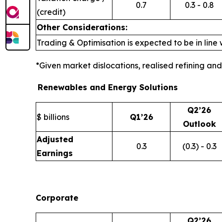
0.7
0.3 - 0.8
(credit)
Other Considerations:
Trading & Optimisation is expected to be in line 
*Given market dislocations, realised refining a
Renewables and Energy Solutions
Q2’26
$ billions
Q1’26
Outlook
Adjusted
0.3
(0.3) - 0.3
Earnings
Corporate
Q2’26