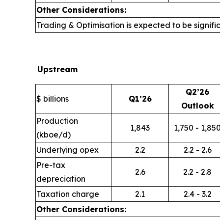
Other Considerations:
Trading & Optimisation is expected to be signific
Upstream
Q2’26
$ billions
Q1’26
Outlook
Production
1,843
1,750 - 1,85
(kboe/d)
Underlying opex
2.2
2.2 - 2.6
Pre-tax
2.6
2.2 - 2.8
depreciation
Taxation charge
2.1
2.4 - 3.2
Other Considerations: