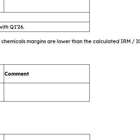
with Q1’26.
nd chemicals margins are lower than the calculated IRM /
Comment