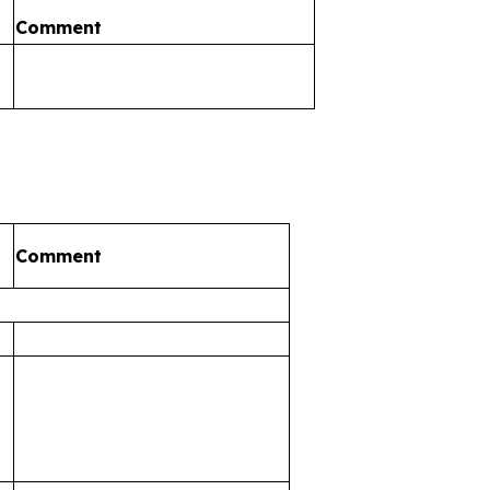
Comment
Comment