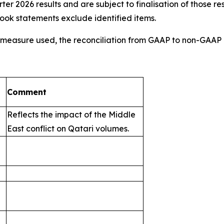
r 2026 results and are subject to finalisation of those re
tlook statements exclude identified items.
AP measure used, the reconciliation from GAAP to non-GA
Comment
Reflects the impact of the Middle
East conflict on Qatari volumes.