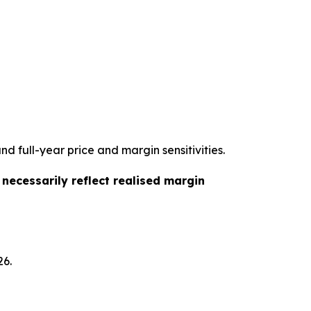
d full-year price and margin sensitivities.
t necessarily reflect realised margin
26.