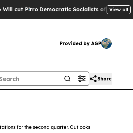
o
Democratic Socialists of America Propose Radi
View all
Provided by AGP
Share
ations for the second quarter. Outlooks