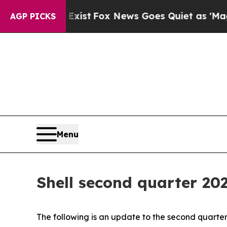
 Exist
Fox News Goes Quiet as 'Maga Media Pipel
AGP PICKS
Menu
Shell second quarter 20
The following is an update to the second quarter