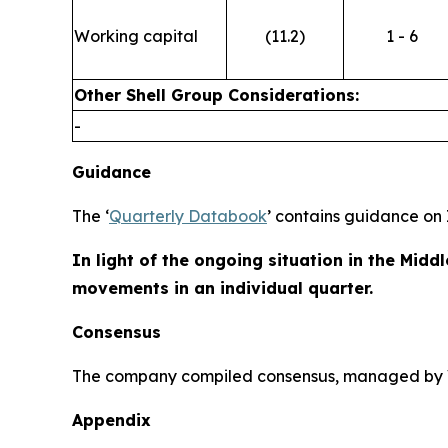
Working capital
(11.2)
1 - 6
Other Shell Group Considerations:
-
Guidance
The ‘
Quarterly Databook
’ contains guidance on 
In light of the ongoing situation in the Middl
movements in an individual quarter.
Consensus
The company compiled consensus, managed by Var
Appendix