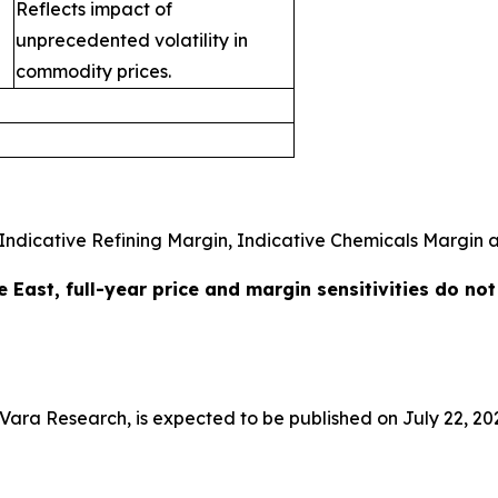
Reflects impact of
unprecedented volatility in
commodity prices.
Indicative Refining Margin, Indicative Chemicals Margin an
e East, full-year price and margin sensitivities do no
a Research, is expected to be published on July 22, 20