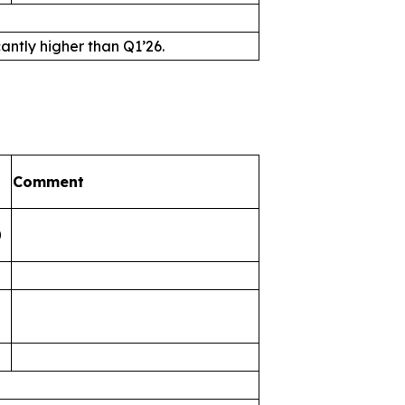
antly higher than Q1’26.
Comment
0