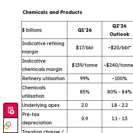
Chemicals and Products
Q2’26
$ billions
Q1’26
Outlook
Indicative refining
$17/bbl
~$20/bbl*
margin
Indicative
$139/tonne
~$240/tonne
chemicals margin
Refinery utilisation
99%
~100%
Chemicals
85%
80% - 84%
utilisation
Underlying opex
2.0
1.8 - 2.2
Pre-tax
0.9
1.1 - 1.3
depreciation
Taxation charge /