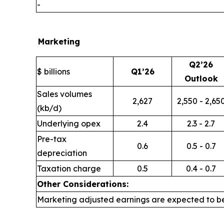
-
Marketing
Q2’26
$ billions
Q1’26
Outlook
Sales volumes
2,627
2,550 - 2,65
(kb/d)
Underlying opex
2.4
2.3 - 2.7
Pre-tax
0.6
0.5 - 0.7
depreciation
Taxation charge
0.5
0.4 - 0.7
Other Considerations:
Marketing adjusted earnings are expected to be i