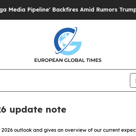
ine' Backfires Amid Rumors Trump Will cut Pirr
26 update note
 2026 outlook and gives an overview of our current expect