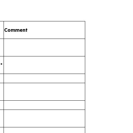
Comment
*