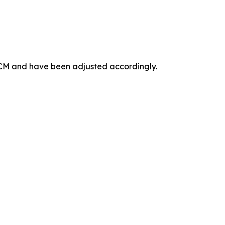
 ICM and have been adjusted accordingly.