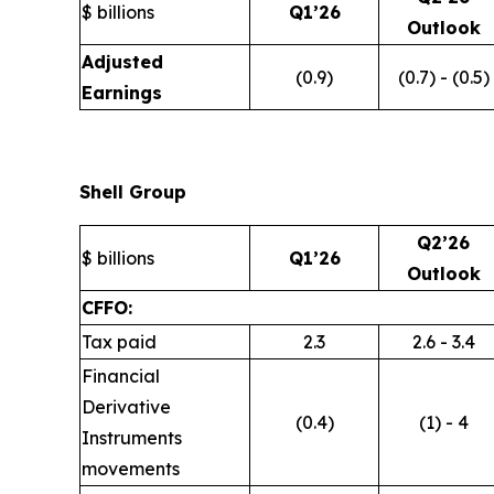
$ billions
Q1’26
Outlook
Adjusted
(0.9)
(0.7) - (0.5)
Earnings
Shell Group
Q2’26
$ billions
Q1’26
Outlook
CFFO:
Tax paid
2.3
2.6 - 3.4
Financial
Derivative
(0.4)
(1) - 4
Instruments
movements