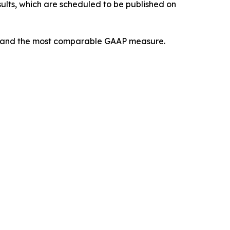
sults, which are scheduled to be published on
AP and the most comparable GAAP measure.