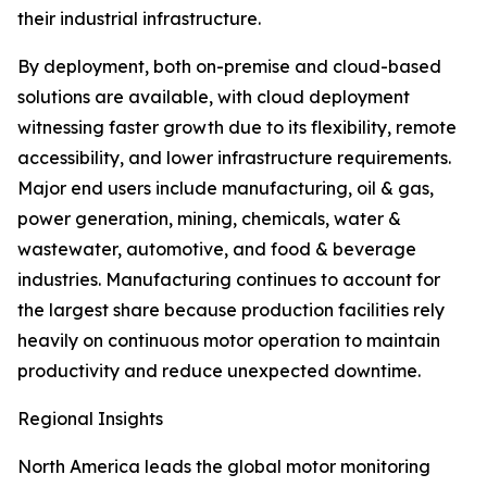
their industrial infrastructure.
By deployment, both on-premise and cloud-based
solutions are available, with cloud deployment
witnessing faster growth due to its flexibility, remote
accessibility, and lower infrastructure requirements.
Major end users include manufacturing, oil & gas,
power generation, mining, chemicals, water &
wastewater, automotive, and food & beverage
industries. Manufacturing continues to account for
the largest share because production facilities rely
heavily on continuous motor operation to maintain
productivity and reduce unexpected downtime.
Regional Insights
North America leads the global motor monitoring