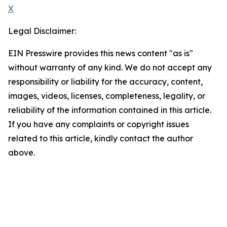
X
Legal Disclaimer:
EIN Presswire provides this news content "as is"
without warranty of any kind. We do not accept any
responsibility or liability for the accuracy, content,
images, videos, licenses, completeness, legality, or
reliability of the information contained in this article.
If you have any complaints or copyright issues
related to this article, kindly contact the author
above.