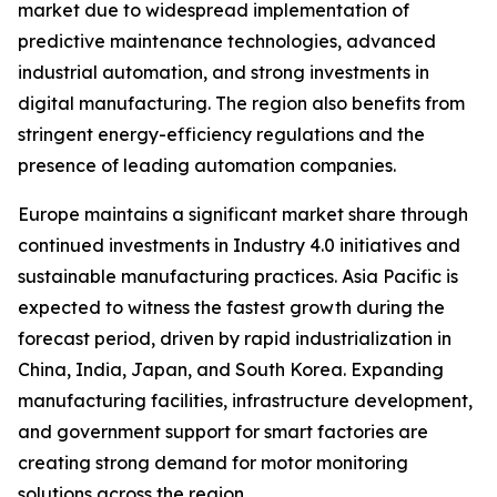
market due to widespread implementation of
predictive maintenance technologies, advanced
industrial automation, and strong investments in
digital manufacturing. The region also benefits from
stringent energy-efficiency regulations and the
presence of leading automation companies.
Europe maintains a significant market share through
continued investments in Industry 4.0 initiatives and
sustainable manufacturing practices. Asia Pacific is
expected to witness the fastest growth during the
forecast period, driven by rapid industrialization in
China, India, Japan, and South Korea. Expanding
manufacturing facilities, infrastructure development,
and government support for smart factories are
creating strong demand for motor monitoring
solutions across the region.