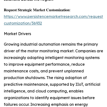
𝐑𝐞𝐪𝐮𝐞𝐬𝐭 𝐒𝐭𝐫𝐚𝐭𝐞𝐠𝐢𝐜 𝐌𝐚𝐫𝐤𝐞𝐭 𝐂𝐮𝐬𝐭𝐨𝐦𝐢𝐳𝐚𝐭𝐢𝐨𝐧:
https://www.persistencemarketresearch.com/request-
customization/36932
Market Drivers
Growing industrial automation remains the primary
driver of the motor monitoring market. Companies are
increasingly adopting intelligent monitoring systems
to improve equipment performance, reduce
maintenance costs, and prevent unplanned
production shutdowns. The rising adoption of
predictive maintenance, supported by IIoT, artificial
intelligence, and cloud computing, enables
organizations to identify equipment issues before
failures occur. Increasing emphasis on energy