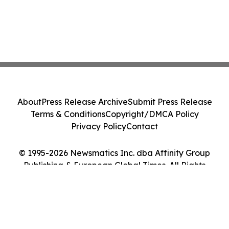
About
Press Release Archive
Submit Press Release
Terms & Conditions
Copyright/DMCA Policy
Privacy Policy
Contact
© 1995-2026 Newsmatics Inc. dba Affinity Group
Publishing & European Global Times. All Rights
Reserved.
Cookie Settings / Your Privacy Choices