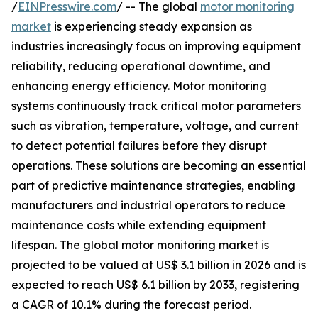
/
EINPresswire.com
/ -- The global
motor monitoring
market
is experiencing steady expansion as
industries increasingly focus on improving equipment
reliability, reducing operational downtime, and
enhancing energy efficiency. Motor monitoring
systems continuously track critical motor parameters
such as vibration, temperature, voltage, and current
to detect potential failures before they disrupt
operations. These solutions are becoming an essential
part of predictive maintenance strategies, enabling
manufacturers and industrial operators to reduce
maintenance costs while extending equipment
lifespan. The global motor monitoring market is
projected to be valued at US$ 3.1 billion in 2026 and is
expected to reach US$ 6.1 billion by 2033, registering
a CAGR of 10.1% during the forecast period.