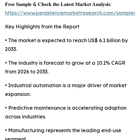
𝐅𝐫𝐞𝐞 𝐒𝐚𝐦𝐩𝐥𝐞 & 𝐂𝐡𝐞𝐜𝐤 𝐭𝐡𝐞 𝐋𝐚𝐭𝐞𝐬𝐭 𝐌𝐚𝐫𝐤𝐞𝐭 𝐀𝐧𝐚𝐥𝐲𝐬𝐢𝐬:
https://www.persistencemarketresearch.com/samples/
Key Highlights from the Report
• The market is expected to reach US$ 6.1 billion by
2033.
• The industry is forecast to grow at a 10.1% CAGR
from 2026 to 2033.
• Industrial automation is a major driver of market
expansion.
• Predictive maintenance is accelerating adoption
across industries.
• Manufacturing represents the leading end-use
segment.