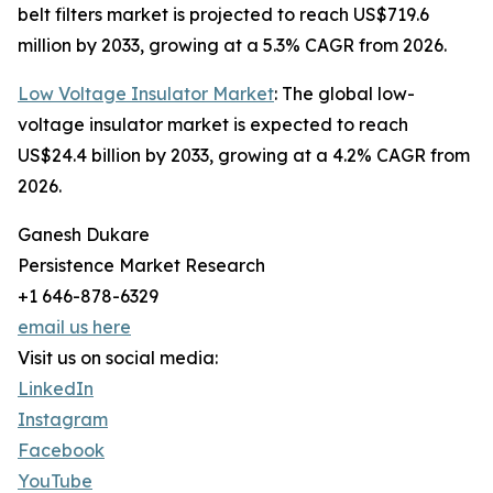
belt filters market is projected to reach US$719.6
million by 2033, growing at a 5.3% CAGR from 2026.
Low Voltage Insulator Market
: The global low-
voltage insulator market is expected to reach
US$24.4 billion by 2033, growing at a 4.2% CAGR from
2026.
Ganesh Dukare
Persistence Market Research
+1 646-878-6329
email us here
Visit us on social media:
LinkedIn
Instagram
Facebook
YouTube