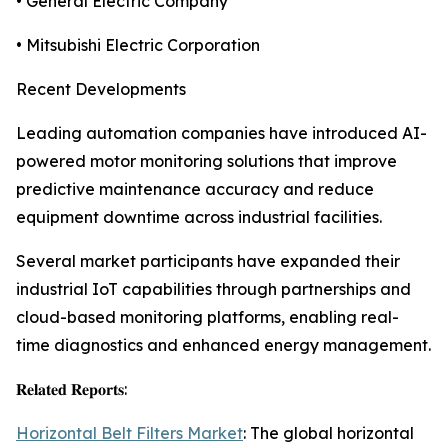
• General Electric Company
• Mitsubishi Electric Corporation
Recent Developments
Leading automation companies have introduced AI-
powered motor monitoring solutions that improve
predictive maintenance accuracy and reduce
equipment downtime across industrial facilities.
Several market participants have expanded their
industrial IoT capabilities through partnerships and
cloud-based monitoring platforms, enabling real-
time diagnostics and enhanced energy management.
𝐑𝐞𝐥𝐚𝐭𝐞𝐝 𝐑𝐞𝐩𝐨𝐫𝐭𝐬:
Horizontal Belt Filters Market
: The global horizontal