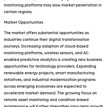
monitoring platforms may slow market penetration in
certain regions.
Market Opportunities
The market offers substantial opportunities as
industries continue their digital transformation
journeys. Increasing adoption of cloud-based
monitoring platforms, wireless sensors, and AI-
enabled predictive analytics is creating new business
opportunities for technology providers. Expanding
renewable energy projects, smart manufacturing
initiatives, and industrial modernization programs
across emerging economies are expected to
accelerate market demand. The growing focus on
remote asset monitoring and condition-based
maintenance will further strengthen long-term growth