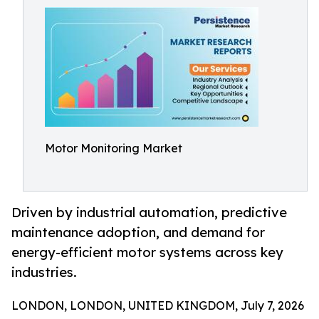
Motor Monitoring Market
Driven by industrial automation, predictive
maintenance adoption, and demand for
energy-efficient motor systems across key
industries.
LONDON, LONDON, UNITED KINGDOM, July 7, 2026