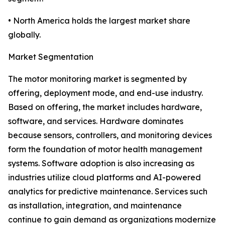
• North America holds the largest market share
globally.
Market Segmentation
The motor monitoring market is segmented by
offering, deployment mode, and end-use industry.
Based on offering, the market includes hardware,
software, and services. Hardware dominates
because sensors, controllers, and monitoring devices
form the foundation of motor health management
systems. Software adoption is also increasing as
industries utilize cloud platforms and AI-powered
analytics for predictive maintenance. Services such
as installation, integration, and maintenance
continue to gain demand as organizations modernize