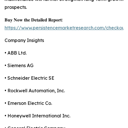
prospects.
𝐁𝐮𝐲 𝐍𝐨𝐰 𝐭𝐡𝐞 𝐃𝐞𝐭𝐚𝐢𝐥𝐞𝐝 𝐑𝐞𝐩𝐨𝐫𝐭:
https://www.persistencemarketresearch.com/checkout
Company Insights
• ABB Ltd.
• Siemens AG
• Schneider Electric SE
• Rockwell Automation, Inc.
• Emerson Electric Co.
• Honeywell International Inc.