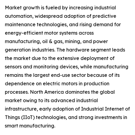
Market growth is fueled by increasing industrial
automation, widespread adoption of predictive
maintenance technologies, and rising demand for
energy-efficient motor systems across
manufacturing, oil & gas, mining, and power
generation industries. The hardware segment leads
the market due to the extensive deployment of
sensors and monitoring devices, while manufacturing
remains the largest end-use sector because of its
dependence on electric motors in production
processes. North America dominates the global
market owing to its advanced industrial
infrastructure, early adoption of Industrial Internet of
Things (IIoT) technologies, and strong investments in
smart manufacturing.