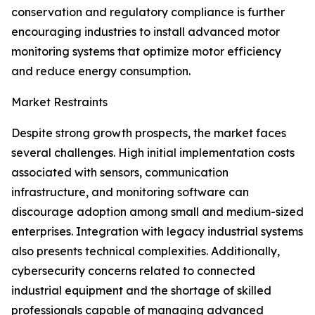
conservation and regulatory compliance is further
encouraging industries to install advanced motor
monitoring systems that optimize motor efficiency
and reduce energy consumption.
Market Restraints
Despite strong growth prospects, the market faces
several challenges. High initial implementation costs
associated with sensors, communication
infrastructure, and monitoring software can
discourage adoption among small and medium-sized
enterprises. Integration with legacy industrial systems
also presents technical complexities. Additionally,
cybersecurity concerns related to connected
industrial equipment and the shortage of skilled
professionals capable of managing advanced