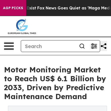
hey Exist
Fox News Goes Quiet as 'Maga Media Pipeline
AGP PICKS
Motor Monitoring Market
to Reach US$ 6.1 Billion by
2033, Driven by Predictive
Maintenance Demand