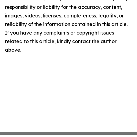
responsibility or liability for the accuracy, content,
images, videos, licenses, completeness, legality, or
reliability of the information contained in this article.
If you have any complaints or copyright issues
related to this article, kindly contact the author
above.