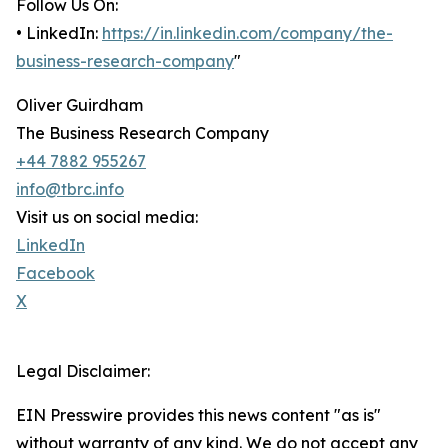
Follow Us On:
• LinkedIn:
https://in.linkedin.com/company/the-
business-research-company
"
Oliver Guirdham
The Business Research Company
+44 7882 955267
info@tbrc.info
Visit us on social media:
LinkedIn
Facebook
X
Legal Disclaimer:
EIN Presswire provides this news content "as is"
without warranty of any kind. We do not accept any