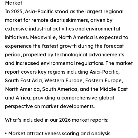
Market
In 2025, Asia-Pacific stood as the largest regional
market for remote debris skimmers, driven by
extensive industrial activities and environmental
initiatives. Meanwhile, North America is expected to
experience the fastest growth during the forecast
period, propelled by technological advancements
and increased environmental regulations. The market
report covers key regions including Asia-Pacific,
South East Asia, Western Europe, Eastern Europe,
North America, South America, and the Middle East
and Africa, providing a comprehensive global
perspective on market developments.
What’s included in our 2026 market reports:
• Market attractiveness scoring and analysis