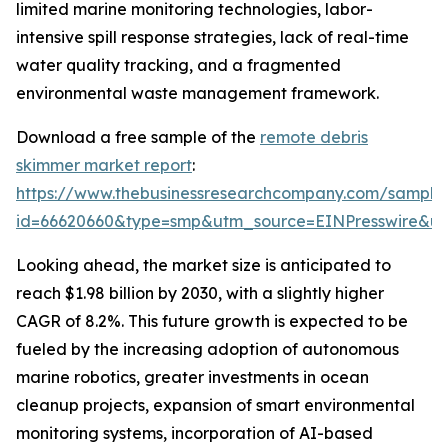
limited marine monitoring technologies, labor-
intensive spill response strategies, lack of real-time
water quality tracking, and a fragmented
environmental waste management framework.
Download a free sample of the
remote debris
skimmer market report
:
https://www.thebusinessresearchcompany.com/sample
id=66620660&type=smp&utm_source=EINPresswire&
Looking ahead, the market size is anticipated to
reach $1.98 billion by 2030, with a slightly higher
CAGR of 8.2%. This future growth is expected to be
fueled by the increasing adoption of autonomous
marine robotics, greater investments in ocean
cleanup projects, expansion of smart environmental
monitoring systems, incorporation of AI-based