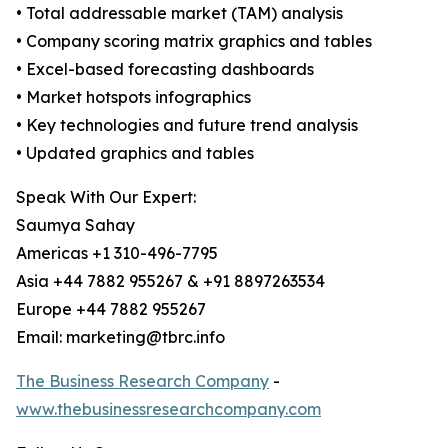
• Total addressable market (TAM) analysis
• Company scoring matrix graphics and tables
• Excel-based forecasting dashboards
• Market hotspots infographics
• Key technologies and future trend analysis
• Updated graphics and tables
Speak With Our Expert:
Saumya Sahay
Americas +1 310-496-7795
Asia +44 7882 955267 & +91 8897263534
Europe +44 7882 955267
Email: marketing@tbrc.info
The Business Research Company
-
www.thebusinessresearchcompany.com