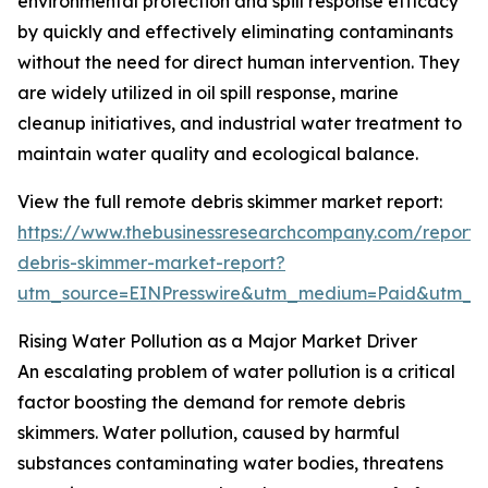
environmental protection and spill response efficacy
by quickly and effectively eliminating contaminants
without the need for direct human intervention. They
are widely utilized in oil spill response, marine
cleanup initiatives, and industrial water treatment to
maintain water quality and ecological balance.
View the full remote debris skimmer market report:
https://www.thebusinessresearchcompany.com/report/
debris-skimmer-market-report?
utm_source=EINPresswire&utm_medium=Paid&utm_
Rising Water Pollution as a Major Market Driver
An escalating problem of water pollution is a critical
factor boosting the demand for remote debris
skimmers. Water pollution, caused by harmful
substances contaminating water bodies, threatens