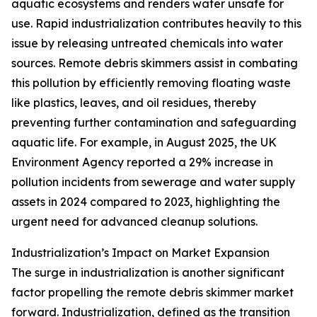
aquatic ecosystems and renders water unsafe for
use. Rapid industrialization contributes heavily to this
issue by releasing untreated chemicals into water
sources. Remote debris skimmers assist in combating
this pollution by efficiently removing floating waste
like plastics, leaves, and oil residues, thereby
preventing further contamination and safeguarding
aquatic life. For example, in August 2025, the UK
Environment Agency reported a 29% increase in
pollution incidents from sewerage and water supply
assets in 2024 compared to 2023, highlighting the
urgent need for advanced cleanup solutions.
Industrialization’s Impact on Market Expansion
The surge in industrialization is another significant
factor propelling the remote debris skimmer market
forward. Industrialization, defined as the transition