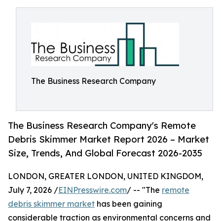
The Business Research Company
The Business Research Company's Remote
Debris Skimmer Market Report 2026 – Market
Size, Trends, And Global Forecast 2026-2035
LONDON, GREATER LONDON, UNITED KINGDOM,
July 7, 2026 /
EINPresswire.com
/ -- "The
remote
debris skimmer market
has been gaining
considerable traction as environmental concerns and