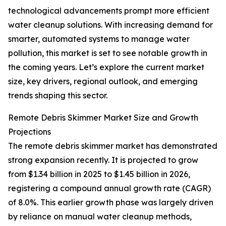
technological advancements prompt more efficient
water cleanup solutions. With increasing demand for
smarter, automated systems to manage water
pollution, this market is set to see notable growth in
the coming years. Let’s explore the current market
size, key drivers, regional outlook, and emerging
trends shaping this sector.
Remote Debris Skimmer Market Size and Growth
Projections
The remote debris skimmer market has demonstrated
strong expansion recently. It is projected to grow
from $1.34 billion in 2025 to $1.45 billion in 2026,
registering a compound annual growth rate (CAGR)
of 8.0%. This earlier growth phase was largely driven
by reliance on manual water cleanup methods,