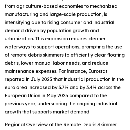
from agriculture-based economies to mechanized
manufacturing and large-scale production, is
intensifying due to rising consumer and industrial
demand driven by population growth and
urbanization. This expansion requires cleaner
waterways to support operations, prompting the use
of remote debris skimmers to efficiently clear floating
debris, lower manual labor needs, and reduce
maintenance expenses. For instance, Eurostat
reported in July 2025 that industrial production in the
euro area increased by 3.7% and by 3.4% across the
European Union in May 2025 compared to the
previous year, underscoring the ongoing industrial
growth that supports market demand.
Regional Overview of the Remote Debris Skimmer