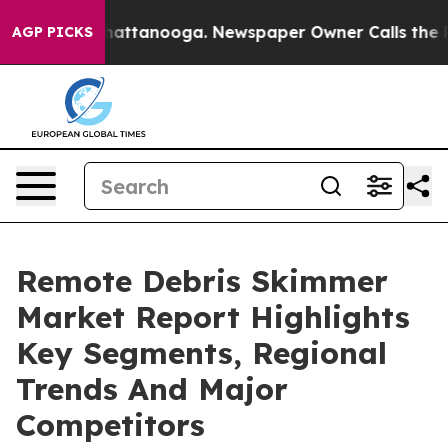
os in Chattanooga. Newspaper Owner Calls the People
AGP PICKS
Remote Debris Skimmer
Market Report Highlights
Key Segments, Regional
Trends And Major
Competitors