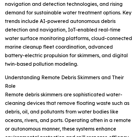
navigation and detection technologies, and rising
demand for sustainable water treatment options. Key
trends include AI-powered autonomous debris
detection and navigation, IoT-enabled real-time
water surface monitoring platforms, cloud-connected
marine cleanup fleet coordination, advanced
battery-electric propulsion for skimmers, and digital
twin-based pollution modeling.
Understanding Remote Debris Skimmers and Their
Role
Remote debris skimmers are sophisticated water-
cleaning devices that remove floating waste such as
debris, oil, and pollutants from water bodies like
oceans, rivers, and ports. Operating often in a remote
or autonomous manner, these systems enhance