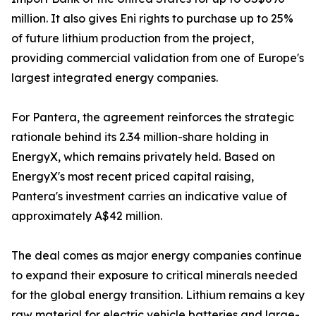
million. It also gives Eni rights to purchase up to 25%
of future lithium production from the project,
providing commercial validation from one of Europe's
largest integrated energy companies.
For Pantera, the agreement reinforces the strategic
rationale behind its 2.34 million-share holding in
EnergyX, which remains privately held. Based on
EnergyX's most recent priced capital raising,
Pantera's investment carries an indicative value of
approximately A$42 million.
The deal comes as major energy companies continue
to expand their exposure to critical minerals needed
for the global energy transition. Lithium remains a key
raw material for electric vehicle batteries and large-