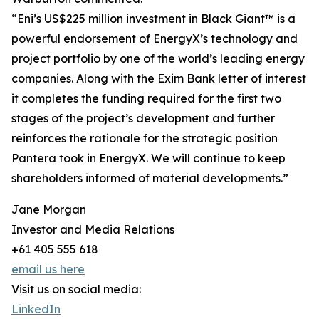
“Eni’s US$225 million investment in Black Giant™ is a
powerful endorsement of EnergyX’s technology and
project portfolio by one of the world’s leading energy
companies. Along with the Exim Bank letter of interest
it completes the funding required for the first two
stages of the project’s development and further
reinforces the rationale for the strategic position
Pantera took in EnergyX. We will continue to keep
shareholders informed of material developments.”
Jane Morgan
Investor and Media Relations
+61 405 555 618
email us here
Visit us on social media:
LinkedIn