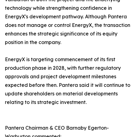
technology while strengthening confidence in
EnergyX's development pathway. Although Pantera
does not manage or control EnergyX, the transaction
enhances the strategic significance of its equity
position in the company.
EnergyX is targeting commencement of its first
production phase in 2028, with further regulatory
approvals and project development milestones
expected before then. Pantera said it will continue to
update shareholders on material developments
relating to its strategic investment.
Pantera Chairman & CEO Barnaby Egerton-
Warburton commented: