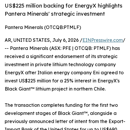
US$225 million backing for EnergyX highlights
Pantera Minerals' strategic investment
Pantera Minerals (OTCQB:PTMLF)
AR, UNITED STATES, July 6, 2026 /
EINPresswire.com
/
-- Pantera Minerals (ASX: PFE | OTCQB: PTMLF) has
received a significant endorsement of its strategic
investment in private lithium technology company
EnergyX after Italian energy company Eni agreed to
invest US$225 million for a 25% interest in EnergyX's
Black Giant™ lithium project in northern Chile.
The transaction completes funding for the first two
development stages of Black Giant™, alongside a
previously announced letter of intent from the Export-
Import Bank of the United States for up to US$690