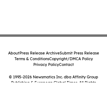
About
Press Release Archive
Submit Press Release
Terms & Conditions
Copyright/DMCA Policy
Privacy Policy
Contact
© 1995-2026 Newsmatics Inc. dba Affinity Group
Publishing & European Global Times. All Rights
Reserved.
Cookie Settings / Your Privacy Choices