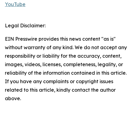
YouTube
Legal Disclaimer:
EIN Presswire provides this news content "as is"
without warranty of any kind. We do not accept any
responsibility or liability for the accuracy, content,
images, videos, licenses, completeness, legality, or
reliability of the information contained in this article.
If you have any complaints or copyright issues
related to this article, kindly contact the author
above.