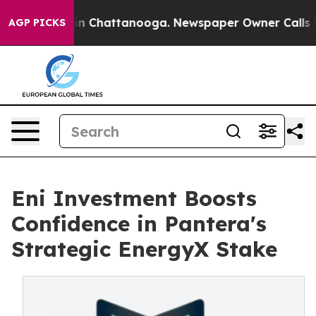
se
Chaos in Chattanooga. Newspaper Owner Calls the 
AGP PICKS
Eni Investment Boosts
Confidence in Pantera's
Strategic EnergyX Stake