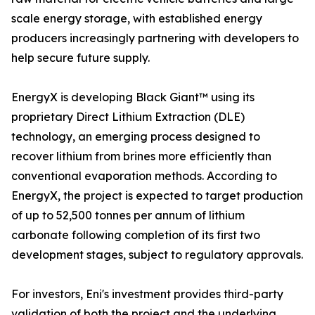
scale energy storage, with established energy
producers increasingly partnering with developers to
help secure future supply.
EnergyX is developing Black Giant™ using its
proprietary Direct Lithium Extraction (DLE)
technology, an emerging process designed to
recover lithium from brines more efficiently than
conventional evaporation methods. According to
EnergyX, the project is expected to target production
of up to 52,500 tonnes per annum of lithium
carbonate following completion of its first two
development stages, subject to regulatory approvals.
For investors, Eni's investment provides third-party
validation of both the project and the underlying