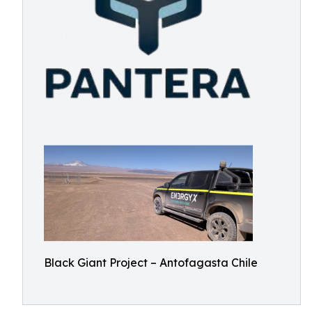
Black Giant Project – Antofagasta Chile