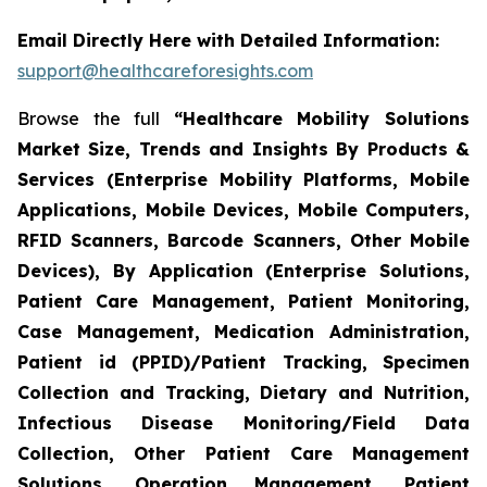
Email Directly Here with Detailed Information:
support@healthcareforesights.com
Browse the full
“Healthcare Mobility Solutions
Market Size, Trends and Insights By Products &
Services (Enterprise Mobility Platforms, Mobile
Applications, Mobile Devices, Mobile Computers,
RFID Scanners, Barcode Scanners, Other Mobile
Devices), By Application (Enterprise Solutions,
Patient Care Management, Patient Monitoring,
Case Management, Medication Administration,
Patient id (PPID)/Patient Tracking, Specimen
Collection and Tracking, Dietary and Nutrition,
Infectious Disease Monitoring/Field Data
Collection, Other Patient Care Management
Solutions, Operation Management, Patient