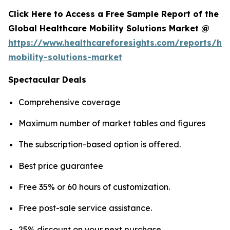
Click Here to Access a Free Sample Report of the
Global Healthcare Mobility Solutions Market @
https://www.healthcareforesights.com/reports/hea
mobility-solutions-market
Spectacular Deals
Comprehensive coverage
Maximum number of market tables and figures
The subscription-based option is offered.
Best price guarantee
Free 35% or 60 hours of customization.
Free post-sale service assistance.
25% discount on your next purchase.