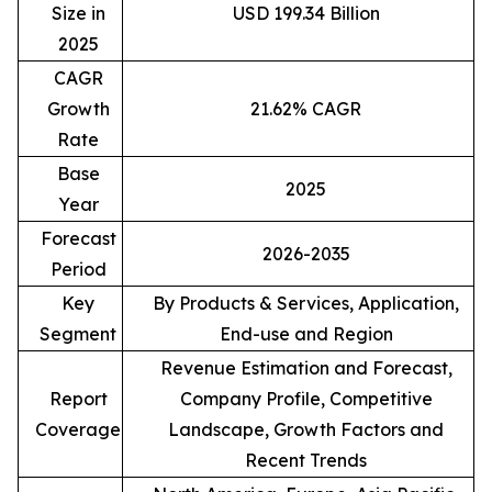
Size in
USD 199.34 Billion
2025
CAGR
Growth
21.62% CAGR
Rate
Base
2025
Year
Forecast
2026-2035
Period
Key
By Products & Services, Application,
Segment
End-use and Region
Revenue Estimation and Forecast,
Report
Company Profile, Competitive
Coverage
Landscape, Growth Factors and
Recent Trends