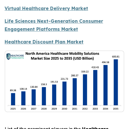
Virtual Healthcare Delivery Market
Life Sciences Next-Generation Consumer
Engagement Platforms Market
Healthcare Discount Plan Market
List of the prominent players in the
Healthcare