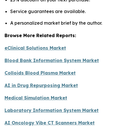
Service guarantees are available.
A personalized market brief by the author.
Browse More Related Reports:
eClinical Solutions Market
Blood Bank Information System Market
Colloids Blood Plasma Market
AI in Drug Repurposing Market
Medical Simulation Market
Laboratory Information System Market
AI Oncology Vibe CT Scanners Market