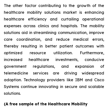
The other factor contributing to the growth of the
healthcare mobility solutions market is enhancing
healthcare efficiency and curtailing operational
expenses across clinics and hospitals. The mobility
solutions aid in streamlining communication, improve
care coordination, and reduce medical errors,
thereby resulting in better patient outcomes with
optimized resource utilization. Furthermore,
increased healthcare investments, conducive
government regulations, and expansion of
telemedicine services are driving widespread
adoption. Technology providers like IBM and Cisco
Systems continue innovating in secure and scalable
solutions.
(A free sample of the Healthcare Mobility