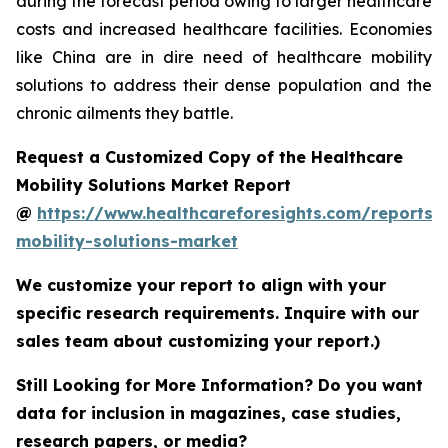
during the forecast period owing to larger healthcare
costs and increased healthcare facilities. Economies
like China are in dire need of healthcare mobility
solutions to address their dense population and the
chronic ailments they battle.
Request a Customized Copy of the Healthcare
Mobility Solutions Market Report
@
https://www.healthcareforesights.com/reports/
mobility-solutions-market
We customize your report to align with your
specific research requirements. Inquire with our
sales team about customizing your report.)
Still Looking for More Information? Do you want
data for inclusion in magazines, case studies,
research papers, or media?