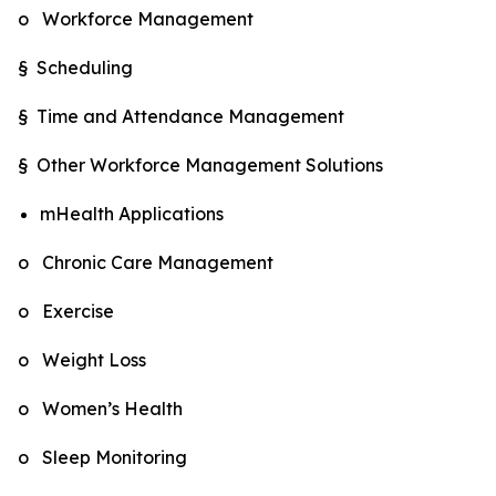
o Workforce Management
§ Scheduling
§ Time and Attendance Management
§ Other Workforce Management Solutions
mHealth Applications
o Chronic Care Management
o Exercise
o Weight Loss
o Women’s Health
o Sleep Monitoring