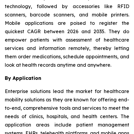
technology, followed by accessories like RFID
scanners, barcode scanners, and mobile printers.
Mobile applications are poised to register the
quickest CAGR between 2026 and 2035. They do
empower patients with assessment of healthcare
services and information remotely, thereby letting
them order medications, schedule appointments, and
look at health records anytime and anywhere.
By Application
Enterprise solutions lead the market for healthcare
mobility solutions as they are known for offering end-
to-end, comprehensive tools and services to meet the
needs of clinics, hospitals, and health centers. The
application areas include patient management
systems, EHRs, telehealth platforms, and mobile apps