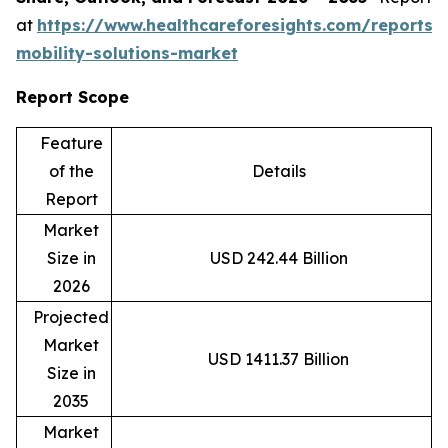
at
https://www.healthcareforesights.com/reports/
mobility-solutions-market
Report Scope
Feature
of the
Details
Report
Market
Size in
USD 242.44 Billion
2026
Projected
Market
USD 1411.37 Billion
Size in
2035
Market