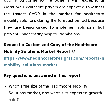
quality outcomes to the patients with exceptional
workflow. Healthcare payers are expected to witness
the fastest CAGR in the market for healthcare
mobility solutions during the forecast period because
they are being asked to implement solutions that
prevent unnecessary hospital admissions.
Request a Customized Copy of the Healthcare
Mobility Solutions Market Report @
https://www.healthcareforesights.com/reports/hea
mobility-solutions-market
Key questions answered in this report:
What is the size of the Healthcare Mobility
Solutions market, and what is its expected growth
rate?