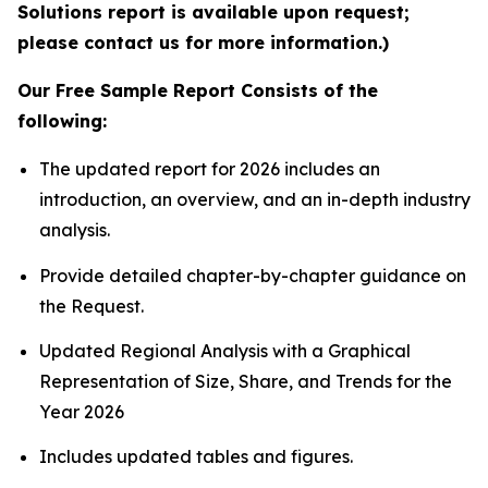
Solutions report is available upon request;
please contact us for more information.)
Our Free Sample Report Consists of the
following:
The updated report for 2026 includes an
introduction, an overview, and an in-depth industry
analysis.
Provide detailed chapter-by-chapter guidance on
the Request.
Updated Regional Analysis with a Graphical
Representation of Size, Share, and Trends for the
Year 2026
Includes updated tables and figures.