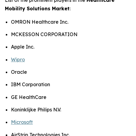
Mobility Solutions Market
:
OMRON Healthcare Inc.
MCKESSON CORPORATION
Apple Inc.
Wipro
Oracle
IBM Corporation
GE HealthCare
Koninklijke Philips N.V.
Microsoft
AirStrip Technologies Inc.