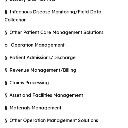
§ Infectious Disease Monitoring/Field Data
Collection
§ Other Patient Care Management Solutions
o Operation Management
§ Patient Admissions/Discharge
§ Revenue Management/Billing
§ Claims Processing
§ Asset and Facilities Management
§ Materials Management
§ Other Operation Management Solutions