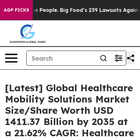
People. Big Food’s 239 Lawsuits Against Life-Saving Po
AGP PICKS
[Latest] Global Healthcare
Mobility Solutions Market
Size/Share Worth USD
1411.37 Billion by 2035 at
a 21.62% CAGR: Healthcare