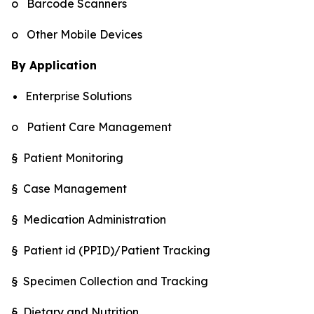
o Barcode Scanners
o Other Mobile Devices
By Application
Enterprise Solutions
o Patient Care Management
§ Patient Monitoring
§ Case Management
§ Medication Administration
§ Patient id (PPID)/Patient Tracking
§ Specimen Collection and Tracking
§ Dietary and Nutrition