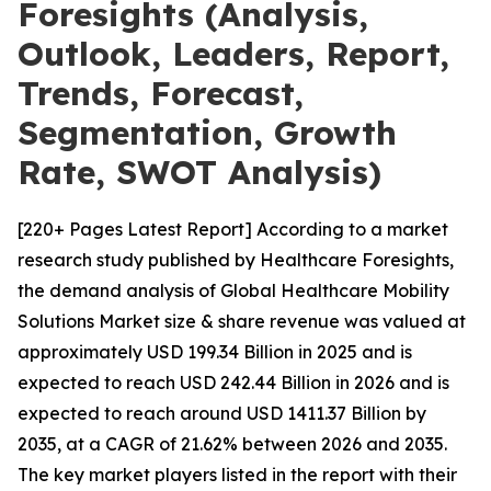
Foresights (Analysis,
Outlook, Leaders, Report,
Trends, Forecast,
Segmentation, Growth
Rate, SWOT Analysis)
[220+ Pages Latest Report] According to a market
research study published by Healthcare Foresights,
the demand analysis of Global Healthcare Mobility
Solutions Market size & share revenue was valued at
approximately USD 199.34 Billion in 2025 and is
expected to reach USD 242.44 Billion in 2026 and is
expected to reach around USD 1411.37 Billion by
2035, at a CAGR of 21.62% between 2026 and 2035.
The key market players listed in the report with their