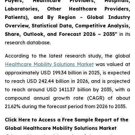
Payers, Healthcare Providers, Hospitals,
Laboratories, Other Healthcare Providers,
Patients), and By Region - Global Industry
Overview, Statistical Data, Competitive Analysis,
Share, Outlook, and Forecast 2026 – 2035”
in its
research database.
According to the latest research study, the global
Healthcare Mobility Solutions Market
was valued at
approximately USD 199.34 billion in 2025, is expected
to reach USD 242.44 billion in 2026, and is projected
to reach around USD 1411.37 billion by 2035, with a
compound annual growth rate (CAGR) of about
21.62% during the forecast period from 2026 to 2035.
Click Here to Access a Free Sample Report of the
Global Healthcare Mobility Solutions Market