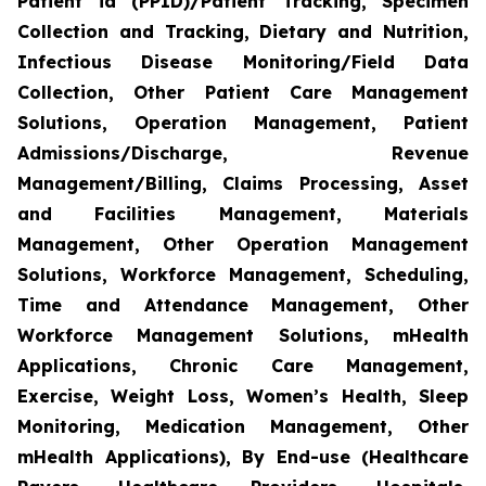
Patient id (PPID)/Patient Tracking, Specimen
Collection and Tracking, Dietary and Nutrition,
Infectious Disease Monitoring/Field Data
Collection, Other Patient Care Management
Solutions, Operation Management, Patient
Admissions/Discharge, Revenue
Management/Billing, Claims Processing, Asset
and Facilities Management, Materials
Management, Other Operation Management
Solutions, Workforce Management, Scheduling,
Time and Attendance Management, Other
Workforce Management Solutions, mHealth
Applications, Chronic Care Management,
Exercise, Weight Loss, Women’s Health, Sleep
Monitoring, Medication Management, Other
mHealth Applications), By End-use (Healthcare