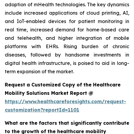
adoption of mHealth technologies. The key dynamics
include increased applications of cloud printing, AI,
and IoT-enabled devices for patient monitoring in
real time, increased demand for home-based care
and telehealth, and higher integration of mobile
platforms with EHRs. Rising burden of chronic
diseases, followed by handsome investments in
digital health infrastructure, is poised to aid in long-
term expansion of the market.
Request a Customized Copy of the Healthcare
Mobility Solutions Market Report @
https://www.healthcareforesights.com/request-
customization?reportId=1101
What are the factors that significantly contribute
to the growth of the healthcare mobility