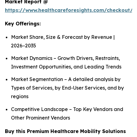
Market Report @
https://www.healthcareforesights.com/checkout/1
Key Offerings:
Market Share, Size & Forecast by Revenue |
2026−2035
Market Dynamics – Growth Drivers, Restraints,
Investment Opportunities, and Leading Trends
Market Segmentation – A detailed analysis by
Types of Services, by End-User Services, and by
regions
Competitive Landscape – Top Key Vendors and
Other Prominent Vendors
Buy this Premium Healthcare Mobility Solutions