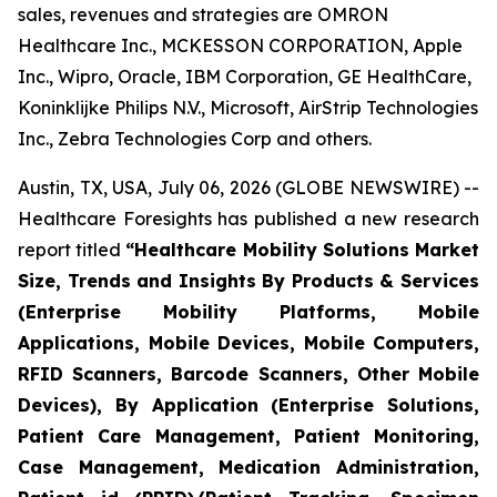
sales, revenues and strategies are OMRON
Healthcare Inc., MCKESSON CORPORATION, Apple
Inc., Wipro, Oracle, IBM Corporation, GE HealthCare,
Koninklijke Philips N.V., Microsoft, AirStrip Technologies
Inc., Zebra Technologies Corp and others.
Austin, TX, USA, July 06, 2026 (GLOBE NEWSWIRE) --
Healthcare Foresights has published a new research
report titled
“Healthcare Mobility Solutions Market
Size, Trends and Insights By Products & Services
(Enterprise Mobility Platforms, Mobile
Applications, Mobile Devices, Mobile Computers,
RFID Scanners, Barcode Scanners, Other Mobile
Devices), By Application (Enterprise Solutions,
Patient Care Management, Patient Monitoring,
Case Management, Medication Administration,