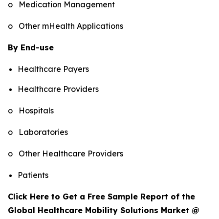
o Medication Management
o Other mHealth Applications
By End-use
Healthcare Payers
Healthcare Providers
o Hospitals
o Laboratories
o Other Healthcare Providers
Patients
Click Here to Get a Free Sample Report of the
Global Healthcare Mobility Solutions Market @