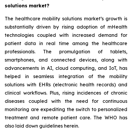
solutions market?
The healthcare mobility solutions market’s growth is
substantially driven by rising adoption of mHealth
technologies coupled with increased demand for
patient data in real time among the healthcare
professionals. The promulgation of tablets,
smartphones, and connected devices, along with
advancements in AI, cloud computing, and IoT, has
helped in seamless integration of the mobility
solutions with EHRs (electronic health records) and
clinical workflows. Plus, rising incidences of chronic
diseases coupled with the need for continuous
monitoring are expediting the switch to personalized
treatment and remote patient care. The WHO has
also laid down guidelines herein.