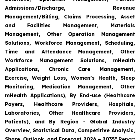
Admissions/Discharge, Revenue
Management/Billing, Claims Processing, Asset
and Facilities Management, Materials
Management, Other Operation Management
Solutions, Workforce Management, Scheduling,
Time and Attendance Management, Other
Workforce Management Solutions, mHealth
Applications, Chronic Care Management,
Exercise, Weight Loss, Women’s Health, Sleep
Monitoring, Medication Management, Other
mHealth Applications), By End-use (Healthcare
Payers, Healthcare Providers, Hospitals,
Laboratories, Other Healthcare Providers,
Patients), and By Region - Global Industry
Overview, Statistical Data, Competitive Analysis,
Share, Outlook, and Forecast 2026 – 2035”
Report