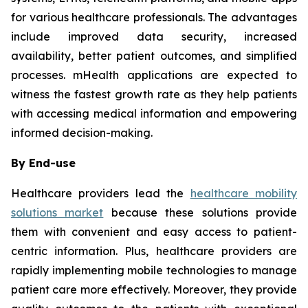
for various healthcare professionals. The advantages
include improved data security, increased
availability, better patient outcomes, and simplified
processes. mHealth applications are expected to
witness the fastest growth rate as they help patients
with accessing medical information and empowering
informed decision-making.
By End-use
Healthcare providers lead the
healthcare mobility
solutions market
because these solutions provide
them with convenient and easy access to patient-
centric information. Plus, healthcare providers are
rapidly implementing mobile technologies to manage
patient care more effectively. Moreover, they provide