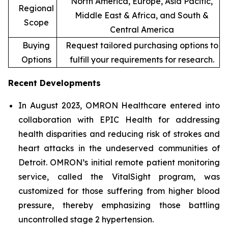
North America, Europe, Asia Pacific,
Regional
Middle East & Africa, and South &
Scope
Central America
Buying
Request tailored purchasing options to
Options
fulfill your requirements for research.
Recent Developments
In August 2023, OMRON Healthcare entered into
collaboration with EPIC Health for addressing
health disparities and reducing risk of strokes and
heart attacks in the undeserved communities of
Detroit. OMRON’s initial remote patient monitoring
service, called the VitalSight program, was
customized for those suffering from higher blood
pressure, thereby emphasizing those battling
uncontrolled stage 2 hypertension.