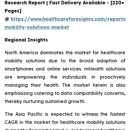
Research Report | Fast Delivery Available - [220+
Pages]
@
https://www.healthcareforesights.com/reports/
mobility-solutions-market
Regional Insights
North America dominates the market for healthcare
mobility solutions due to the broad adoption of
smartphones and online services. mHealth solutions
are empowering the individuals in proactively
managing their health. The market herein is also
emphasizing catering to data compatibility concerns,
thereby nurturing sustained growth.
The Asia Pacific is expected to witness the fastest
CAGR in the market for healthcare mobility solutions