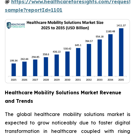
@
https://www.healthcareforesights.com/request-
sample?reportId=1101
Healthcare Mobility Solutions Market Revenue
and Trends
The global healthcare mobility solutions market is
expected to grow noticeably due to faster digital
transformation in healthcare coupled with rising