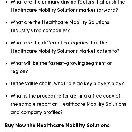
What are the primary driving factors that push the
Healthcare Mobility Solutions market forward?
What are the Healthcare Mobility Solutions
Industry's top companies?
What are the different categories that the
Healthcare Mobility Solutions Market caters to?
What will be the fastest-growing segment or
region?
In the value chain, what role do key players play?
What is the procedure for getting a free copy of
the sample report on Healthcare Mobility Solutions
and company profiles?
Buy Now the Healthcare Mobility Solutions