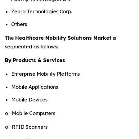
Zebra Technologies Corp.
Others
The
Healthcare Mobility Solutions Market
is
segmented as follows:
By Products & Services
Enterprise Mobility Platforms
Mobile Applications
Mobile Devices
o Mobile Computers
o RFID Scanners