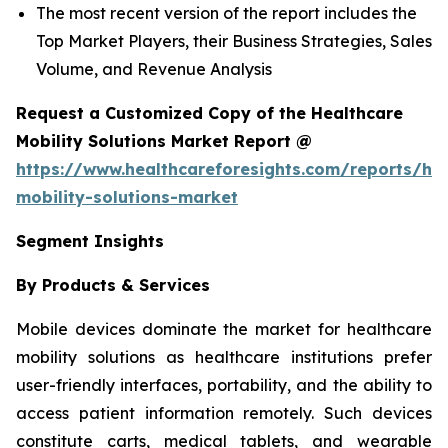
The most recent version of the report includes the
Top Market Players, their Business Strategies, Sales
Volume, and Revenue Analysis
Request a Customized Copy of the Healthcare
Mobility Solutions Market Report @
https://www.healthcareforesights.com/reports/hea
mobility-solutions-market
Segment Insights
By Products & Services
Mobile devices dominate the market for healthcare
mobility solutions as healthcare institutions prefer
user-friendly interfaces, portability, and the ability to
access patient information remotely. Such devices
constitute carts, medical tablets, and wearable